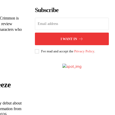
Subscribe
cCrimmon is
d review
characters who
I WANT IN
I've read and accept the
Privacy Policy
.
eeze
y debut about
formation from
2026.