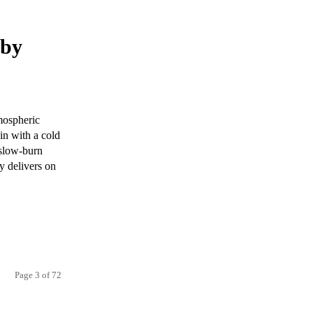
 by
mospheric
in with a cold
 slow-burn
y delivers on
Page 3 of 72