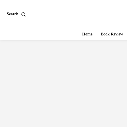
Search
Home
Book Review