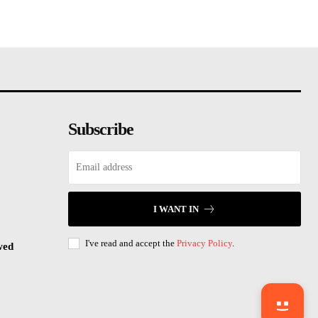
Subscribe
I WANT IN
I've read and accept the
Privacy Policy
.
wed