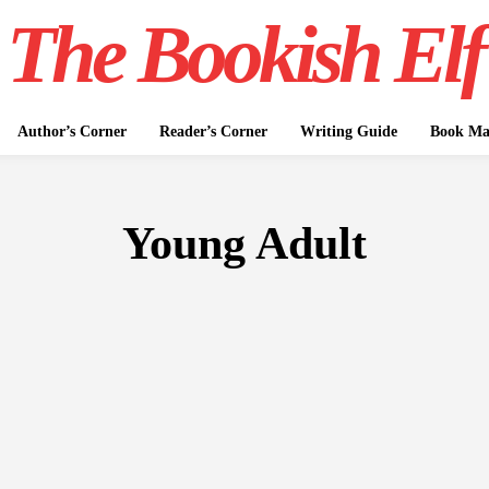
The Bookish Elf
Author’s Corner
Reader’s Corner
Writing Guide
Book Mar
Young Adult
FICTION