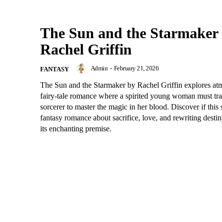
The Sun and the Starmaker
Rachel Griffin
Admin
-
February 21, 2026
FANTASY
The Sun and the Starmaker by Rachel Griffin explores at
fairy-tale romance where a spirited young woman must tra
sorcerer to master the magic in her blood. Discover if this
fantasy romance about sacrifice, love, and rewriting destin
its enchanting premise.