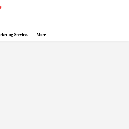
keting Services
More