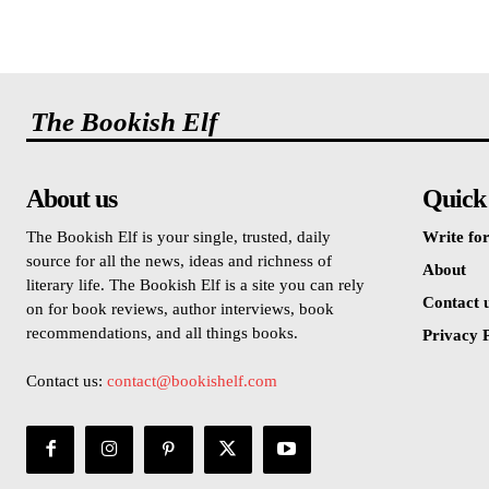
The Bookish Elf
About us
Quick
The Bookish Elf is your single, trusted, daily
Write for
source for all the news, ideas and richness of
About
literary life. The Bookish Elf is a site you can rely
Contact 
on for book reviews, author interviews, book
recommendations, and all things books.
Privacy P
Contact us:
contact@bookishelf.com