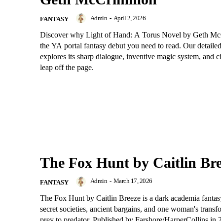
Admin
-
April 2, 2026
FANTASY
Discover why Light of Hand: A Torus Novel by Geth M
the YA portal fantasy debut you need to read. Our detaile
explores its sharp dialogue, inventive magic system, and 
leap off the page.
The Fox Hunt by Caitlin Br
Admin
-
March 17, 2026
FANTASY
The Fox Hunt by Caitlin Breeze is a dark academia fantas
secret societies, ancient bargains, and one woman's trans
prey to predator. Published by Farshore/HarperCollins in 