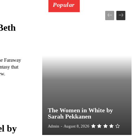
Popular
Beth
The Faraway
ntasy that
ew.
The Women in White by
Sarah Pekkanen
l by
Admin
-
August 8, 2026