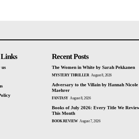
 Links
Recent Posts
 us
The Women in White by Sarah Pekkanen
MYSTERY THRILLER
August 8, 2026
Adversary to the Villain by Hannah Nicole
us
Maehrer
olicy
FANTASY
August 8, 2026
Books of July 2026: Every Title We Revie
This Month
BOOK REVIEW
August 7, 2026