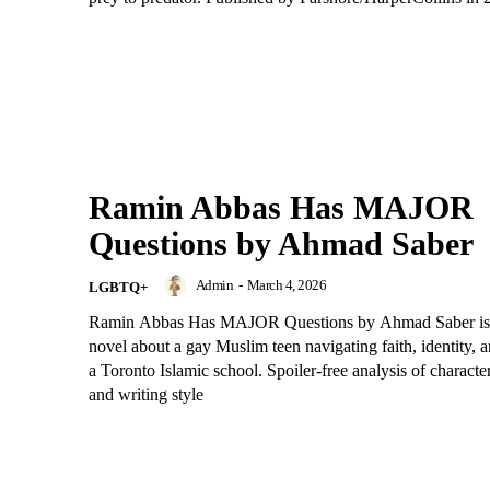
Ramin Abbas Has MAJOR
Questions by Ahmad Saber
Admin
-
March 4, 2026
LGBTQ+
Ramin Abbas Has MAJOR Questions by Ahmad Saber is
novel about a gay Muslim teen navigating faith, identity, an
a Toronto Islamic school. Spoiler-free analysis of characte
and writing style