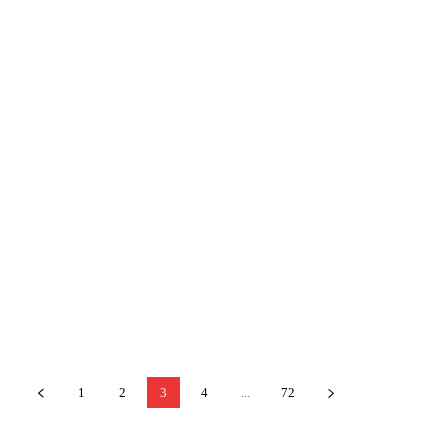
1
2
3
4
...
72