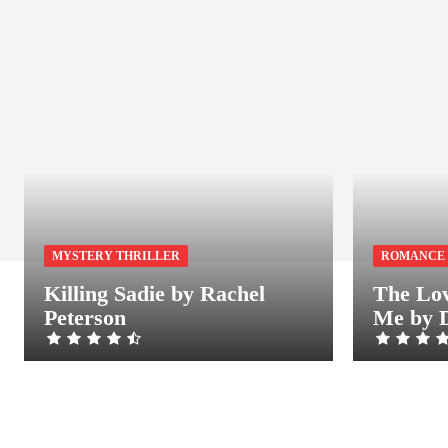
MYSTERY THRILLER
ROMANCE
Killing Sadie by Rachel
The Lov
Peterson
Me by 