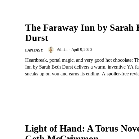
The Faraway Inn by Sarah 
Durst
Admin
-
April 9, 2026
FANTASY
Heartbreak, portal magic, and very good hot chocolate: 
Inn by Sarah Beth Durst delivers a warm, inventive YA fa
sneaks up on you and earns its ending. A spoiler-free revi
Light of Hand: A Torus Nove
Geth McCrimmon