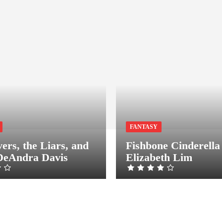
FANTASY
ers, the Liars, and
Fishbone Cinderella
DeAndra Davis
Elizabeth Lim