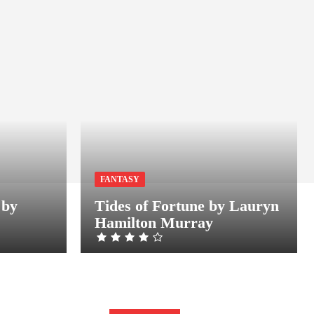
FANTASY
 by
Tides of Fortune by Lauryn
Hamilton Murray