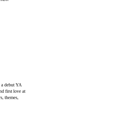
 a debut YA
d first love at
rs, themes,