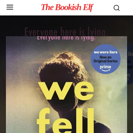
The Bookish Elf