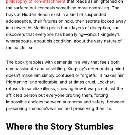
philosophy of non-attachment
that reads as enlightened on
the surface but conceals something more controlling. The
boys at Hidden Beach exist in a kind of suspended
adolescence, their futures on hold, their secrets locked away
in a tower. As Matilda peels back layers of deception, she
discovers that everyone has been lying—about Kingsley’s
whereabouts, about his condition, about the very nature of
the castle itself.
The book grapples with dementia in a way that feels both
compassionate and unsettling. Kingsley’s deteriorating mind
doesn’t make him simply confused or forgetful; it makes him
frightening, unpredictable, and at times cruel. Lockhart
refuses to sanitize illness, showing how it warps not just the
afflicted person but everyone orbiting them, forcing
impossible choices between autonomy and safety, between
preserving someone’s wishes and preserving their life.
Where the Story Stumbles