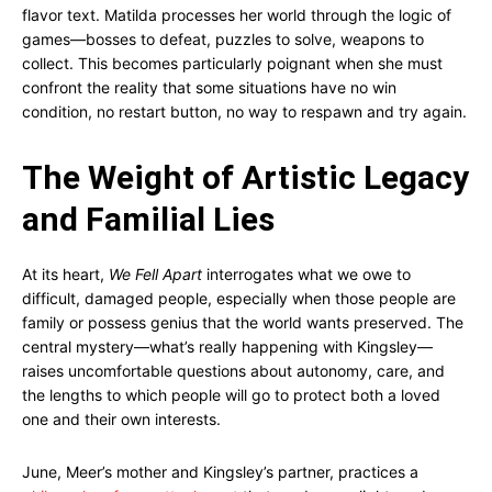
flavor text. Matilda processes her world through the logic of
games—bosses to defeat, puzzles to solve, weapons to
collect. This becomes particularly poignant when she must
confront the reality that some situations have no win
condition, no restart button, no way to respawn and try again.
The Weight of Artistic Legacy
and Familial Lies
At its heart,
We Fell Apart
interrogates what we owe to
difficult, damaged people, especially when those people are
family or possess genius that the world wants preserved. The
central mystery—what’s really happening with Kingsley—
raises uncomfortable questions about autonomy, care, and
the lengths to which people will go to protect both a loved
one and their own interests.
June, Meer’s mother and Kingsley’s partner, practices a