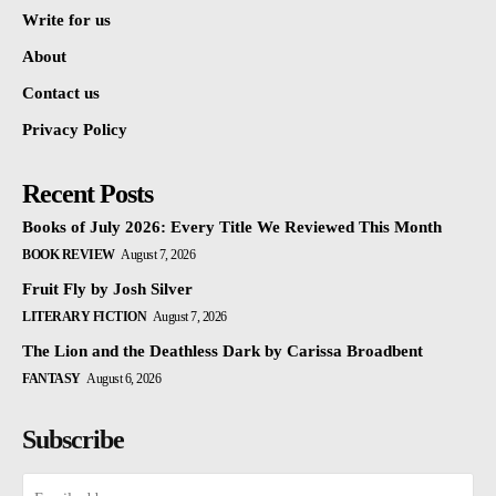
Write for us
About
Contact us
Privacy Policy
Recent Posts
Books of July 2026: Every Title We Reviewed This Month
BOOK REVIEW
August 7, 2026
Fruit Fly by Josh Silver
LITERARY FICTION
August 7, 2026
The Lion and the Deathless Dark by Carissa Broadbent
FANTASY
August 6, 2026
Subscribe