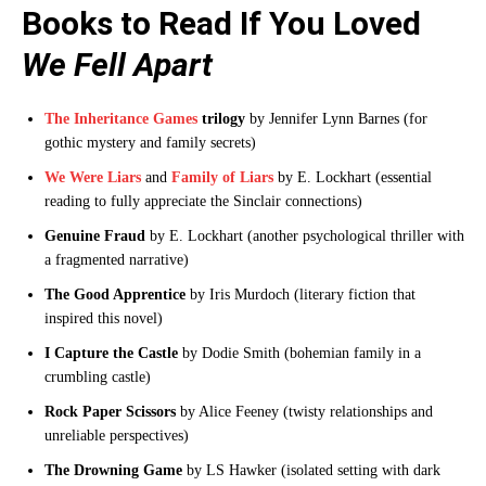
Books to Read If You Loved
We Fell Apart
The Inheritance Games
trilogy
by Jennifer Lynn Barnes (for
gothic mystery and family secrets)
We Were Liars
and
Family of Liars
by E. Lockhart (essential
reading to fully appreciate the Sinclair connections)
Genuine Fraud
by E. Lockhart (another psychological thriller with
a fragmented narrative)
The Good Apprentice
by Iris Murdoch (literary fiction that
inspired this novel)
I Capture the Castle
by Dodie Smith (bohemian family in a
crumbling castle)
Rock Paper Scissors
by Alice Feeney (twisty relationships and
unreliable perspectives)
The Drowning Game
by LS Hawker (isolated setting with dark