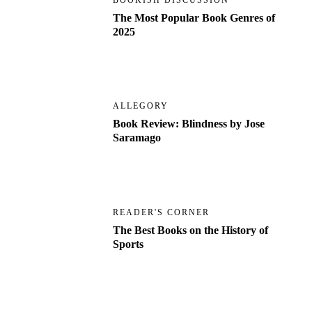
BOOKISH DISCUSSION
The Most Popular Book Genres of
2025
ALLEGORY
Book Review: Blindness by Jose
Saramago
READER'S CORNER
The Best Books on the History of
Sports