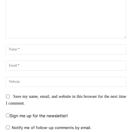
Comment:
Na
Ema
Web
Save my name, email, and website in this browser for the next time
I comment.
Sign me up for the newsletter!
Notify me of follow-up comments by email.