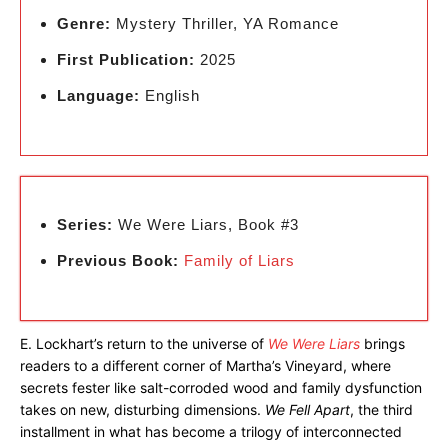
Genre:
Mystery Thriller, YA Romance
First Publication:
2025
Language:
English
Series:
We Were Liars, Book #3
Previous Book:
Family of Liars
E. Lockhart’s return to the universe of
We Were Liars
brings
readers to a different corner of Martha’s Vineyard, where
secrets fester like salt-corroded wood and family dysfunction
takes on new, disturbing dimensions.
We Fell Apart
, the third
installment in what has become a trilogy of interconnected