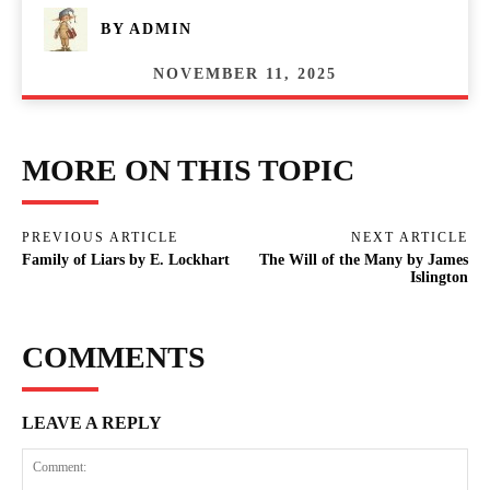
BY
ADMIN
NOVEMBER 11, 2025
MORE ON THIS TOPIC
PREVIOUS ARTICLE
NEXT ARTICLE
Family of Liars by E. Lockhart
The Will of the Many by James
Islington
COMMENTS
LEAVE A REPLY