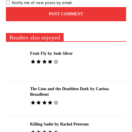
Notify me of new posts by email.
Readers also enjoyed
Fruit Fly by Josh Silver
The Lion and the Deathless Dark by Carissa
Broadbent
Killing Sadie by Rachel Peterson