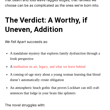
choose can be as complicated as the ones we’re born into.
The Verdict: A Worthy, if
Uneven, Addition
We Fell Apart
succeeds as:
A standalone mystery that explores family dysfunction through a
fresh perspective
A
meditation on art, legacy, and what we leave behind
A coming-of-age story about a young woman learning that blood
doesn’t automatically create obligation
An atmospheric beach gothic that proves Lockhart can still craft
sentences that lodge in your brain like splinters
The novel struggles with: