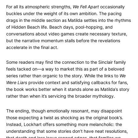
For all its atmospheric strengths,
We Fell Apart
occasionally
buckles under the weight of its own ambition. The pacing
drags in the middle section as Matilda settles into the rhythms
of Hidden Beach life. Beach days, pool-hopping, and
conversations about video games create necessary texture,
but the narrative momentum stalls before the revelations
accelerate in the final act.
Some readers may find the connection to the Sinclair family
feels tacked on—a way to market this as part of a beloved
series rather than organic to the story. While the links to
We
Were Liars
provide context and satisfying callbacks for fans,
the book works better when it stands alone as Matilda’s story
rather than when it’s servicing the broader mythology.
The ending, though emotionally resonant, may disappoint
those expecting a twist as shocking as the original book’s.
Instead, Lockhart offers something more melancholic: the
understanding that some stories don’t have neat resolutions,
that death and loss leave ragged edges, that families we