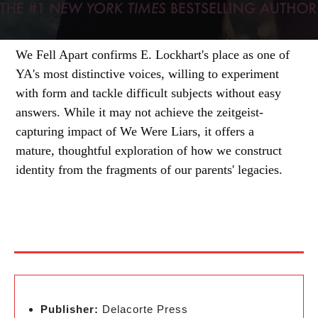
We Fell Apart confirms E. Lockhart's place as one of
YA's most distinctive voices, willing to experiment
with form and tackle difficult subjects without easy
answers. While it may not achieve the zeitgeist-
capturing impact of We Were Liars, it offers a
mature, thoughtful exploration of how we construct
identity from the fragments of our parents' legacies.
Publisher:
Delacorte Press