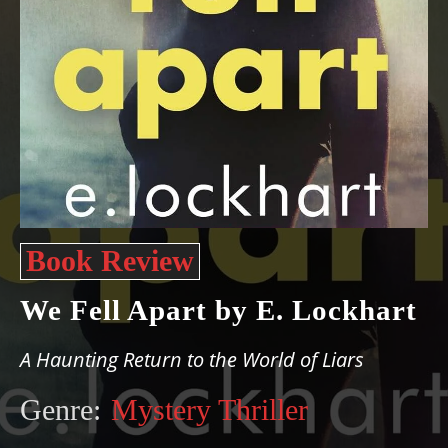
Book Review
We Fell Apart by E. Lockhart
A Haunting Return to the World of Liars
Genre:
Mystery Thriller