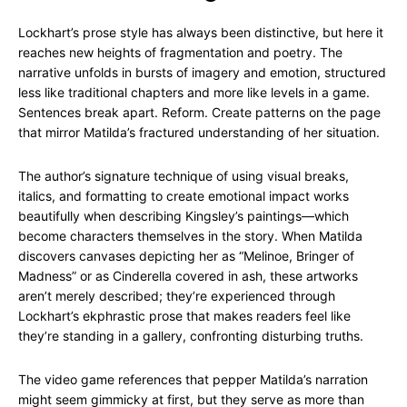
Lockhart’s prose style has always been distinctive, but here it
reaches new heights of fragmentation and poetry. The
narrative unfolds in bursts of imagery and emotion, structured
less like traditional chapters and more like levels in a game.
Sentences break apart. Reform. Create patterns on the page
that mirror Matilda’s fractured understanding of her situation.
The author’s signature technique of using visual breaks,
italics, and formatting to create emotional impact works
beautifully when describing Kingsley’s paintings—which
become characters themselves in the story. When Matilda
discovers canvases depicting her as “Melinoe, Bringer of
Madness” or as Cinderella covered in ash, these artworks
aren’t merely described; they’re experienced through
Lockhart’s ekphrastic prose that makes readers feel like
they’re standing in a gallery, confronting disturbing truths.
The video game references that pepper Matilda’s narration
might seem gimmicky at first, but they serve as more than