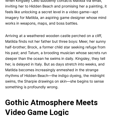
When Kingsley Cello suddenly contacts Matilda via email,
inviting her to Hidden Beach and promising her a painting, it
feels like unlocking a secret level in a video game—apt
imagery for Matilda, an aspiring game designer whose mind
works in weapons, maps, and boss battles.
Arriving at a weathered wooden castle perched on a cliff,
Matilda finds not her father but three boys: Meer, her sunny
half-brother; Brock, a former child star seeking refuge from
his past; and Tatum, a brooding musician whose secrets run
deeper than the ocean he swims in daily. Kingsley, they tell
her, is delayed in Italy. But as days stretch into weeks, and
Matilda becomes increasingly enmeshed in the strange
rhythms of Hidden Beach—the indigo dyeing, the midnight
swims, the Sharpie drawings on skin—she begins to sense
something is profoundly wrong.
Gothic Atmosphere Meets
Video Game Logic