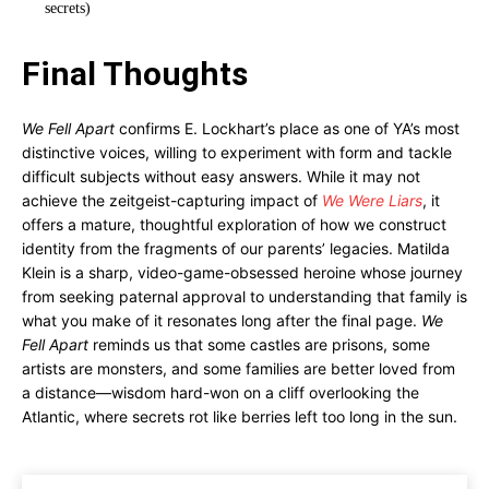
secrets)
Final Thoughts
We Fell Apart
confirms E. Lockhart’s place as one of YA’s most
distinctive voices, willing to experiment with form and tackle
difficult subjects without easy answers. While it may not
achieve the zeitgeist-capturing impact of
We Were Liars
, it
offers a mature, thoughtful exploration of how we construct
identity from the fragments of our parents’ legacies. Matilda
Klein is a sharp, video-game-obsessed heroine whose journey
from seeking paternal approval to understanding that family is
what you make of it resonates long after the final page.
We
Fell Apart
reminds us that some castles are prisons, some
artists are monsters, and some families are better loved from
a distance—wisdom hard-won on a cliff overlooking the
Atlantic, where secrets rot like berries left too long in the sun.