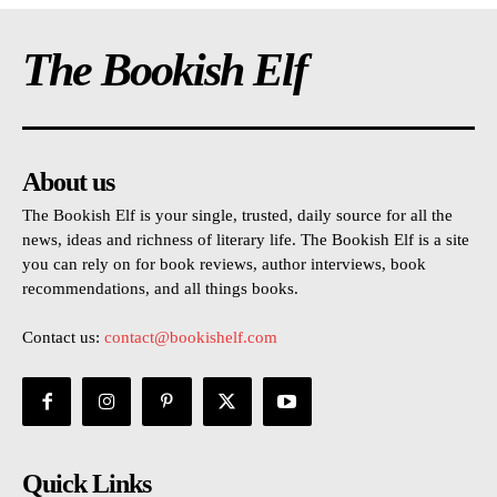
The Bookish Elf
About us
The Bookish Elf is your single, trusted, daily source for all the
news, ideas and richness of literary life. The Bookish Elf is a site
you can rely on for book reviews, author interviews, book
recommendations, and all things books.
Contact us:
contact@bookishelf.com
Quick Links