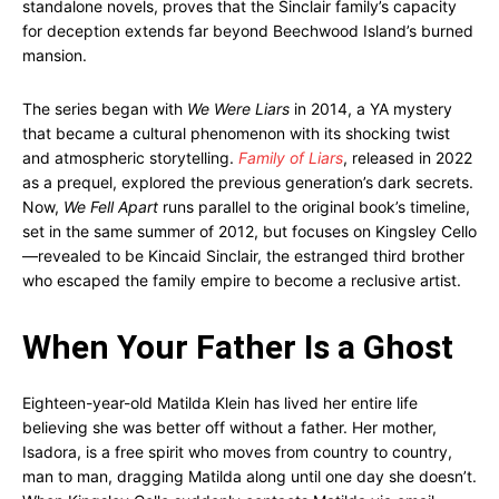
standalone novels, proves that the Sinclair family’s capacity
for deception extends far beyond Beechwood Island’s burned
mansion.
The series began with
We Were Liars
in 2014, a YA mystery
that became a cultural phenomenon with its shocking twist
and atmospheric storytelling.
Family of Liars
, released in 2022
as a prequel, explored the previous generation’s dark secrets.
Now,
We Fell Apart
runs parallel to the original book’s timeline,
set in the same summer of 2012, but focuses on Kingsley Cello
—revealed to be Kincaid Sinclair, the estranged third brother
who escaped the family empire to become a reclusive artist.
When Your Father Is a Ghost
Eighteen-year-old Matilda Klein has lived her entire life
believing she was better off without a father. Her mother,
Isadora, is a free spirit who moves from country to country,
man to man, dragging Matilda along until one day she doesn’t.