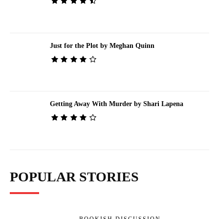
Just for the Plot by Meghan Quinn
Getting Away With Murder by Shari Lapena
POPULAR STORIES