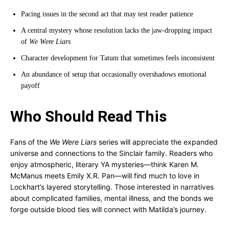
Pacing issues in the second act that may test reader patience
A central mystery whose resolution lacks the jaw-dropping impact
of
We Were Liars
Character development for Tatum that sometimes feels inconsistent
An abundance of setup that occasionally overshadows emotional
payoff
Who Should Read This
Fans of the
We Were Liars
series will appreciate the expanded
universe and connections to the Sinclair family. Readers who
enjoy atmospheric, literary YA mysteries—think Karen M.
McManus meets Emily X.R. Pan—will find much to love in
Lockhart’s layered storytelling. Those interested in narratives
about complicated families, mental illness, and the bonds we
forge outside blood ties will connect with Matilda’s journey.