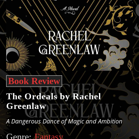
Book Review
The Ordeals by Rachel
Greenlaw
A Dangerous Dance of Magic and Ambition
Genre:
Fantasy