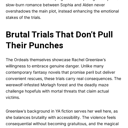
slow-burn romance between Sophia and Alden never
overshadows the main plot, instead enhancing the emotional
stakes of the trials.
Brutal Trials That Don’t Pull
Their Punches
The Ordeals themselves showcase Rachel Greenlaw’s
willingness to embrace genuine danger. Unlike many
contemporary fantasy novels that promise peril but deliver
convenient rescues, these trials carry real consequences. The
werewolf-infested Morlagh forest and the deadly maze
challenge hopefuls with mortal threats that claim actual
victims.
Greenlaw’s background in YA fiction serves her well here, as
she balances brutality with accessibility. The violence feels
consequential without becoming gratuitous, and the magical