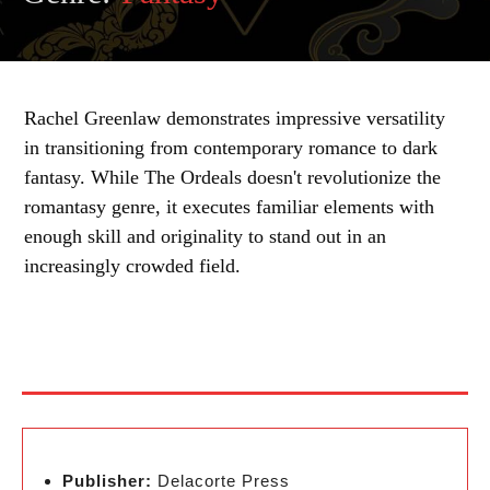
Rachel Greenlaw demonstrates impressive versatility
in transitioning from contemporary romance to dark
fantasy. While The Ordeals doesn't revolutionize the
romantasy genre, it executes familiar elements with
enough skill and originality to stand out in an
increasingly crowded field.
Publisher:
Delacorte Press