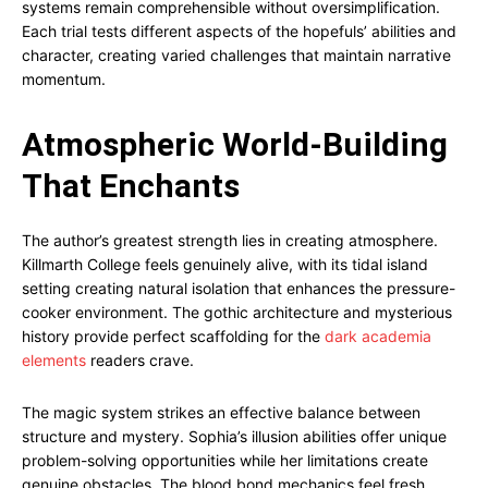
systems remain comprehensible without oversimplification.
Each trial tests different aspects of the hopefuls’ abilities and
character, creating varied challenges that maintain narrative
momentum.
Atmospheric World-Building
That Enchants
The author’s greatest strength lies in creating atmosphere.
Killmarth College feels genuinely alive, with its tidal island
setting creating natural isolation that enhances the pressure-
cooker environment. The gothic architecture and mysterious
history provide perfect scaffolding for the
dark academia
elements
readers crave.
The magic system strikes an effective balance between
structure and mystery. Sophia’s illusion abilities offer unique
problem-solving opportunities while her limitations create
genuine obstacles. The blood bond mechanics feel fresh