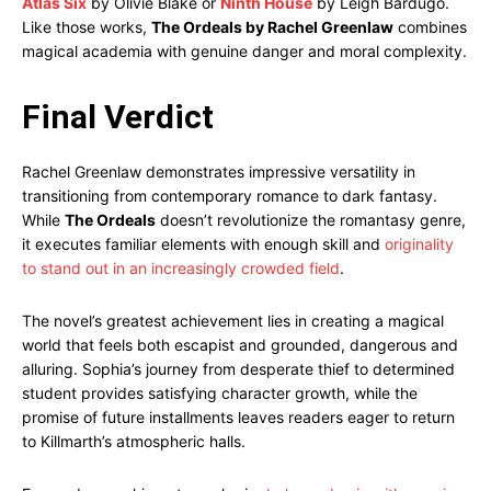
Atlas Six
by Olivie Blake or
Ninth House
by Leigh Bardugo.
Like those works,
The Ordeals by Rachel Greenlaw
combines
magical academia with genuine danger and moral complexity.
Final Verdict
Rachel Greenlaw demonstrates impressive versatility in
transitioning from contemporary romance to dark fantasy.
While
The Ordeals
doesn’t revolutionize the romantasy genre,
it executes familiar elements with enough skill and
originality
to stand out in an increasingly crowded field
.
The novel’s greatest achievement lies in creating a magical
world that feels both escapist and grounded, dangerous and
alluring. Sophia’s journey from desperate thief to determined
student provides satisfying character growth, while the
promise of future installments leaves readers eager to return
to Killmarth’s atmospheric halls.