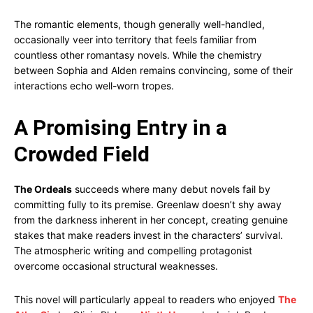
The romantic elements, though generally well-handled,
occasionally veer into territory that feels familiar from
countless other romantasy novels. While the chemistry
between Sophia and Alden remains convincing, some of their
interactions echo well-worn tropes.
A Promising Entry in a
Crowded Field
The Ordeals
succeeds where many debut novels fail by
committing fully to its premise. Greenlaw doesn’t shy away
from the darkness inherent in her concept, creating genuine
stakes that make readers invest in the characters’ survival.
The atmospheric writing and compelling protagonist
overcome occasional structural weaknesses.
This novel will particularly appeal to readers who enjoyed
The