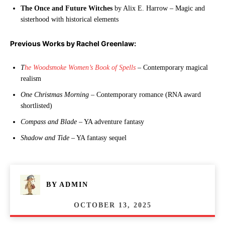
The Once and Future Witches
by Alix E. Harrow – Magic and
sisterhood with historical elements
Previous Works by Rachel Greenlaw:
T
he Woodsmoke Women’s Book of Spells
– Contemporary magical
realism
One Christmas Morning
– Contemporary romance (RNA award
shortlisted)
Compass and Blade
– YA adventure fantasy
Shadow and Tide
– YA fantasy sequel
BY
ADMIN
OCTOBER 13, 2025