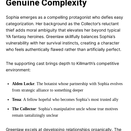
Genuine Complexity
Sophia emerges as a compelling protagonist who defies easy
categorization. Her background as the Collector’s reluctant
thief adds moral ambiguity that elevates her beyond typical
YA fantasy heroines. Greenlaw skillfully balances Sophia’s
vulnerability with her survival instincts, creating a character
who feels authentically flawed rather than artificially perfect.
The supporting cast brings depth to Killmarth’s competitive
environment:
Alden Locke
: The botanist whose partnership with Sophia evolves
from strategic alliance to something deeper
Tessa
: A fellow hopeful who becomes Sophia’s most trusted ally
The Collector
: Sophia’s manipulative uncle whose true motives
remain tantalizingly unclear
Greenlaw excels at developing relationships organically. The