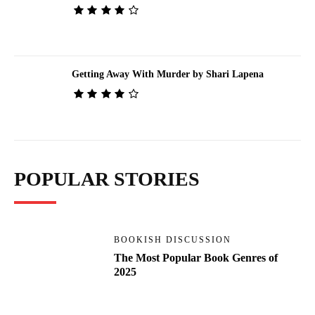
Getting Away With Murder by Shari Lapena
POPULAR STORIES
BOOKISH DISCUSSION
The Most Popular Book Genres of
2025