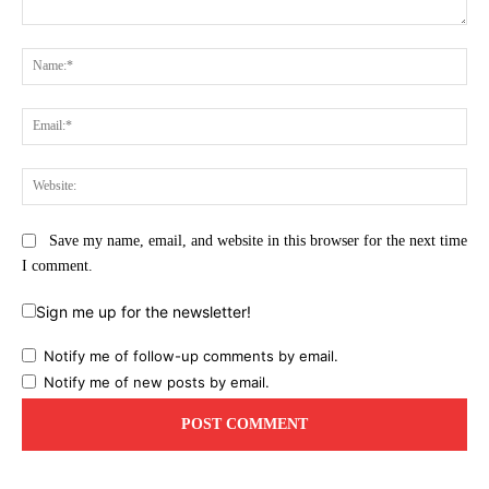
Comment:
Na
Ema
Web
Save my name, email, and website in this browser for the next time
I comment.
Sign me up for the newsletter!
Notify me of follow-up comments by email.
Notify me of new posts by email.