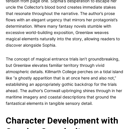
tension from page one. Sophia’s desperation to escape her
uncle the Collector’s blood bond creates immediate stakes
that resonate throughout the narrative. The author’s prose
flows with an elegant urgency that mirrors her protagonist’s
determination. Where many fantasy novels stumble with
excessive world-building exposition, Greenlaw weaves
magical elements naturally into the story, allowing readers to
discover alongside Sophia.
The concept of magical entrance trials isn’t groundbreaking,
but Greenlaw elevates familiar territory through vivid
atmospheric details. Killmarth College perches on a tidal island
like “a ghostly apparition that is at once here and also not,”
establishing an appropriately gothic backdrop for the trials
ahead. The author’s Cornwall upbringing shines through in her
maritime imagery and coastal descriptions that ground the
fantastical elements in tangible sensory detail.
Character Development with