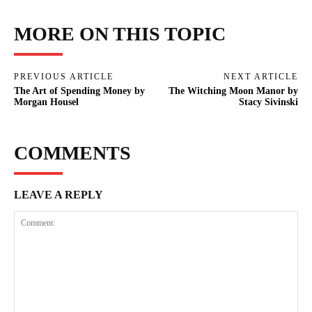
MORE ON THIS TOPIC
PREVIOUS ARTICLE
NEXT ARTICLE
The Art of Spending Money by
The Witching Moon Manor by
Morgan Housel
Stacy Sivinski
COMMENTS
LEAVE A REPLY