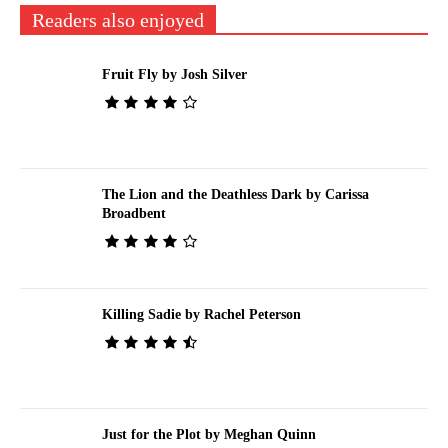
Readers also enjoyed
Fruit Fly by Josh Silver
The Lion and the Deathless Dark by Carissa
Broadbent
Killing Sadie by Rachel Peterson
Just for the Plot by Meghan Quinn