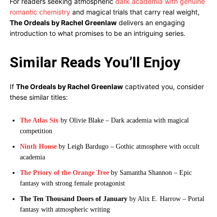
For readers seeking atmospheric
dark academia with genuine
romantic chemistry
and magical trials that carry real weight,
The Ordeals by Rachel Greenlaw
delivers an engaging
introduction to what promises to be an intriguing series.
Similar Reads You’ll Enjoy
If
The Ordeals by Rachel Greenlaw
captivated you, consider
these similar titles:
The Atlas Six
by Olivie Blake – Dark academia with magical
competition
Ninth House
by Leigh Bardugo – Gothic atmosphere with occult
academia
The Priory of the Orange Tree
by Samantha Shannon – Epic
fantasy with strong female protagonist
The Ten Thousand Doors of January
by Alix E. Harrow – Portal
fantasy with atmospheric writing