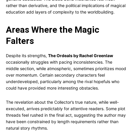
rather than derivative, and the political implications of magical
education add layers of complexity to the worldbuilding.
Areas Where the Magic
Falters
Despite its strengths,
The Ordeals by Rachel Greenlaw
occasionally struggles with pacing inconsistencies. The
middle section, while atmospheric, sometimes prioritizes mood
over momentum. Certain secondary characters feel
underdeveloped, particularly among the rival hopefuls who
could have provided more interesting obstacles.
The revelation about the Collector’s true nature, while well-
executed, arrives predictably for attentive readers. Some plot
threads feel rushed in the final act, suggesting the author may
have been constrained by length requirements rather than
natural story rhythms.