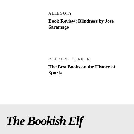
ALLEGORY
Book Review: Blindness by Jose
Saramago
READER'S CORNER
The Best Books on the History of
Sports
The Bookish Elf