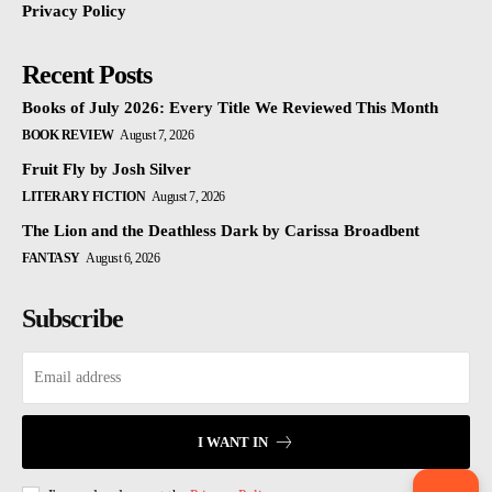
Privacy Policy
Recent Posts
Books of July 2026: Every Title We Reviewed This Month
BOOK REVIEW
August 7, 2026
Fruit Fly by Josh Silver
LITERARY FICTION
August 7, 2026
The Lion and the Deathless Dark by Carissa Broadbent
FANTASY
August 6, 2026
Subscribe
I WANT IN