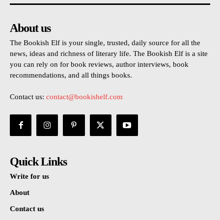
About us
The Bookish Elf is your single, trusted, daily source for all the
news, ideas and richness of literary life. The Bookish Elf is a site
you can rely on for book reviews, author interviews, book
recommendations, and all things books.
Contact us:
contact@bookishelf.com
Quick Links
Write for us
About
Contact us