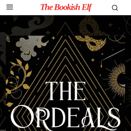
The Bookish Elf