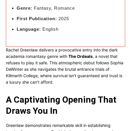
Genre:
Fantasy, Romance
First Publication:
2025
Language:
English
Rachel Greenlaw delivers a provocative entry into the dark
academia romantasy genre with
The Ordeals
, a novel that
refuses to play it safe. This atmospheric debut follows Sophia
DeWinter as she navigates the brutal entrance trials of
Killmarth College, where survival isn’t guaranteed and trust is
a luxury she can’t afford.
A Captivating Opening That
Draws You In
Greenlaw demonstrates remarkable skill in establishing