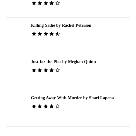
Killing Sadie by Rachel Peterson
Just for the Plot by Meghan Quinn
Getting Away With Murder by Shari Lapena