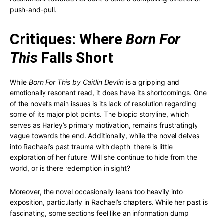
push-and-pull.
Critiques: Where
Born For
This
Falls Short
While
Born For This by Caitlin Devlin
is a gripping and
emotionally resonant read, it does have its shortcomings. One
of the novel’s main issues is its lack of resolution regarding
some of its major plot points. The biopic storyline, which
serves as Harley’s primary motivation, remains frustratingly
vague towards the end. Additionally, while the novel delves
into Rachael’s past trauma with depth, there is little
exploration of her future. Will she continue to hide from the
world, or is there redemption in sight?
Moreover, the novel occasionally leans too heavily into
exposition, particularly in Rachael’s chapters. While her past is
fascinating, some sections feel like an information dump