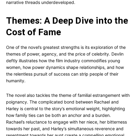
narrative threads underdeveloped.
Themes: A Deep Dive into the
Cost of Fame
One of the novel’s greatest strengths is its exploration of the
themes of power, agency, and the price of celebrity. Devlin
deftly illustrates how the film industry commodifies young
women, how power dynamics shape relationships, and how
the relentless pursuit of success can strip people of their
humanity.
The novel also tackles the theme of familial estrangement with
poignancy. The complicated bond between Rachael and
Harley is central to the story’s emotional weight, highlighting
how family ties can be both an anchor and a burden.
Rachael’s reluctance to engage with her niece, her bitterness
towards her past, and Harley’s simultaneous reverence and
resentment towards her aunt create a compelling emotional