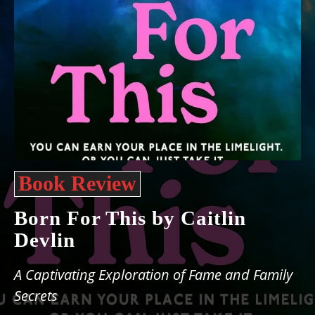
Book Review
Born For This by Caitlin
Devlin
A Captivating Exploration of Fame and Family
Secrets