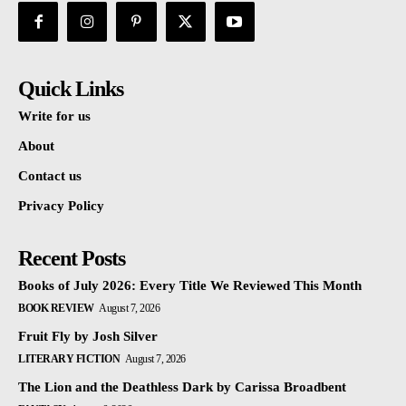
Quick Links
Write for us
About
Contact us
Privacy Policy
Recent Posts
Books of July 2026: Every Title We Reviewed This Month
BOOK REVIEW
August 7, 2026
Fruit Fly by Josh Silver
LITERARY FICTION
August 7, 2026
The Lion and the Deathless Dark by Carissa Broadbent