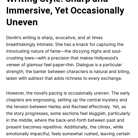
Immersive, Yet Occasionally
Uneven
Devlin’s writing is sharp, evocative, and at times
breathtakingly intimate. She has a knack for capturing the
intoxicating nature of fame—the dizzying highs and soul-
crushing lows—with a precision that makes Hollywood’s
veneer of glamour feel paper-thin. Dialogue is a particular
strength; the banter between characters is natural and biting,
laden with subtext that adds richness to every exchange.
However, the novel’s pacing is occasionally uneven. The early
chapters are engrossing, setting up the central mystery and
the tension between Harley and Rachael effectively. Yet, as
the story progresses, some sections feel sluggish, particularly
in the middle, where the back-and-forth between past and
present becomes repetitive. Additionally, the climax, while
emotionally impactful, feels somewhat rushed, leaving certain