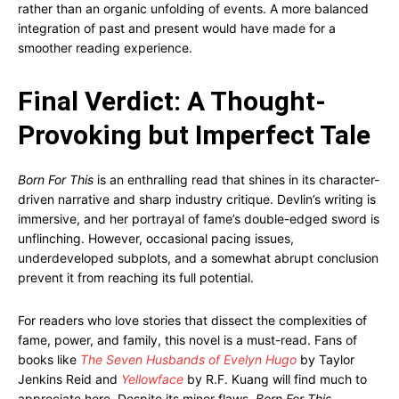
rather than an organic unfolding of events. A more balanced
integration of past and present would have made for a
smoother reading experience.
Final Verdict: A Thought-
Provoking but Imperfect Tale
Born For This
is an enthralling read that shines in its character-
driven narrative and sharp industry critique. Devlin’s writing is
immersive, and her portrayal of fame’s double-edged sword is
unflinching. However, occasional pacing issues,
underdeveloped subplots, and a somewhat abrupt conclusion
prevent it from reaching its full potential.
For readers who love stories that dissect the complexities of
fame, power, and family, this novel is a must-read. Fans of
books like
The Seven Husbands of Evelyn Hugo
by Taylor
Jenkins Reid and
Yellowface
by R.F. Kuang will find much to
appreciate here. Despite its minor flaws,
Born For This