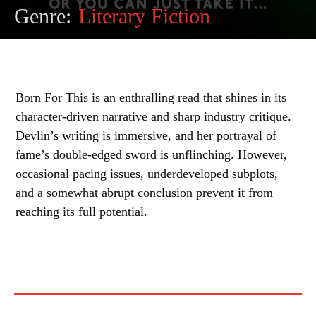
Genre:
Literary Fiction
Born For This is an enthralling read that shines in its
character-driven narrative and sharp industry critique.
Devlin’s writing is immersive, and her portrayal of
fame’s double-edged sword is unflinching. However,
occasional pacing issues, underdeveloped subplots,
and a somewhat abrupt conclusion prevent it from
reaching its full potential.