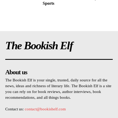
Sports
The Bookish Elf
About us
The Bookish Elf is your single, trusted, daily source for all the
news, ideas and richness of literary life. The Bookish Elf is a site
you can rely on for book reviews, author interviews, book
recommendations, and all things books.
Contact us:
contact@bookishelf.com