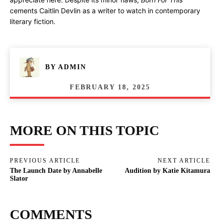
cements Caitlin Devlin as a writer to watch in contemporary
literary fiction.
BY
ADMIN
FEBRUARY 18, 2025
MORE ON THIS TOPIC
PREVIOUS ARTICLE
NEXT ARTICLE
The Launch Date by Annabelle
Audition by Katie Kitamura
Slator
COMMENTS