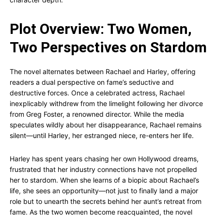
Plot Overview: Two Women,
Two Perspectives on Stardom
The novel alternates between Rachael and Harley, offering
readers a dual perspective on fame’s seductive and
destructive forces. Once a celebrated actress, Rachael
inexplicably withdrew from the limelight following her divorce
from Greg Foster, a renowned director. While the media
speculates wildly about her disappearance, Rachael remains
silent—until Harley, her estranged niece, re-enters her life.
Harley has spent years chasing her own Hollywood dreams,
frustrated that her industry connections have not propelled
her to stardom. When she learns of a biopic about Rachael’s
life, she sees an opportunity—not just to finally land a major
role but to unearth the secrets behind her aunt’s retreat from
fame. As the two women become reacquainted, the novel