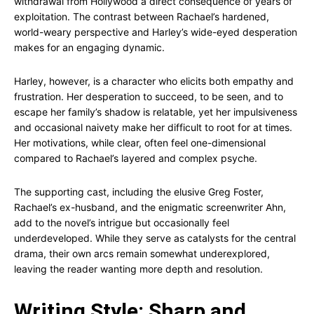
withdrawal from Hollywood a direct consequence of years of
exploitation. The contrast between Rachael’s hardened,
world-weary perspective and Harley’s wide-eyed desperation
makes for an engaging dynamic.
Harley, however, is a character who elicits both empathy and
frustration. Her desperation to succeed, to be seen, and to
escape her family’s shadow is relatable, yet her impulsiveness
and occasional naivety make her difficult to root for at times.
Her motivations, while clear, often feel one-dimensional
compared to Rachael’s layered and complex psyche.
The supporting cast, including the elusive Greg Foster,
Rachael’s ex-husband, and the enigmatic screenwriter Ahn,
add to the novel’s intrigue but occasionally feel
underdeveloped. While they serve as catalysts for the central
drama, their own arcs remain somewhat underexplored,
leaving the reader wanting more depth and resolution.
Writing Style: Sharp and