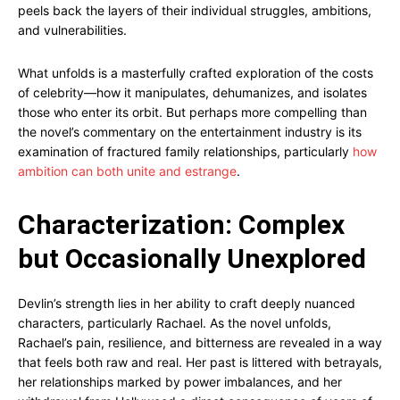
peels back the layers of their individual struggles, ambitions,
and vulnerabilities.
What unfolds is a masterfully crafted exploration of the costs
of celebrity—how it manipulates, dehumanizes, and isolates
those who enter its orbit. But perhaps more compelling than
the novel’s commentary on the entertainment industry is its
examination of fractured family relationships, particularly
how
ambition can both unite and estrange
.
Characterization: Complex
but Occasionally Unexplored
Devlin’s strength lies in her ability to craft deeply nuanced
characters, particularly Rachael. As the novel unfolds,
Rachael’s pain, resilience, and bitterness are revealed in a way
that feels both raw and real. Her past is littered with betrayals,
her relationships marked by power imbalances, and her