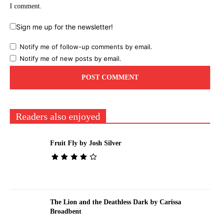
I comment.
Sign me up for the newsletter!
Notify me of follow-up comments by email.
Notify me of new posts by email.
Readers also enjoyed
Fruit Fly by Josh Silver
The Lion and the Deathless Dark by Carissa
Broadbent