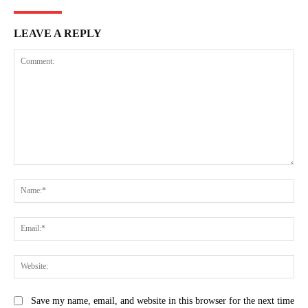
LEAVE A REPLY
Comment:
Na
Ema
Web
Save my name, email, and website in this browser for the next time