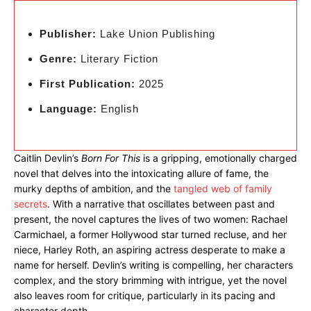
Publisher:
Lake Union Publishing
Genre:
Literary Fiction
First Publication:
2025
Language:
English
Caitlin Devlin’s
Born For This
is a gripping, emotionally charged
novel that delves into the intoxicating allure of fame, the
murky depths of ambition, and the
tangled web of family
secrets
. With a narrative that oscillates between past and
present, the novel captures the lives of two women: Rachael
Carmichael, a former Hollywood star turned recluse, and her
niece, Harley Roth, an aspiring actress desperate to make a
name for herself. Devlin’s writing is compelling, her characters
complex, and the story brimming with intrigue, yet the novel
also leaves room for critique, particularly in its pacing and
character depth.