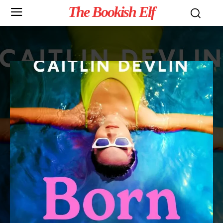
The Bookish Elf