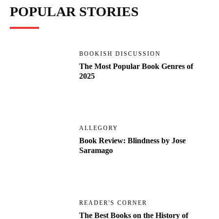
POPULAR STORIES
BOOKISH DISCUSSION
The Most Popular Book Genres of
2025
ALLEGORY
Book Review: Blindness by Jose
Saramago
READER'S CORNER
The Best Books on the History of