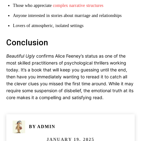
Those who appreciate
complex narrative structures
Anyone interested in stories about marriage and relationships
Lovers of atmospheric, isolated settings
Conclusion
Beautiful Ugly
confirms Alice Feeney’s status as one of the
most skilled practitioners of psychological thrillers working
today. It’s a book that will keep you guessing until the end,
then have you immediately wanting to reread it to catch all
the clever clues you missed the first time around. While it may
require some suspension of disbelief, the emotional truth at its
core makes it a compelling and satisfying read.
BY
ADMIN
JANUARY 19, 2025