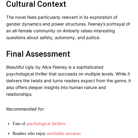
Cultural Context
The novel feels particularly relevant in its exploration of
gender dynamics and power structures. Feeney’s portrayal of
an all-female community on Amberly raises interesting
questions about safety, autonomy, and justice.
Final Assessment
Beautiful Ugly by Alice Feeney
is a sophisticated
psychological thriller that succeeds on multiple levels. While it
delivers the twists and turns readers expect from the genre, it
also offers deeper insights into human nature and
relationships.
Recommended for:
Fans of
psychological thrillers
Readers who enjoy
unreliable narrators