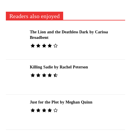
Readers also enjoyed
The Lion and the Deathless Dark by Carissa
Broadbent
Killing Sadie by Rachel Peterson
Just for the Plot by Meghan Quinn