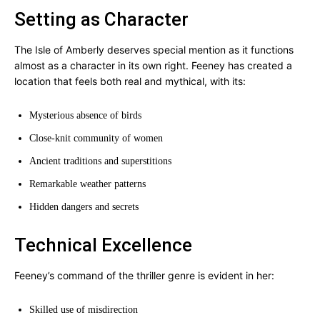
Setting as Character
The Isle of Amberly deserves special mention as it functions
almost as a character in its own right. Feeney has created a
location that feels both real and mythical, with its:
Mysterious absence of birds
Close-knit community of women
Ancient traditions and superstitions
Remarkable weather patterns
Hidden dangers and secrets
Technical Excellence
Feeney’s command of the thriller genre is evident in her:
Skilled use of misdirection