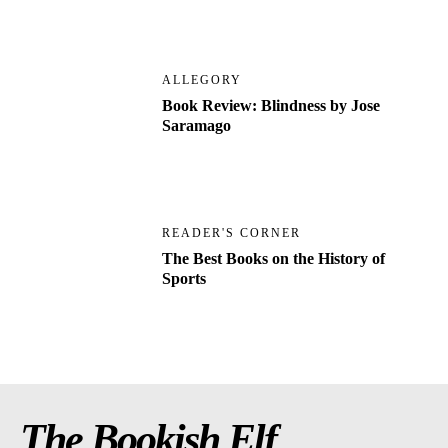
ALLEGORY
Book Review: Blindness by Jose
Saramago
READER'S CORNER
The Best Books on the History of
Sports
The Bookish Elf