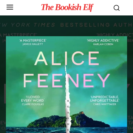
The Bookish Elf