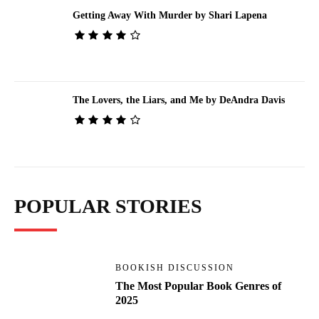
Getting Away With Murder by Shari Lapena
The Lovers, the Liars, and Me by DeAndra Davis
POPULAR STORIES
BOOKISH DISCUSSION
The Most Popular Book Genres of
2025