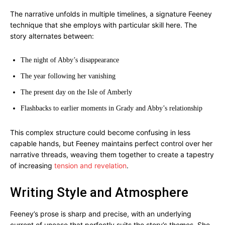
The narrative unfolds in multiple timelines, a signature Feeney
technique that she employs with particular skill here. The
story alternates between:
The night of Abby’s disappearance
The year following her vanishing
The present day on the Isle of Amberly
Flashbacks to earlier moments in Grady and Abby’s relationship
This complex structure could become confusing in less
capable hands, but Feeney maintains perfect control over her
narrative threads, weaving them together to create a tapestry
of increasing
tension and revelation
.
Writing Style and Atmosphere
Feeney’s prose is sharp and precise, with an underlying
current of unease that perfectly suits the story’s themes. She