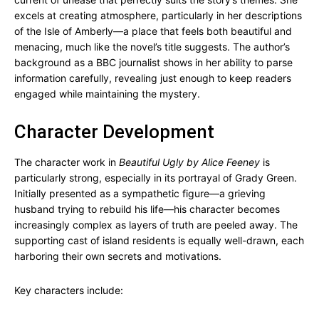
excels at creating atmosphere, particularly in her descriptions
of the Isle of Amberly—a place that feels both beautiful and
menacing, much like the novel’s title suggests. The author’s
background as a BBC journalist shows in her ability to parse
information carefully, revealing just enough to keep readers
engaged while maintaining the mystery.
Character Development
The character work in
Beautiful Ugly by Alice Feeney
is
particularly strong, especially in its portrayal of Grady Green.
Initially presented as a sympathetic figure—a grieving
husband trying to rebuild his life—his character becomes
increasingly complex as layers of truth are peeled away. The
supporting cast of island residents is equally well-drawn, each
harboring their own secrets and motivations.
Key characters include: