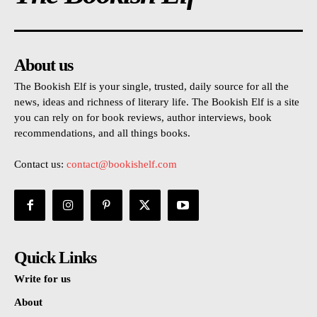
About us
The Bookish Elf is your single, trusted, daily source for all the
news, ideas and richness of literary life. The Bookish Elf is a site
you can rely on for book reviews, author interviews, book
recommendations, and all things books.
Contact us:
contact@bookishelf.com
Quick Links
Write for us
About