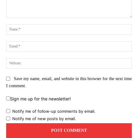
Comment:
Na
Ema
Web
Save my name, email, and website in this browser for the next time
I comment.
Sign me up for the newsletter!
Notify me of follow-up comments by email.
Notify me of new posts by email.