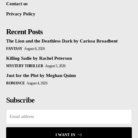
Contact us
Privacy Policy
Recent Posts
The Lion and the Deathless Dark by Carissa Broadbent
FANTASY
August 6, 2026
Killing Sadie by Rachel Peterson
MYSTERY THRILLER
August 5, 2026
Just for the Plot by Meghan Quinn
ROMANCE
August 4, 2026
Subscribe
I WANT IN