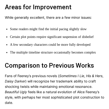
Areas for Improvement
While generally excellent, there are a few minor issues:
Some readers might find the initial pacing slightly slow
Certain plot points require significant suspension of disbelief
A few secondary characters could be more fully developed
The multiple timeline structure occasionally becomes complex
Comparison to Previous Works
Fans of Feeney’s previous novels (
Sometimes I Lie
,
His & Hers
,
Daisy Darker
) will recognize her trademark ability to craft
shocking twists while maintaining emotional resonance.
Beautiful Ugly
feels like a natural evolution of Alice Feeney’s
style, with perhaps her most sophisticated plot construction to
date.