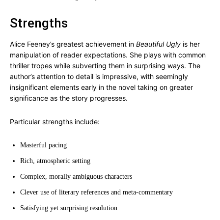
Strengths
Alice Feeney’s greatest achievement in
Beautiful Ugly
is her
manipulation of reader expectations. She plays with common
thriller tropes while subverting them in surprising ways. The
author’s attention to detail is impressive, with seemingly
insignificant elements early in the novel taking on greater
significance as the story progresses.
Particular strengths include:
Masterful pacing
Rich, atmospheric setting
Complex, morally ambiguous characters
Clever use of literary references and meta-commentary
Satisfying yet surprising resolution