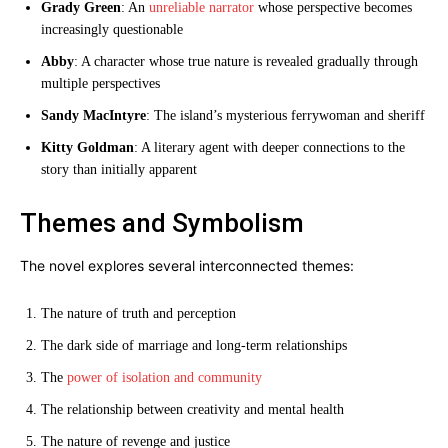
Grady Green
: An
unreliable narrator
whose perspective becomes
increasingly questionable
Abby
: A character whose true nature is revealed gradually through
multiple perspectives
Sandy MacIntyre
: The island’s mysterious ferrywoman and sheriff
Kitty Goldman
: A literary agent with deeper connections to the
story than initially apparent
Themes and Symbolism
The novel explores several interconnected themes:
The nature of truth and perception
The dark side of marriage and long-term relationships
The
power of isolation and community
The relationship between creativity and mental health
The nature of revenge and justice