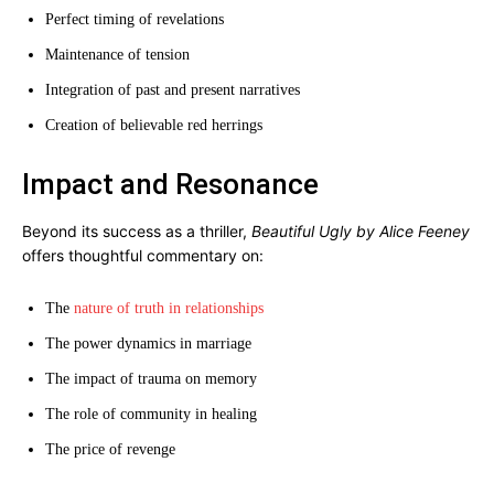
Perfect timing of revelations
Maintenance of tension
Integration of past and present narratives
Creation of believable red herrings
Impact and Resonance
Beyond its success as a thriller,
Beautiful Ugly by Alice Feeney
offers thoughtful commentary on:
The
nature of truth in relationships
The power dynamics in marriage
The impact of trauma on memory
The role of community in healing
The price of revenge