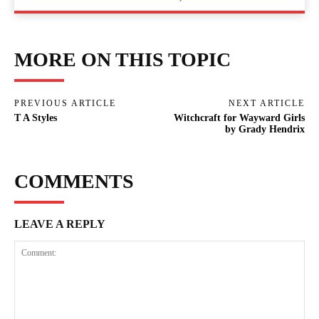
MORE ON THIS TOPIC
PREVIOUS ARTICLE
NEXT ARTICLE
T A Styles
Witchcraft for Wayward Girls
by Grady Hendrix
COMMENTS
LEAVE A REPLY