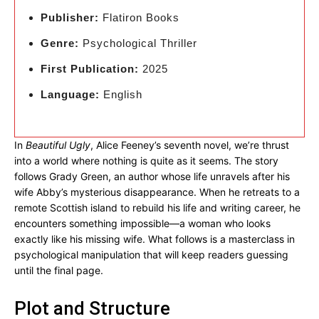
Publisher:
Flatiron Books
Genre:
Psychological Thriller
First Publication:
2025
Language:
English
In
Beautiful Ugly
, Alice Feeney’s seventh novel, we’re thrust
into a world where nothing is quite as it seems. The story
follows Grady Green, an author whose life unravels after his
wife Abby’s mysterious disappearance. When he retreats to a
remote Scottish island to rebuild his life and writing career, he
encounters something impossible—a woman who looks
exactly like his missing wife. What follows is a masterclass in
psychological manipulation that will keep readers guessing
until the final page.
Plot and Structure