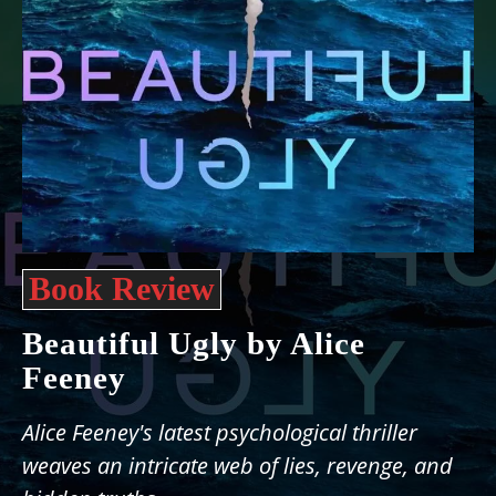
Book Review
Beautiful Ugly by Alice
Feeney
Alice Feeney's latest psychological thriller
weaves an intricate web of lies, revenge, and