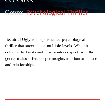
hidden truths
Genre:
Psychological Thriller
Beautiful Ugly is a sophisticated psychological
thriller that succeeds on multiple levels. While it
delivers the twists and turns readers expect from the
genre, it also offers deeper insights into human nature
and relationships.