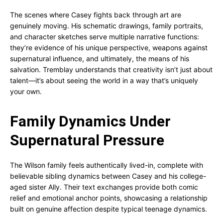
The scenes where Casey fights back through art are
genuinely moving. His schematic drawings, family portraits,
and character sketches serve multiple narrative functions:
they’re evidence of his unique perspective, weapons against
supernatural influence, and ultimately, the means of his
salvation. Tremblay understands that creativity isn’t just about
talent—it’s about seeing the world in a way that’s uniquely
your own.
Family Dynamics Under
Supernatural Pressure
The Wilson family feels authentically lived-in, complete with
believable sibling dynamics between Casey and his college-
aged sister Ally. Their text exchanges provide both comic
relief and emotional anchor points, showcasing a relationship
built on genuine affection despite typical teenage dynamics.