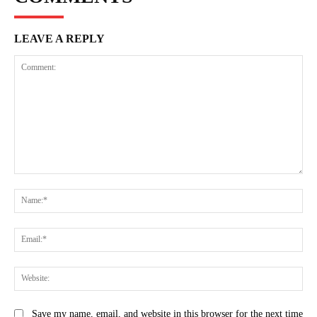
LEAVE A REPLY
Comment:
Na
Ema
Web
Save my name, email, and website in this browser for the next time