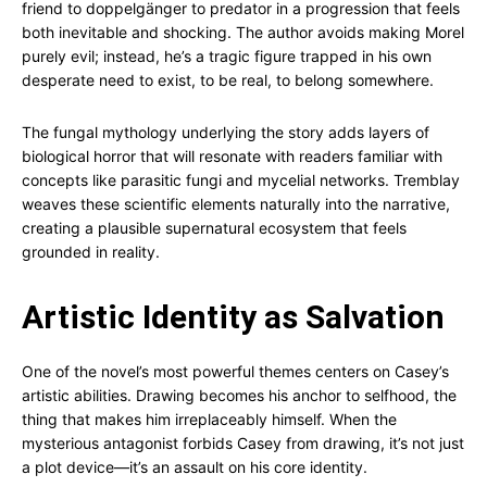
friend to doppelgänger to predator in a progression that feels
both inevitable and shocking. The author avoids making Morel
purely evil; instead, he’s a tragic figure trapped in his own
desperate need to exist, to be real, to belong somewhere.
The fungal mythology underlying the story adds layers of
biological horror that will resonate with readers familiar with
concepts like parasitic fungi and mycelial networks. Tremblay
weaves these scientific elements naturally into the narrative,
creating a plausible supernatural ecosystem that feels
grounded in reality.
Artistic Identity as Salvation
One of the novel’s most powerful themes centers on Casey’s
artistic abilities. Drawing becomes his anchor to selfhood, the
thing that makes him irreplaceably himself. When the
mysterious antagonist forbids Casey from drawing, it’s not just
a plot device—it’s an assault on his core identity.