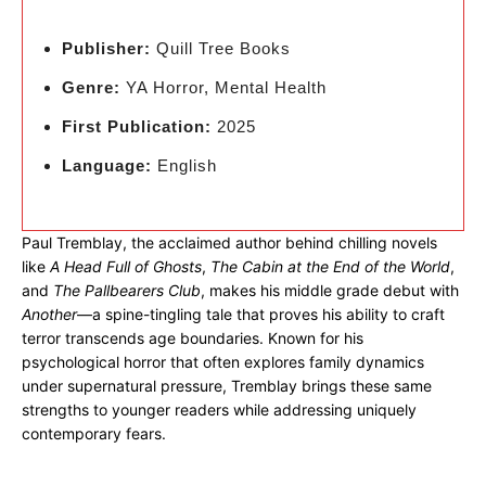
Publisher:
Quill Tree Books
Genre:
YA Horror, Mental Health
First Publication:
2025
Language:
English
Paul Tremblay, the acclaimed author behind chilling novels
like
A Head Full of Ghosts
,
The Cabin at the End of the World
,
and
The Pallbearers Club
, makes his middle grade debut with
Another
—a spine-tingling tale that proves his ability to craft
terror transcends age boundaries. Known for his
psychological horror that often explores family dynamics
under supernatural pressure, Tremblay brings these same
strengths to younger readers while addressing uniquely
contemporary fears.