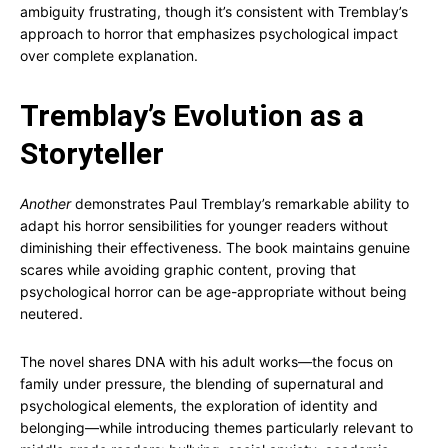
ambiguity frustrating, though it’s consistent with Tremblay’s
approach to horror that emphasizes psychological impact
over complete explanation.
Tremblay’s Evolution as a
Storyteller
Another
demonstrates Paul Tremblay’s remarkable ability to
adapt his horror sensibilities for younger readers without
diminishing their effectiveness. The book maintains genuine
scares while avoiding graphic content, proving that
psychological horror can be age-appropriate without being
neutered.
The novel shares DNA with his adult works—the focus on
family under pressure, the blending of supernatural and
psychological elements, the exploration of identity and
belonging—while introducing themes particularly relevant to