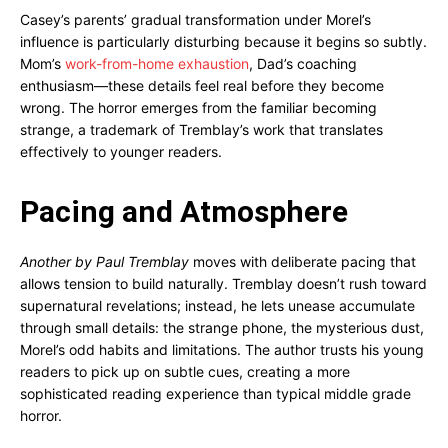
Casey’s parents’ gradual transformation under Morel’s
influence is particularly disturbing because it begins so subtly.
Mom’s
work-from-home exhaustion
, Dad’s coaching
enthusiasm—these details feel real before they become
wrong. The horror emerges from the familiar becoming
strange, a trademark of Tremblay’s work that translates
effectively to younger readers.
Pacing and Atmosphere
Another by Paul Tremblay
moves with deliberate pacing that
allows tension to build naturally. Tremblay doesn’t rush toward
supernatural revelations; instead, he lets unease accumulate
through small details: the strange phone, the mysterious dust,
Morel’s odd habits and limitations. The author trusts his young
readers to pick up on subtle cues, creating a more
sophisticated reading experience than typical middle grade
horror.