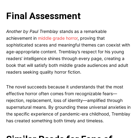
Final Assessment
Another by Paul Tremblay
stands as a remarkable
achievement in
middle grade horror
, proving that
sophisticated scares and meaningful themes can coexist with
age-appropriate content. Tremblay’s respect for his young
readers’ intelligence shines through every page, creating a
book that will satisfy both middle grade audiences and adult
readers seeking quality horror fiction.
The novel succeeds because it understands that the most
effective horror often comes from recognizable fears—
rejection, replacement, loss of identity—amplified through
supernatural means. By grounding these universal anxieties in
the specific experience of pandemic-era childhood, Tremblay
has created something both timely and timeless.