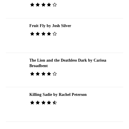
Fruit Fly by Josh Silver
The Lion and the Deathless Dark by Carissa
Broadbent
Killing Sadie by Rachel Peterson