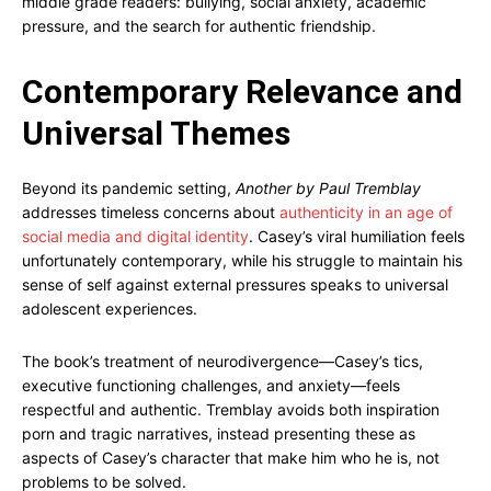
middle grade readers: bullying, social anxiety, academic
pressure, and the search for authentic friendship.
Contemporary Relevance and
Universal Themes
Beyond its pandemic setting,
Another by Paul Tremblay
addresses timeless concerns about
authenticity in an age of
social media and digital identity
. Casey’s viral humiliation feels
unfortunately contemporary, while his struggle to maintain his
sense of self against external pressures speaks to universal
adolescent experiences.
The book’s treatment of neurodivergence—Casey’s tics,
executive functioning challenges, and anxiety—feels
respectful and authentic. Tremblay avoids both inspiration
porn and tragic narratives, instead presenting these as
aspects of Casey’s character that make him who he is, not
problems to be solved.