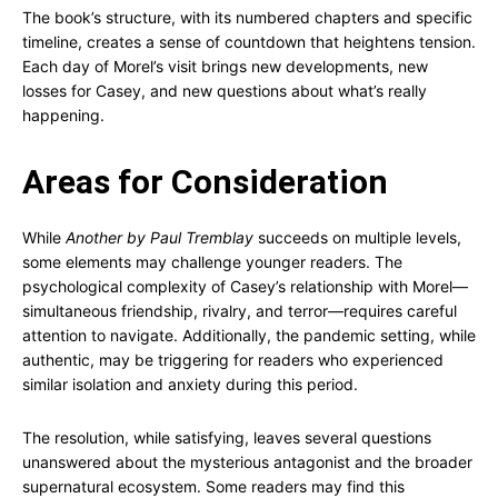
The book’s structure, with its numbered chapters and specific
timeline, creates a sense of countdown that heightens tension.
Each day of Morel’s visit brings new developments, new
losses for Casey, and new questions about what’s really
happening.
Areas for Consideration
While
Another by Paul Tremblay
succeeds on multiple levels,
some elements may challenge younger readers. The
psychological complexity of Casey’s relationship with Morel—
simultaneous friendship, rivalry, and terror—requires careful
attention to navigate. Additionally, the pandemic setting, while
authentic, may be triggering for readers who experienced
similar isolation and anxiety during this period.
The resolution, while satisfying, leaves several questions
unanswered about the mysterious antagonist and the broader
supernatural ecosystem. Some readers may find this