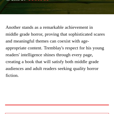
Another stands as a remarkable achievement in
middle grade horror, proving that sophisticated scares
and meaningful themes can coexist with age-
appropriate content. Tremblay's respect for his young
readers' intelligence shines through every page,
creating a book that will satisfy both middle grade
audiences and adult readers seeking quality horror
fiction.