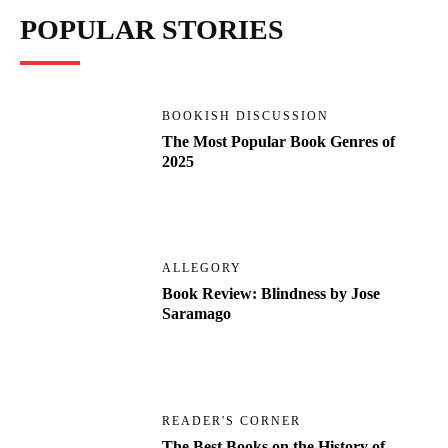
POPULAR STORIES
BOOKISH DISCUSSION
The Most Popular Book Genres of
2025
ALLEGORY
Book Review: Blindness by Jose
Saramago
READER'S CORNER
The Best Books on the History of