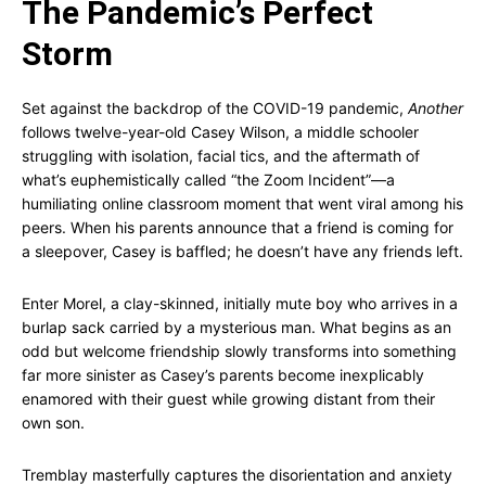
The Pandemic’s Perfect
Storm
Set against the backdrop of the COVID-19 pandemic,
Another
follows twelve-year-old Casey Wilson, a middle schooler
struggling with isolation, facial tics, and the aftermath of
what’s euphemistically called “the Zoom Incident”—a
humiliating online classroom moment that went viral among his
peers. When his parents announce that a friend is coming for
a sleepover, Casey is baffled; he doesn’t have any friends left.
Enter Morel, a clay-skinned, initially mute boy who arrives in a
burlap sack carried by a mysterious man. What begins as an
odd but welcome friendship slowly transforms into something
far more sinister as Casey’s parents become inexplicably
enamored with their guest while growing distant from their
own son.
Tremblay masterfully captures the disorientation and anxiety