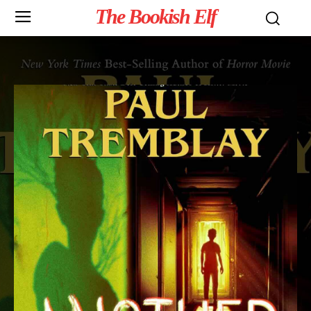
The Bookish Elf