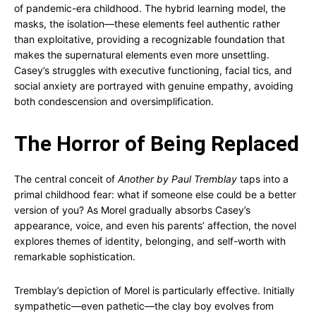
of pandemic-era childhood. The hybrid learning model, the
masks, the isolation—these elements feel authentic rather
than exploitative, providing a recognizable foundation that
makes the supernatural elements even more unsettling.
Casey’s struggles with executive functioning, facial tics, and
social anxiety are portrayed with genuine empathy, avoiding
both condescension and oversimplification.
The Horror of Being Replaced
The central conceit of
Another by Paul Tremblay
taps into a
primal childhood fear: what if someone else could be a better
version of you? As Morel gradually absorbs Casey’s
appearance, voice, and even his parents’ affection, the novel
explores themes of identity, belonging, and self-worth with
remarkable sophistication.
Tremblay’s depiction of Morel is particularly effective. Initially
sympathetic—even pathetic—the clay boy evolves from