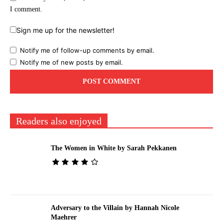
I comment.
Sign me up for the newsletter!
Notify me of follow-up comments by email.
Notify me of new posts by email.
Readers also enjoyed
The Women in White by Sarah Pekkanen
Adversary to the Villain by Hannah Nicole
Maehrer