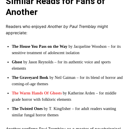
Similar Reads for Fans of
Another
Readers who enjoyed
Another by Paul Tremblay
might
appreciate:
The House You Pass on the Way
by Jacqueline Woodson – for its
sensitive treatment of adolescent isolation
Ghost
by Jason Reynolds – for its authentic voice and sports
elements
The Graveyard Book
by Neil Gaiman – for its blend of horror and
coming-of-age themes
The Warm Hands Of Ghosts
by Katherine Arden – for middle
grade horror with folkloric elements
The Twisted Ones
by T. Kingfisher – for adult readers wanting
similar fungal horror themes
Another
confirms Paul Tremblay as a master of psychological