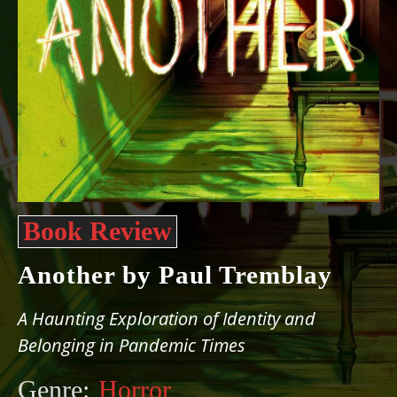
Book Review
Another by Paul Tremblay
A Haunting Exploration of Identity and
Belonging in Pandemic Times
Genre:
Horror