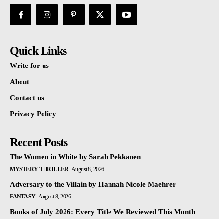
Quick Links
Write for us
About
Contact us
Privacy Policy
Recent Posts
The Women in White by Sarah Pekkanen
MYSTERY THRILLER
August 8, 2026
Adversary to the Villain by Hannah Nicole Maehrer
FANTASY
August 8, 2026
Books of July 2026: Every Title We Reviewed This Month