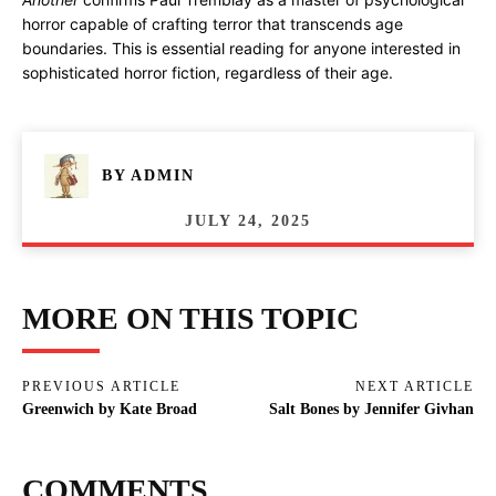
horror capable of crafting terror that transcends age
boundaries. This is essential reading for anyone interested in
sophisticated horror fiction, regardless of their age.
BY
ADMIN
JULY 24, 2025
MORE ON THIS TOPIC
PREVIOUS ARTICLE
NEXT ARTICLE
Greenwich by Kate Broad
Salt Bones by Jennifer Givhan
COMMENTS