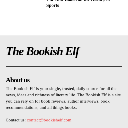
Sports
The Bookish Elf
About us
The Bookish Elf is your single, trusted, daily source for all the
news, ideas and richness of literary life. The Bookish Elf is a site
you can rely on for book reviews, author interviews, book
recommendations, and all things books.
Contact us:
contact@bookishelf.com