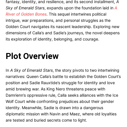
fantasy, identity, and resilience, and its second installment,
A
Sky of Emerald Stars
, expands upon the foundation laid in
A
River of Golden Bones
. This sequel intertwines political
intrigue, war preparations, and personal struggles as the
Golden Court navigates its nascent leadership. Exploring new
dimensions of Calla’s and Sadie’s journeys, the novel deepens
its exploration of identity, belonging, and courage.
Plot Overview
In
A Sky of Emerald Stars
, the story pivots to two intertwining
narratives: Queen Calla’s battle to establish the Golden Court’s
position and Sadie Rauxtide’s struggle for identity and love
amid brewing war. As King Nero threatens peace with
Damrienn’s oppressive rule, Calla seeks alliances with the Ice
Wolf Court while confronting prejudices about their gender
identity. Meanwhile, Sadie is drawn into a dangerous
diplomatic mission with Navin and Maez, where old loyalties
are tested and buried secrets come to light.