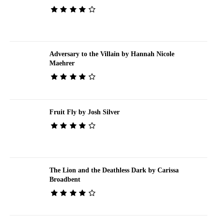
Adversary to the Villain by Hannah Nicole
Maehrer
Fruit Fly by Josh Silver
The Lion and the Deathless Dark by Carissa
Broadbent