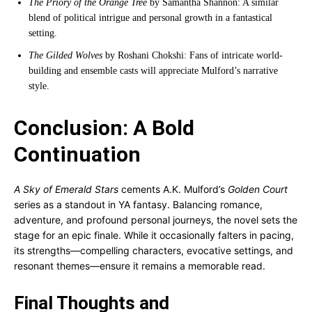
The Priory of the Orange Tree
by Samantha Shannon: A similar
blend of political intrigue and personal growth in a fantastical
setting.
The Gilded Wolves
by Roshani Chokshi: Fans of intricate world-
building and ensemble casts will appreciate Mulford’s narrative
style.
Conclusion: A Bold
Continuation
A Sky of Emerald Stars
cements A.K. Mulford’s
Golden Court
series as a standout in YA fantasy. Balancing romance,
adventure, and profound personal journeys, the novel sets the
stage for an epic finale. While it occasionally falters in pacing,
its strengths—compelling characters, evocative settings, and
resonant themes—ensure it remains a memorable read.
Final Thoughts and