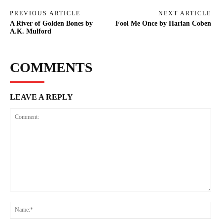
PREVIOUS ARTICLE
NEXT ARTICLE
A River of Golden Bones by
Fool Me Once by Harlan Coben
A.K. Mulford
COMMENTS
LEAVE A REPLY
Comment:
Na