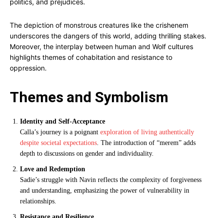
politics, and prejudices.
The depiction of monstrous creatures like the crishenem
underscores the dangers of this world, adding thrilling stakes.
Moreover, the interplay between human and Wolf cultures
highlights themes of cohabitation and resistance to
oppression.
Themes and Symbolism
Identity and Self-Acceptance
Calla’s journey is a poignant
exploration of living authentically
despite societal expectations
. The introduction of “merem” adds
depth to discussions on gender and individuality.
Love and Redemption
Sadie’s struggle with Navin reflects the complexity of forgiveness
and understanding, emphasizing the power of vulnerability in
relationships.
Resistance and Resilience