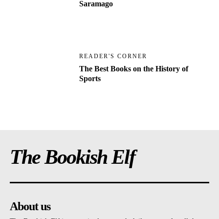
Saramago
READER'S CORNER
The Best Books on the History of
Sports
The Bookish Elf
About us