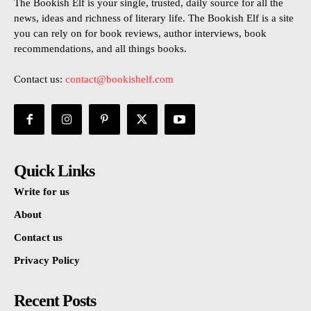
The Bookish Elf is your single, trusted, daily source for all the
news, ideas and richness of literary life. The Bookish Elf is a site
you can rely on for book reviews, author interviews, book
recommendations, and all things books.
Contact us:
contact@bookishelf.com
Quick Links
Write for us
About
Contact us
Privacy Policy
Recent Posts