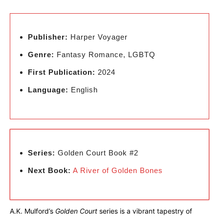
Publisher:
Harper Voyager
Genre:
Fantasy Romance, LGBTQ
First Publication:
2024
Language:
English
Series:
Golden Court Book #2
Next Book:
A River of Golden Bones
A.K. Mulford’s
Golden Court
series is a vibrant tapestry of