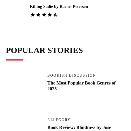
Killing Sadie by Rachel Peterson
POPULAR STORIES
BOOKISH DISCUSSION
The Most Popular Book Genres of
2025
ALLEGORY
Book Review: Blindness by Jose