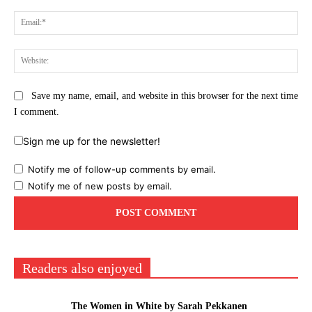
Ema
Web
Save my name, email, and website in this browser for the next time
I comment.
Sign me up for the newsletter!
Notify me of follow-up comments by email.
Notify me of new posts by email.
Readers also enjoyed
The Women in White by Sarah Pekkanen