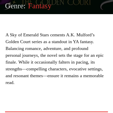
Genre:
Fantasy
A Sky of Emerald Stars cements A.K. Mulford’s
Golden Court series as a standout in YA fantasy.
Balancing romance, adventure, and profound
personal journeys, the novel sets the stage for an epic
finale. While it occasionally falters in pacing, its
strengths—compelling characters, evocative settings,
and resonant themes—ensure it remains a memorable
read.