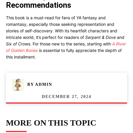
Recommendations
This book is a must-read for fans of YA fantasy and
romantasy, especially those seeking representation and
stories of self-discovery. With its heartfelt characters and
intricate world, it’s perfect for readers of
Serpent & Dove
and
Six of Crows
. For those new to the series, starting with
A River
of Golden Bones
is essential to fully appreciate the depth of
this installment.
BY
ADMIN
DECEMBER 27, 2024
MORE ON THIS TOPIC