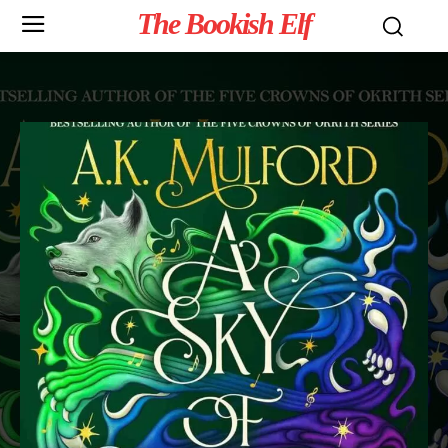
The Bookish Elf