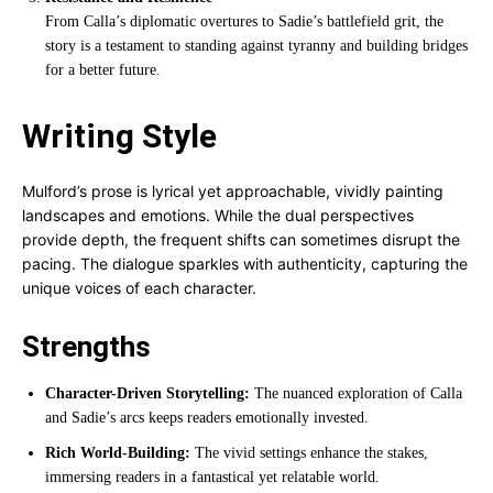
From Calla’s diplomatic overtures to Sadie’s battlefield grit, the
story is a testament to standing against tyranny and building bridges
for a better future.
Writing Style
Mulford’s prose is lyrical yet approachable, vividly painting
landscapes and emotions. While the dual perspectives
provide depth, the frequent shifts can sometimes disrupt the
pacing. The dialogue sparkles with authenticity, capturing the
unique voices of each character.
Strengths
Character-Driven Storytelling:
The nuanced exploration of Calla
and Sadie’s arcs keeps readers emotionally invested.
Rich World-Building:
The vivid settings enhance the stakes,
immersing readers in a fantastical yet relatable world.