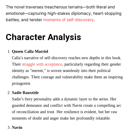
The novel traverses treacherous terrains—both literal and
emotional—capturing high-stakes diplomacy, heart-stopping
battles, and tender
moments of self-discovery
.
Character Analysis
Queen Calla Marriel
Calla’s narrative of self-discovery reaches new depths in this book.
Their
struggle with acceptance
, particularly regarding their gender
identity as “merem,” is woven seamlessly into their political
challenges. Their courage and vulnerability make them an inspiring
protagonist.
Sadie Rauxtide
Sadie’s fiery personality adds a dynamic layer to the series. Her
guarded demeanor and conflict with Navin create a compelling arc
of reconciliation and trust. Her resilience is evident, but her raw
moments of doubt and anger make her profoundly relatable.
Navin