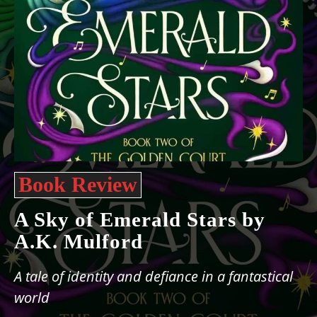
Book Review
A Sky of Emerald Stars by
A.K. Mulford
A tale of identity and defiance in a fantastical
world