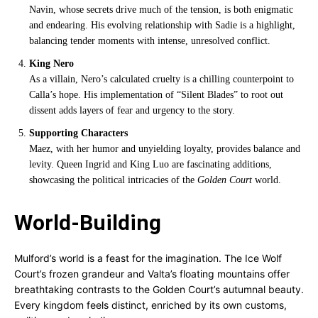
Navin, whose secrets drive much of the tension, is both enigmatic
and endearing. His evolving relationship with Sadie is a highlight,
balancing tender moments with intense, unresolved conflict.
King Nero
As a villain, Nero’s calculated cruelty is a chilling counterpoint to
Calla’s hope. His implementation of “Silent Blades” to root out
dissent adds layers of fear and urgency to the story.
Supporting Characters
Maez, with her humor and unyielding loyalty, provides balance and
levity. Queen Ingrid and King Luo are fascinating additions,
showcasing the political intricacies of the
Golden Court
world.
World-Building
Mulford’s world is a feast for the imagination. The Ice Wolf
Court’s frozen grandeur and Valta’s floating mountains offer
breathtaking contrasts to the Golden Court’s autumnal beauty.
Every kingdom feels distinct, enriched by its own customs,