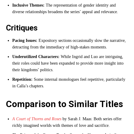
Inclusive Themes:
The representation of gender identity and
diverse relationships broadens the series’ appeal and relevance.
Critiques
Pacing Issues:
Expository sections occasionally slow the narrative,
detracting from the immediacy of high-stakes moments.
Underutilized Characters:
While Ingrid and Luo are intriguing,
their roles could have been expanded to provide more insight into
their kingdoms’ politics.
Repetition:
Some internal monologues feel repetitive, particularly
in Calla’s chapters.
Comparison to Similar Titles
A Court of Thorns and Roses
by Sarah J. Maas: Both series offer
richly imagined worlds with themes of love and sacrifice.