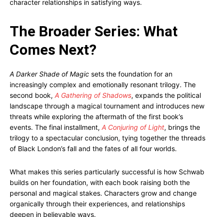
character relationships in satisfying ways.
The Broader Series: What
Comes Next?
A Darker Shade of Magic
sets the foundation for an
increasingly complex and emotionally resonant trilogy. The
second book,
A Gathering of Shadows
, expands the political
landscape through a magical tournament and introduces new
threats while exploring the aftermath of the first book’s
events. The final installment,
A Conjuring of Light
, brings the
trilogy to a spectacular conclusion, tying together the threads
of Black London’s fall and the fates of all four worlds.
What makes this series particularly successful is how Schwab
builds on her foundation, with each book raising both the
personal and magical stakes. Characters grow and change
organically through their experiences, and relationships
deepen in believable ways.