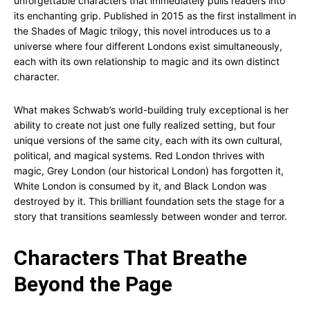
unforgettable characters that immediately pulls readers into
its enchanting grip. Published in 2015 as the first installment in
the Shades of Magic trilogy, this novel introduces us to a
universe where four different Londons exist simultaneously,
each with its own relationship to magic and its own distinct
character.
What makes Schwab’s world-building truly exceptional is her
ability to create not just one fully realized setting, but four
unique versions of the same city, each with its own cultural,
political, and magical systems. Red London thrives with
magic, Grey London (our historical London) has forgotten it,
White London is consumed by it, and Black London was
destroyed by it. This brilliant foundation sets the stage for a
story that transitions seamlessly between wonder and terror.
Characters That Breathe
Beyond the Page