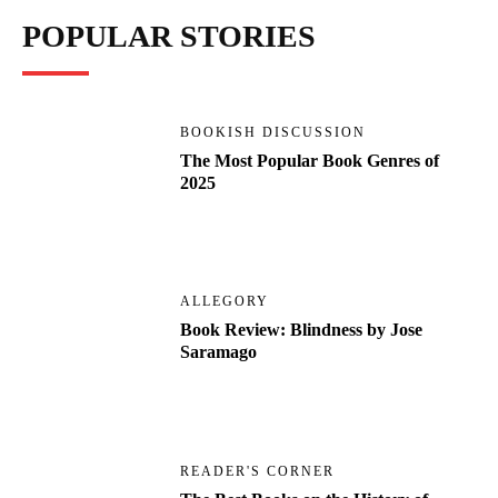
POPULAR STORIES
BOOKISH DISCUSSION
The Most Popular Book Genres of
2025
ALLEGORY
Book Review: Blindness by Jose
Saramago
READER'S CORNER