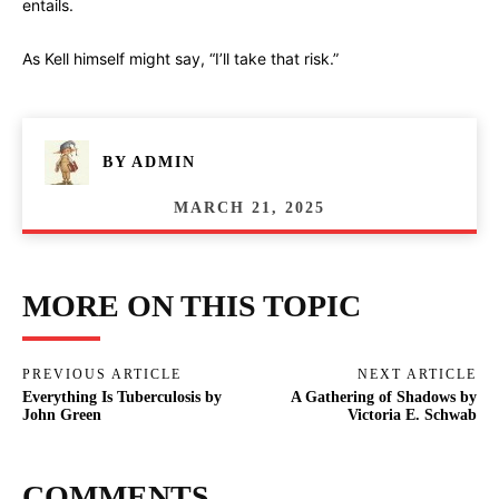
entails.
As Kell himself might say, “I’ll take that risk.”
BY
ADMIN
MARCH 21, 2025
MORE ON THIS TOPIC
PREVIOUS ARTICLE
NEXT ARTICLE
Everything Is Tuberculosis by
A Gathering of Shadows by
John Green
Victoria E. Schwab
COMMENTS