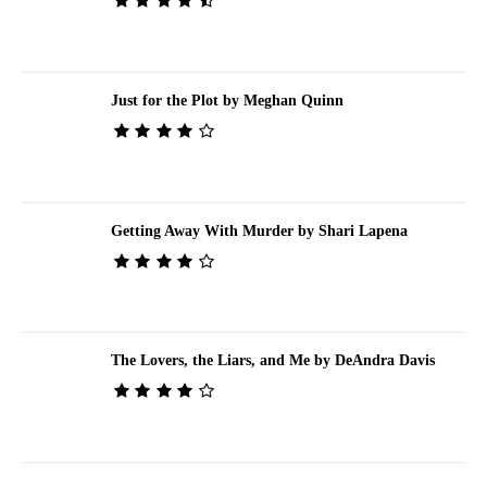
Just for the Plot by Meghan Quinn
Getting Away With Murder by Shari Lapena
The Lovers, the Liars, and Me by DeAndra Davis