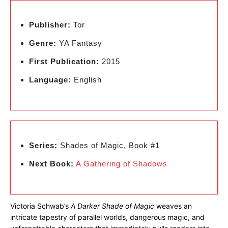
Publisher:
Tor
Genre:
YA Fantasy
First Publication:
2015
Language:
English
Series:
Shades of Magic, Book #1
Next Book:
A Gathering of Shadows
Victoria Schwab’s
A Darker Shade of Magic
weaves an
intricate tapestry of parallel worlds, dangerous magic, and