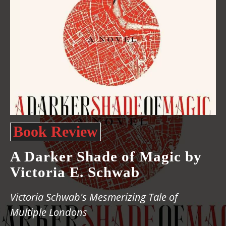
Book Review
A Darker Shade of Magic by
Victoria E. Schwab
Victoria Schwab's Mesmerizing Tale of
Multiple Londons