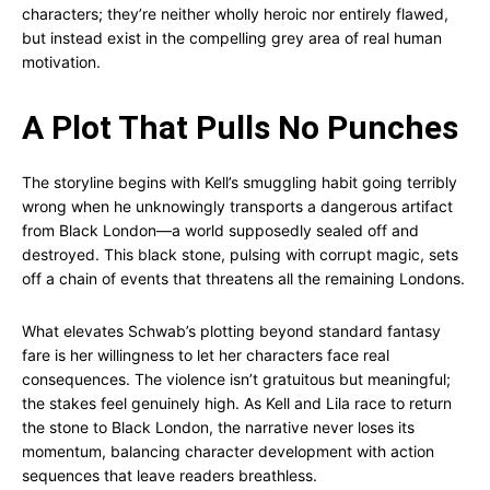
characters; they’re neither wholly heroic nor entirely flawed,
but instead exist in the compelling grey area of real human
motivation.
A Plot That Pulls No Punches
The storyline begins with Kell’s smuggling habit going terribly
wrong when he unknowingly transports a dangerous artifact
from Black London—a world supposedly sealed off and
destroyed. This black stone, pulsing with corrupt magic, sets
off a chain of events that threatens all the remaining Londons.
What elevates Schwab’s plotting beyond standard fantasy
fare is her willingness to let her characters face real
consequences. The violence isn’t gratuitous but meaningful;
the stakes feel genuinely high. As Kell and Lila race to return
the stone to Black London, the narrative never loses its
momentum, balancing character development with action
sequences that leave readers breathless.