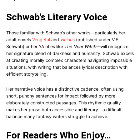
Schwab’s Literary Voice
Those familiar with Schwab’s other works—particularly her
adult novels
Vengeful
and
Vicious
(published under V.E.
Schwab) or her YA titles like
The Near Witch
—will recognize
her signature blend of darkness and humanity. Schwab excels
at creating morally complex characters navigating impossible
situations, with writing that balances lyrical description with
efficient storytelling.
Her narrative voice has a distinctive cadence, often using
short, punchy sentences for impact followed by more
elaborately constructed passages. This rhythmic quality
makes her prose both accessible and literary—a difficult
balance many fantasy writers struggle to achieve.
For Readers Who Enjoy…