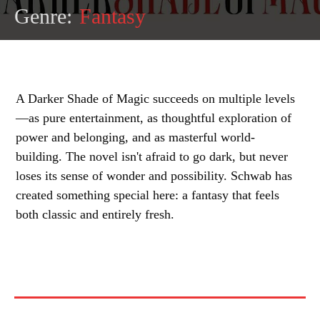
Genre:
Fantasy
A Darker Shade of Magic succeeds on multiple levels
—as pure entertainment, as thoughtful exploration of
power and belonging, and as masterful world-
building. The novel isn't afraid to go dark, but never
loses its sense of wonder and possibility. Schwab has
created something special here: a fantasy that feels
both classic and entirely fresh.