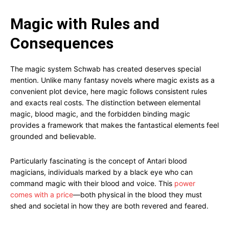
Magic with Rules and
Consequences
The magic system Schwab has created deserves special
mention. Unlike many fantasy novels where magic exists as a
convenient plot device, here magic follows consistent rules
and exacts real costs. The distinction between elemental
magic, blood magic, and the forbidden binding magic
provides a framework that makes the fantastical elements feel
grounded and believable.
Particularly fascinating is the concept of Antari blood
magicians, individuals marked by a black eye who can
command magic with their blood and voice. This
power
comes with a price
—both physical in the blood they must
shed and societal in how they are both revered and feared.