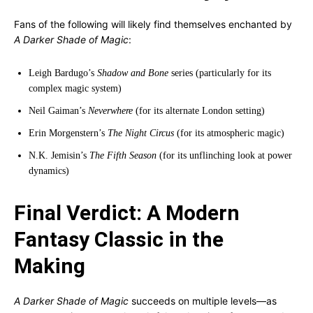
Fans of the following will likely find themselves enchanted by
A Darker Shade of Magic
:
Leigh Bardugo’s
Shadow and Bone
series (particularly for its
complex magic system)
Neil Gaiman’s
Neverwhere
(for its alternate London setting)
Erin Morgenstern’s
The Night Circus
(for its atmospheric magic)
N.K. Jemisin’s
The Fifth Season
(for its unflinching look at power
dynamics)
Final Verdict: A Modern
Fantasy Classic in the
Making
A Darker Shade of Magic
succeeds on multiple levels—as