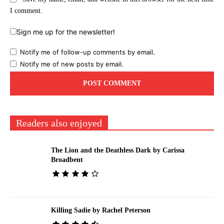
I comment.
Sign me up for the newsletter!
Notify me of follow-up comments by email.
Notify me of new posts by email.
Readers also enjoyed
The Lion and the Deathless Dark by Carissa
Broadbent
Killing Sadie by Rachel Peterson