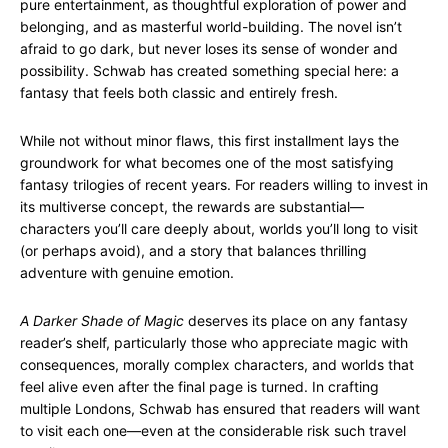
pure entertainment, as thoughtful exploration of power and
belonging, and as masterful world-building. The novel isn’t
afraid to go dark, but never loses its sense of wonder and
possibility. Schwab has created something special here: a
fantasy that feels both classic and entirely fresh.
While not without minor flaws, this first installment lays the
groundwork for what becomes one of the most satisfying
fantasy trilogies of recent years. For readers willing to invest in
its multiverse concept, the rewards are substantial—
characters you’ll care deeply about, worlds you’ll long to visit
(or perhaps avoid), and a story that balances thrilling
adventure with genuine emotion.
A Darker Shade of Magic
deserves its place on any fantasy
reader’s shelf, particularly those who appreciate magic with
consequences, morally complex characters, and worlds that
feel alive even after the final page is turned. In crafting
multiple Londons, Schwab has ensured that readers will want
to visit each one—even at the considerable risk such travel