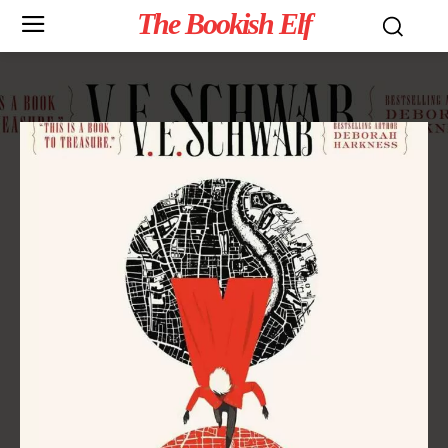
The Bookish Elf