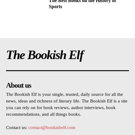
The Best Books on the History of
Sports
The Bookish Elf
About us
The Bookish Elf is your single, trusted, daily source for all the
news, ideas and richness of literary life. The Bookish Elf is a site
you can rely on for book reviews, author interviews, book
recommendations, and all things books.
Contact us:
contact@bookishelf.com