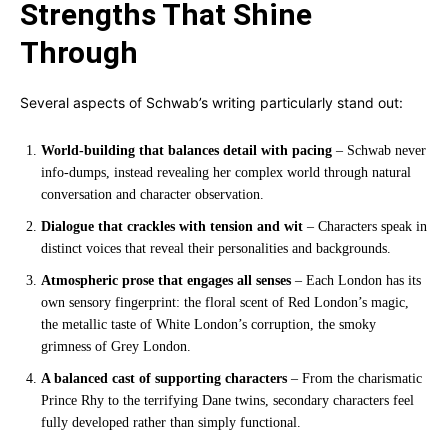
Strengths That Shine
Through
Several aspects of Schwab’s writing particularly stand out:
World-building that balances detail with pacing
– Schwab never
info-dumps, instead revealing her complex world through natural
conversation and character observation.
Dialogue that crackles with tension and wit
– Characters speak in
distinct voices that reveal their personalities and backgrounds.
Atmospheric prose that engages all senses
– Each London has its
own sensory fingerprint: the floral scent of Red London’s magic,
the metallic taste of White London’s corruption, the smoky
grimness of Grey London.
A balanced cast of supporting characters
– From the charismatic
Prince Rhy to the terrifying Dane twins, secondary characters feel
fully developed rather than simply functional.