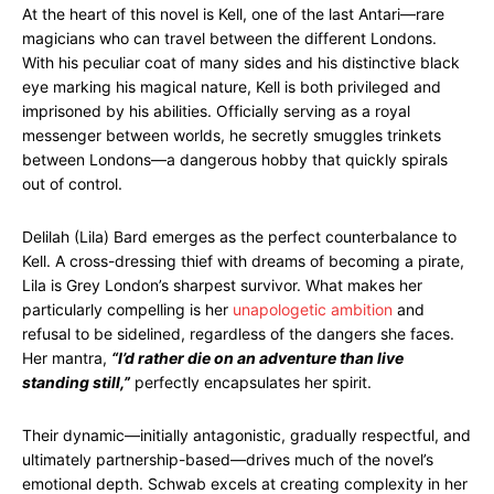
At the heart of this novel is Kell, one of the last Antari—rare
magicians who can travel between the different Londons.
With his peculiar coat of many sides and his distinctive black
eye marking his magical nature, Kell is both privileged and
imprisoned by his abilities. Officially serving as a royal
messenger between worlds, he secretly smuggles trinkets
between Londons—a dangerous hobby that quickly spirals
out of control.
Delilah (Lila) Bard emerges as the perfect counterbalance to
Kell. A cross-dressing thief with dreams of becoming a pirate,
Lila is Grey London’s sharpest survivor. What makes her
particularly compelling is her
unapologetic ambition
and
refusal to be sidelined, regardless of the dangers she faces.
Her mantra,
“I’d rather die on an adventure than live
standing still,”
perfectly encapsulates her spirit.
Their dynamic—initially antagonistic, gradually respectful, and
ultimately partnership-based—drives much of the novel’s
emotional depth. Schwab excels at creating complexity in her