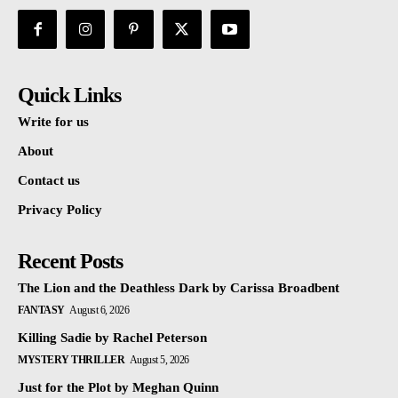
Quick Links
Write for us
About
Contact us
Privacy Policy
Recent Posts
The Lion and the Deathless Dark by Carissa Broadbent
FANTASY
August 6, 2026
Killing Sadie by Rachel Peterson
MYSTERY THRILLER
August 5, 2026
Just for the Plot by Meghan Quinn