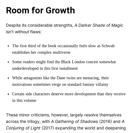
Room for Growth
Despite its considerable strengths,
A Darker Shade of Magic
isn’t without flaws:
The first third of the book occasionally feels slow as Schwab
establishes her complex multiverse
Some readers might find the Black London conceit somewhat
underdeveloped in this first installment
While antagonists like the Dane twins are menacing, their
motivations sometimes verge on standard fantasy villainy
Certain side characters deserve more development than they receive
in this volume
These minor criticisms, however, largely resolve themselves
across the trilogy, with
A Gathering of Shadows
(2016) and
A
Conjuring of Light
(2017) expanding the world and deepening