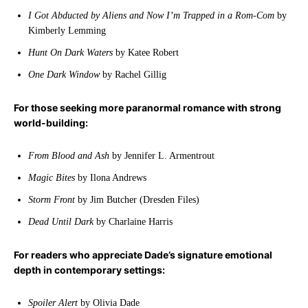
I Got Abducted by Aliens and Now I’m Trapped in a Rom-Com
by
Kimberly Lemming
Hunt On Dark Waters
by Katee Robert
One Dark Window
by Rachel Gillig
For those seeking more paranormal romance with strong
world-building:
From Blood and Ash
by Jennifer L. Armentrout
Magic Bites
by Ilona Andrews
Storm Front
by Jim Butcher (Dresden Files)
Dead Until Dark
by Charlaine Harris
For readers who appreciate Dade’s signature emotional
depth in contemporary settings:
Spoiler Alert
by Olivia Dade