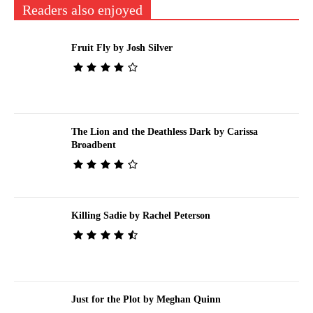
Readers also enjoyed
Fruit Fly by Josh Silver
The Lion and the Deathless Dark by Carissa
Broadbent
Killing Sadie by Rachel Peterson
Just for the Plot by Meghan Quinn