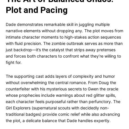
Plot and Pacing
Dade demonstrates remarkable skill in juggling multiple
narrative elements without dropping any. The plot moves from
intimate character moments to high-stakes action sequences
with fluid precision. The zombie outbreak serves as more than
just backdrop—it’s the catalyst that strips away pretenses
and forces both characters to confront what they’re willing to
fight for.
The supporting cast adds layers of complexity and humor
without overwhelming the central romance. From Doug the
counterfeiter with his mysterious secrets to Gwen the oracle
whose prophecies include warnings about red glitter spills,
each character feels purposeful rather than perfunctory. The
Girl Explorers (supernatural scouts with decidedly non-
traditional badges) provide comic relief while also advancing
the plot, a delicate balance that Dade handles expertly.