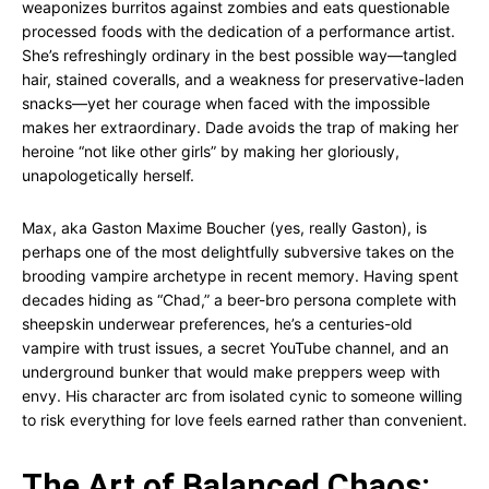
weaponizes burritos against zombies and eats questionable
processed foods with the dedication of a performance artist.
She’s refreshingly ordinary in the best possible way—tangled
hair, stained coveralls, and a weakness for preservative-laden
snacks—yet her courage when faced with the impossible
makes her extraordinary. Dade avoids the trap of making her
heroine “not like other girls” by making her gloriously,
unapologetically herself.
Max, aka Gaston Maxime Boucher (yes, really Gaston), is
perhaps one of the most delightfully subversive takes on the
brooding vampire archetype in recent memory. Having spent
decades hiding as “Chad,” a beer-bro persona complete with
sheepskin underwear preferences, he’s a centuries-old
vampire with trust issues, a secret YouTube channel, and an
underground bunker that would make preppers weep with
envy. His character arc from isolated cynic to someone willing
to risk everything for love feels earned rather than convenient.
The Art of Balanced Chaos: