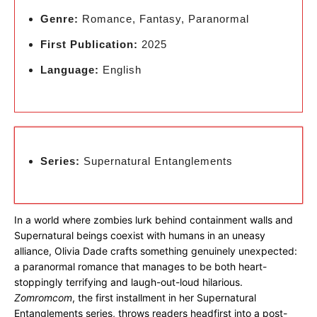
Genre:
Romance, Fantasy, Paranormal
First Publication:
2025
Language:
English
Series:
Supernatural Entanglements
In a world where zombies lurk behind containment walls and
Supernatural beings coexist with humans in an uneasy
alliance, Olivia Dade crafts something genuinely unexpected:
a paranormal romance that manages to be both heart-
stoppingly terrifying and laugh-out-loud hilarious.
Zomromcom
, the first installment in her Supernatural
Entanglements series, throws readers headfirst into a post-