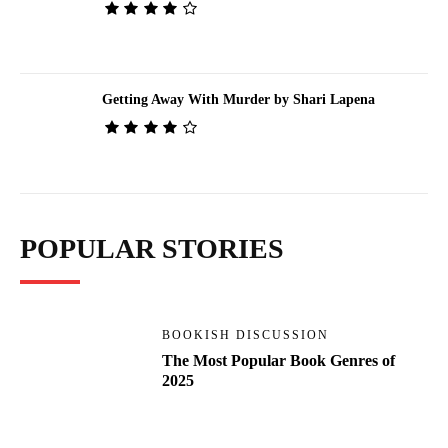
Getting Away With Murder by Shari Lapena
POPULAR STORIES
BOOKISH DISCUSSION
The Most Popular Book Genres of
2025