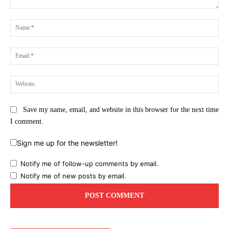
Comment:
Na
Ema
Web
Save my name, email, and website in this browser for the next time
I comment.
Sign me up for the newsletter!
Notify me of follow-up comments by email.
Notify me of new posts by email.