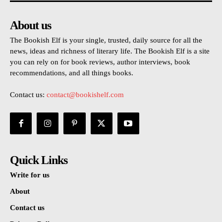
About us
The Bookish Elf is your single, trusted, daily source for all the
news, ideas and richness of literary life. The Bookish Elf is a site
you can rely on for book reviews, author interviews, book
recommendations, and all things books.
Contact us:
contact@bookishelf.com
Quick Links
Write for us
About
Contact us