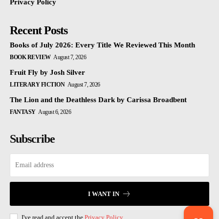
Privacy Policy
Recent Posts
Books of July 2026: Every Title We Reviewed This Month
BOOK REVIEW
August 7, 2026
Fruit Fly by Josh Silver
LITERARY FICTION
August 7, 2026
The Lion and the Deathless Dark by Carissa Broadbent
FANTASY
August 6, 2026
Subscribe
I WANT IN
I've read and accept the
Privacy Policy
.