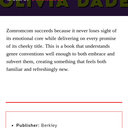
Zomromcom succeeds because it never loses sight of
its emotional core while delivering on every promise
of its cheeky title. This is a book that understands
genre conventions well enough to both embrace and
subvert them, creating something that feels both
familiar and refreshingly new.
Publisher:
Berkley