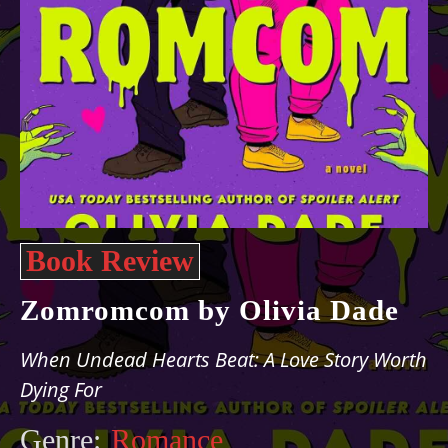
Book Review
Zomromcom by Olivia Dade
When Undead Hearts Beat: A Love Story Worth
Dying For
Genre:
Romance