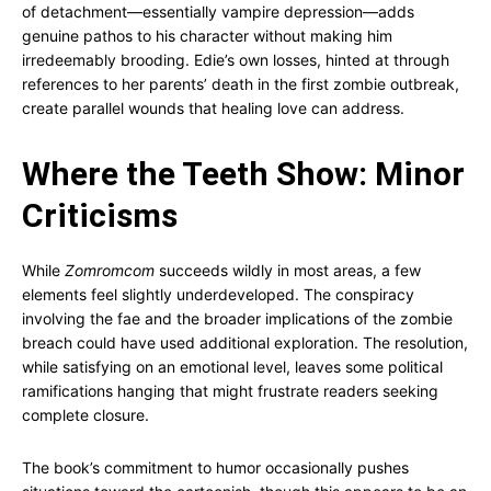
of detachment—essentially vampire depression—adds
genuine pathos to his character without making him
irredeemably brooding. Edie’s own losses, hinted at through
references to her parents’ death in the first zombie outbreak,
create parallel wounds that healing love can address.
Where the Teeth Show: Minor
Criticisms
While
Zomromcom
succeeds wildly in most areas, a few
elements feel slightly underdeveloped. The conspiracy
involving the fae and the broader implications of the zombie
breach could have used additional exploration. The resolution,
while satisfying on an emotional level, leaves some political
ramifications hanging that might frustrate readers seeking
complete closure.
The book’s commitment to humor occasionally pushes