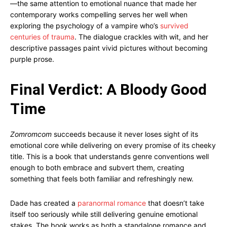
—the same attention to emotional nuance that made her
contemporary works compelling serves her well when
exploring the psychology of a vampire who’s
survived
centuries of trauma
. The dialogue crackles with wit, and her
descriptive passages paint vivid pictures without becoming
purple prose.
Final Verdict: A Bloody Good
Time
Zomromcom
succeeds because it never loses sight of its
emotional core while delivering on every promise of its cheeky
title. This is a book that understands genre conventions well
enough to both embrace and subvert them, creating
something that feels both familiar and refreshingly new.
Dade has created a
paranormal romance
that doesn’t take
itself too seriously while still delivering genuine emotional
stakes. The book works as both a standalone romance and