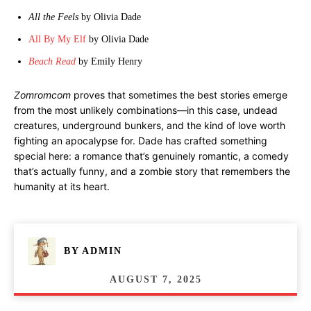
All the Feels
by Olivia Dade
All By My Elf
by Olivia Dade
Beach Read
by Emily Henry
Zomromcom
proves that sometimes the best stories emerge
from the most unlikely combinations—in this case, undead
creatures, underground bunkers, and the kind of love worth
fighting an apocalypse for. Dade has crafted something
special here: a romance that’s genuinely romantic, a comedy
that’s actually funny, and a zombie story that remembers the
humanity at its heart.
BY
ADMIN
AUGUST 7, 2025