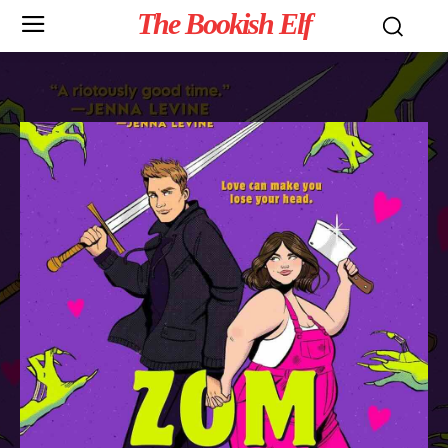
The Bookish Elf