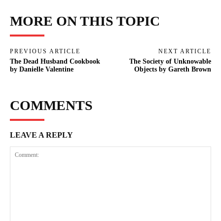
MORE ON THIS TOPIC
PREVIOUS ARTICLE
NEXT ARTICLE
The Dead Husband Cookbook
The Society of Unknowable
by Danielle Valentine
Objects by Gareth Brown
COMMENTS
LEAVE A REPLY