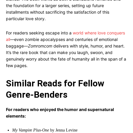
the foundation for a larger series, setting up future
installments without sacrificing the satisfaction of this
particular love story.
For readers seeking escape into a
world where love conquers
all
—even zombie apocalypses and centuries of emotional
baggage—
Zomromcom
delivers with style, humor, and heart.
It’s the rare book that can make you laugh, swoon, and
genuinely worry about the fate of humanity all in the span of a
few pages.
Similar Reads for Fellow
Genre-Benders
For readers who enjoyed the humor and supernatural
elements:
My Vampire Plus-One
by Jenna Levine