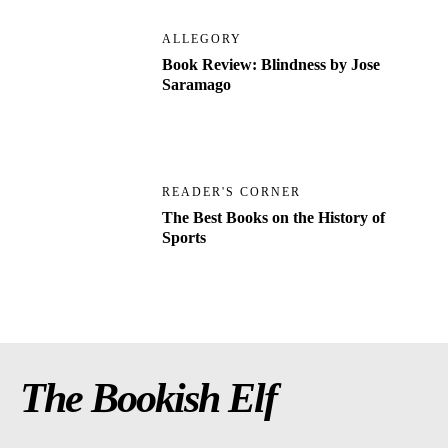
ALLEGORY
Book Review: Blindness by Jose
Saramago
READER'S CORNER
The Best Books on the History of
Sports
The Bookish Elf