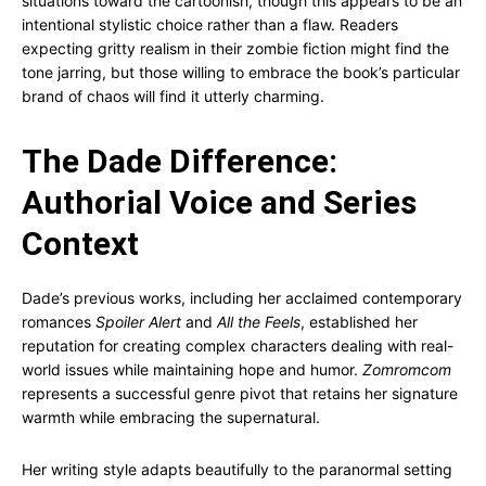
situations toward the cartoonish, though this appears to be an
intentional stylistic choice rather than a flaw. Readers
expecting gritty realism in their zombie fiction might find the
tone jarring, but those willing to embrace the book’s particular
brand of chaos will find it utterly charming.
The Dade Difference:
Authorial Voice and Series
Context
Dade’s previous works, including her acclaimed contemporary
romances
Spoiler Alert
and
All the Feels
, established her
reputation for creating complex characters dealing with real-
world issues while maintaining hope and humor.
Zomromcom
represents a successful genre pivot that retains her signature
warmth while embracing the supernatural.
Her writing style adapts beautifully to the paranormal setting