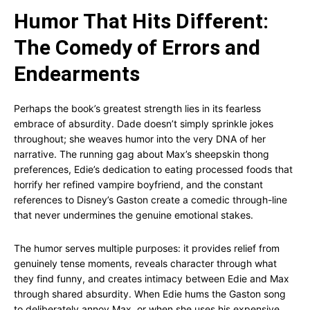
Humor That Hits Different:
The Comedy of Errors and
Endearments
Perhaps the book’s greatest strength lies in its fearless
embrace of absurdity. Dade doesn’t simply sprinkle jokes
throughout; she weaves humor into the very DNA of her
narrative. The running gag about Max’s sheepskin thong
preferences, Edie’s dedication to eating processed foods that
horrify her refined vampire boyfriend, and the constant
references to Disney’s Gaston create a comedic through-line
that never undermines the genuine emotional stakes.
The humor serves multiple purposes: it provides relief from
genuinely tense moments, reveals character through what
they find funny, and creates intimacy between Edie and Max
through shared absurdity. When Edie hums the Gaston song
to deliberately annoy Max, or when she uses his expensive