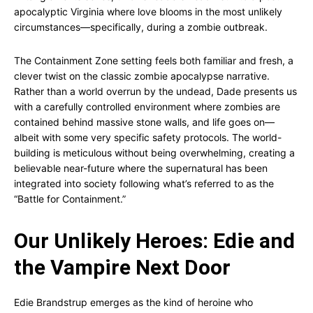
apocalyptic Virginia where love blooms in the most unlikely
circumstances—specifically, during a zombie outbreak.
The Containment Zone setting feels both familiar and fresh, a
clever twist on the classic zombie apocalypse narrative.
Rather than a world overrun by the undead, Dade presents us
with a carefully controlled environment where zombies are
contained behind massive stone walls, and life goes on—
albeit with some very specific safety protocols. The world-
building is meticulous without being overwhelming, creating a
believable near-future where the supernatural has been
integrated into society following what’s referred to as the
“Battle for Containment.”
Our Unlikely Heroes: Edie and
the Vampire Next Door
Edie Brandstrup emerges as the kind of heroine who