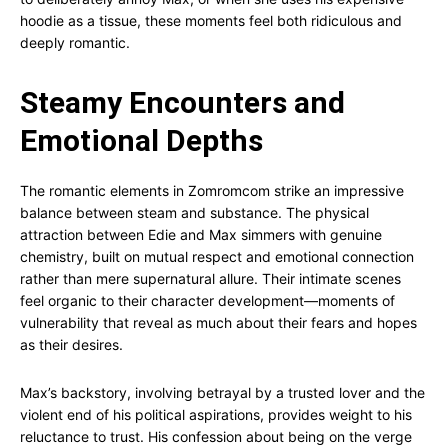
hoodie as a tissue, these moments feel both ridiculous and
deeply romantic.
Steamy Encounters and
Emotional Depths
The romantic elements in Zomromcom strike an impressive
balance between steam and substance. The physical
attraction between Edie and Max simmers with genuine
chemistry, built on mutual respect and emotional connection
rather than mere supernatural allure. Their intimate scenes
feel organic to their character development—moments of
vulnerability that reveal as much about their fears and hopes
as their desires.
Max’s backstory, involving betrayal by a trusted lover and the
violent end of his political aspirations, provides weight to his
reluctance to trust. His confession about being on the verge