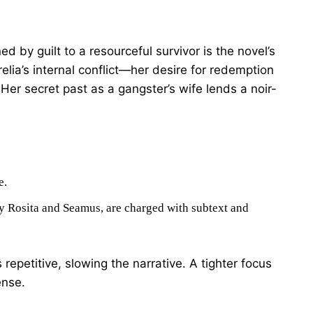
d by guilt to a resourceful survivor is the novel’s
lia’s internal conflict—her desire for redemption
. Her secret past as a gangster’s wife lends a noir-
e.
rly Rosita and Seamus, are charged with subtext and
s repetitive, slowing the narrative. A tighter focus
ense.