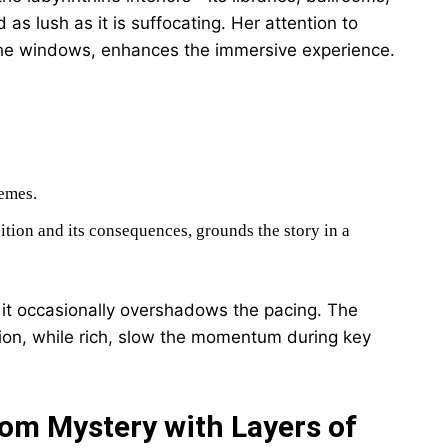
s lush as it is suffocating. Her attention to
 the windows, enhances the immersive experience.
.
hemes.
bition and its consequences, grounds the story in a
 it occasionally overshadows the pacing. The
ion, while rich, slow the momentum during key
om Mystery with Layers of