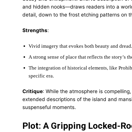
and hidden nooks—draws readers into a world a
detail, down to the frost etching patterns on
Strengths
:
Vivid imagery that evokes both beauty and dread
A strong sense of place that reflects the story’s t
The integration of historical elements, like Prohi
specific era.
Critique
: While the atmosphere is compelling,
extended descriptions of the island and mans
suspenseful moments.
Plot: A Gripping Locked-Ro