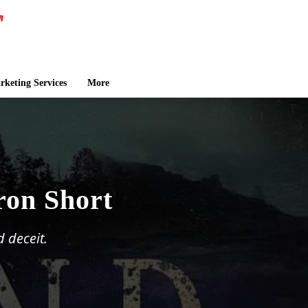
keting Services
More
ron Short
d deceit.