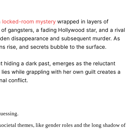
a
locked-room mystery
wrapped in layers of
w of gangsters, a fading Hollywood star, and a rival
sudden disappearance and subsequent murder. As
ns rise, and secrets bubble to the surface.
 hiding a dark past, emerges as the reluctant
lies while grappling with her own guilt creates a
al conflict.
guessing.
societal themes, like gender roles and the long shadow of