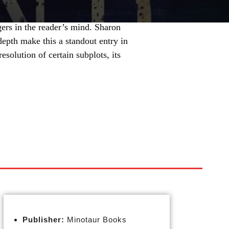
ngers in the reader’s mind. Sharon
depth make this a standout entry in
esolution of certain subplots, its
Publisher:
Minotaur Books