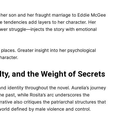
or her son and her fraught marriage to Eddie McGee
ve tendencies add layers to her character. Her
wer struggle—injects the story with emotional
 places. Greater insight into her psychological
haracter.
y, and the Weight of Secrets
d identity throughout the novel. Aurelia’s journey
he past, while Rosita’s arc underscores the
ative also critiques the patriarchal structures that
orld defined by male violence and control.