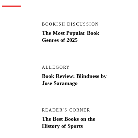
BOOKISH DISCUSSION
The Most Popular Book
Genres of 2025
ALLEGORY
Book Review: Blindness by
Jose Saramago
READER'S CORNER
The Best Books on the
History of Sports