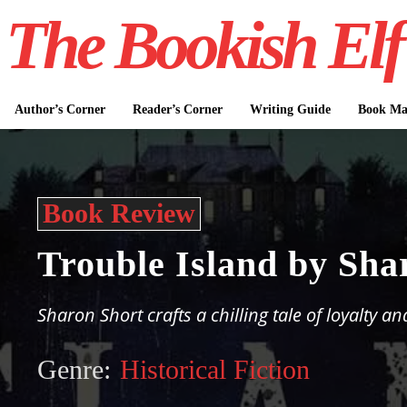
The Bookish Elf
Author’s Corner
Reader’s Corner
Writing Guide
Book Mar
Book Review
Trouble Island by Sha
Sharon Short crafts a chilling tale of loyalty an
Genre:
Historical Fiction