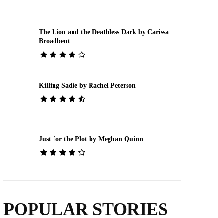
The Lion and the Deathless Dark by Carissa
Broadbent
Killing Sadie by Rachel Peterson
Just for the Plot by Meghan Quinn
POPULAR STORIES