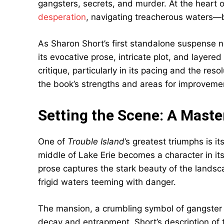
gangsters, secrets, and murder. At the heart
desperation
, navigating treacherous waters—bo
As Sharon Short’s first standalone suspense 
its evocative prose, intricate plot, and layere
critique, particularly in its pacing and the res
the book’s strengths and areas for improveme
Setting the Scene: A Mast
One of
Trouble Island
’s greatest triumphs is i
middle of Lake Erie becomes a character in it
prose captures the stark beauty of the landsca
frigid waters teeming with danger.
The mansion, a crumbling symbol of gangster 
decay and entrapment. Short’s description of th