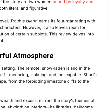
 of the story are two women
bound by loyalty and
th literal and figurative.
novel,
Trouble Island
earns its four-star rating with
d characters. However, it also leaves room for
olution of certain subplots. This review delves into
nt.
erful Atmosphere
ts setting. The remote, snow-laden island in the
self—menacing, isolating, and inescapable. Short’s
pe, from the forbidding limestone cliffs to the
wealth and excess, mirrors the story’s themes of
e labyrinthine interiors—its libraries, ballrooms,