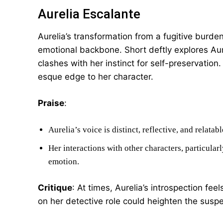
Aurelia Escalante
Aurelia’s transformation from a fugitive burdene
emotional backbone. Short deftly explores Aure
clashes with her instinct for self-preservation
esque edge to her character.
Praise
:
Aurelia’s voice is distinct, reflective, and relatabl
Her interactions with other characters, particula
emotion.
Critique
: At times, Aurelia’s introspection feel
on her detective role could heighten the susp