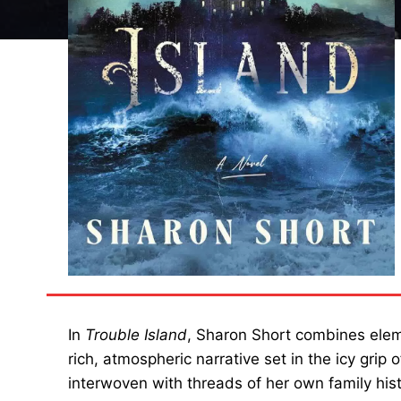
In
Trouble Island
, Sharon Short combines eleme
rich, atmospheric narrative set in the icy grip 
interwoven with threads of her own family histo