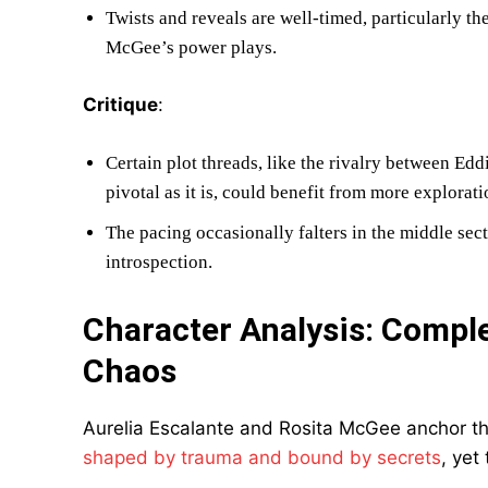
Twists and reveals are well-timed, particularly t
McGee’s power plays.
Critique
:
Certain plot threads, like the rivalry between Ed
pivotal as it is, could benefit from more explorati
The pacing occasionally falters in the middle sec
introspection.
Character Analysis: Compl
Chaos
Aurelia Escalante and Rosita McGee anchor th
shaped by trauma and bound by secrets
, yet