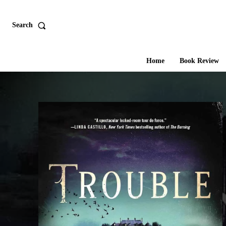
Search
Home
Book Review