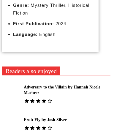
Genre:
Mystery Thriller, Historical
Fiction
First Publication:
2024
Language:
English
Readers also enjoyed
Adversary to the Villain by Hannah Nicole
Maehrer
Fruit Fly by Josh Silver