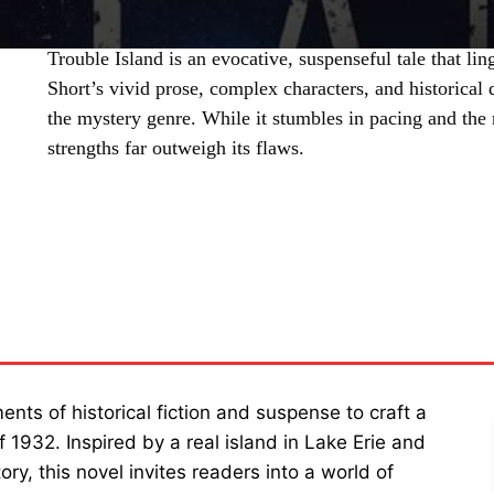
Trouble Island is an evocative, suspenseful tale that li
Short’s vivid prose, complex characters, and historical 
the mystery genre. While it stumbles in pacing and the r
strengths far outweigh its flaws.
SHARE
nts of historical fiction and suspense to craft a
of 1932. Inspired by a real island in Lake Erie and
ry, this novel invites readers into a world of