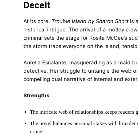
Deceit
At its core,
Trouble Island by Sharon Short
is 
historical intrigue. The arrival of a motley cre
criminal sets the stage for Rosita McGee’s 
the storm traps everyone on the island, tensio
Aurelia Escalante, masquerading as a maid but
detective. Her struggle to untangle the web of 
compelling dual narrative of internal and extern
Strengths
:
The intricate web of relationships keeps readers 
The novel balances personal stakes with broader 
crime.