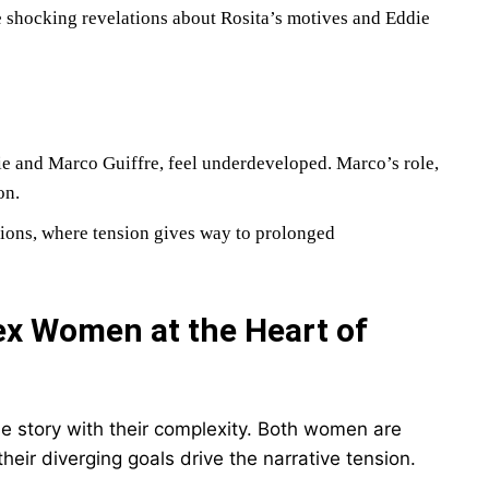
he shocking revelations about Rosita’s motives and Eddie
die and Marco Guiffre, feel underdeveloped. Marco’s role,
on.
tions, where tension gives way to prolonged
ex Women at the Heart of
e story with their complexity. Both women are
 their diverging goals drive the narrative tension.