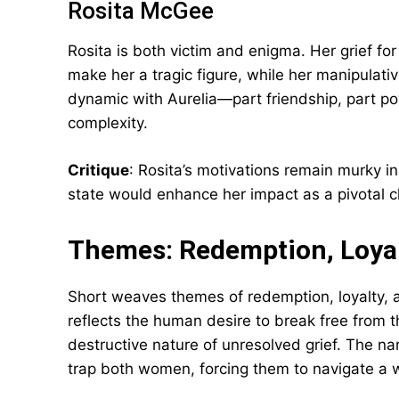
Rosita McGee
Rosita is both victim and enigma. Her grief f
make her a tragic figure, while her manipulati
dynamic with Aurelia—part friendship, part po
complexity.
Critique
: Rosita’s motivations remain murky in
state would enhance her impact as a pivotal c
Themes: Redemption, Loyalt
Short weaves themes of redemption, loyalty, an
reflects the human desire to break free from t
destructive nature of unresolved grief. The narr
trap both women, forcing them to navigate a w