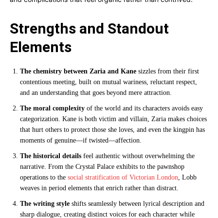
Strengths and Standout
Elements
The chemistry between Zaria and Kane
sizzles from their first
contentious meeting, built on mutual wariness, reluctant respect,
and an understanding that goes beyond mere attraction.
The moral complexity
of the world and its characters avoids easy
categorization. Kane is both victim and villain, Zaria makes choices
that hurt others to protect those she loves, and even the kingpin has
moments of genuine—if twisted—affection.
The historical details
feel authentic without overwhelming the
narrative. From the Crystal Palace exhibits to the pawnshop
operations to the
social stratification of Victorian London
, Lobb
weaves in period elements that enrich rather than distract.
The writing style
shifts seamlessly between lyrical description and
sharp dialogue, creating distinct voices for each character while