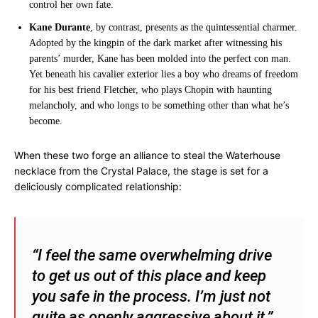
control her own fate.
Kane Durante
, by contrast, presents as the quintessential charmer.
Adopted by the kingpin of the dark market after witnessing his
parents’ murder, Kane has been molded into the perfect con man.
Yet beneath his cavalier exterior lies a boy who dreams of freedom
for his best friend Fletcher, who plays Chopin with haunting
melancholy, and who longs to be something other than what he’s
become.
When these two forge an alliance to steal the Waterhouse
necklace from the Crystal Palace, the stage is set for a
deliciously complicated relationship:
“I feel the same overwhelming drive
to get us out of this place and keep
you safe in the process. I’m just not
quite as openly aggressive about it.”