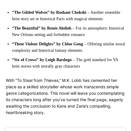
“The Gilded Wolves” by Roshani Chokshi
– Another ensemble
heist story set in historical Paris with magical elements
“The Beautiful” by Renée Ahdieh
– For its atmospheric historical
New Orleans setting and forbidden romance
“These Violent Delights” by Chloe Gong
– Offering similar moral
complexity and historical fantasy elements
“Six of Crows” by Leigh Bardugo
– The gold standard for YA
heist stories with morally gray characters
With “To Steal from Thieves,” M.K. Lobb has cemented her
place as a skilled storyteller whose work transcends simple
genre categorizations. This novel will leave you contemplating
its characters long after you’ve turned the final page, eagerly
awaiting the conclusion to Kane and Zaria’s compelling,
heartbreaking story.