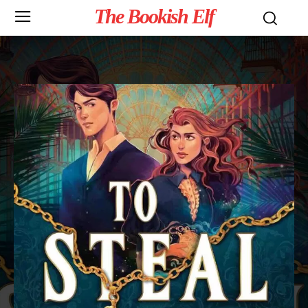
The Bookish Elf