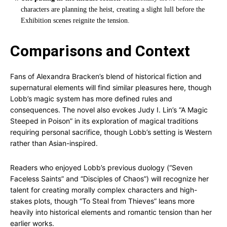
characters are planning the heist, creating a slight lull before the
Exhibition scenes reignite the tension.
Comparisons and Context
Fans of Alexandra Bracken’s blend of historical fiction and
supernatural elements will find similar pleasures here, though
Lobb’s magic system has more defined rules and
consequences. The novel also evokes Judy I. Lin’s “A Magic
Steeped in Poison” in its exploration of magical traditions
requiring personal sacrifice, though Lobb’s setting is Western
rather than Asian-inspired.
Readers who enjoyed Lobb’s previous duology (“Seven
Faceless Saints” and “Disciples of Chaos”) will recognize her
talent for creating morally complex characters and high-
stakes plots, though “To Steal from Thieves” leans more
heavily into historical elements and romantic tension than her
earlier works.