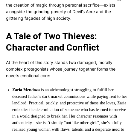
the creation of magic through personal sacrifice—exists
alongside the grinding poverty of Devil’s Acre and the
glittering façades of high society.
A Tale of Two Thieves:
Character and Conflict
At the heart of this story stands two damaged, morally
complex protagonists whose journey together forms the
novel’s emotional core:
Zaria Mendoza
is an alchemologist struggling to fulfill her
deceased father’s dark market commissions while paying rent to her
landlord. Practical, prickly, and protective of those she loves, Zaria
embodies the determination of someone who has learned to survive
in a world designed to break her. Her character resonates with
authenticity—she isn’t simply “not like other girls”; she’s a fully
realized young woman with flaws, talents, and a desperate need to