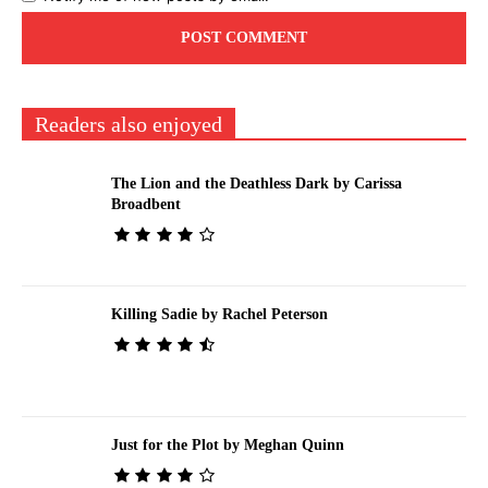
Readers also enjoyed
The Lion and the Deathless Dark by Carissa
Broadbent
Killing Sadie by Rachel Peterson
Just for the Plot by Meghan Quinn