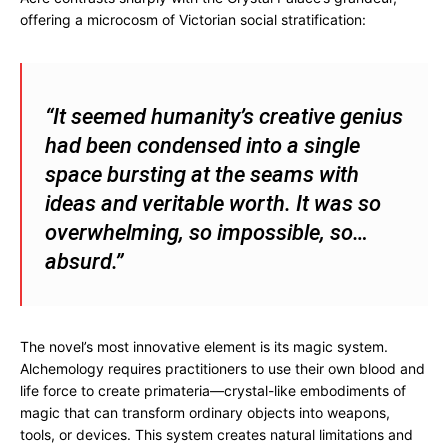
offering a microcosm of Victorian social stratification:
“It seemed humanity’s creative genius
had been condensed into a single
space bursting at the seams with
ideas and veritable worth. It was so
overwhelming, so impossible, so…
absurd.”
The novel’s most innovative element is its magic system.
Alchemology requires practitioners to use their own blood and
life force to create primateria—crystal-like embodiments of
magic that can transform ordinary objects into weapons,
tools, or devices. This system creates natural limitations and