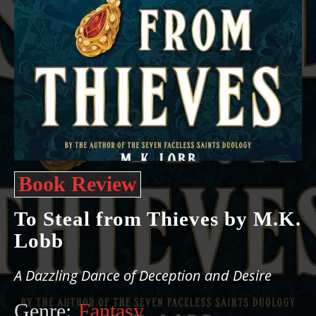
Book Review
To Steal from Thieves by M.K.
Lobb
A Dazzling Dance of Deception and Desire
Genre:
Fantasy