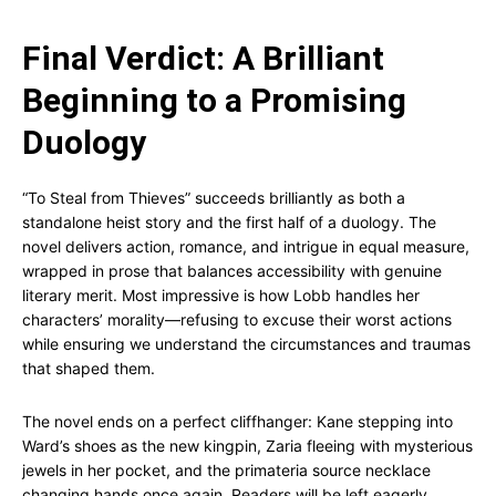
Final Verdict: A Brilliant
Beginning to a Promising
Duology
“To Steal from Thieves” succeeds brilliantly as both a
standalone heist story and the first half of a duology. The
novel delivers action, romance, and intrigue in equal measure,
wrapped in prose that balances accessibility with genuine
literary merit. Most impressive is how Lobb handles her
characters’ morality—refusing to excuse their worst actions
while ensuring we understand the circumstances and traumas
that shaped them.
The novel ends on a perfect cliffhanger: Kane stepping into
Ward’s shoes as the new kingpin, Zaria fleeing with mysterious
jewels in her pocket, and the primateria source necklace
changing hands once again. Readers will be left eagerly