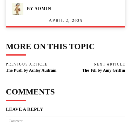
BY
ADMIN
APRIL 2, 2025
MORE ON THIS TOPIC
PREVIOUS ARTICLE
NEXT ARTICLE
The Push by Ashley Audrain
The Tell by Amy Griffin
COMMENTS
LEAVE A REPLY