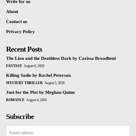
Write for us
About
Contact us
Privacy Policy
Recent Posts
The Lion and the Deathless Dark by Carissa Broadbent
FANTASY
August 6, 2026
Killing Sadie by Rachel Peterson
MYSTERY THRILLER
August 5, 2026
Just for the Plot by Meghan Quinn
ROMANCE
August 4, 2026
Subscribe