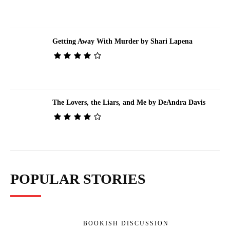
Getting Away With Murder by Shari Lapena
The Lovers, the Liars, and Me by DeAndra Davis
POPULAR STORIES
BOOKISH DISCUSSION