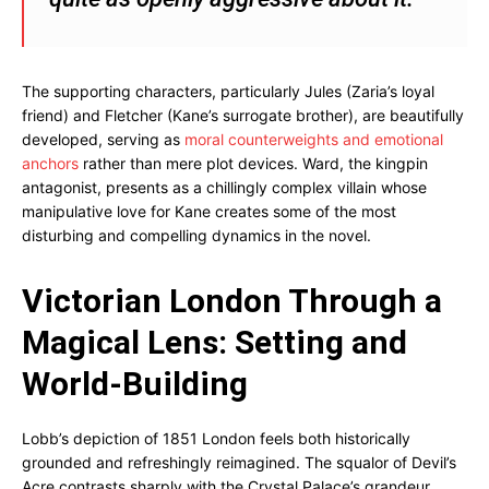
The supporting characters, particularly Jules (Zaria’s loyal
friend) and Fletcher (Kane’s surrogate brother), are beautifully
developed, serving as
moral counterweights and emotional
anchors
rather than mere plot devices. Ward, the kingpin
antagonist, presents as a chillingly complex villain whose
manipulative love for Kane creates some of the most
disturbing and compelling dynamics in the novel.
Victorian London Through a
Magical Lens: Setting and
World-Building
Lobb’s depiction of 1851 London feels both historically
grounded and refreshingly reimagined. The squalor of Devil’s
Acre contrasts sharply with the Crystal Palace’s grandeur,