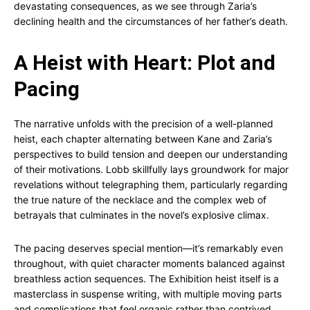
devastating consequences, as we see through Zaria’s
declining health and the circumstances of her father’s death.
A Heist with Heart: Plot and
Pacing
The narrative unfolds with the precision of a well-planned
heist, each chapter alternating between Kane and Zaria’s
perspectives to build tension and deepen our understanding
of their motivations. Lobb skillfully lays groundwork for major
revelations without telegraphing them, particularly regarding
the true nature of the necklace and the complex web of
betrayals that culminates in the novel’s explosive climax.
The pacing deserves special mention—it’s remarkably even
throughout, with quiet character moments balanced against
breathless action sequences. The Exhibition heist itself is a
masterclass in suspense writing, with multiple moving parts
and complications that feel organic rather than contrived.