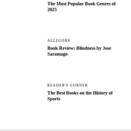
The Most Popular Book Genres of
2025
ALLEGORY
Book Review: Blindness by Jose
Saramago
READER'S CORNER
The Best Books on the History of
Sports