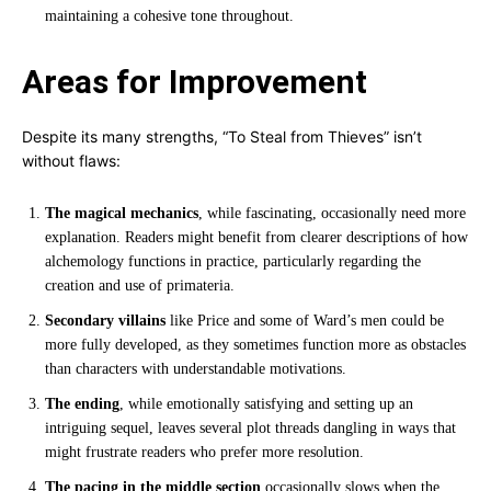
maintaining a cohesive tone throughout.
Areas for Improvement
Despite its many strengths, “To Steal from Thieves” isn’t
without flaws:
The magical mechanics
, while fascinating, occasionally need more
explanation. Readers might benefit from clearer descriptions of how
alchemology functions in practice, particularly regarding the
creation and use of primateria.
Secondary villains
like Price and some of Ward’s men could be
more fully developed, as they sometimes function more as obstacles
than characters with understandable motivations.
The ending
, while emotionally satisfying and setting up an
intriguing sequel, leaves several plot threads dangling in ways that
might frustrate readers who prefer more resolution.
The pacing in the middle section
occasionally slows when the