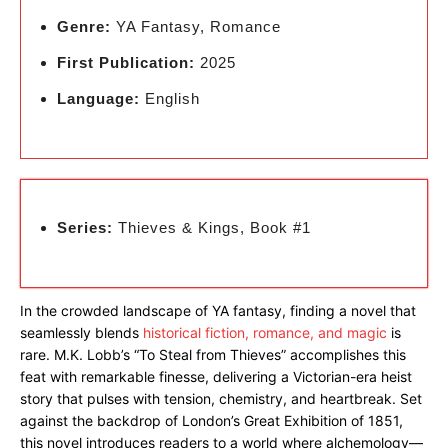
Genre:
YA Fantasy, Romance
First Publication:
2025
Language:
English
Series:
Thieves & Kings, Book #1
In the crowded landscape of YA fantasy, finding a novel that
seamlessly blends
historical fiction, romance, and magic
is
rare. M.K. Lobb’s “To Steal from Thieves” accomplishes this
feat with remarkable finesse, delivering a Victorian-era heist
story that pulses with tension, chemistry, and heartbreak. Set
against the backdrop of London’s Great Exhibition of 1851,
this novel introduces readers to a world where alchemology—