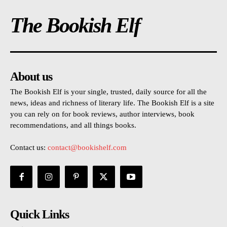
The Bookish Elf
About us
The Bookish Elf is your single, trusted, daily source for all the
news, ideas and richness of literary life. The Bookish Elf is a site
you can rely on for book reviews, author interviews, book
recommendations, and all things books.
Contact us:
contact@bookishelf.com
Quick Links