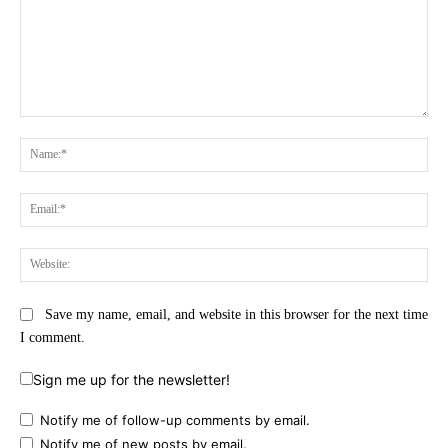
Comment:
Na
Ema
Web
Save my name, email, and website in this browser for the next time
I comment.
Sign me up for the newsletter!
Notify me of follow-up comments by email.
Notify me of new posts by email.