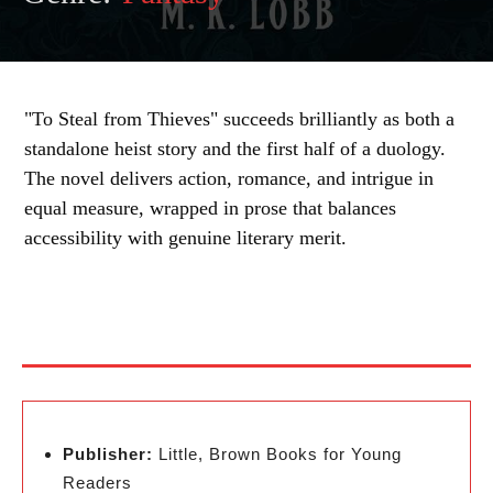
"To Steal from Thieves" succeeds brilliantly as both a
standalone heist story and the first half of a duology.
The novel delivers action, romance, and intrigue in
equal measure, wrapped in prose that balances
accessibility with genuine literary merit.
Publisher:
Little, Brown Books for Young
Readers