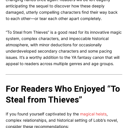
anticipating the sequel to discover how these deeply
damaged, utterly compelling characters find their way back
to each other—or tear each other apart completely.
“To Steal from Thieves” is a good read for its innovative magic
system, complex characters, and impeccable historical
atmosphere, with minor deductions for occasionally
underdeveloped secondary characters and some pacing
issues. It’s a worthy addition to the YA fantasy canon that will
appeal to readers across multiple genres and age groups.
For Readers Who Enjoyed “To
Steal from Thieves”
If you found yourself captivated by the
magical heists
,
complex relationships, and historical setting of Lobb’s novel,
consider these recommendations: