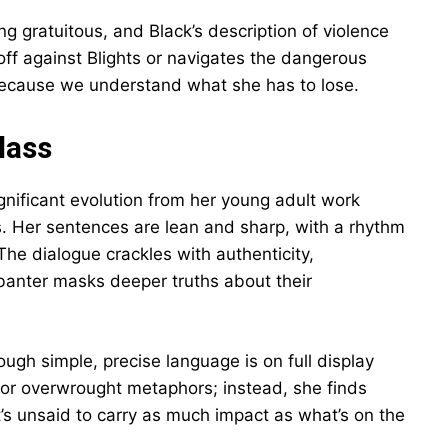
g gratuitous, and Black’s description of violence
off against Blights or navigates the dangerous
l because we understand what she has to lose.
lass
gnificant evolution from her young adult work
. Her sentences are lean and sharp, with a rhythm
The dialogue crackles with authenticity,
banter masks deeper truths about their
ough simple, precise language is on full display
s or overwrought metaphors; instead, she finds
t’s unsaid to carry as much impact as what’s on the