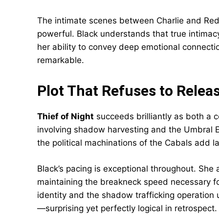
The intimate scenes between Charlie and Red 
powerful. Black understands that true intimacy 
her ability to convey deep emotional connecti
remarkable.
Plot That Refuses to Releas
Thief of Night
succeeds brilliantly as both a 
involving shadow harvesting and the Umbral El
the political machinations of the Cabals add l
Black’s pacing is exceptional throughout. She
maintaining the breakneck speed necessary for 
identity and the shadow trafficking operation u
—surprising yet perfectly logical in retrospect.