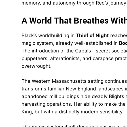
memory, and autonomy through Red’s journey i
A World That Breathes Wi
Black’s worldbuilding in
Thief of Night
reaches
magic system, already well-established in
Boo
The introduction of the Cabals—secret societie
puppeteers, alterationists, and carapace practi
overwrought.
The Western Massachusetts setting continues 
transforms familiar New England landscapes 
abandoned mill buildings hide deadly Blights 
harvesting operations. Her ability to make the
King, but with a distinctly modern sensibility.
The magic system itself deserves particular pr