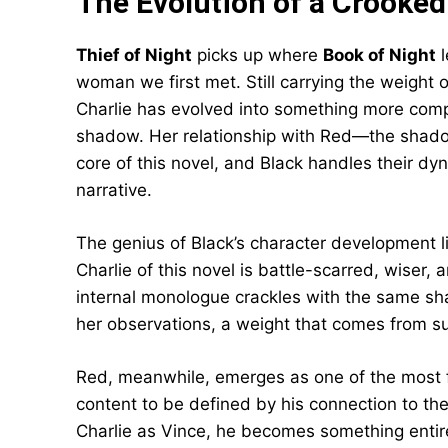
The Evolution of a Crooked
Thief of Night
picks up where
Book of Night
l
woman we first met. Still carrying the weight
Charlie has evolved into something more comp
shadow. Her relationship with Red—the shad
core of this novel, and Black handles their dyn
narrative.
The genius of Black’s character development lie
Charlie of this novel is battle-scarred, wise
internal monologue crackles with the same sha
her observations, a weight that comes from s
Red, meanwhile, emerges as one of the most fa
content to be defined by his connection to th
Charlie as Vince, he becomes something entirel