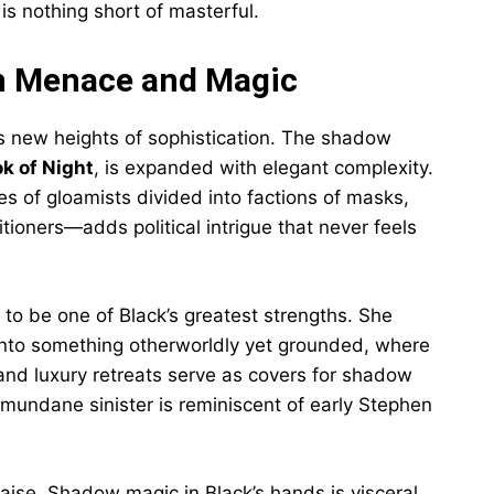
s nothing short of masterful.
th Menace and Magic
 new heights of sophistication. The shadow
k of Night
, is expanded with elegant complexity.
s of gloamists divided into factions of masks,
tioners—adds political intrigue that never feels
to be one of Black’s greatest strengths. She
into something otherworldly yet grounded, where
and luxury retreats serve as covers for shadow
 mundane sinister is reminiscent of early Stephen
aise. Shadow magic in Black’s hands is visceral