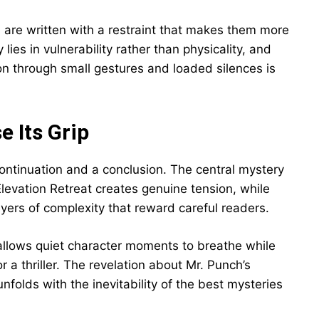
are written with a restraint that makes them more
lies in vulnerability rather than physicality, and
on through small gestures and loaded silences is
e Its Grip
continuation and a conclusion. The central mystery
evation Retreat creates genuine tension, while
ayers of complexity that reward careful readers.
 allows quiet character moments to breathe while
a thriller. The revelation about Mr. Punch’s
nfolds with the inevitability of the best mysteries