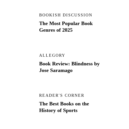
BOOKISH DISCUSSION
The Most Popular Book
Genres of 2025
ALLEGORY
Book Review: Blindness by
Jose Saramago
READER'S CORNER
The Best Books on the
History of Sports