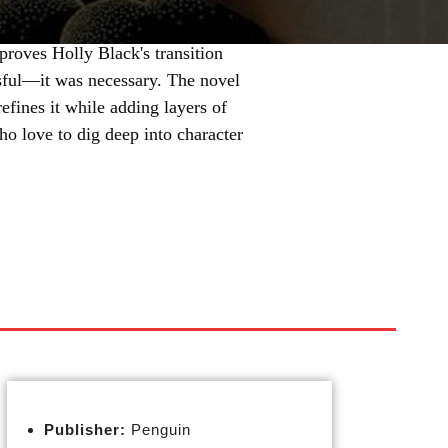
 proves Holly Black's transition
ssful—it was necessary. The novel
fines it while adding layers of
ho love to dig deep into character
Publisher:
Penguin