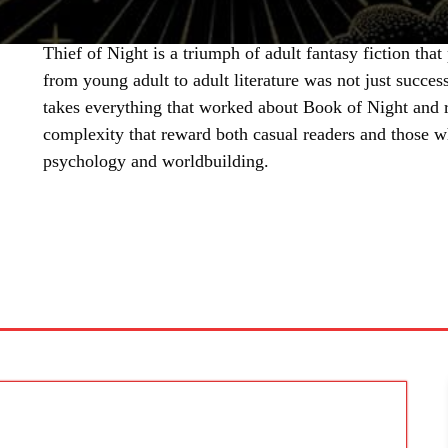
Thief of Night is a triumph of adult fantasy fiction that
from young adult to adult literature was not just succe
takes everything that worked about Book of Night and re
complexity that reward both casual readers and those w
psychology and worldbuilding.
SHARE