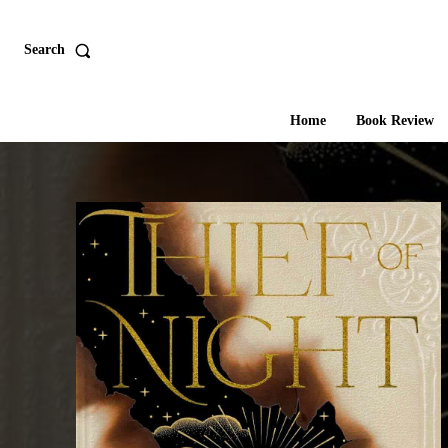
Search
Home
Book Review