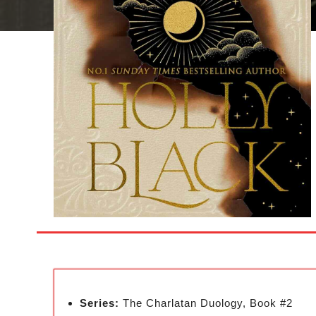
Series:
The Charlatan Duology, Book #2