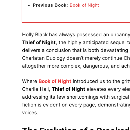
Previous Book:
Book of Night
Holly Black has always possessed an uncanny 
Thief of Night
, the highly anticipated sequel 
delivers a conclusion that is both devastating
Charlatan Duology doesn’t merely continue Char
altogether more complex, dangerous, and ach
Where
Book of Night
introduced us to the gri
Charlie Hall,
Thief of Night
elevates every ele
addressing its few shortcomings with surgical p
fiction is evident on every page, demonstrati
voices.