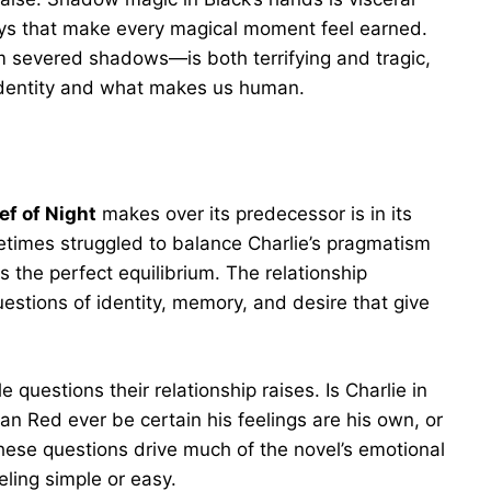
ways that make every magical moment feel earned.
 severed shadows—is both terrifying and tragic,
identity and what makes us human.
ef of Night
makes over its predecessor is in its
imes struggled to balance Charlie’s pragmatism
s the perfect equilibrium. The relationship
stions of identity, memory, and desire that give
questions their relationship raises. Is Charlie in
n Red ever be certain his feelings are his own, or
ese questions drive much of the novel’s emotional
ling simple or easy.