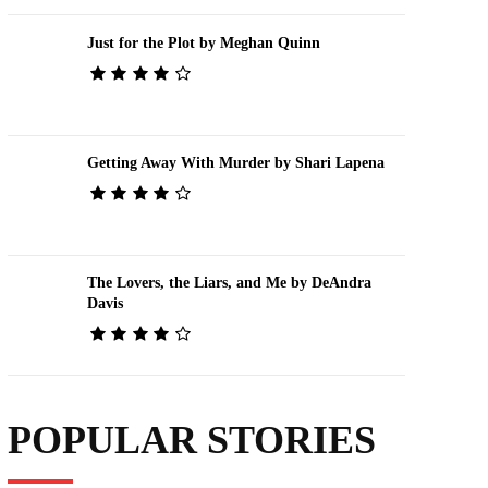
Just for the Plot by Meghan Quinn
Getting Away With Murder by Shari Lapena
The Lovers, the Liars, and Me by DeAndra
Davis
POPULAR STORIES