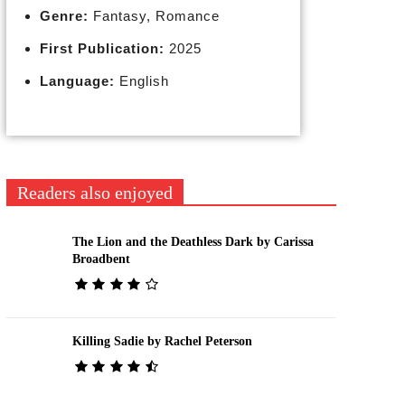
Genre:
Fantasy, Romance
First Publication:
2025
Language:
English
Readers also enjoyed
The Lion and the Deathless Dark by Carissa
Broadbent
Killing Sadie by Rachel Peterson