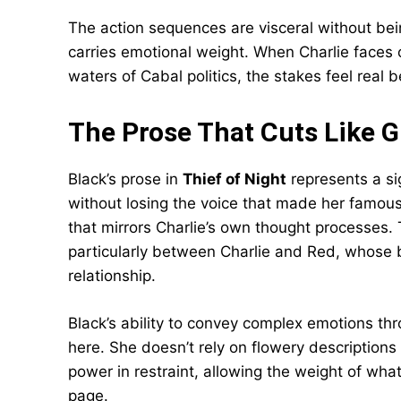
The action sequences are visceral without bein
carries emotional weight. When Charlie faces 
waters of Cabal politics, the stakes feel rea
The Prose That Cuts Like G
Black’s prose in
Thief of Night
represents a si
without losing the voice that made her famous
that mirrors Charlie’s own thought processes. 
particularly between Charlie and Red, whose 
relationship.
Black’s ability to convey complex emotions thr
here. She doesn’t rely on flowery description
power in restraint, allowing the weight of wha
page.