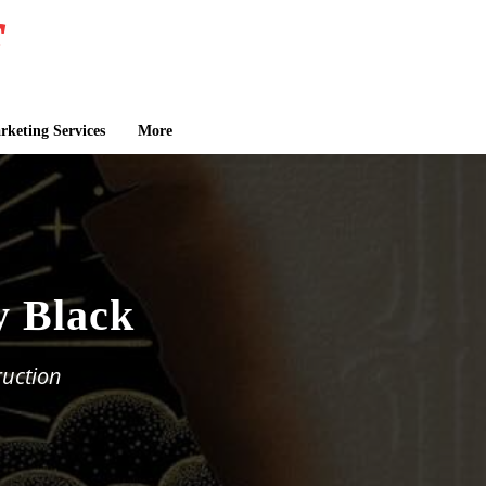
keting Services
More
y Black
uction