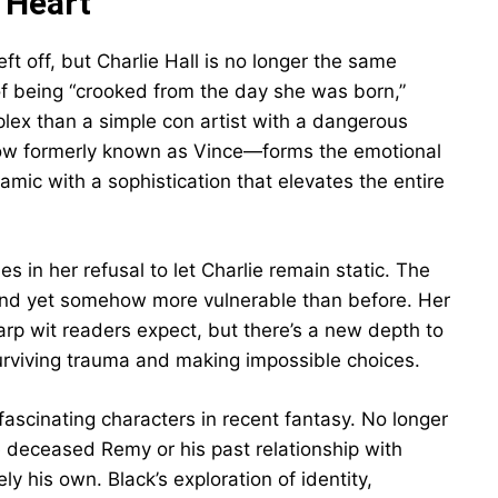
 Heart
eft off, but Charlie Hall is no longer the same
 of being “crooked from the day she was born,”
lex than a simple con artist with a dangerous
ow formerly known as Vince—forms the emotional
amic with a sophistication that elevates the entire
s in her refusal to let Charlie remain static. The
r, and yet somehow more vulnerable than before. Her
rp wit readers expect, but there’s a new depth to
urviving trauma and making impossible choices.
scinating characters in recent fantasy. No longer
e deceased Remy or his past relationship with
y his own. Black’s exploration of identity,