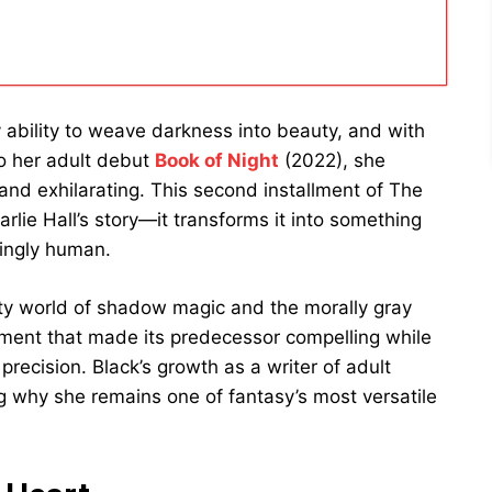
ability to weave darkness into beauty, and with
to her adult debut
Book of Night
(2022), she
 and exhilarating. This second installment of The
lie Hall’s story—it transforms it into something
ingly human.
tty world of shadow magic and the morally gray
ment that made its predecessor compelling while
recision. Black’s growth as a writer of adult
ng why she remains one of fantasy’s most versatile