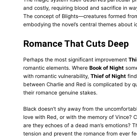
and costly, requiring blood and sacrifice in 
The concept of Blights—creatures formed from
embodying the novel’s central themes about 
Romance That Cuts Deep
Perhaps the most significant improvement
Thi
romantic elements. Where
Book of Night
somet
with romantic vulnerability,
Thief of Night
find
between Charlie and Red is complicated by que
their romance genuine stakes.
Black doesn’t shy away from the uncomfortable 
love with Red, or with the memory of Vince? Ca
are they echoes of a dead man’s emotions? Th
tension and prevent the romance from ever fee