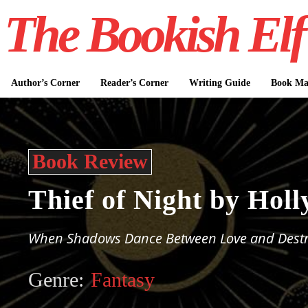
The Bookish Elf
Author’s Corner
Reader’s Corner
Writing Guide
Book Mar
Book Review
Thief of Night by Holl
When Shadows Dance Between Love and Destr
Genre:
Fantasy