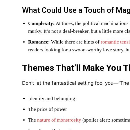
What Could Use a Touch of Mag
Complexity:
At times, the political machinations
murky. It’s not a deal-breaker, but a little more c
Romance:
While there are hints of
romantic tens
readers looking for a swoon-worthy love story, but
Themes That’ll Make You T
Don’t let the fantastical setting fool you—”Th
Identity and belonging
The price of power
The
nature of monstrosity
(spoiler alert: sometim