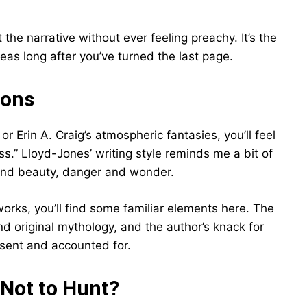
e narrative without ever feeling preachy. It’s the
deas long after you’ve turned the last page.
ions
s or Erin A. Craig’s atmospheric fantasies, you’ll feel
ss.” Lloyd-Jones’ writing style reminds me a bit of
 and beauty, danger and wonder.
orks, you’ll find some familiar elements here. The
nd original mythology, and the author’s knack for
esent and accounted for.
 Not to Hunt?