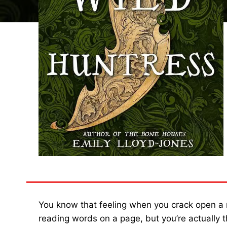
You know that feeling when you crack open a 
reading words on a page, but you’re actually 