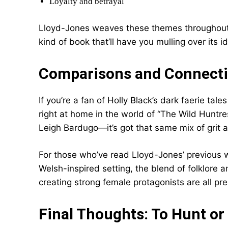
Loyalty and betrayal
Lloyd-Jones weaves these themes throughout th
kind of book that’ll have you mulling over its i
Comparisons and Connect
If you’re a fan of Holly Black’s dark faerie tale
right at home in the world of “The Wild Huntre
Leigh Bardugo—it’s got that same mix of grit
For those who’ve read Lloyd-Jones’ previous w
Welsh-inspired setting, the blend of folklore a
creating strong female protagonists are all pr
Final Thoughts: To Hunt or