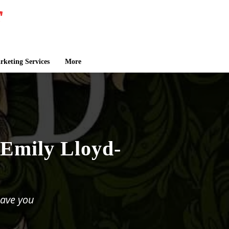
keting Services
More
 Emily Lloyd-
eave you