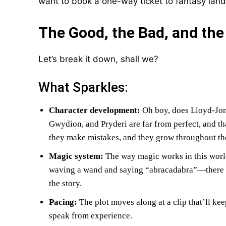
want to book a one-way ticket to fantasy land
The Good, the Bad, and th
Let’s break it down, shall we?
What Sparkles:
Character development:
Oh boy, does Lloyd-Jon
Gwydion, and Pryderi are far from perfect, and t
they make mistakes, and they grow throughout the
Magic system:
The way magic works in this world i
waving a wand and saying “abracadabra”—there ar
the story.
Pacing:
The plot moves along at a clip that’ll ke
speak from experience.