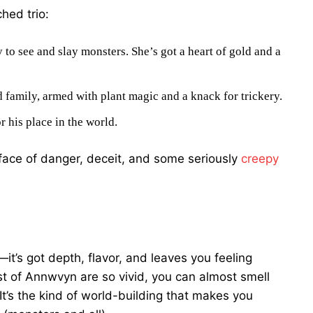
hed trio:
 to see and slay monsters. She’s got a heart of gold and a
 family, armed with plant magic and a knack for trickery.
r his place in the world.
e face of danger, deceit, and some seriously
creepy
—it’s got depth, flavor, and leaves you feeling
est of Annwvyn are so vivid, you can almost smell
It’s the kind of world-building that makes you