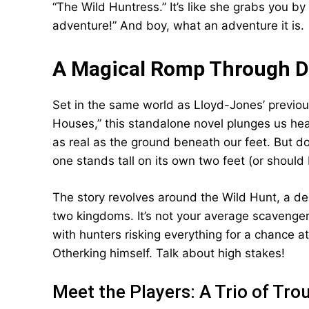
“The Wild Huntress.” It’s like she grabs you 
adventure!” And boy, what an adventure it is.
A Magical Romp Through D
Set in the same world as Lloyd-Jones’ previ
Houses,” this standalone novel plunges us he
as real as the ground beneath our feet. But do
one stands tall on its own two feet (or should 
The story revolves around the Wild Hunt, a de
two kingdoms. It’s not your average scavenger h
with hunters risking everything for a chance a
Otherking himself. Talk about high stakes!
Meet the Players: A Trio of Tro