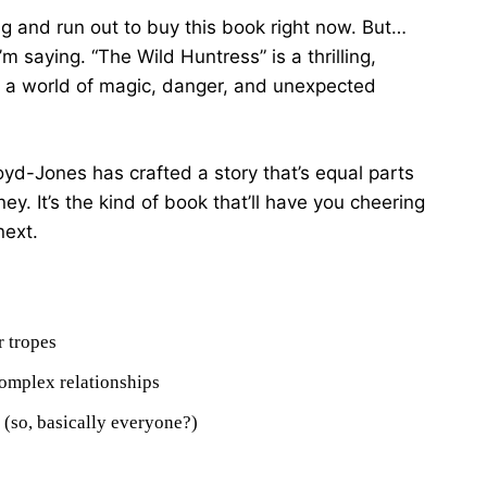
ng and run out to buy this book right now. But…
m saying. “The Wild Huntress” is a thrilling,
to a world of magic, danger, and unexpected
Lloyd-Jones has crafted a story that’s equal parts
. It’s the kind of book that’ll have you cheering
next.
r tropes
omplex relationships
n (so, basically everyone?)