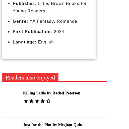
Publisher:
Little, Brown Books for
Young Readers
Genre:
YA Fantasy, Romance
First Publication:
2024
Language:
English
Readers also enjoyed
Killing Sadie by Rachel Peterson
Just for the Plot by Meghan Quinn