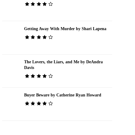
Getting Away With Murder by Shari Lapena
The Lovers, the Liars, and Me by DeAndra
Davis
Buyer Beware by Catherine Ryan Howard