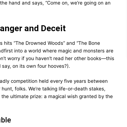
by the hand and says, “Come on, we’re going on an
anger and Deceit
ous hits “The Drowned Woods” and “The Bone
adfirst into a world where magic and monsters are
n’t worry if you haven’t read her other books—this
I say, on its own four hooves?).
adly competition held every five years between
unt, folks. We’re talking life-or-death stakes,
t the ultimate prize: a magical wish granted by the
uble