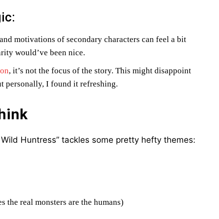
ic:
 and motivations of secondary characters can feel a bit
larity would’ve been nice.
ion
, it’s not the focus of the story. This might disappoint
 personally, I found it refreshing.
hink
e Wild Huntress” tackles some pretty hefty themes:
es the real monsters are the humans)