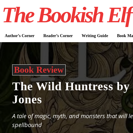
The Bookish Elf
Author’s Corner
Reader’s Corner
Writing Guide
Book Mar
Book Review
The Wild Huntress by
Jones
A tale of magic, myth, and monsters that will l
spellbound