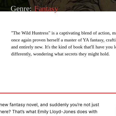
Genre:
Fantasy
"The Wild Huntress" is a captivating blend of action, m
once again proven herself a master of YA fantasy, crafti
and entirely new. It's the kind of book that'll have you 
differently, wondering what secrets they might hold.
SHARE
new fantasy novel, and suddenly you’re not just
there? That’s what Emily Lloyd-Jones does with