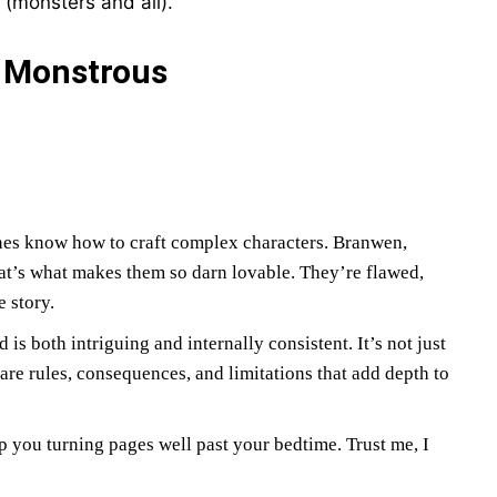
 (monsters and all).
e Monstrous
es know how to craft complex characters. Branwen,
hat’s what makes them so darn lovable. They’re flawed,
 story.
s both intriguing and internally consistent. It’s not just
e rules, consequences, and limitations that add depth to
ep you turning pages well past your bedtime. Trust me, I