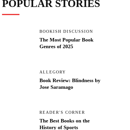
POPULAR STORIES
BOOKISH DISCUSSION
The Most Popular Book
Genres of 2025
ALLEGORY
Book Review: Blindness by
Jose Saramago
READER'S CORNER
The Best Books on the
History of Sports