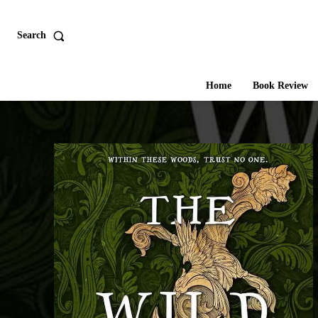
Search
Home
Book Review