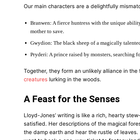
Our main characters are a delightfully mismatc
Branwen: A fierce huntress with the unique ability
mother to save.
Gwydion: The black sheep of a magically talented
Pryderi: A prince raised by monsters, searching fo
Together, they form an unlikely alliance in th
creatures
lurking in the woods.
A Feast for the Senses
Lloyd-Jones’ writing is like a rich, hearty stew
satisfied. Her descriptions of the magical for
the damp earth and hear the rustle of leaves. 