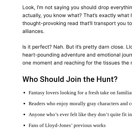
Look, I’m not saying you should drop everythi
actually, you know what? That’s exactly what I’
thought-provoking read that’ll transport you 
alliances.
Is it perfect? Nah. But it’s pretty darn close. 
heart-pounding adventure and emotional journey
one moment and reaching for the tissues the 
Who Should Join the Hunt?
Fantasy lovers looking for a fresh take on familia
Readers who enjoy morally gray characters and c
Anyone who’s ever felt like they don’t quite fit i
Fans of Lloyd-Jones’ previous works