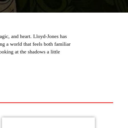
agic, and heart. Lloyd-Jones has
ng a world that feels both familiar
looking at the shadows a little