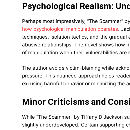
Psychological Realism: Un
Perhaps most impressively, “The Scammer” by T
how psychological manipulation operates
. Ja
techniques, isolation tactics, and the gradual e
abusive relationships. The novel shows how in
of manipulation when their vulnerabilities are 
The author avoids victim-blaming while ackn
pressure. This nuanced approach helps reade
excusing harmful behavior or minimizing the 
Minor Criticisms and Cons
While “The Scammer” by Tiffany D Jackson suc
slightly underdeveloped. Certain supporting c