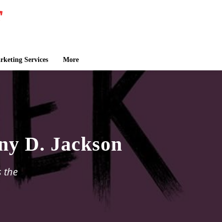
keting Services
More
ny D. Jackson
s the