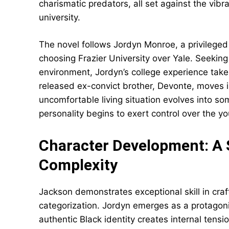
charismatic predators, all set against the vibr
university.
The novel follows Jordyn Monroe, a privilege
choosing Frazier University over Yale. Seekin
environment, Jordyn’s college experience take
released ex-convict brother, Devonte, moves i
uncomfortable living situation evolves into 
personality begins to exert control over the 
Character Development: A 
Complexity
Jackson demonstrates exceptional skill in craf
categorization. Jordyn emerges as a protagon
authentic Black identity creates internal tensi