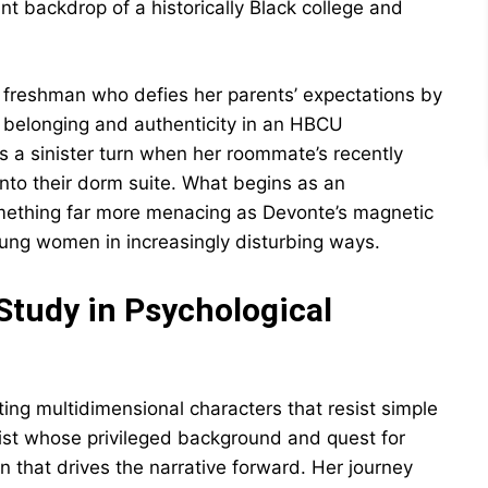
ant backdrop of a historically Black college and
d freshman who defies her parents’ expectations by
g belonging and authenticity in an HBCU
s a sinister turn when her roommate’s recently
nto their dorm suite. What begins as an
something far more menacing as Devonte’s magnetic
young women in increasingly disturbing ways.
Study in Psychological
ting multidimensional characters that resist simple
ist whose privileged background and quest for
on that drives the narrative forward. Her journey