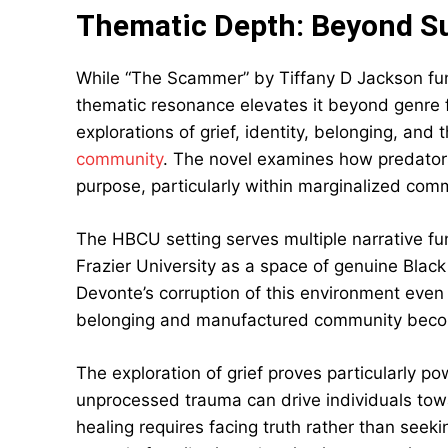
Thematic Depth: Beyond Su
While “The Scammer” by Tiffany D Jackson funct
thematic resonance elevates it beyond genre 
explorations of grief, identity, belonging, and 
community
. The novel examines how predators
purpose, particularly within marginalized com
The HBCU setting serves multiple narrative 
Frazier University as a space of genuine Bla
Devonte’s corruption of this environment even
belonging and manufactured community become
The exploration of grief proves particularly 
unprocessed trauma can drive individuals tow
healing requires facing truth rather than see