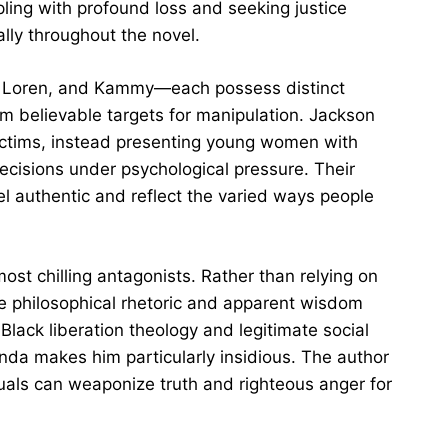
ing with profound loss and seeking justice
ally throughout the novel.
 Loren, and Kammy—each possess distinct
em believable targets for manipulation. Jackson
victims, instead presenting young women with
cisions under psychological pressure. Their
el authentic and reflect the varied ways people
st chilling antagonists. Rather than relying on
se philosophical rhetoric and apparent wisdom
 Black liberation theology and legitimate social
enda makes him particularly insidious. The author
uals can weaponize truth and righteous anger for