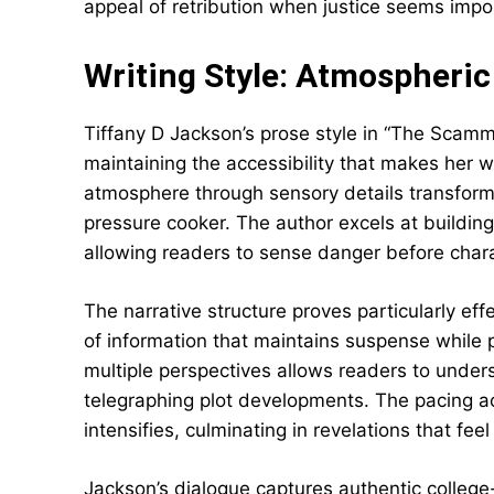
appeal of retribution when justice seems imp
Writing Style: Atmospheric
Tiffany D Jackson’s prose style in “The Scamme
maintaining the accessibility that makes her w
atmosphere through sensory details transforms
pressure cooker. The author excels at buildin
allowing readers to sense danger before charac
The narrative structure proves particularly eff
of information that maintains suspense while 
multiple perspectives allows readers to under
telegraphing plot developments. The pacing ac
intensifies, culminating in revelations that fee
Jackson’s dialogue captures authentic college