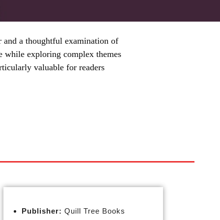
r and a thoughtful examination of
ense while exploring complex themes
rticularly valuable for readers
Publisher:
Quill Tree Books