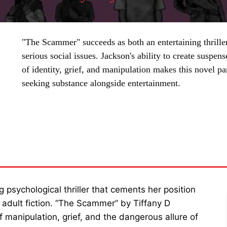
"The Scammer" succeeds as both an entertaining thrille
serious social issues. Jackson's ability to create susp
of identity, grief, and manipulation makes this novel pa
seeking substance alongside entertainment.
SHARE
g psychological thriller that cements her position
 adult fiction. “The Scammer” by Tiffany D
f manipulation, grief, and the dangerous allure of