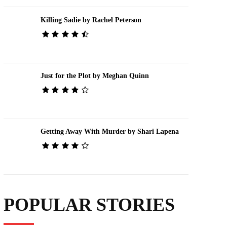
Killing Sadie by Rachel Peterson
Just for the Plot by Meghan Quinn
Getting Away With Murder by Shari Lapena
POPULAR STORIES