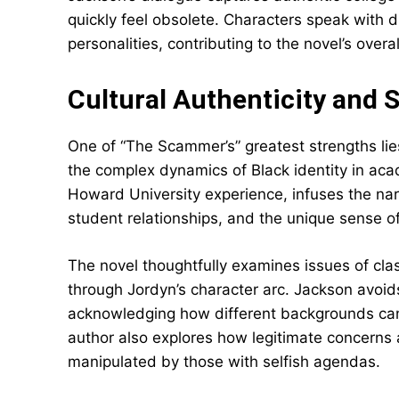
quickly feel obsolete. Characters speak with d
personalities, contributing to the novel’s overall
Cultural Authenticity and
One of “The Scammer’s” greatest strengths lies
the complex dynamics of Black identity in ac
Howard University experience, infuses the nar
student relationships, and the unique sense of
The novel thoughtfully examines issues of clas
through Jordyn’s character arc. Jackson avoid
acknowledging how different backgrounds can 
author also explores how legitimate concerns a
manipulated by those with selfish agendas.