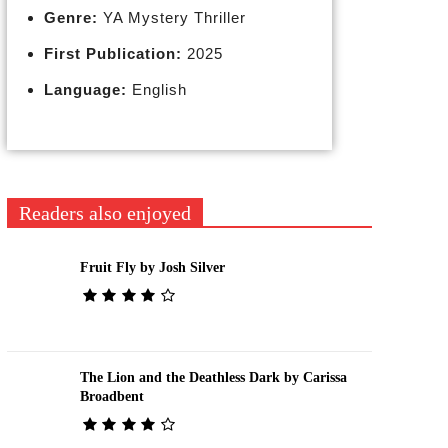
Genre:
YA Mystery Thriller
First Publication:
2025
Language:
English
Readers also enjoyed
Fruit Fly by Josh Silver
The Lion and the Deathless Dark by Carissa
Broadbent