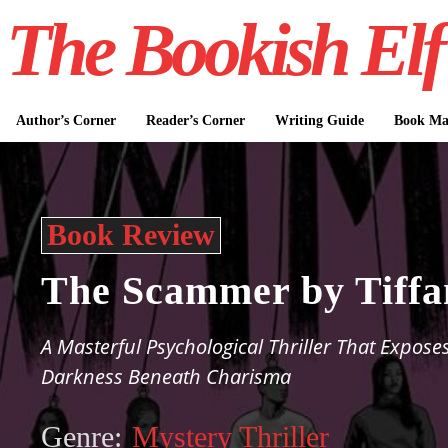
The Bookish Elf
Author’s Corner
Reader’s Corner
Writing Guide
Book Mar
Book Review
The Scammer by Tiffa
A Masterful Psychological Thriller That Expose
Darkness Beneath Charisma
Genre:
Mystery Thriller