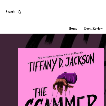
Search
Home
Book Review