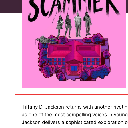
Tiffany D. Jackson returns with another rivetin
as one of the most compelling voices in young
Jackson delivers a sophisticated exploration o