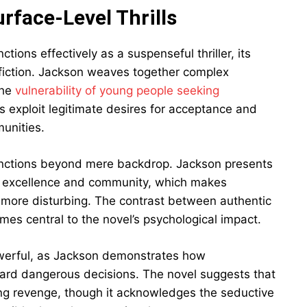
rface-Level Thrills
ions effectively as a suspenseful thriller, its
fiction. Jackson weaves together complex
the
vulnerability of young people seeking
 exploit legitimate desires for acceptance and
munities.
functions beyond mere backdrop. Jackson presents
ck excellence and community, which makes
 more disturbing. The contrast between authentic
s central to the novel’s psychological impact.
powerful, as Jackson demonstrates how
ard dangerous decisions. The novel suggests that
king revenge, though it acknowledges the seductive