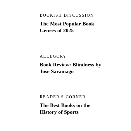
BOOKISH DISCUSSION
The Most Popular Book
Genres of 2025
ALLEGORY
Book Review: Blindness by
Jose Saramago
READER'S CORNER
The Best Books on the
History of Sports