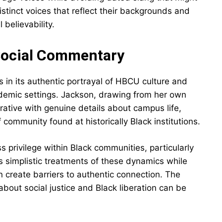
istinct voices that reflect their backgrounds and
 believability.
 Social Commentary
 in its authentic portrayal of HBCU culture and
ademic settings. Jackson, drawing from her own
rative with genuine details about campus life,
 community found at historically Black institutions.
s privilege within Black communities, particularly
s simplistic treatments of these dynamics while
create barriers to authentic connection. The
bout social justice and Black liberation can be