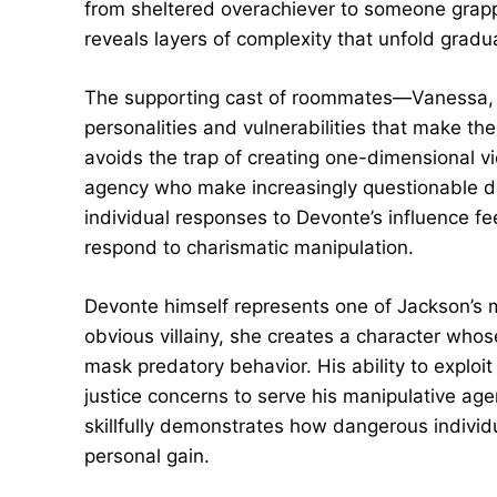
from sheltered overachiever to someone grappl
reveals layers of complexity that unfold gradu
The supporting cast of roommates—Vanessa,
personalities and vulnerabilities that make th
avoids the trap of creating one-dimensional 
agency who make increasingly questionable de
individual responses to Devonte’s influence fe
respond to charismatic manipulation.
Devonte himself represents one of Jackson’s mo
obvious villainy, she creates a character who
mask predatory behavior. His ability to exploit
justice concerns to serve his manipulative ag
skillfully demonstrates how dangerous individ
personal gain.