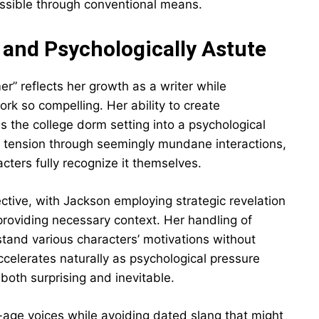
ossible through conventional means.
 and Psychologically Astute
r” reflects her growth as a writer while
ork so compelling. Her ability to create
 the college dorm setting into a psychological
g tension through seemingly mundane interactions,
ters fully recognize it themselves.
ective, with Jackson employing strategic revelation
providing necessary context. Her handling of
stand various characters’ motivations without
celerates naturally as psychological pressure
l both surprising and inevitable.
-age voices while avoiding dated slang that might