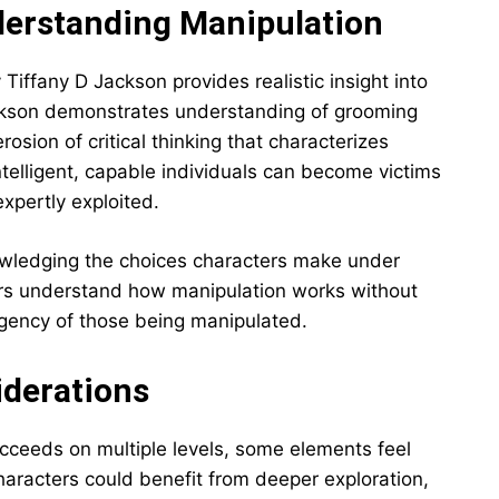
derstanding Manipulation
iffany D Jackson provides realistic insight into
ckson demonstrates understanding of grooming
rosion of critical thinking that characterizes
telligent, capable individuals can become victims
expertly exploited.
owledging the choices characters make under
rs understand how manipulation works without
agency of those being manipulated.
iderations
ceeds on multiple levels, some elements feel
haracters could benefit from deeper exploration,