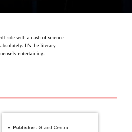
ill ride with a dash of science
bsolutely. It's the literary
mensely entertaining.
Publisher:
Grand Central