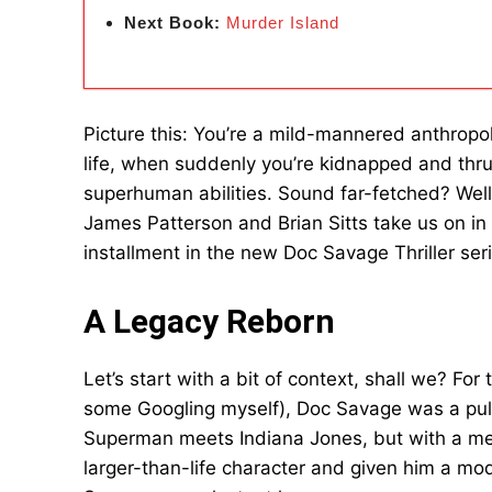
Next Book:
Murder Island
Picture this: You’re a mild-mannered anthropo
life, when suddenly you’re kidnapped and thru
superhuman abilities. Sound far-fetched? Well,
James Patterson and Brian Sitts take us on in 
installment in the new Doc Savage Thriller ser
A Legacy Reborn
Let’s start with a bit of context, shall we? For 
some Googling myself), Doc Savage was a pulp
Superman meets Indiana Jones, but with a med
larger-than-life character and given him a mo