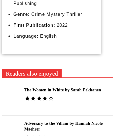
Publishing
Genre:
Crime Mystery Thriller
First Publication:
2022
Language:
English
Readers also enjoyed
The Women in White by Sarah Pekkanen
Adversary to the Villain by Hannah Nicole
Maehrer