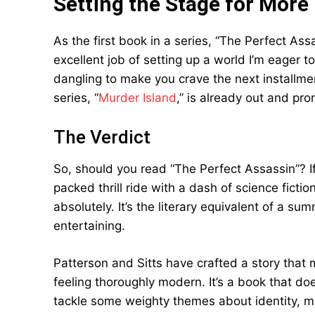
Setting the Stage for More
As the first book in a series, “The Perfect As
excellent job of setting up a world I’m eager 
dangling to make you crave the next installme
series, “
Murder Island
,” is already out and p
The Verdict
So, should you read “The Perfect Assassin”? If
packed thrill ride with a dash of science fict
absolutely. It’s the literary equivalent of a 
entertaining.
Patterson and Sitts have crafted a story that m
feeling thoroughly modern. It’s a book that does
tackle some weighty themes about identity, mo