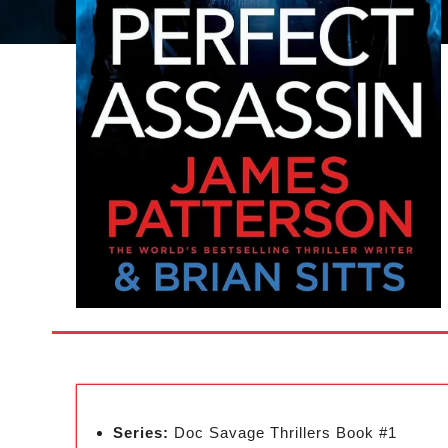
Series:
Doc Savage Thrillers Book #1