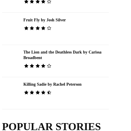
Fruit Fly by Josh Silver
The Lion and the Deathless Dark by Carissa
Broadbent
Killing Sadie by Rachel Peterson
POPULAR STORIES