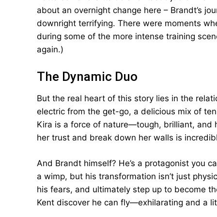
about an overnight change here – Brandt’s jou
downright terrifying. There were moments whe
during some of the more intense training scen
again.)
The Dynamic Duo
But the real heart of this story lies in the re
electric from the get-go, a delicious mix of t
Kira is a force of nature—tough, brilliant, an
her trust and break down her walls is incredibl
And Brandt himself? He’s a protagonist you can’t
a wimp, but his transformation isn’t just phys
his fears, and ultimately step up to become the
Kent discover he can fly—exhilarating and a lit