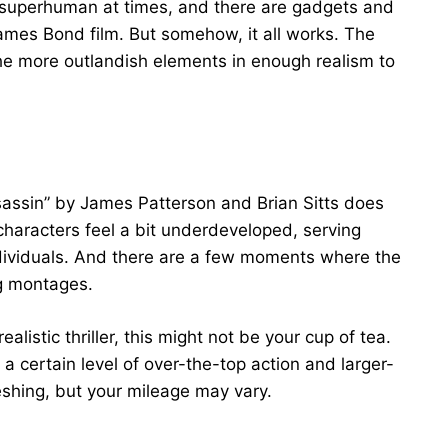
 superhuman at times, and there are gadgets and
James Bond film. But somehow, it all works. The
the more outlandish elements in enough realism to
sassin” by James Patterson and Brian Sitts does
haracters feel a bit underdeveloped, serving
ndividuals. And there are a few moments where the
ng montages.
-realistic thriller, this might not be your cup of tea.
a certain level of over-the-top action and larger-
freshing, but your mileage may vary.