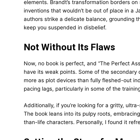
elements. Brandt’s transformation borders on
inventions that wouldn’t be out of place in a 
authors strike a delicate balance, grounding 
keep you suspended in disbelief.
Not Without Its Flaws
Now, no book is perfect, and “The Perfect As
have its weak points. Some of the secondary c
more as plot devices than fully fleshed-out i
pacing lags, particularly in some of the traini
Additionally, if you’re looking for a gritty, ultra
The book leans into its pulpy roots, embracing 
than-life characters. Personally, I found it re