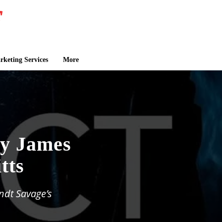
keting Services
More
by James
tts
ndt Savage’s