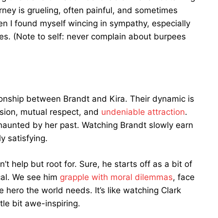
rney is grueling, often painful, and sometimes
n I found myself wincing in sympathy, especially
es. (Note to self: never complain about burpees
lationship between Brandt and Kira. Their dynamic is
ension, mutual respect, and
undeniable attraction
.
d haunted by her past. Watching Brandt slowly earn
y satisfying.
 help but root for. Sure, he starts off as a bit of
ical. We see him
grapple with moral dilemmas
, face
 hero the world needs. It’s like watching Clark
tle bit awe-inspiring.