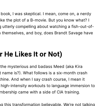
s book, I was skeptical. I mean, come on, a nerdy
ike the plot of a B-movie. But you know what? I
utterly compelling about watching a fish-out-of-
in themselves, and boy, does Brandt Savage have
 He Likes It or Not)
by the mysterious and badass Meed (aka Kira
 name is?). What follows is a six-month crash
hine. And when I say crash course, I mean it
 high-intensity workouts to language immersion to
membership came with a side of CIA training.
g this transformation believable. We’re not talking