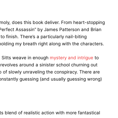
 moly, does this book deliver. From heart-stopping
Perfect Assassin” by James Patterson and Brian
 finish. There’s a particularly nail-biting
lding my breath right along with the characters.
nd Sitts weave in enough
mystery and intrigue
to
revolves around a sinister school churning out
b of slowly unraveling the conspiracy. There are
constantly guessing (and usually guessing wrong)
ts blend of realistic action with more fantastical