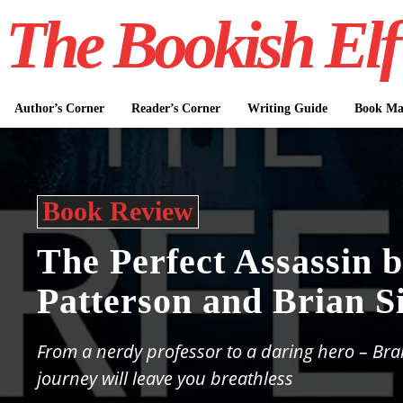
The Bookish Elf
Author’s Corner
Reader’s Corner
Writing Guide
Book Mar
Book Review
The Perfect Assassin 
Patterson and Brian Si
From a nerdy professor to a daring hero – Bra
journey will leave you breathless