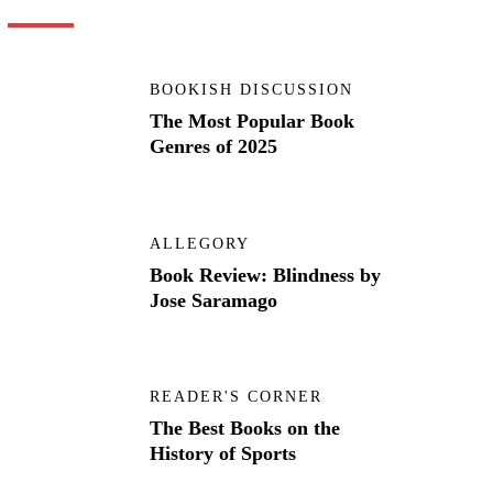
BOOKISH DISCUSSION
The Most Popular Book
Genres of 2025
ALLEGORY
Book Review: Blindness by
Jose Saramago
READER'S CORNER
The Best Books on the
History of Sports