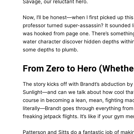
Savage, our reluctant hero.
Now, I’ll be honest—when I first picked up thi
professor turned super-assassin? It sounded l
was hooked from page one. There’s something 
water character discover hidden depths with
some depths to plumb.
From Zero to Hero (Whether
The story kicks off with Brandt’s abduction 
Sunlight—and can we talk about how cool that
course in becoming a lean, mean, fighting mac
literally—Brandt goes through everything from
freaking jetpack flights. It’s like if your gym 
Patterson and Sitts do a fantastic job of makin