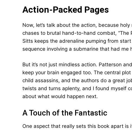
Action-Packed Pages
Now, let’s talk about the action, because holy
chases to brutal hand-to-hand combat, “The 
Sitts keeps the adrenaline pumping from start to
sequence involving a submarine that had me ho
But it’s not just mindless action. Patterson a
keep your brain engaged too. The central plot 
child assassins, and the authors do a great jo
twists and turns aplenty, and I found myself 
about what would happen next.
A Touch of the Fantastic
One aspect that really sets this book apart is i