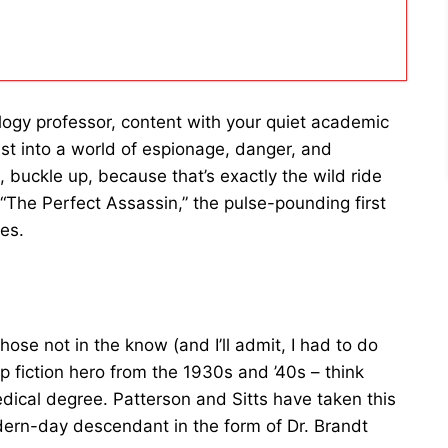
logy professor, content with your quiet academic
st into a world of espionage, danger, and
 buckle up, because that’s exactly the wild ride
“The Perfect Assassin,” the pulse-pounding first
ies.
those not in the know (and I’ll admit, I had to do
 fiction hero from the 1930s and ’40s – think
ical degree. Patterson and Sitts have taken this
dern-day descendant in the form of Dr. Brandt