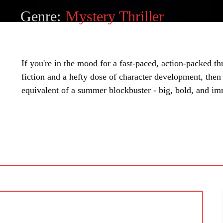
Genre:
Mystery Thriller
If you're in the mood for a fast-paced, action-packed thr
fiction and a hefty dose of character development, then a
equivalent of a summer blockbuster - big, bold, and im
SHARE