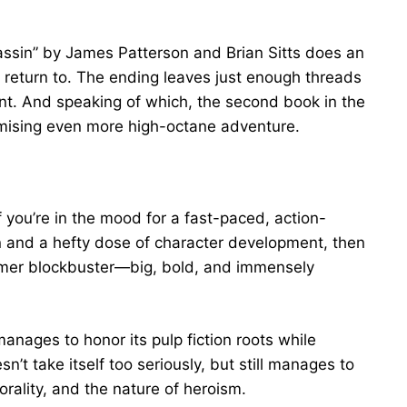
sassin” by James Patterson and Brian Sitts does an
to return to. The ending leaves just enough threads
nt. And speaking of which, the second book in the
romising even more high-octane adventure.
 you’re in the mood for a fast-paced, action-
ion and a hefty dose of character development, then
summer blockbuster—big, bold, and immensely
anages to honor its pulp fiction roots while
n’t take itself too seriously, but still manages to
rality, and the nature of heroism.