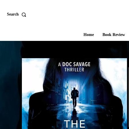
Search
Home
Book Review