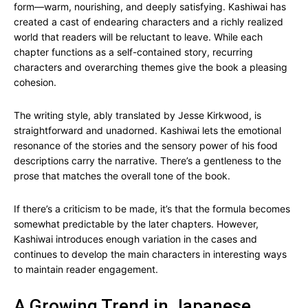
form—warm, nourishing, and deeply satisfying. Kashiwai has
created a cast of endearing characters and a richly realized
world that readers will be reluctant to leave. While each
chapter functions as a self-contained story, recurring
characters and overarching themes give the book a pleasing
cohesion.
The writing style, ably translated by Jesse Kirkwood, is
straightforward and unadorned. Kashiwai lets the emotional
resonance of the stories and the sensory power of his food
descriptions carry the narrative. There’s a gentleness to the
prose that matches the overall tone of the book.
If there’s a criticism to be made, it’s that the formula becomes
somewhat predictable by the later chapters. However,
Kashiwai introduces enough variation in the cases and
continues to develop the main characters in interesting ways
to maintain reader engagement.
A Growing Trend in Japanese