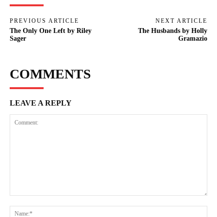
PREVIOUS ARTICLE
NEXT ARTICLE
The Only One Left by Riley
The Husbands by Holly
Sager
Gramazio
COMMENTS
LEAVE A REPLY
Comment:
Na