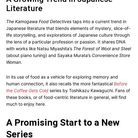
Literature
The Kamogawa Food Detectives
taps into a current trend in
Japanese literature that blends elements of mystery, slice-of-
life storytelling, and explorations of Japanese culture through
the lens of a particular profession or passion. It shares DNA
with works like Natsu Miyashita’s
The Forest of Wool and Steel
(about piano tuning) and Sayaka Murata’s
Convenience Store
Woman
.
In its use of food as a vehicle for exploring memory and
human connection, it also recalls the more fantastical
Before
the Coffee Gets Cold
series by Toshikazu Kawaguchi. Fans of
these books, or of food-centric literature in general, will find
much to enjoy here.
A Promising Start to a New
Series