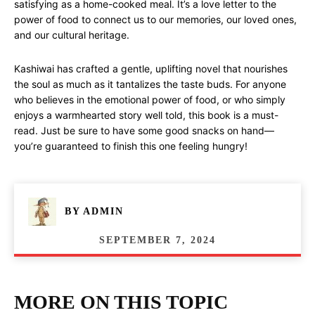
satisfying as a home-cooked meal. It’s a love letter to the
power of food to connect us to our memories, our loved ones,
and our cultural heritage.
Kashiwai has crafted a gentle, uplifting novel that nourishes
the soul as much as it tantalizes the taste buds. For anyone
who believes in the emotional power of food, or who simply
enjoys a warmhearted story well told, this book is a must-
read. Just be sure to have some good snacks on hand—
you’re guaranteed to finish this one feeling hungry!
BY
ADMIN
SEPTEMBER 7, 2024
MORE ON THIS TOPIC