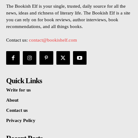
The Bookish Elf is your single, trusted, daily source for all the
news, ideas and richness of literary life. The Bookish Elf is a site
you can rely on for book reviews, author interviews, book
recommendations, and all things books.
Contact us:
contact@bookishelf.com
Quick Links
Write for us
About
Contact us
Privacy Policy