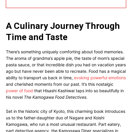
A Culinary Journey Through
Time and Taste
There’s something uniquely comforting about food memories.
The aroma of grandma’s apple pie, the taste of mom’s special
pasta sauce, or that incredible dish you had on vacation years
ago but have never been able to recreate. Food has a magical
ability to transport us back in time,
evoking powerful emotions
and cherished moments from our past. It’s this nostalgic
power of food
that Hisashi Kashiwai taps into so beautifully in
his novel
The Kamogawa Food Detectives
.
Set in the historic city of Kyoto, this charming book introduces
us to the father-daughter duo of Nagare and Koishi
Kamogawa, who run a most unusual restaurant. Part eatery,
part detective agency, the Kamogawa Diner specializes in