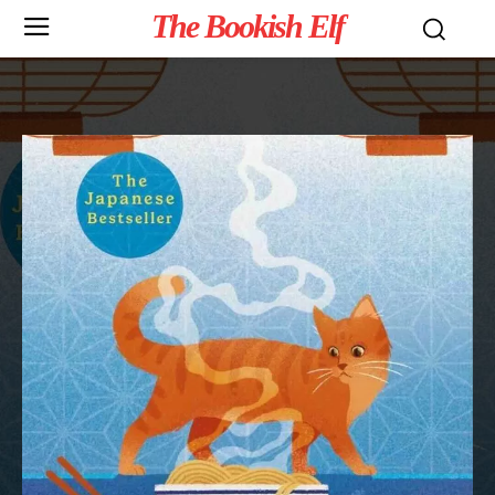
The Bookish Elf