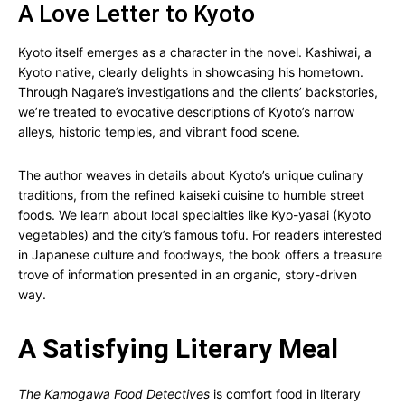
A Love Letter to Kyoto
Kyoto itself emerges as a character in the novel. Kashiwai, a
Kyoto native, clearly delights in showcasing his hometown.
Through Nagare’s investigations and the clients’ backstories,
we’re treated to evocative descriptions of Kyoto’s narrow
alleys, historic temples, and vibrant food scene.
The author weaves in details about Kyoto’s unique culinary
traditions, from the refined kaiseki cuisine to humble street
foods. We learn about local specialties like Kyo-yasai (Kyoto
vegetables) and the city’s famous tofu. For readers interested
in Japanese culture and foodways, the book offers a treasure
trove of information presented in an organic, story-driven
way.
A Satisfying Literary Meal
The Kamogawa Food Detectives
is comfort food in literary