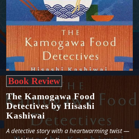
Book Review
The Kamogawa Food
Detectives by Hisashi
Kashiwai
A detective story with a heartwarming twist —