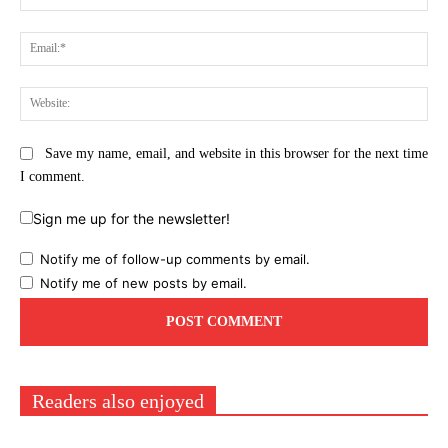
Ema
Web
Save my name, email, and website in this browser for the next time
I comment.
Sign me up for the newsletter!
Notify me of follow-up comments by email.
Notify me of new posts by email.
Readers also enjoyed