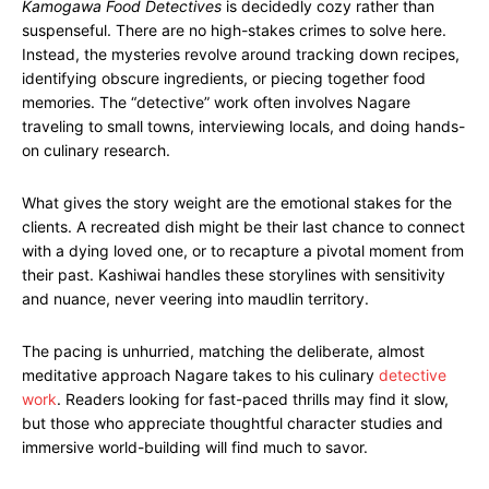
Kamogawa Food Detectives
is decidedly cozy rather than
suspenseful. There are no high-stakes crimes to solve here.
Instead, the mysteries revolve around tracking down recipes,
identifying obscure ingredients, or piecing together food
memories. The “detective” work often involves Nagare
traveling to small towns, interviewing locals, and doing hands-
on culinary research.
What gives the story weight are the emotional stakes for the
clients. A recreated dish might be their last chance to connect
with a dying loved one, or to recapture a pivotal moment from
their past. Kashiwai handles these storylines with sensitivity
and nuance, never veering into maudlin territory.
The pacing is unhurried, matching the deliberate, almost
meditative approach Nagare takes to his culinary
detective
work
. Readers looking for fast-paced thrills may find it slow,
but those who appreciate thoughtful character studies and
immersive world-building will find much to savor.