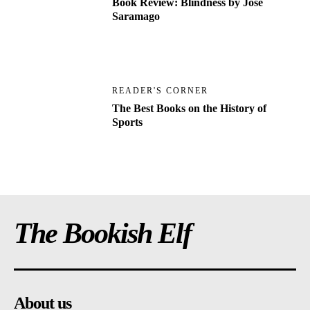
Book Review: Blindness by Jose
Saramago
READER'S CORNER
The Best Books on the History of
Sports
The Bookish Elf
About us