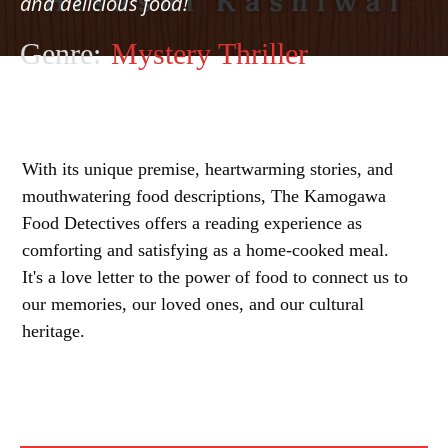
and delicious food!
Genre:
Mystery Thriller
With its unique premise, heartwarming stories, and
mouthwatering food descriptions, The Kamogawa
Food Detectives offers a reading experience as
comforting and satisfying as a home-cooked meal.
It's a love letter to the power of food to connect us to
our memories, our loved ones, and our cultural
heritage.