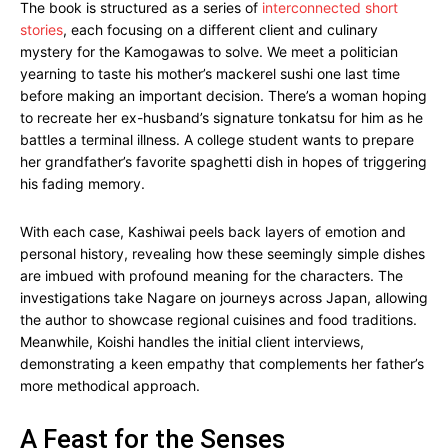
The book is structured as a series of
interconnected short
stories
, each focusing on a different client and culinary
mystery for the Kamogawas to solve. We meet a politician
yearning to taste his mother’s mackerel sushi one last time
before making an important decision. There’s a woman hoping
to recreate her ex-husband’s signature tonkatsu for him as he
battles a terminal illness. A college student wants to prepare
her grandfather’s favorite spaghetti dish in hopes of triggering
his fading memory.
With each case, Kashiwai peels back layers of emotion and
personal history, revealing how these seemingly simple dishes
are imbued with profound meaning for the characters. The
investigations take Nagare on journeys across Japan, allowing
the author to showcase regional cuisines and food traditions.
Meanwhile, Koishi handles the initial client interviews,
demonstrating a keen empathy that complements her father’s
more methodical approach.
A Feast for the Senses