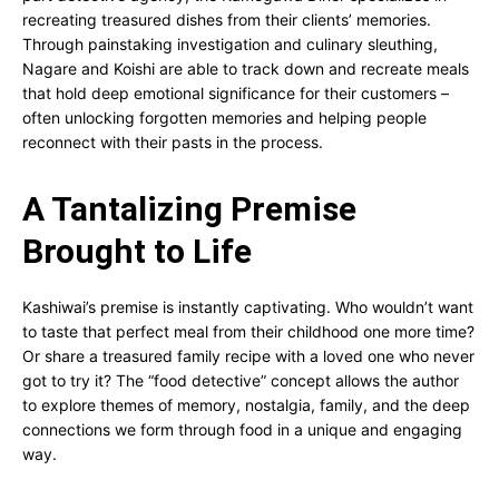
recreating treasured dishes from their clients’ memories.
Through painstaking investigation and culinary sleuthing,
Nagare and Koishi are able to track down and recreate meals
that hold deep emotional significance for their customers –
often unlocking forgotten memories and helping people
reconnect with their pasts in the process.
A Tantalizing Premise
Brought to Life
Kashiwai’s premise is instantly captivating. Who wouldn’t want
to taste that perfect meal from their childhood one more time?
Or share a treasured family recipe with a loved one who never
got to try it? The “food detective” concept allows the author
to explore themes of memory, nostalgia, family, and the deep
connections we form through food in a unique and engaging
way.