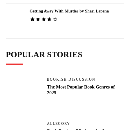
Getting Away With Murder by Shari Lapena
POPULAR STORIES
BOOKISH DISCUSSION
The Most Popular Book Genres of
2025
ALLEGORY