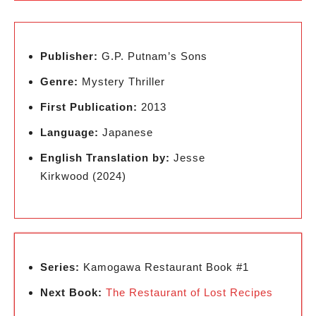
Publisher:
G.P. Putnam’s Sons
Genre:
Mystery Thriller
First Publication:
2013
Language:
Japanese
English Translation by:
Jesse
Kirkwood (2024)
Series:
Kamogawa Restaurant Book #1
Next Book:
The Restaurant of Lost Recipes