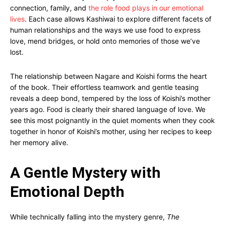
connection, family, and
the role food plays in our emotional
lives
. Each case allows Kashiwai to explore different facets of
human relationships and the ways we use food to express
love, mend bridges, or hold onto memories of those we’ve
lost.
The relationship between Nagare and Koishi forms the heart
of the book. Their effortless teamwork and gentle teasing
reveals a deep bond, tempered by the loss of Koishi’s mother
years ago. Food is clearly their shared language of love. We
see this most poignantly in the quiet moments when they cook
together in honor of Koishi’s mother, using her recipes to keep
her memory alive.
A Gentle Mystery with
Emotional Depth
While technically falling into the mystery genre,
The