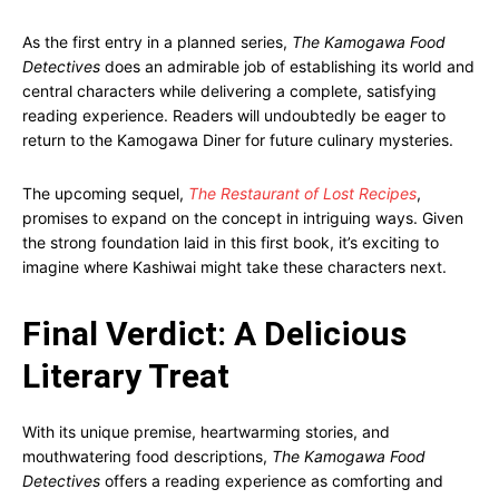
As the first entry in a planned series,
The Kamogawa Food
Detectives
does an admirable job of establishing its world and
central characters while delivering a complete, satisfying
reading experience. Readers will undoubtedly be eager to
return to the Kamogawa Diner for future culinary mysteries.
The upcoming sequel,
The Restaurant of Lost Recipes
,
promises to expand on the concept in intriguing ways. Given
the strong foundation laid in this first book, it’s exciting to
imagine where Kashiwai might take these characters next.
Final Verdict: A Delicious
Literary Treat
With its unique premise, heartwarming stories, and
mouthwatering food descriptions,
The Kamogawa Food
Detectives
offers a reading experience as comforting and