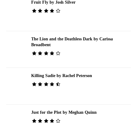
Fruit Fly by Josh Silver
The Lion and the Deathless Dark by Carissa
Broadbent
Killing Sadie by Rachel Peterson
Just for the Plot by Meghan Quinn