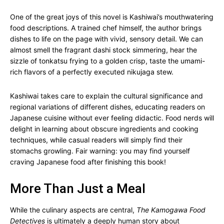
One of the great joys of this novel is Kashiwai’s mouthwatering
food descriptions. A trained chef himself, the author brings
dishes to life on the page with vivid, sensory detail. We can
almost smell the fragrant dashi stock simmering, hear the
sizzle of tonkatsu frying to a golden crisp, taste the umami-
rich flavors of a perfectly executed nikujaga stew.
Kashiwai takes care to explain the cultural significance and
regional variations of different dishes, educating readers on
Japanese cuisine without ever feeling didactic. Food nerds will
delight in learning about obscure ingredients and cooking
techniques, while casual readers will simply find their
stomachs growling. Fair warning: you may find yourself
craving Japanese food after finishing this book!
More Than Just a Meal
While the culinary aspects are central,
The Kamogawa Food
Detectives
is ultimately a deeply human story about