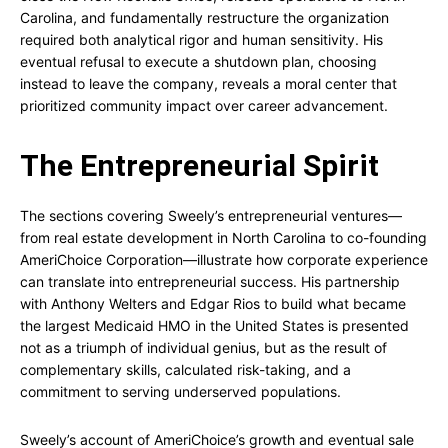
Carolina, and fundamentally restructure the organization
required both analytical rigor and human sensitivity. His
eventual refusal to execute a shutdown plan, choosing
instead to leave the company, reveals a moral center that
prioritized community impact over career advancement.
The Entrepreneurial Spirit
The sections covering Sweely’s entrepreneurial ventures—
from real estate development in North Carolina to co-founding
AmeriChoice Corporation—illustrate how corporate experience
can translate into entrepreneurial success. His partnership
with Anthony Welters and Edgar Rios to build what became
the largest Medicaid HMO in the United States is presented
not as a triumph of individual genius, but as the result of
complementary skills, calculated risk-taking, and a
commitment to serving underserved populations.
Sweely’s account of AmeriChoice’s growth and eventual sale