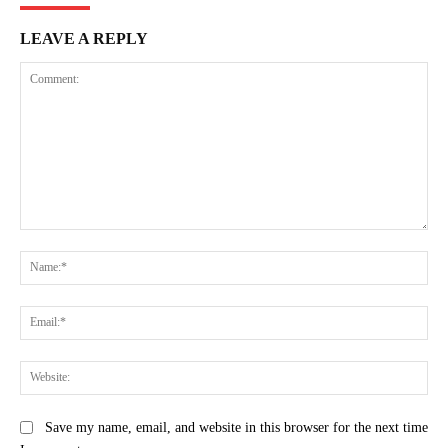
LEAVE A REPLY
Comment:
Na
Ema
Web
Save my name, email, and website in this browser for the next time