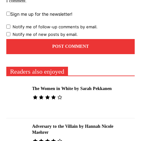
I comment.
Sign me up for the newsletter!
Notify me of follow-up comments by email.
Notify me of new posts by email.
Readers also enjoyed
The Women in White by Sarah Pekkanen
Adversary to the Villain by Hannah Nicole
Maehrer