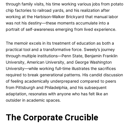
through family visits, his time working various jobs from potato
chip factories to railroad yards, and his realization after
working at the Harbison-Walker Brickyard that manual labor
was not his destiny—these moments accumulate into a
portrait of self-awareness emerging from lived experience.
The memoir excels in its treatment of education as both a
practical tool and a transformative force. Sweely’s journey
through multiple institutions—Penn State, Benjamin Franklin
University, American University, and George Washington
University—while working full-time illustrates the sacrifices
required to break generational patterns. His candid discussion
of feeling academically underprepared compared to peers
from Pittsburgh and Philadelphia, and his subsequent
adaptation, resonates with anyone who has felt like an
outsider in academic spaces.
The Corporate Crucible