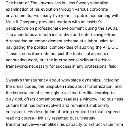
The heart of
The Journey
lies in Jess Sweely’s detailed
examination of his evolution through various corporate
environments. His nearly five years in public accounting with
Main & Company provides readers with an insider’s
perspective on professional development during the 1960s.
The anecdotes are both instructive and entertaining—from
discovering an embezzlement scheme at a labor union to
navigating the political complexities of auditing the AFL-CIO.
These stories illuminate not just the technical aspects of
accounting work, but the interpersonal skills and ethical
frameworks necessary for success in any professional field.
Sweely’s transparency about workplace dynamics, including
the dress codes, the unspoken rules about fraternization, and
the importance of seemingly trivial matters like learning to
play golf, offers contemporary readers a window into business
culture that has both evolved and remained stubbornly
consistent. His description of being required to take a speed-
reading course—initially resented but ultimately
transformative—exemplifies his capacity to extract value from