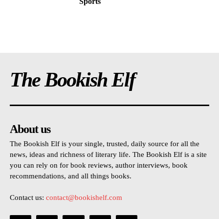
Sports
The Bookish Elf
About us
The Bookish Elf is your single, trusted, daily source for all the
news, ideas and richness of literary life. The Bookish Elf is a site
you can rely on for book reviews, author interviews, book
recommendations, and all things books.
Contact us:
contact@bookishelf.com