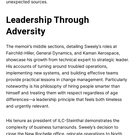
unexpected sources.
Leadership Through
Adversity
The memoir’s middle sections, detailing Sweely’s roles at
Fairchild-Hiller, General Dynamics, and Kaman Aerospace,
showcase his growth from technical expert to strategic leader.
His accounts of turning around troubled operations,
implementing new systems, and building effective teams
provide practical lessons in change management. Particularly
noteworthy is his philosophy of hiring people smarter than
himself and treating them with respect regardless of age
differences—a leadership principle that feels both timeless
and urgently relevant.
His tenure as president of ILC-Steinthal demonstrates the
complexity of business turnarounds. Sweely’s decision to
close the New Rochelle office, relocate operations to North