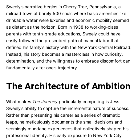
Sweely’s narrative begins in Cherry Tree, Pennsylvania, a
railroad town of barely 500 souls where basic amenities like
drinkable water were luxuries and economic mobility seemed
as distant as the horizon. Born in 1938 to working-class
parents with tenth-grade educations, Sweely could have
easily followed the prescribed path of manual labor that
defined his family’s history with the New York Central Railroad.
Instead, his story becomes a masterclass in how curiosity,
determination, and the willingness to embrace discomfort can
fundamentally alter one’s trajectory.
The Architecture of Ambition
What makes
The Journey
particularly compelling is Jess
Sweely’s ability to capture the incremental nature of success.
Rather than presenting his career as a series of dramatic
leaps, he meticulously documents the small decisions and
seemingly mundane experiences that collectively shaped his
professional identity. His early exposure to New York City