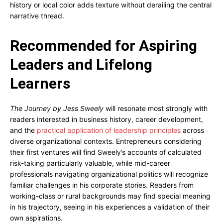
history or local color adds texture without derailing the central
narrative thread.
Recommended for Aspiring
Leaders and Lifelong
Learners
The Journey by Jess Sweely
will resonate most strongly with
readers interested in business history, career development,
and the
practical application of leadership principles
across
diverse organizational contexts. Entrepreneurs considering
their first ventures will find Sweely’s accounts of calculated
risk-taking particularly valuable, while mid-career
professionals navigating organizational politics will recognize
familiar challenges in his corporate stories. Readers from
working-class or rural backgrounds may find special meaning
in his trajectory, seeing in his experiences a validation of their
own aspirations.