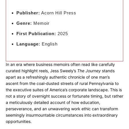
Publisher:
Acorn Hill Press
Genre:
Memoir
First Publication:
2025
Language:
English
In an era where business memoirs often read like carefully
curated highlight reels, Jess Sweely’s
The Journey
stands
apart as a refreshingly authentic chronicle of one man’s
ascent from the coal-dusted streets of rural Pennsylvania to
the executive suites of America’s corporate landscape. This is
not a story of overnight success or fortunate timing, but rather
a meticulously detailed account of how education,
perseverance, and an unwavering work ethic can transform
seemingly insurmountable circumstances into extraordinary
opportunities.