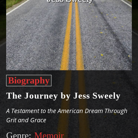
Biography
The Journey by Jess Sweely
A Testament to the American Dream Through
Grit and Grace
Genre:
Memoir