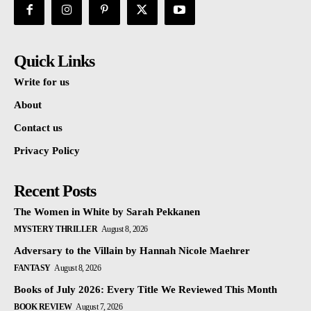
Quick Links
Write for us
About
Contact us
Privacy Policy
Recent Posts
The Women in White by Sarah Pekkanen
MYSTERY THRILLER
August 8, 2026
Adversary to the Villain by Hannah Nicole Maehrer
FANTASY
August 8, 2026
Books of July 2026: Every Title We Reviewed This Month
BOOK REVIEW
August 7, 2026