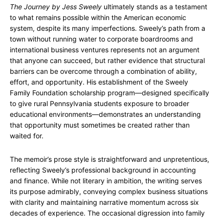
The Journey by Jess Sweely
ultimately stands as a testament
to what remains possible within the American economic
system, despite its many imperfections. Sweely’s path from a
town without running water to corporate boardrooms and
international business ventures represents not an argument
that anyone can succeed, but rather evidence that structural
barriers can be overcome through a combination of ability,
effort, and opportunity. His establishment of the Sweely
Family Foundation scholarship program—designed specifically
to give rural Pennsylvania students exposure to broader
educational environments—demonstrates an understanding
that opportunity must sometimes be created rather than
waited for.
The memoir’s prose style is straightforward and unpretentious,
reflecting Sweely’s professional background in accounting
and finance. While not literary in ambition, the writing serves
its purpose admirably, conveying complex business situations
with clarity and maintaining narrative momentum across six
decades of experience. The occasional digression into family