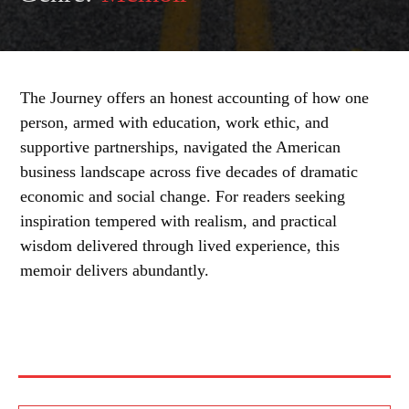
The Journey offers an honest accounting of how one
person, armed with education, work ethic, and
supportive partnerships, navigated the American
business landscape across five decades of dramatic
economic and social change. For readers seeking
inspiration tempered with realism, and practical
wisdom delivered through lived experience, this
memoir delivers abundantly.