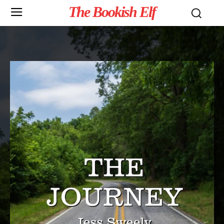
The Bookish Elf