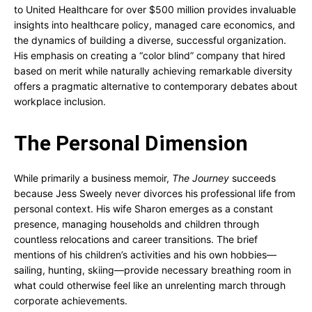
to United Healthcare for over $500 million provides invaluable
insights into healthcare policy, managed care economics, and
the dynamics of building a diverse, successful organization.
His emphasis on creating a “color blind” company that hired
based on merit while naturally achieving remarkable diversity
offers a pragmatic alternative to contemporary debates about
workplace inclusion.
The Personal Dimension
While primarily a business memoir,
The Journey
succeeds
because Jess Sweely never divorces his professional life from
personal context. His wife Sharon emerges as a constant
presence, managing households and children through
countless relocations and career transitions. The brief
mentions of his children’s activities and his own hobbies—
sailing, hunting, skiing—provide necessary breathing room in
what could otherwise feel like an unrelenting march through
corporate achievements.