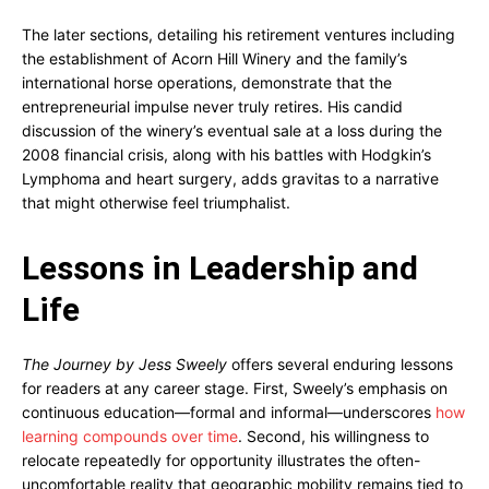
The later sections, detailing his retirement ventures including
the establishment of Acorn Hill Winery and the family’s
international horse operations, demonstrate that the
entrepreneurial impulse never truly retires. His candid
discussion of the winery’s eventual sale at a loss during the
2008 financial crisis, along with his battles with Hodgkin’s
Lymphoma and heart surgery, adds gravitas to a narrative
that might otherwise feel triumphalist.
Lessons in Leadership and
Life
The Journey by Jess Sweely
offers several enduring lessons
for readers at any career stage. First, Sweely’s emphasis on
continuous education—formal and informal—underscores
how
learning compounds over time
. Second, his willingness to
relocate repeatedly for opportunity illustrates the often-
uncomfortable reality that geographic mobility remains tied to