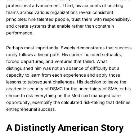
professional advancement. Third, his accounts of building
teams across various organizations reveal consistent
principles: hire talented people, trust them with responsibility,
and create systems that enable rather than constrain
performance.
Perhaps most importantly, Sweely demonstrates that success
rarely follows a linear path. His career included setbacks,
forced departures, and ventures that failed. What
distinguished him was not an absence of difficulty but a
capacity to learn from each experience and apply those
lessons to subsequent challenges. His decision to leave the
academic security of DSMC for the uncertainty of SMA, or his
choice to risk everything on the Medicaid managed care
opportunity, exemplify the calculated risk-taking that defines
entrepreneurial success.
A Distinctly American Story