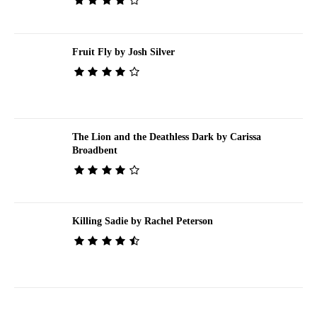
Fruit Fly by Josh Silver
The Lion and the Deathless Dark by Carissa
Broadbent
Killing Sadie by Rachel Peterson