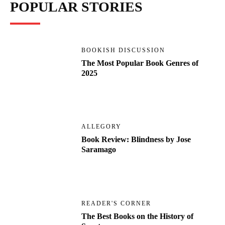
POPULAR STORIES
BOOKISH DISCUSSION
The Most Popular Book Genres of
2025
ALLEGORY
Book Review: Blindness by Jose
Saramago
READER'S CORNER
The Best Books on the History of