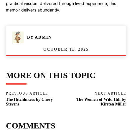
practical wisdom delivered through lived experience, this
memoir delivers abundantly.
BY
ADMIN
OCTOBER 11, 2025
MORE ON THIS TOPIC
PREVIOUS ARTICLE
NEXT ARTICLE
The Hitchhikers by Chevy
The Women of Wild Hill by
Stevens
Kirsten Miller
COMMENTS