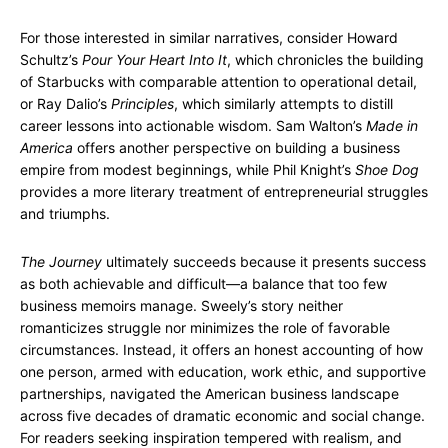
For those interested in similar narratives, consider Howard
Schultz’s
Pour Your Heart Into It
, which chronicles the building
of Starbucks with comparable attention to operational detail,
or Ray Dalio’s
Principles
, which similarly attempts to distill
career lessons into actionable wisdom. Sam Walton’s
Made in
America
offers another perspective on building a business
empire from modest beginnings, while Phil Knight’s
Shoe Dog
provides a more literary treatment of entrepreneurial struggles
and triumphs.
The Journey
ultimately succeeds because it presents success
as both achievable and difficult—a balance that too few
business memoirs manage. Sweely’s story neither
romanticizes struggle nor minimizes the role of favorable
circumstances. Instead, it offers an honest accounting of how
one person, armed with education, work ethic, and supportive
partnerships, navigated the American business landscape
across five decades of dramatic economic and social change.
For readers seeking inspiration tempered with realism, and