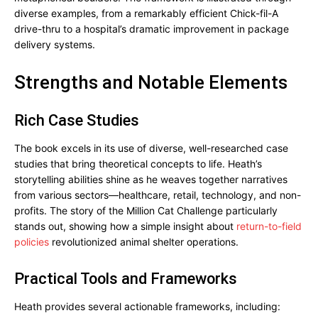
diverse examples, from a remarkably efficient Chick-fil-A
drive-thru to a hospital’s dramatic improvement in package
delivery systems.
Strengths and Notable Elements
Rich Case Studies
The book excels in its use of diverse, well-researched case
studies that bring theoretical concepts to life. Heath’s
storytelling abilities shine as he weaves together narratives
from various sectors—healthcare, retail, technology, and non-
profits. The story of the Million Cat Challenge particularly
stands out, showing how a simple insight about
return-to-field
policies
revolutionized animal shelter operations.
Practical Tools and Frameworks
Heath provides several actionable frameworks, including: