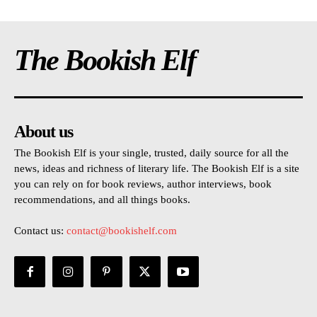
The Bookish Elf
About us
The Bookish Elf is your single, trusted, daily source for all the
news, ideas and richness of literary life. The Bookish Elf is a site
you can rely on for book reviews, author interviews, book
recommendations, and all things books.
Contact us:
contact@bookishelf.com