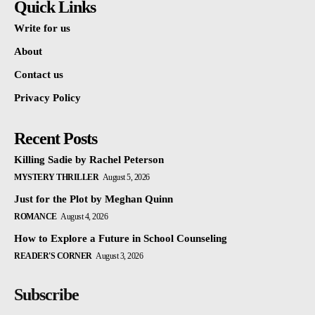
Quick Links
Write for us
About
Contact us
Privacy Policy
Recent Posts
Killing Sadie by Rachel Peterson
MYSTERY THRILLER
August 5, 2026
Just for the Plot by Meghan Quinn
ROMANCE
August 4, 2026
How to Explore a Future in School Counseling
READER'S CORNER
August 3, 2026
Subscribe