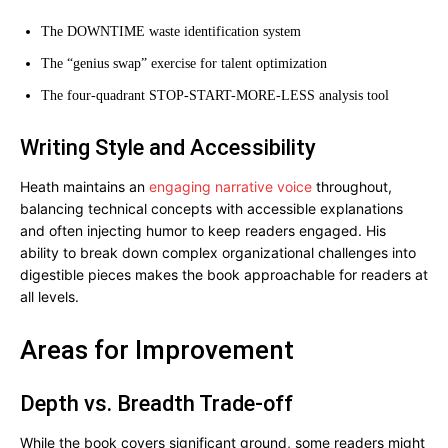
The DOWNTIME waste identification system
The “genius swap” exercise for talent optimization
The four-quadrant STOP-START-MORE-LESS analysis tool
Writing Style and Accessibility
Heath maintains an
engaging narrative voice
throughout,
balancing technical concepts with accessible explanations
and often injecting humor to keep readers engaged. His
ability to break down complex organizational challenges into
digestible pieces makes the book approachable for readers at
all levels.
Areas for Improvement
Depth vs. Breadth Trade-off
While the book covers significant ground, some readers might