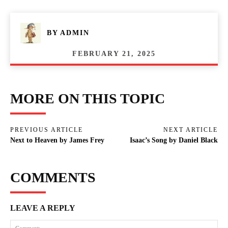
BY
ADMIN
FEBRUARY 21, 2025
MORE ON THIS TOPIC
PREVIOUS ARTICLE
NEXT ARTICLE
Next to Heaven by James Frey
Isaac’s Song by Daniel Black
COMMENTS
LEAVE A REPLY