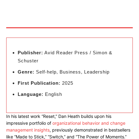
Publisher:
Avid Reader Press / Simon &
Schuster
Genre:
Self-help, Business, Leadership
First Publication:
2025
Language:
English
In his latest work “Reset,” Dan Heath builds upon his
impressive portfolio of
organizational behavior and change
management insights
, previously demonstrated in bestsellers
like “Made to Stick,” “Switch,” and “The Power of Moments.”