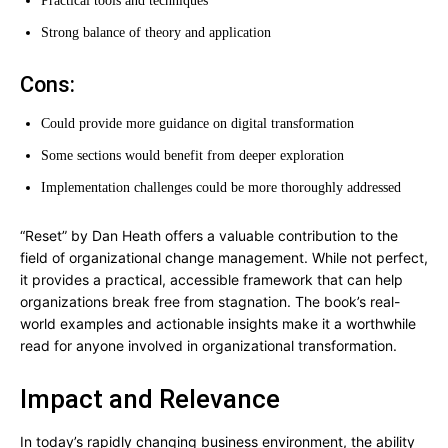
Practical tools and techniques
Strong balance of theory and application
Cons:
Could provide more guidance on digital transformation
Some sections would benefit from deeper exploration
Implementation challenges could be more thoroughly addressed
“Reset” by Dan Heath offers a valuable contribution to the
field of organizational change management. While not perfect,
it provides a practical, accessible framework that can help
organizations break free from stagnation. The book’s real-
world examples and actionable insights make it a worthwhile
read for anyone involved in organizational transformation.
Impact and Relevance
In today’s rapidly changing business environment, the ability