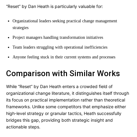
“Reset” by Dan Heath is particularly valuable for:
Organizational leaders seeking practical change management
strategies
Project managers handling transformation initiatives
Team leaders struggling with operational inefficiencies
Anyone feeling stuck in their current systems and processes
Comparison with Similar Works
While “Reset” by Dan Heath enters a crowded field of
organizational change literature, it distinguishes itself through
its focus on practical implementation rather than theoretical
frameworks. Unlike some competitors that emphasize either
high-level strategy or granular tactics, Heath successfully
bridges this gap, providing both strategic insight and
actionable steps.