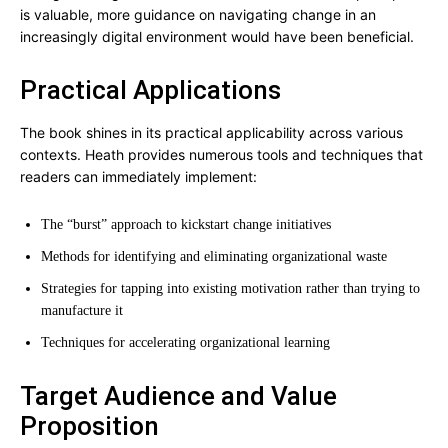
is valuable, more guidance on navigating change in an
increasingly digital environment would have been beneficial.
Practical Applications
The book shines in its practical applicability across various
contexts. Heath provides numerous tools and techniques that
readers can immediately implement:
The “burst” approach to kickstart change initiatives
Methods for identifying and eliminating organizational waste
Strategies for tapping into existing motivation rather than trying to
manufacture it
Techniques for accelerating organizational learning
Target Audience and Value
Proposition