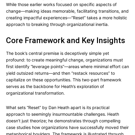
While those earlier works focused on specific aspects of
change—making ideas memorable, facilitating transitions, and
creating impactful experiences—”Reset” takes a more holistic
approach to breaking through organizational inertia.
Core Framework and Key Insights
The book’s central premise is deceptively simple yet
profound: to create meaningful change, organizations must
first identify “leverage points”—areas where minimal effort can
yield outsized returns—and then “restack resources” to
capitalize on these opportunities. This two-part framework
serves as the backbone for Heath’s exploration of
organizational transformation.
What sets “Reset” by Dan Heath apart is its practical
approach to seemingly insurmountable challenges. Heath
doesn’t just theorize; he demonstrates through compelling
case studies how organizations have successfully moved their
metaphorical boulders. The framework is illustrated through