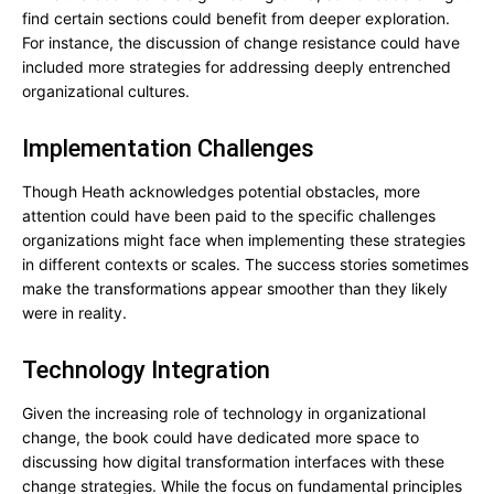
find certain sections could benefit from deeper exploration.
For instance, the discussion of change resistance could have
included more strategies for addressing deeply entrenched
organizational cultures.
Implementation Challenges
Though Heath acknowledges potential obstacles, more
attention could have been paid to the specific challenges
organizations might face when implementing these strategies
in different contexts or scales. The success stories sometimes
make the transformations appear smoother than they likely
were in reality.
Technology Integration
Given the increasing role of technology in organizational
change, the book could have dedicated more space to
discussing how digital transformation interfaces with these
change strategies. While the focus on fundamental principles