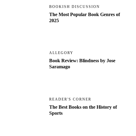
BOOKISH DISCUSSION
The Most Popular Book Genres of
2025
ALLEGORY
Book Review: Blindness by Jose
Saramago
READER'S CORNER
The Best Books on the History of
Sports