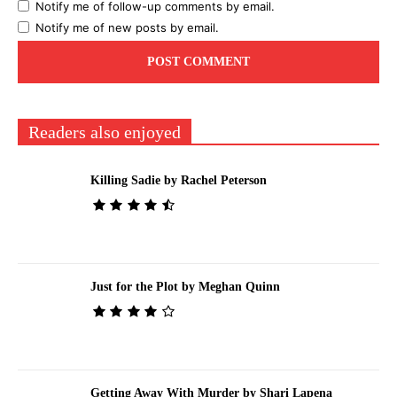
Notify me of follow-up comments by email.
Notify me of new posts by email.
Readers also enjoyed
Killing Sadie by Rachel Peterson
Just for the Plot by Meghan Quinn
Getting Away With Murder by Shari Lapena