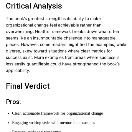
Critical Analysis
The book’s greatest strength is its ability to make
organizational change feel achievable rather than
overwhelming. Heath’s framework breaks down what often
seems like an insurmountable challenge into manageable
pieces. However, some readers might find the examples, while
diverse, skew toward situations where clear metrics for
success exist. More examples from areas where success is
less easily quantifiable could have strengthened the book’s
applicability.
Final Verdict
Pros:
Clear, actionable framework for organizational change
Engaging writing style with memorable examples