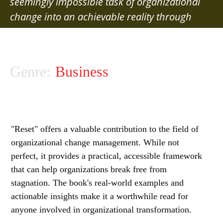
seemingly impossible task of organizational
change into an achievable reality through
strategic leverage points and resource
optimization
Genre:
Business
"Reset" offers a valuable contribution to the field of
organizational change management. While not
perfect, it provides a practical, accessible framework
that can help organizations break free from
stagnation. The book's real-world examples and
actionable insights make it a worthwhile read for
anyone involved in organizational transformation.