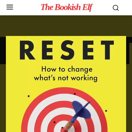
The Bookish Elf