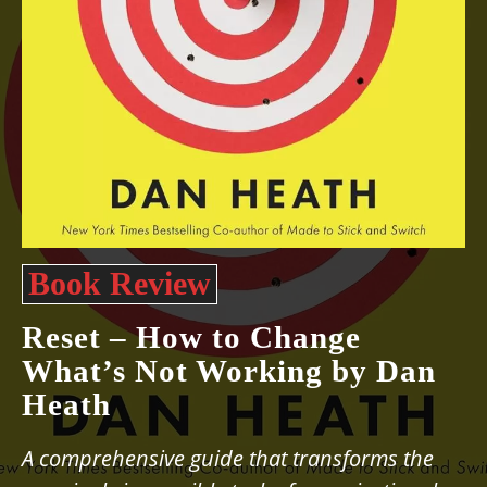
Book Review
Reset – How to Change
What’s Not Working by Dan
Heath
A comprehensive guide that transforms the