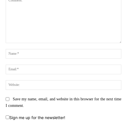
Comment:
Na
Ema
Web
Save my name, email, and website in this browser for the next time
I comment.
Sign me up for the newsletter!