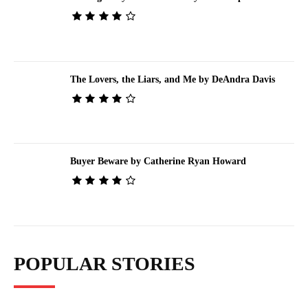
The Lovers, the Liars, and Me by DeAndra Davis
Buyer Beware by Catherine Ryan Howard
POPULAR STORIES