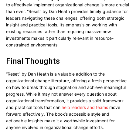
to effectively implement organizational change is more crucial
than ever. “Reset” by Dan Heath provides timely guidance for
leaders navigating these challenges, offering both strategic
insight and practical tools. Its emphasis on working with
existing resources rather than requiring massive new
investments makes it particularly relevant in resource-
constrained environments.
Final Thoughts
“Reset” by Dan Heath is a valuable addition to the
organizational change literature, offering a fresh perspective
on how to break through stagnation and achieve meaningful
progress. While it may not answer every question about
organizational transformation, it provides a solid framework
and practical tools that can
help leaders and teams
move
forward effectively. The book’s accessible style and
actionable insights make it a worthwhile investment for
anyone involved in organizational change efforts.