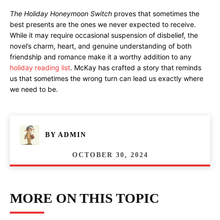
The Holiday Honeymoon Switch
proves that sometimes the
best presents are the ones we never expected to receive.
While it may require occasional suspension of disbelief, the
novel’s charm, heart, and genuine understanding of both
friendship and romance make it a worthy addition to any
holiday reading list
. McKay has crafted a story that reminds
us that sometimes the wrong turn can lead us exactly where
we need to be.
BY
ADMIN
OCTOBER 30, 2024
MORE ON THIS TOPIC