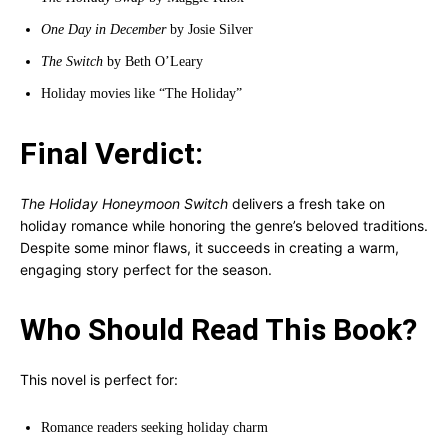
One Day in December
by Josie Silver
The Switch
by Beth O’Leary
Holiday movies like “The Holiday”
Final Verdict:
The Holiday Honeymoon Switch
delivers a fresh take on
holiday romance while honoring the genre’s beloved traditions.
Despite some minor flaws, it succeeds in creating a warm,
engaging story perfect for the season.
Who Should Read This Book?
This novel is perfect for:
Romance readers seeking holiday charm