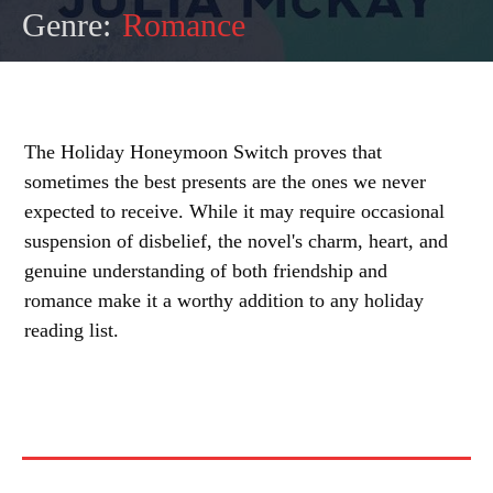
Genre:
Romance
The Holiday Honeymoon Switch proves that
sometimes the best presents are the ones we never
expected to receive. While it may require occasional
suspension of disbelief, the novel's charm, heart, and
genuine understanding of both friendship and
romance make it a worthy addition to any holiday
reading list.