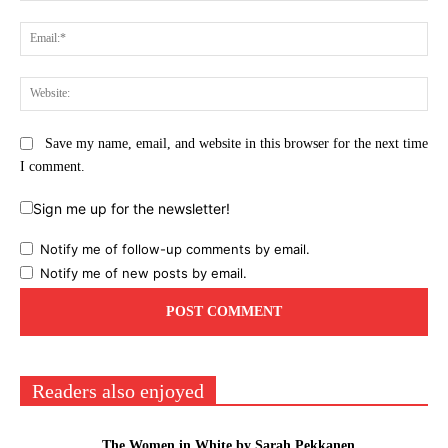
Ema
Web
Save my name, email, and website in this browser for the next time
I comment.
Sign me up for the newsletter!
Notify me of follow-up comments by email.
Notify me of new posts by email.
Readers also enjoyed
The Women in White by Sarah Pekkanen