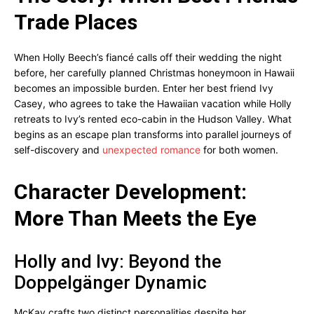
Trade Places
When Holly Beech’s fiancé calls off their wedding the night
before, her carefully planned Christmas honeymoon in Hawaii
becomes an impossible burden. Enter her best friend Ivy
Casey, who agrees to take the Hawaiian vacation while Holly
retreats to Ivy’s rented eco-cabin in the Hudson Valley. What
begins as an escape plan transforms into parallel journeys of
self-discovery and
unexpected romance
for both women.
Character Development:
More Than Meets the Eye
Holly and Ivy: Beyond the
Doppelgänger Dynamic
McKay crafts two distinct personalities despite her