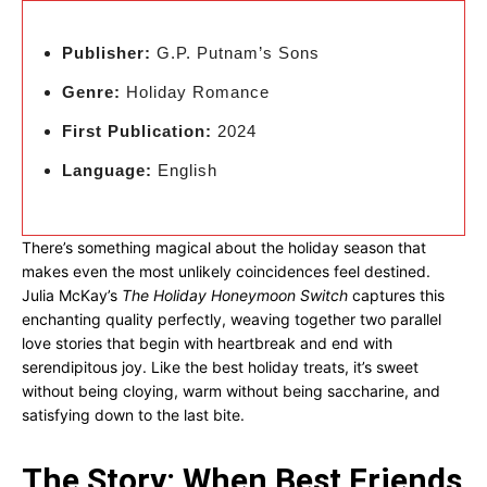
Publisher:
G.P. Putnam’s Sons
Genre:
Holiday Romance
First Publication:
2024
Language:
English
There’s something magical about the holiday season that
makes even the most unlikely coincidences feel destined.
Julia McKay’s
The Holiday Honeymoon Switch
captures this
enchanting quality perfectly, weaving together two parallel
love stories that begin with heartbreak and end with
serendipitous joy. Like the best holiday treats, it’s sweet
without being cloying, warm without being saccharine, and
satisfying down to the last bite.
The Story: When Best Friends