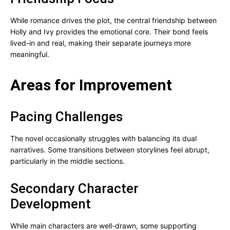
While romance drives the plot, the central friendship between
Holly and Ivy provides the emotional core. Their bond feels
lived-in and real, making their separate journeys more
meaningful.
Areas for Improvement
Pacing Challenges
The novel occasionally struggles with balancing its dual
narratives. Some transitions between storylines feel abrupt,
particularly in the middle sections.
Secondary Character
Development
While main characters are well-drawn, some supporting