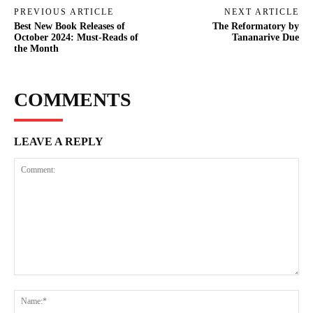
PREVIOUS ARTICLE
NEXT ARTICLE
Best New Book Releases of
The Reformatory by
October 2024: Must-Reads of
Tananarive Due
the Month
COMMENTS
LEAVE A REPLY
Comment:
Na