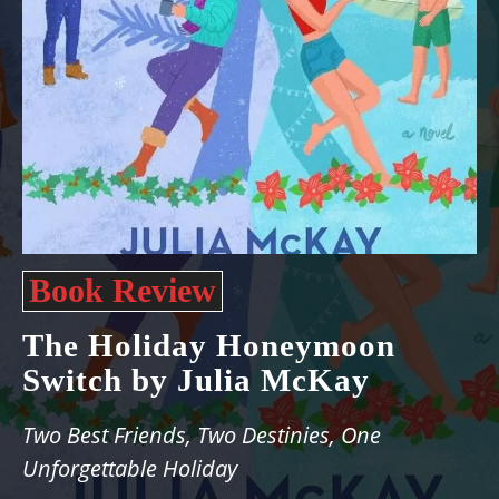
Book Review
The Holiday Honeymoon
Switch by Julia McKay
Two Best Friends, Two Destinies, One
Unforgettable Holiday