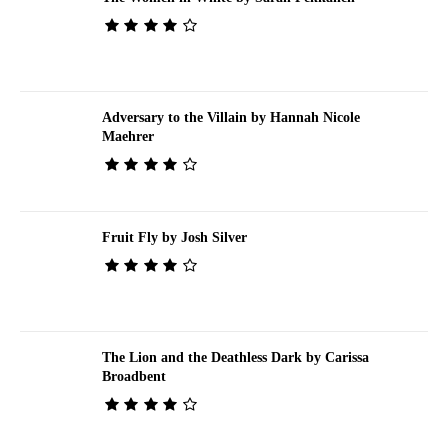
Adversary to the Villain by Hannah Nicole
Maehrer
Fruit Fly by Josh Silver
The Lion and the Deathless Dark by Carissa
Broadbent