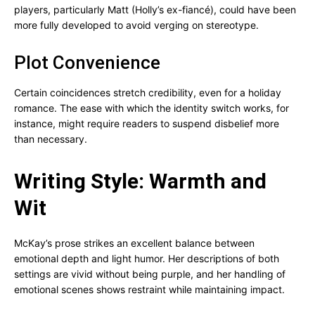
players, particularly Matt (Holly’s ex-fiancé), could have been
more fully developed to avoid verging on stereotype.
Plot Convenience
Certain coincidences stretch credibility, even for a holiday
romance. The ease with which the identity switch works, for
instance, might require readers to suspend disbelief more
than necessary.
Writing Style: Warmth and
Wit
McKay’s prose strikes an excellent balance between
emotional depth and light humor. Her descriptions of both
settings are vivid without being purple, and her handling of
emotional scenes shows restraint while maintaining impact.