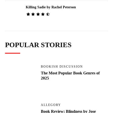
Killing Sadie by Rachel Peterson
POPULAR STORIES
BOOKISH DISCUSSION
The Most Popular Book Genres of
2025
ALLEGORY
Book Review: Blindness by Jose