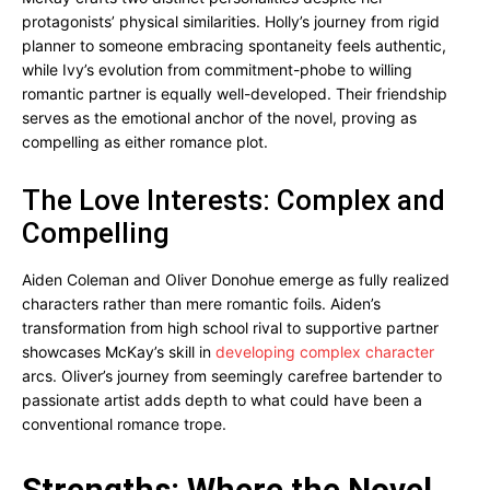
protagonists’ physical similarities. Holly’s journey from rigid
planner to someone embracing spontaneity feels authentic,
while Ivy’s evolution from commitment-phobe to willing
romantic partner is equally well-developed. Their friendship
serves as the emotional anchor of the novel, proving as
compelling as either romance plot.
The Love Interests: Complex and
Compelling
Aiden Coleman and Oliver Donohue emerge as fully realized
characters rather than mere romantic foils. Aiden’s
transformation from high school rival to supportive partner
showcases McKay’s skill in
developing complex character
arcs. Oliver’s journey from seemingly carefree bartender to
passionate artist adds depth to what could have been a
conventional romance trope.
Strengths: Where the Novel