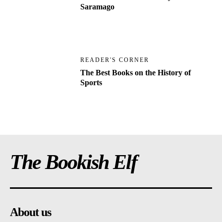
Saramago
READER'S CORNER
The Best Books on the History of
Sports
The Bookish Elf
About us