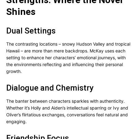
Shines
Dual Settings
The contrasting locations – snowy Hudson Valley and tropical
Hawaii – are more than mere backdrops. McKay uses each
setting to enhance her characters’ emotional journeys, with
the environments reflecting and influencing their personal
growth.
Dialogue and Chemistry
The banter between characters sparkles with authenticity.
Whether it’s Holly and Aiden’s intellectual sparring or Ivy and
Oliver’s flirtatious exchanges, conversations feel natural and
engaging.
Friendship Focus