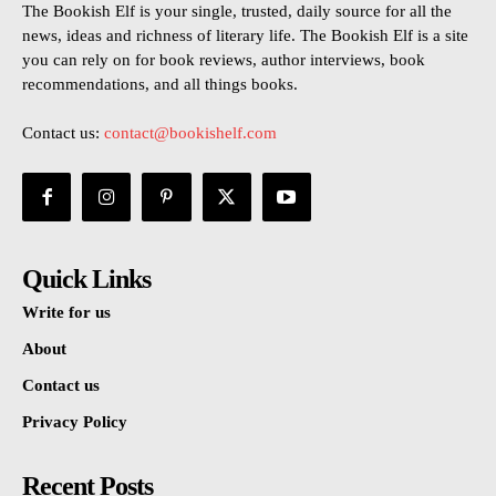
The Bookish Elf is your single, trusted, daily source for all the
news, ideas and richness of literary life. The Bookish Elf is a site
you can rely on for book reviews, author interviews, book
recommendations, and all things books.
Contact us:
contact@bookishelf.com
Quick Links
Write for us
About
Contact us
Privacy Policy
Recent Posts