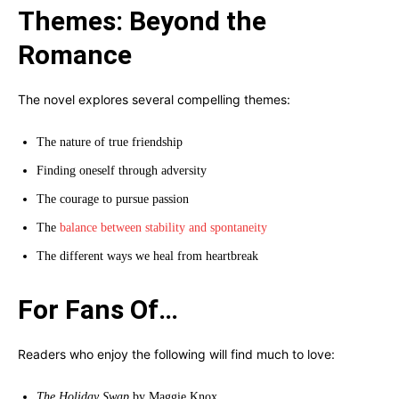
Themes: Beyond the
Romance
The novel explores several compelling themes:
The nature of true friendship
Finding oneself through adversity
The courage to pursue passion
The
balance between stability and spontaneity
The different ways we heal from heartbreak
For Fans Of…
Readers who enjoy the following will find much to love:
The Holiday Swap
by Maggie Knox