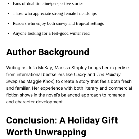
Fans of dual timeline/perspective stories
Those who appreciate strong female friendships
Readers who enjoy both snowy and tropical settings
Anyone looking for a feel-good winter read
Author Background
Writing as Julia McKay, Marissa Stapley brings her expertise
from international bestsellers like
Lucky
and
The Holiday
Swap
(as Maggie Knox) to create a story that feels both fresh
and familiar. Her experience with both literary and commercial
fiction shows in the novel’s balanced approach to romance
and character development.
Conclusion: A Holiday Gift
Worth Unwrapping