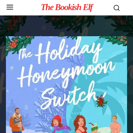
The Bookish Elf