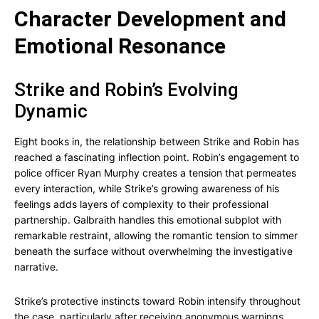
Character Development and
Emotional Resonance
Strike and Robin’s Evolving
Dynamic
Eight books in, the relationship between Strike and Robin has
reached a fascinating inflection point. Robin’s engagement to
police officer Ryan Murphy creates a tension that permeates
every interaction, while Strike’s growing awareness of his
feelings adds layers of complexity to their professional
partnership. Galbraith handles this emotional subplot with
remarkable restraint, allowing the romantic tension to simmer
beneath the surface without overwhelming the investigative
narrative.
Strike’s protective instincts toward Robin intensify throughout
the case, particularly after receiving anonymous warnings