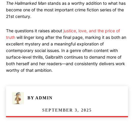
The Hallmarked Man
stands as a worthy addition to what has
become one of the most important crime fiction series of the
21st century.
The questions it raises about
justice, love, and the price of
truth
will linger long after the final page, marking it as both an
excellent mystery and a meaningful exploration of
contemporary social issues. In a genre often content with
surface-level thrills, Galbraith continues to demand more of
both herself and her readers—and consistently delivers work
worthy of that ambition.
BY
ADMIN
SEPTEMBER 3, 2025