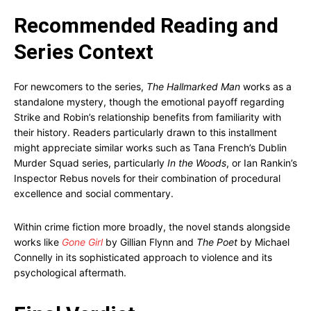
Recommended Reading and
Series Context
For newcomers to the series,
The Hallmarked Man
works as a
standalone mystery, though the emotional payoff regarding
Strike and Robin’s relationship benefits from familiarity with
their history. Readers particularly drawn to this installment
might appreciate similar works such as Tana French’s Dublin
Murder Squad series, particularly
In the Woods
, or Ian Rankin’s
Inspector Rebus novels for their combination of procedural
excellence and social commentary.
Within crime fiction more broadly, the novel stands alongside
works like
Gone Girl
by Gillian Flynn and
The Poet
by Michael
Connelly in its sophisticated approach to violence and its
psychological aftermath.