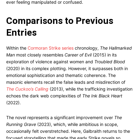
ever feeling manipulated or confused.
Comparisons to Previous
Entries
Within the
Cormoran Strike series
chronology,
The Hallmarked
Man
most closely resembles
Career of Evil
(2015) in its
exploration of violence against women and
Troubled Blood
(2020) in its complex plotting. However, it surpasses both in
emotional sophistication and thematic coherence. The
masonic elements recall the false leads and misdirection of
The Cuckoo’s Calling
(2013), while the trafficking investigation
echoes the dark web complexities of
The Ink Black Heart
(2022).
The novel represents a significant improvement over
The
Running Grave
(2023), which, while ambitious in scope,
occasionally felt overstretched. Here, Galbraith returns to the
focused storytelling that made the early Strike novels so