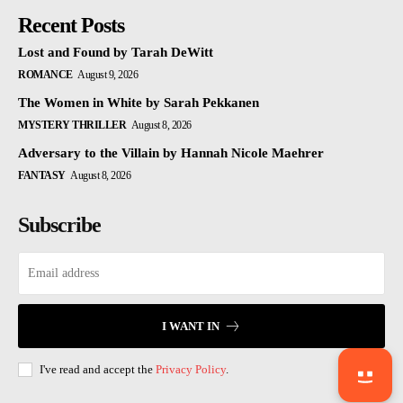
Recent Posts
Lost and Found by Tarah DeWitt
ROMANCE
August 9, 2026
The Women in White by Sarah Pekkanen
MYSTERY THRILLER
August 8, 2026
Adversary to the Villain by Hannah Nicole Maehrer
FANTASY
August 8, 2026
Subscribe
I WANT IN
I've read and accept the
Privacy Policy
.