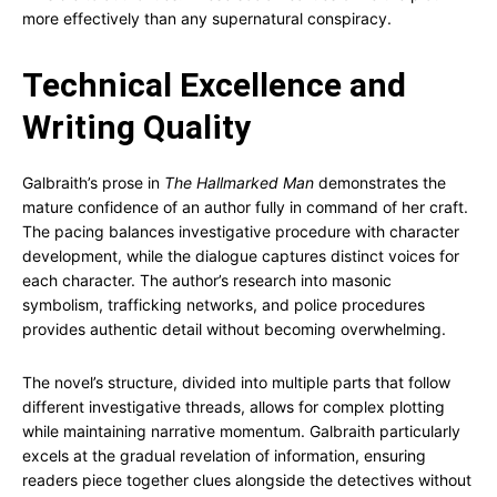
more effectively than any supernatural conspiracy.
Technical Excellence and
Writing Quality
Galbraith’s prose in
The Hallmarked Man
demonstrates the
mature confidence of an author fully in command of her craft.
The pacing balances investigative procedure with character
development, while the dialogue captures distinct voices for
each character. The author’s research into masonic
symbolism, trafficking networks, and police procedures
provides authentic detail without becoming overwhelming.
The novel’s structure, divided into multiple parts that follow
different investigative threads, allows for complex plotting
while maintaining narrative momentum. Galbraith particularly
excels at the gradual revelation of information, ensuring
readers piece together clues alongside the detectives without