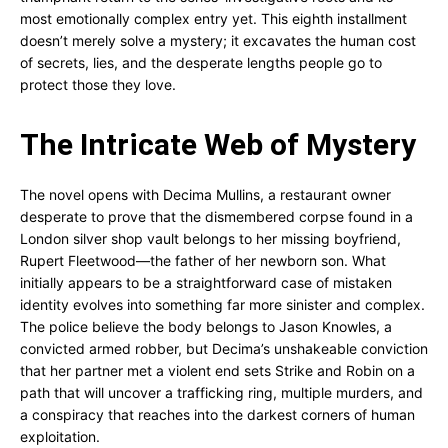
most emotionally complex entry yet. This eighth installment
doesn’t merely solve a mystery; it excavates the human cost
of secrets, lies, and the desperate lengths people go to
protect those they love.
The Intricate Web of Mystery
The novel opens with Decima Mullins, a restaurant owner
desperate to prove that the dismembered corpse found in a
London silver shop vault belongs to her missing boyfriend,
Rupert Fleetwood—the father of her newborn son. What
initially appears to be a straightforward case of mistaken
identity evolves into something far more sinister and complex.
The police believe the body belongs to Jason Knowles, a
convicted armed robber, but Decima’s unshakeable conviction
that her partner met a violent end sets Strike and Robin on a
path that will uncover a trafficking ring, multiple murders, and
a conspiracy that reaches into the darkest corners of human
exploitation.