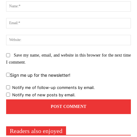
Na
Ema
Web
Save my name, email, and website in this browser for the next time
I comment.
Sign me up for the newsletter!
Notify me of follow-up comments by email.
Notify me of new posts by email.
Readers also enjoyed