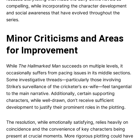
compelling, while incorporating the character development
and social awareness that have evolved throughout the
series.
Minor Criticisms and Areas
for Improvement
While
The Hallmarked Man
succeeds on multiple levels, it
occasionally suffers from pacing issues in its middle sections.
Some investigative threads—particularly those involving
Strike’s surveillance of the cricketer’s ex-wife—feel tangential
to the main narrative. Additionally, certain supporting
characters, while well-drawn, don’t receive sufficient
development to justify their prominent roles in the plotting.
The resolution, while emotionally satisfying, relies heavily on
coincidence and the convenience of key characters being
present at crucial moments. More rigorous plotting could have