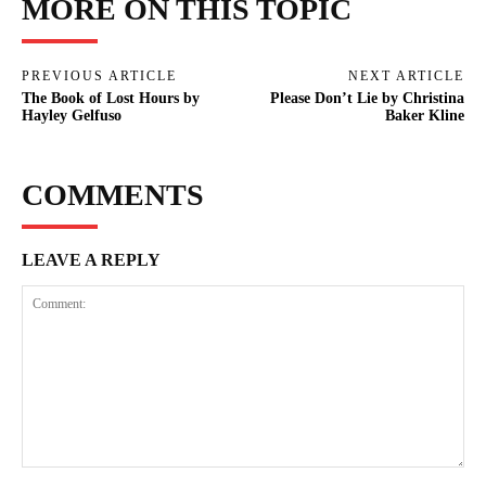
MORE ON THIS TOPIC
PREVIOUS ARTICLE
NEXT ARTICLE
The Book of Lost Hours by
Please Don’t Lie by Christina
Hayley Gelfuso
Baker Kline
COMMENTS
LEAVE A REPLY
Comment: