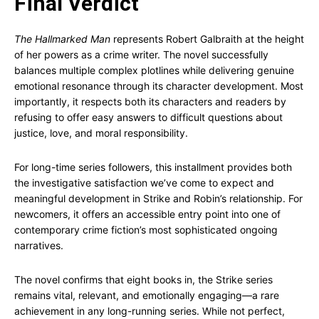
Final Verdict
The Hallmarked Man
represents Robert Galbraith at the height
of her powers as a crime writer. The novel successfully
balances multiple complex plotlines while delivering genuine
emotional resonance through its character development. Most
importantly, it respects both its characters and readers by
refusing to offer easy answers to difficult questions about
justice, love, and moral responsibility.
For long-time series followers, this installment provides both
the investigative satisfaction we’ve come to expect and
meaningful development in Strike and Robin’s relationship. For
newcomers, it offers an accessible entry point into one of
contemporary crime fiction’s most sophisticated ongoing
narratives.
The novel confirms that eight books in, the Strike series
remains vital, relevant, and emotionally engaging—a rare
achievement in any long-running series. While not perfect,