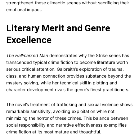
strengthened these climactic scenes without sacrificing their
emotional impact.
Literary Merit and Genre
Excellence
The Hallmarked Man
demonstrates why the Strike series has
transcended typical crime fiction to become literature worth
serious critical attention. Galbraith’s exploration of trauma,
class, and human connection provides substance beyond the
mystery solving, while her technical skill in plotting and
character development rivals the genre’s finest practitioners.
The novel’s treatment of trafficking and sexual violence shows
remarkable sensitivity, avoiding exploitation while not
minimizing the horror of these crimes. This balance between
social responsibility and narrative effectiveness exemplifies
crime fiction at its most mature and thoughtful.