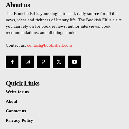
About us
The Bookish Elf is your single, trusted, daily source for all the
news, ideas and richness of literary life. The Bookish Elf is a site
you can rely on for book reviews, author interviews, book
recommendations, and all things books.
Contact us:
contact@bookishelf.com
Quick Links
Write for us
About
Contact us
Privacy Policy