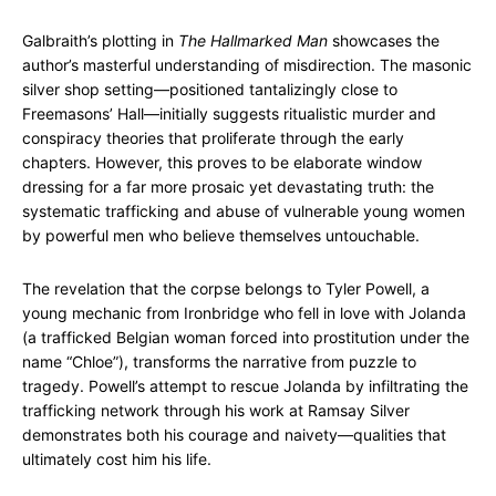
Galbraith’s plotting in
The Hallmarked Man
showcases the
author’s masterful understanding of misdirection. The masonic
silver shop setting—positioned tantalizingly close to
Freemasons’ Hall—initially suggests ritualistic murder and
conspiracy theories that proliferate through the early
chapters. However, this proves to be elaborate window
dressing for a far more prosaic yet devastating truth: the
systematic trafficking and abuse of vulnerable young women
by powerful men who believe themselves untouchable.
The revelation that the corpse belongs to Tyler Powell, a
young mechanic from Ironbridge who fell in love with Jolanda
(a trafficked Belgian woman forced into prostitution under the
name “Chloe”), transforms the narrative from puzzle to
tragedy. Powell’s attempt to rescue Jolanda by infiltrating the
trafficking network through his work at Ramsay Silver
demonstrates both his courage and naivety—qualities that
ultimately cost him his life.