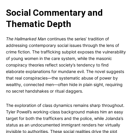
Social Commentary and
Thematic Depth
The Hallmarked Man
continues the series’ tradition of
addressing contemporary social issues through the lens of
crime fiction. The trafficking subplot exposes the vulnerability
of young women in the care system, while the masonic
conspiracy theories reflect society’s tendency to find
elaborate explanations for mundane evil. The novel suggests
that real conspiracies—the systematic abuse of power by
wealthy, connected men—often hide in plain sight, requiring
no secret handshakes or ritual daggers.
The exploration of class dynamics remains sharp throughout.
Tyler Powell’s working-class background makes him an easy
target for both the traffickers and the police, while Jolanda’s
status as an undocumented immigrant renders her virtually
invisible to authorities. These social realities drive the plot