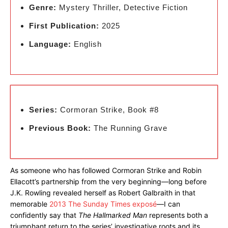
Genre:
Mystery Thriller, Detective Fiction
First Publication:
2025
Language:
English
Series:
Cormoran Strike, Book #8
Previous Book:
The Running Grave
As someone who has followed Cormoran Strike and Robin
Ellacott’s partnership from the very beginning—long before
J.K. Rowling revealed herself as Robert Galbraith in that
memorable
2013 The Sunday Times exposé
—I can
confidently say that
The Hallmarked Man
represents both a
triumphant return to the series’ investigative roots and its