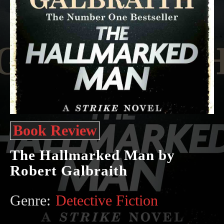
Book Review
The Hallmarked Man by
Robert Galbraith
Genre:
Detective Fiction