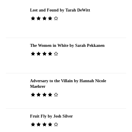
Lost and Found by Tarah DeWitt
The Women in White by Sarah Pekkanen
Adversary to the Villain by Hannah Nicole
Maehrer
Fruit Fly by Josh Silver