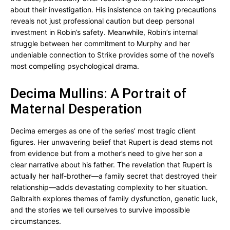
about their investigation. His insistence on taking precautions
reveals not just professional caution but deep personal
investment in Robin’s safety. Meanwhile, Robin’s internal
struggle between her commitment to Murphy and her
undeniable connection to Strike provides some of the novel’s
most compelling psychological drama.
Decima Mullins: A Portrait of
Maternal Desperation
Decima emerges as one of the series’ most tragic client
figures. Her unwavering belief that Rupert is dead stems not
from evidence but from a mother’s need to give her son a
clear narrative about his father. The revelation that Rupert is
actually her half-brother—a family secret that destroyed their
relationship—adds devastating complexity to her situation.
Galbraith explores themes of family dysfunction, genetic luck,
and the stories we tell ourselves to survive impossible
circumstances.