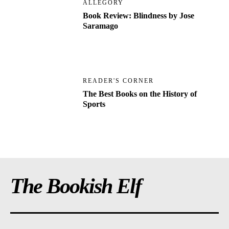
ALLEGORY
Book Review: Blindness by Jose
Saramago
READER'S CORNER
The Best Books on the History of
Sports
The Bookish Elf