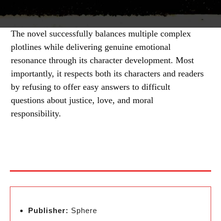
The novel successfully balances multiple complex
plotlines while delivering genuine emotional
resonance through its character development. Most
importantly, it respects both its characters and readers
by refusing to offer easy answers to difficult
questions about justice, love, and moral
responsibility.
Publisher:
Sphere