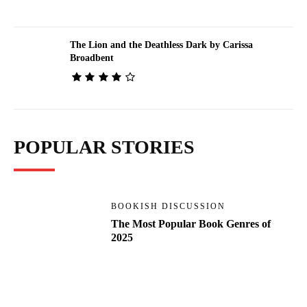
The Lion and the Deathless Dark by Carissa
Broadbent
POPULAR STORIES
BOOKISH DISCUSSION
The Most Popular Book Genres of
2025