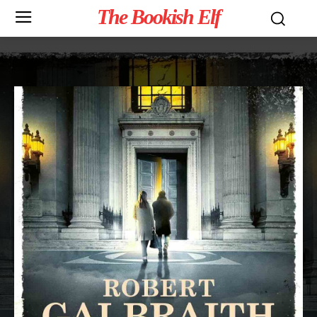
The Bookish Elf