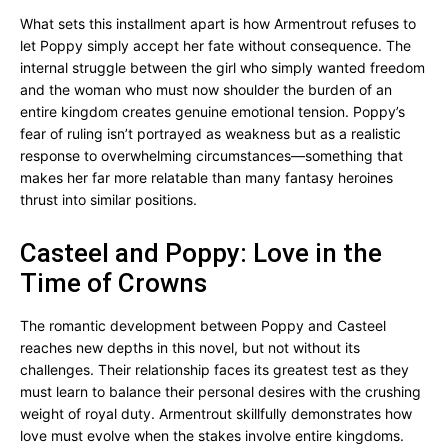
What sets this installment apart is how Armentrout refuses to
let Poppy simply accept her fate without consequence. The
internal struggle between the girl who simply wanted freedom
and the woman who must now shoulder the burden of an
entire kingdom creates genuine emotional tension. Poppy’s
fear of ruling isn’t portrayed as weakness but as a realistic
response to overwhelming circumstances—something that
makes her far more relatable than many fantasy heroines
thrust into similar positions.
Casteel and Poppy: Love in the
Time of Crowns
The romantic development between Poppy and Casteel
reaches new depths in this novel, but not without its
challenges. Their relationship faces its greatest test as they
must learn to balance their personal desires with the crushing
weight of royal duty. Armentrout skillfully demonstrates how
love must evolve when the stakes involve entire kingdoms.