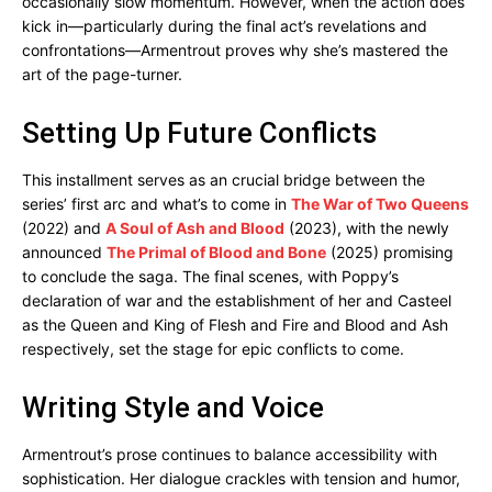
occasionally slow momentum. However, when the action does
kick in—particularly during the final act’s revelations and
confrontations—Armentrout proves why she’s mastered the
art of the page-turner.
Setting Up Future Conflicts
This installment serves as an crucial bridge between the
series’ first arc and what’s to come in
The War of Two Queens
(2022) and
A Soul of Ash and Blood
(2023), with the newly
announced
The Primal of Blood and Bone
(2025) promising
to conclude the saga. The final scenes, with Poppy’s
declaration of war and the establishment of her and Casteel
as the Queen and King of Flesh and Fire and Blood and Ash
respectively, set the stage for epic conflicts to come.
Writing Style and Voice
Armentrout’s prose continues to balance accessibility with
sophistication. Her dialogue crackles with tension and humor,