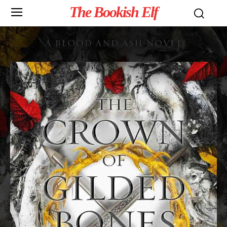
The Bookish Elf