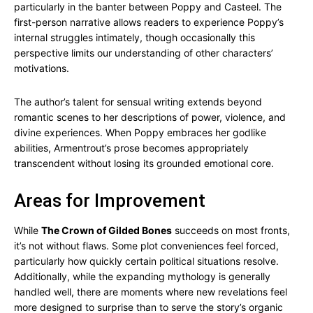
particularly in the banter between Poppy and Casteel. The
first-person narrative allows readers to experience Poppy’s
internal struggles intimately, though occasionally this
perspective limits our understanding of other characters’
motivations.
The author’s talent for sensual writing extends beyond
romantic scenes to her descriptions of power, violence, and
divine experiences. When Poppy embraces her godlike
abilities, Armentrout’s prose becomes appropriately
transcendent without losing its grounded emotional core.
Areas for Improvement
While
The Crown of Gilded Bones
succeeds on most fronts,
it’s not without flaws. Some plot conveniences feel forced,
particularly how quickly certain political situations resolve.
Additionally, while the expanding mythology is generally
handled well, there are moments where new revelations feel
more designed to surprise than to serve the story’s organic