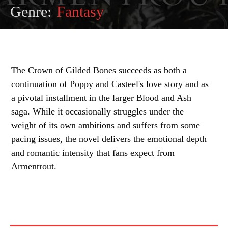
Genre:
Fantasy
The Crown of Gilded Bones succeeds as both a
continuation of Poppy and Casteel's love story and as
a pivotal installment in the larger Blood and Ash
saga. While it occasionally struggles under the
weight of its own ambitions and suffers from some
pacing issues, the novel delivers the emotional depth
and romantic intensity that fans expect from
Armentrout.