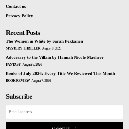
Contact us
Privacy Policy
Recent Posts
The Women in White by Sarah Pekkanen
MYSTERY THRILLER
August 8, 2026
Adversary to the Villain by Hannah Nicole Maehrer
FANTASY
August 8, 2026
Books of July 2026: Every Title We Reviewed This Month
BOOK REVIEW
August 7, 2026
Subscribe
I WANT IN