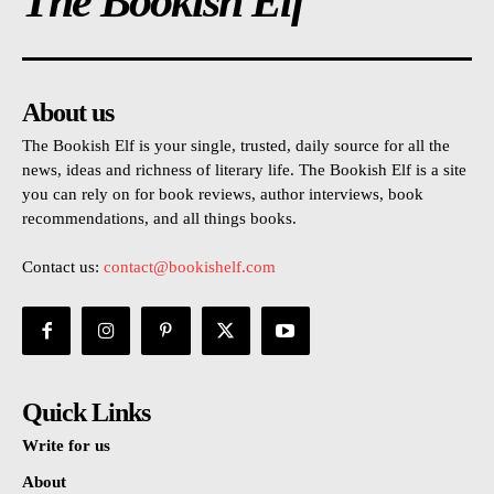
The Bookish Elf
About us
The Bookish Elf is your single, trusted, daily source for all the
news, ideas and richness of literary life. The Bookish Elf is a site
you can rely on for book reviews, author interviews, book
recommendations, and all things books.
Contact us:
contact@bookishelf.com
Quick Links
Write for us
About