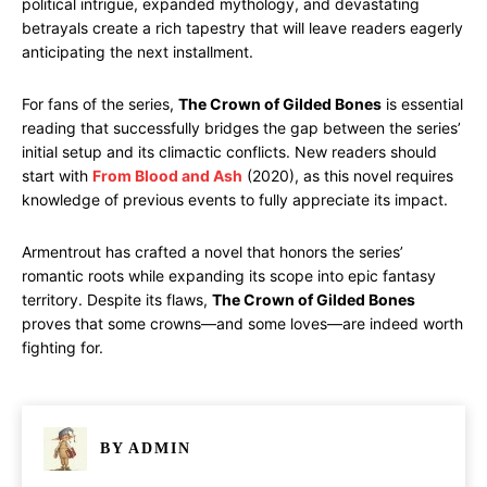
political intrigue, expanded mythology, and devastating
betrayals create a rich tapestry that will leave readers eagerly
anticipating the next installment.
For fans of the series,
The Crown of Gilded Bones
is essential
reading that successfully bridges the gap between the series’
initial setup and its climactic conflicts. New readers should
start with
From Blood and Ash
(2020), as this novel requires
knowledge of previous events to fully appreciate its impact.
Armentrout has crafted a novel that honors the series’
romantic roots while expanding its scope into epic fantasy
territory. Despite its flaws,
The Crown of Gilded Bones
proves that some crowns—and some loves—are indeed worth
fighting for.
BY
ADMIN