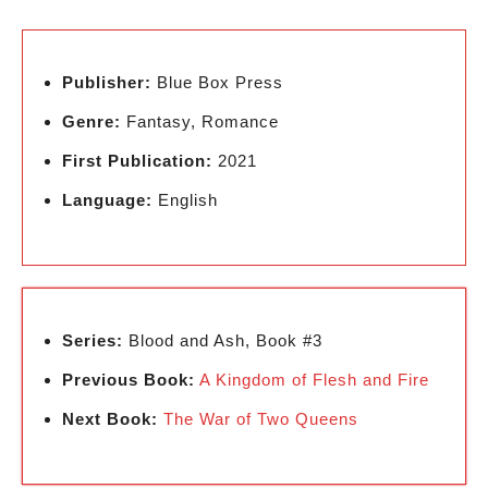
Publisher:
Blue Box Press
Genre:
Fantasy, Romance
First Publication:
2021
Language:
English
Series:
Blood and Ash, Book #3
Previous Book:
A Kingdom of Flesh and Fire
Next Book:
The War of Two Queens