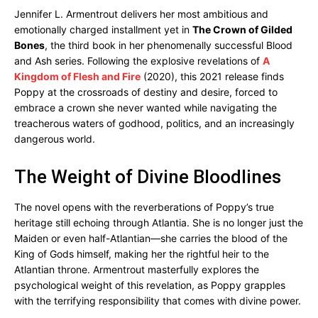
Jennifer L. Armentrout delivers her most ambitious and
emotionally charged installment yet in
The Crown of Gilded
Bones
, the third book in her phenomenally successful Blood
and Ash series. Following the explosive revelations of
A
Kingdom of Flesh and Fire
(2020), this 2021 release finds
Poppy at the crossroads of destiny and desire, forced to
embrace a crown she never wanted while navigating the
treacherous waters of godhood, politics, and an increasingly
dangerous world.
The Weight of Divine Bloodlines
The novel opens with the reverberations of Poppy’s true
heritage still echoing through Atlantia. She is no longer just the
Maiden or even half-Atlantian—she carries the blood of the
King of Gods himself, making her the rightful heir to the
Atlantian throne. Armentrout masterfully explores the
psychological weight of this revelation, as Poppy grapples
with the terrifying responsibility that comes with divine power.