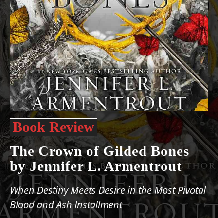
Book Review
The ​Crown of Gilded Bones
by Jennifer L. Armentrout
When Destiny Meets Desire in the Most Pivotal
Blood and Ash Installment