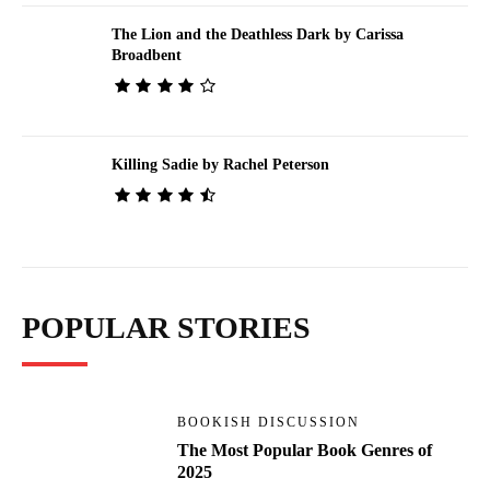
The Lion and the Deathless Dark by Carissa
Broadbent
Killing Sadie by Rachel Peterson
POPULAR STORIES
BOOKISH DISCUSSION
The Most Popular Book Genres of
2025