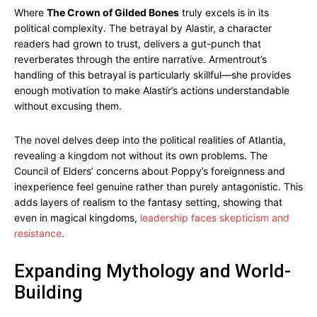
Where
The Crown of Gilded Bones
truly excels is in its
political complexity. The betrayal by Alastir, a character
readers had grown to trust, delivers a gut-punch that
reverberates through the entire narrative. Armentrout’s
handling of this betrayal is particularly skillful—she provides
enough motivation to make Alastir’s actions understandable
without excusing them.
The novel delves deep into the political realities of Atlantia,
revealing a kingdom not without its own problems. The
Council of Elders’ concerns about Poppy’s foreignness and
inexperience feel genuine rather than purely antagonistic. This
adds layers of realism to the fantasy setting, showing that
even in magical kingdoms,
leadership faces skepticism and
resistance
.
Expanding Mythology and World-
Building