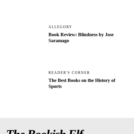
ALLEGORY
Book Review: Blindness by Jose
Saramago
READER'S CORNER
The Best Books on the History of
Sports