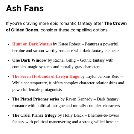
Ash Fans
If you’re craving more epic romantic fantasy after
The Crown
of Gilded Bones
, consider these compelling options:
Hunt on Dark Waters
by Katee Robert – Features a powerful
heroine and swoon-worthy romance with dark fantasy elements
One Dark Window
by Rachel Gillig – Gothic fantasy with
complex magic systems and morally gray characters
The Seven Husbands of Evelyn Hugo
by Taylor Jenkins Reid –
While contemporary, it offers complex character relationships and
powerful female protagonists
The Plated Prisoner series
by Raven Kennedy – Dark fantasy
romance with political intrigue and morally complex characters
The Cruel Prince trilogy
by Holly Black – Enemies-to-lovers
fantasy with political maneuvering and a strong-willed heroine