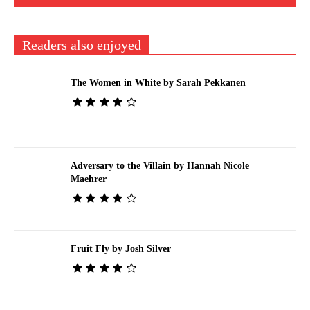
Readers also enjoyed
The Women in White by Sarah Pekkanen
Adversary to the Villain by Hannah Nicole
Maehrer
Fruit Fly by Josh Silver