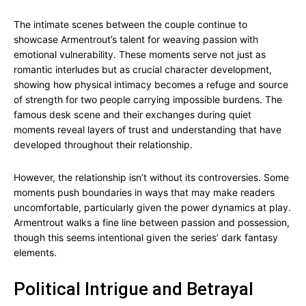
The intimate scenes between the couple continue to
showcase Armentrout’s talent for weaving passion with
emotional vulnerability. These moments serve not just as
romantic interludes but as crucial character development,
showing how physical intimacy becomes a refuge and source
of strength for two people carrying impossible burdens. The
famous desk scene and their exchanges during quiet
moments reveal layers of trust and understanding that have
developed throughout their relationship.
However, the relationship isn’t without its controversies. Some
moments push boundaries in ways that may make readers
uncomfortable, particularly given the power dynamics at play.
Armentrout walks a fine line between passion and possession,
though this seems intentional given the series’ dark fantasy
elements.
Political Intrigue and Betrayal