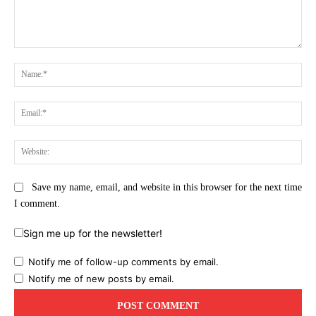
Comment:
Na
Ema
Web
Save my name, email, and website in this browser for the next time
I comment.
Sign me up for the newsletter!
Notify me of follow-up comments by email.
Notify me of new posts by email.