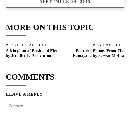
SEPTEMBER 24, 2025
MORE ON THIS TOPIC
PREVIOUS ARTICLE
NEXT ARTICLE
A Kingdom of Flesh and Fire
Fourteen Flames From The
by Jennifer L. Armentrout
Ramayana by Saswat Mishra
COMMENTS
LEAVE A REPLY