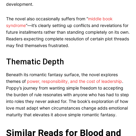
development.
The novel also occasionally suffers from “
middle book
syndrome
“—it’s clearly setting up conflicts and revelations for
future installments rather than standing completely on its own.
Readers expecting complete resolution of certain plot threads
may find themselves frustrated.
Thematic Depth
Beneath its romantic fantasy surface, the novel explores
themes of
power, responsibility, and the cost of leadership
.
Poppy’s journey from wanting simple freedom to accepting
the burden of rule resonates with anyone who has had to step
into roles they never asked for. The book’s exploration of how
love must adapt when circumstances change adds emotional
maturity that elevates it above simple romantic fantasy.
Similar Reads for Blood and