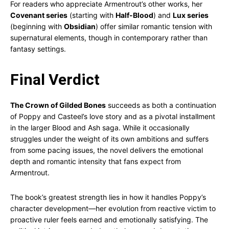
For readers who appreciate Armentrout’s other works, her
Covenant series
(starting with
Half-Blood
) and
Lux series
(beginning with
Obsidian
) offer similar romantic tension with
supernatural elements, though in contemporary rather than
fantasy settings.
Final Verdict
The Crown of Gilded Bones
succeeds as both a continuation
of Poppy and Casteel’s love story and as a pivotal installment
in the larger Blood and Ash saga. While it occasionally
struggles under the weight of its own ambitions and suffers
from some pacing issues, the novel delivers the emotional
depth and romantic intensity that fans expect from
Armentrout.
The book’s greatest strength lies in how it handles Poppy’s
character development—her evolution from reactive victim to
proactive ruler feels earned and emotionally satisfying. The