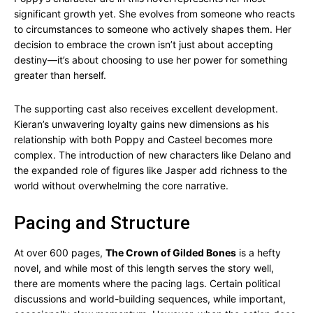
significant growth yet. She evolves from someone who reacts
to circumstances to someone who actively shapes them. Her
decision to embrace the crown isn’t just about accepting
destiny—it’s about choosing to use her power for something
greater than herself.
The supporting cast also receives excellent development.
Kieran’s unwavering loyalty gains new dimensions as his
relationship with both Poppy and Casteel becomes more
complex. The introduction of new characters like Delano and
the expanded role of figures like Jasper add richness to the
world without overwhelming the core narrative.
Pacing and Structure
At over 600 pages,
The Crown of Gilded Bones
is a hefty
novel, and while most of this length serves the story well,
there are moments where the pacing lags. Certain political
discussions and world-building sequences, while important,