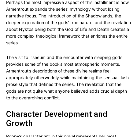
Perhaps the most impressive aspect of this installment is how
Armentrout expands the series’ mythology without losing
narrative focus. The introduction of the Shadowlands, the
deeper exploration of the gods’ true nature, and the revelation
about Nyktos being both the God of Life and Death creates a
more complex theological framework that enriches the entire
series.
The visit to Iliseeum and the encounter with sleeping gods
provides some of the book’s most atmospheric moments.
Armentrout’s descriptions of these divine realms feel
appropriately otherworldly while maintaining the sensual, lush
prose style that defines the series. The revelation that the
gods are not quite what anyone believed adds crucial depth
to the overarching conflict.
Character Development and
Growth
Poppy’s character arc in this novel represents her most