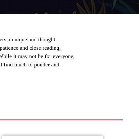
fers a unique and thought-
 patience and close reading,
 While it may not be for everyone,
ill find much to ponder and