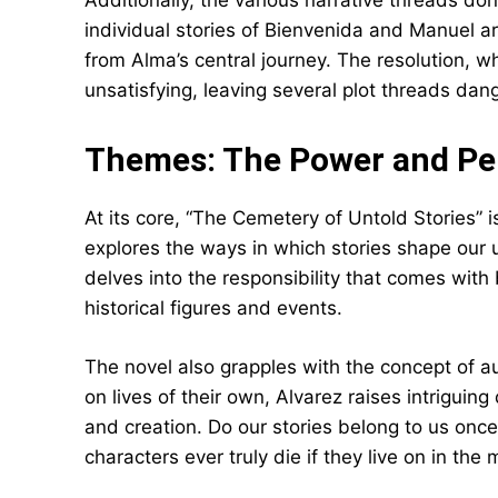
Additionally, the various narrative threads do
individual stories of Bienvenida and Manuel a
from Alma’s central journey. The resolution,
unsatisfying, leaving several plot threads dang
Themes: The Power and Peri
At its core, “The Cemetery of Untold Stories” is 
explores the ways in which stories shape our 
delves into the responsibility that comes with 
historical figures and events.
The novel also grapples with the concept of au
on lives of their own, Alvarez raises intriguin
and creation. Do our stories belong to us onc
characters ever truly die if they live on in the