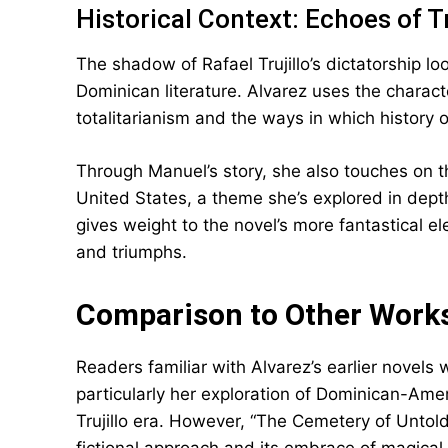
Historical Context: Echoes of Tr
The shadow of Rafael Trujillo’s dictatorship l
Dominican literature. Alvarez uses the charac
totalitarianism and the ways in which history 
Through Manuel’s story, she also touches on t
United States, a theme she’s explored in depth
gives weight to the novel’s more fantastical e
and triumphs.
Comparison to Other Work
Readers familiar with Alvarez’s earlier novels 
particularly her exploration of Dominican-Amer
Trujillo era. However, “The Cemetery of Untold