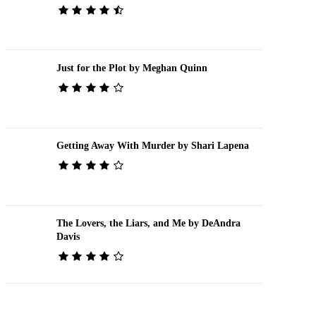
Just for the Plot by Meghan Quinn
Getting Away With Murder by Shari Lapena
The Lovers, the Liars, and Me by DeAndra
Davis