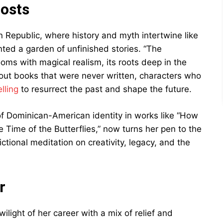
hosts
n Republic, where history and myth intertwine like
anted a garden of unfinished stories. “The
ooms with magical realism, its roots deep in the
bout books that were never written, characters who
lling
to resurrect the past and shape the future.
of Dominican-American identity in works like “How
e Time of the Butterflies,” now turns her pen to the
fictional meditation on creativity, legacy, and the
r
ilight of her career with a mix of relief and