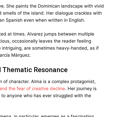
ive. She paints the Dominican landscape with vivid
nd smells of the island. Her dialogue crackles with
can Spanish even when written in English.
nted at times. Alvarez jumps between multiple
ious, occasionally leaves the reader feeling
 intriguing, are sometimes heavy-handed, as if
García Márquez.
nd Thematic Resonance
on of character. Alma is a complex protagonist,
nd the fear of creative decline
. Her journey is
e to anyone who has ever struggled with the
omena, in particular, emerges as a fascinating