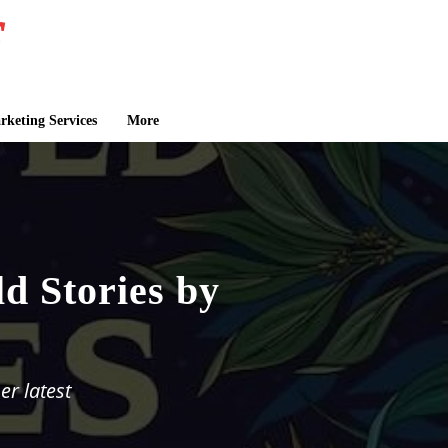
keting Services
More
d Stories by
er latest