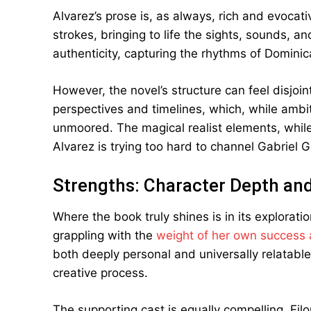
Alvarez’s prose is, as always, rich and evocat
strokes, bringing to life the sights, sounds, a
authenticity, capturing the rhythms of Domini
However, the novel’s structure can feel disjoi
perspectives and timelines, which, while ambit
unmoored. The magical realist elements, while
Alvarez is trying too hard to channel Gabriel 
Strengths: Character Depth a
Where the book truly shines is in its explorati
grappling with the
weight of her own success a
both deeply personal and universally relatabl
creative process.
The supporting cast is equally compelling. Fil