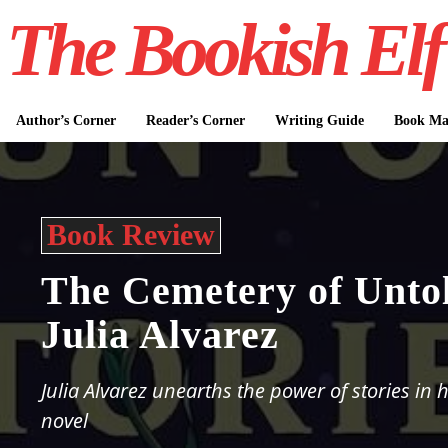
The Bookish Elf
Author’s Corner
Reader’s Corner
Writing Guide
Book Mar
Book Review
The Cemetery of Untol
Julia Alvarez
Julia Alvarez unearths the power of stories in h
novel