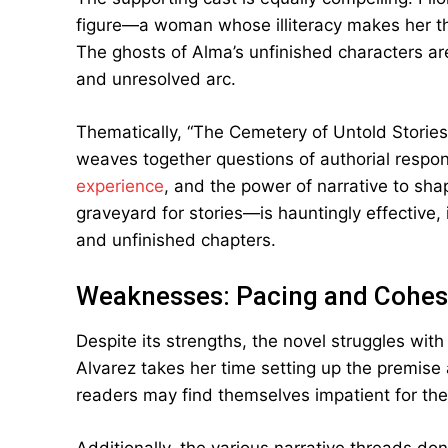
figure—a woman whose illiteracy makes her the 
The ghosts of Alma’s unfinished characters are
and unresolved arc.
Thematically, “The Cemetery of Untold Stories”
weaves together questions of authorial responsi
experience
, and the power of narrative to sh
graveyard for stories—is hauntingly effective, 
and unfinished chapters.
Weaknesses: Pacing and Cohes
Despite its strengths, the novel struggles with 
Alvarez takes her time setting up the premise
readers may find themselves impatient for the p