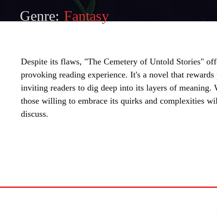
Genre:
Fantasy
Despite its flaws, "The Cemetery of Untold Stories" of
provoking reading experience. It's a novel that rewards
inviting readers to dig deep into its layers of meaning.
those willing to embrace its quirks and complexities w
discuss.
SHARE