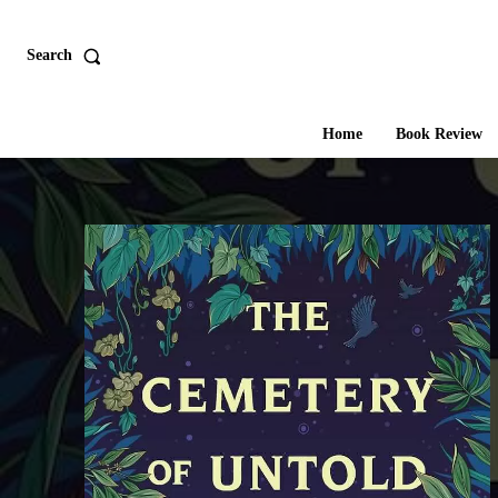
Search
Home
Book Review