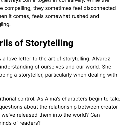
n’t always come together cohesively. While the
re compelling, they sometimes feel disconnected
 when it comes, feels somewhat rushed and
ling.
ls of Storytelling
a love letter to the art of storytelling. Alvarez
understanding of ourselves and our world. She
being a storyteller, particularly when dealing with
thorial control. As Alma’s characters begin to take
g questions about the relationship between creator
e we’ve released them into the world? Can
 minds of readers?