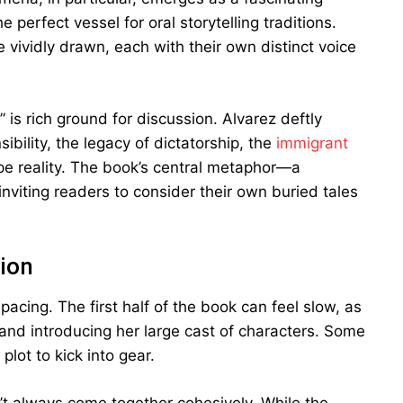
perfect vessel for oral storytelling traditions.
 vividly drawn, each with their own distinct voice
 is rich ground for discussion. Alvarez deftly
bility, the legacy of dictatorship, the
immigrant
ape reality. The book’s central metaphor—a
inviting readers to consider their own buried tales
ion
pacing. The first half of the book can feel slow, as
 and introducing her large cast of characters. Some
lot to kick into gear.