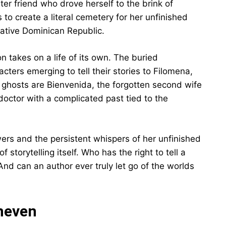
ter friend who drove herself to the brink of
to create a literal cemetery for her unfinished
 native Dominican Republic.
n takes on a life of its own. The buried
acters emerging to tell their stories to Filomena,
 ghosts are Bienvenida, the forgotten second wife
 doctor with a complicated past tied to the
ers and the persistent whispers of her unfinished
 storytelling itself. Who has the right to tell a
And can an author ever truly let go of the worlds
Uneven