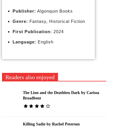
Publisher:
Algonquin Books
Genre:
Fantasy, Historical Fiction
First Publication:
2024
Language:
English
Readers also enjoyed
The Lion and the Deathless Dark by Carissa
Broadbent
Killing Sadie by Rachel Peterson