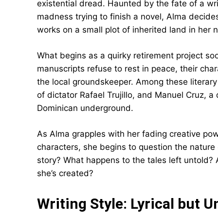
existential dread. Haunted by the fate of a wri
madness trying to finish a novel, Alma decides 
works on a small plot of inherited land in her
What begins as a quirky retirement project soo
manuscripts refuse to rest in peace, their char
the local groundskeeper. Among these literary
of dictator Rafael Trujillo, and Manuel Cruz, a
Dominican underground.
As Alma grapples with her fading creative pow
characters, she begins to question the nature of
story? What happens to the tales left untold? 
she’s created?
Writing Style: Lyrical but 