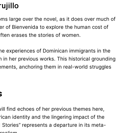
ujillo
ooms large over the novel, as it does over much of
ter of Bienvenida to explore the human cost of
often erases the stories of women.
he experiences of Dominican immigrants in the
 in her previous works. This historical grounding
lements, anchoring them in real-world struggles
s
will find echoes of her previous themes here,
ican identity and the lingering impact of the
 Stories” represents a departure in its meta-