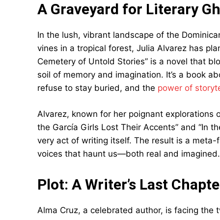
A Graveyard for Literary G
In the lush, vibrant landscape of the Dominica
vines in a tropical forest, Julia Alvarez has pl
Cemetery of Untold Stories” is a novel that bl
soil of memory and imagination. It’s a book a
refuse to stay buried, and the
power of storyte
Alvarez, known for her poignant explorations 
the García Girls Lost Their Accents” and “In th
very act of writing itself. The result is a meta-
voices that haunt us—both real and imagined.
Plot: A Writer’s Last Chapte
Alma Cruz, a celebrated author, is facing the tw