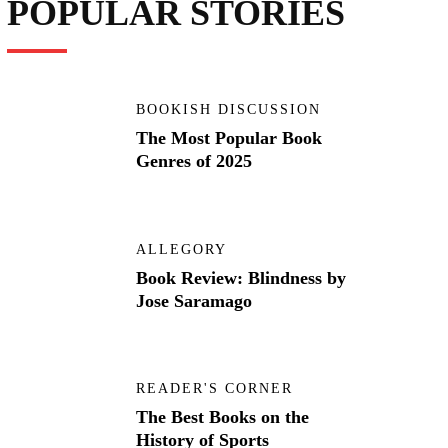
POPULAR STORIES
BOOKISH DISCUSSION
The Most Popular Book
Genres of 2025
ALLEGORY
Book Review: Blindness by
Jose Saramago
READER'S CORNER
The Best Books on the
History of Sports