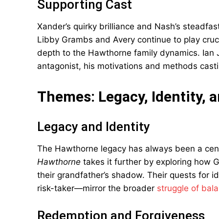
Supporting Cast
Xander’s quirky brilliance and Nash’s steadfas
Libby Grambs and Avery continue to play cruci
depth to the Hawthorne family dynamics. Ian
antagonist, his motivations and methods cast
Themes: Legacy, Identity,
Legacy and Identity
The Hawthorne legacy has always been a cent
Hawthorne
takes it further by exploring how
their grandfather’s shadow. Their quests for
risk-taker—mirror the broader
struggle of bal
Redemption and Forgiveness