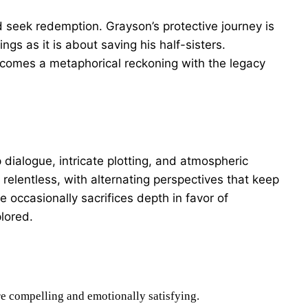
d seek redemption. Grayson’s protective journey is
gs as it is about saving his half-sisters.
ecomes a metaphorical reckoning with the legacy
 dialogue, intricate plotting, and atmospheric
 relentless, with alternating perspectives that keep
 occasionally sacrifices depth in favor of
lored.
e compelling and emotionally satisfying.