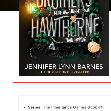
Series:
The Inheritance Games Book #4