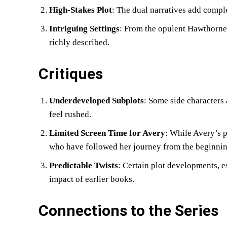
High-Stakes Plot
: The dual narratives add compl
Intriguing Settings
: From the opulent Hawthorne 
richly described.
Critiques
Underdeveloped Subplots
: Some side characters 
feel rushed.
Limited Screen Time for Avery
: While Avery’s p
who have followed her journey from the beginnin
Predictable Twists
: Certain plot developments, e
impact of earlier books.
Connections to the Series