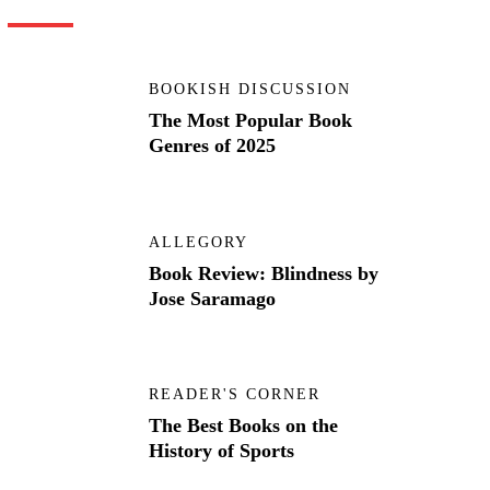
BOOKISH DISCUSSION
The Most Popular Book
Genres of 2025
ALLEGORY
Book Review: Blindness by
Jose Saramago
READER'S CORNER
The Best Books on the
History of Sports