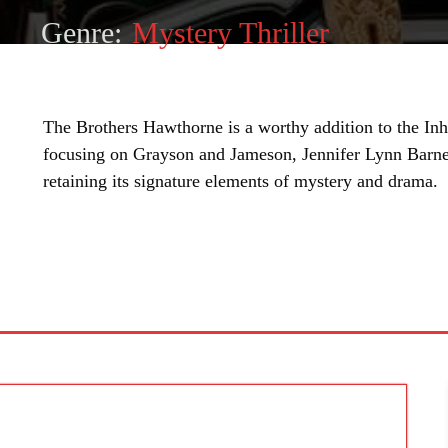
Genre:
Mystery Thriller
The Brothers Hawthorne is a worthy addition to the In
focusing on Grayson and Jameson, Jennifer Lynn Barnes
retaining its signature elements of mystery and drama.
SHARE