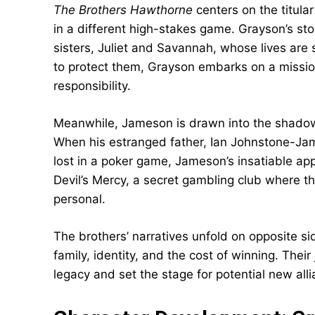
The Brothers Hawthorne
centers on the titul
in a different high-stakes game. Grayson’s sto
sisters, Juliet and Savannah, whose lives are
to protect them, Grayson embarks on a mission
responsibility.
Meanwhile, Jameson is drawn into the shado
When his estranged father, Ian Johnstone-Jame
lost in a poker game, Jameson’s insatiable app
Devil’s Mercy, a secret gambling club where t
personal.
The brothers’ narratives unfold on opposite si
family, identity, and the cost of winning. Thei
legacy and set the stage for potential new alli