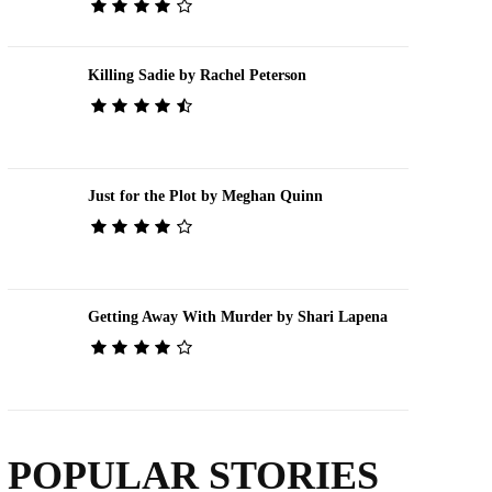
Killing Sadie by Rachel Peterson
Just for the Plot by Meghan Quinn
Getting Away With Murder by Shari Lapena
POPULAR STORIES