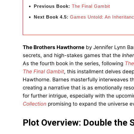
Previous Book:
The Final Gambit
Next Book 4.5:
Games Untold: An Inheritan
The Brothers Hawthorne
by Jennifer Lynn Barn
secrets, and high-stakes games that the
Inhe
As the fourth book in the series, following
The
The Final Gambit
, this installment delves de
Hawthorne. Barnes masterfully interweaves the
creating a narrative that is as emotionally res
for further intrigue, especially with the upcom
Collection
promising to expand the universe ev
Plot Overview: Double the 