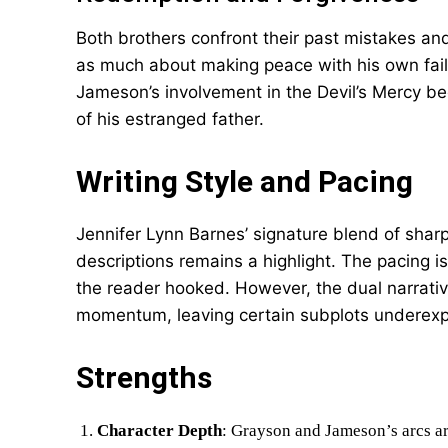
Both brothers confront their past mistakes an
as much about making peace with his own failin
Jameson’s involvement in the Devil’s Mercy b
of his estranged father.
Writing Style and Pacing
Jennifer Lynn Barnes’ signature blend of sharp
descriptions remains a highlight. The pacing is
the reader hooked. However, the dual narrative
momentum, leaving certain subplots underexp
Strengths
Character Depth
: Grayson and Jameson’s arcs ar