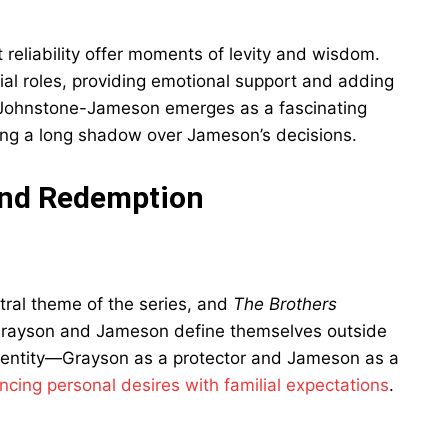
t reliability offer moments of levity and wisdom.
al roles, providing emotional support and adding
 Johnstone-Jameson emerges as a fascinating
ing a long shadow over Jameson’s decisions.
 and Redemption
ral theme of the series, and
The Brothers
 Grayson and Jameson define themselves outside
 identity—Grayson as a protector and Jameson as a
ancing personal desires with familial expectations
.