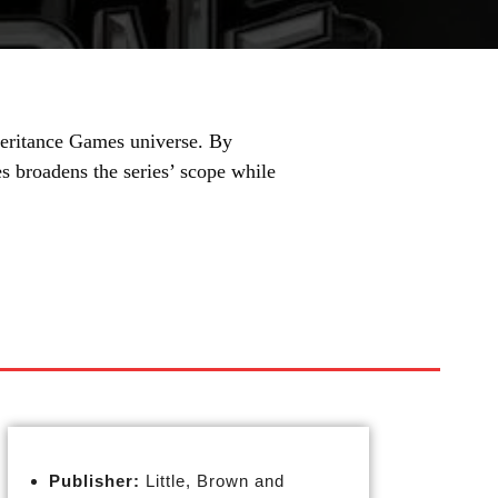
heritance Games universe. By
 broadens the series’ scope while
Publisher:
Little, Brown and