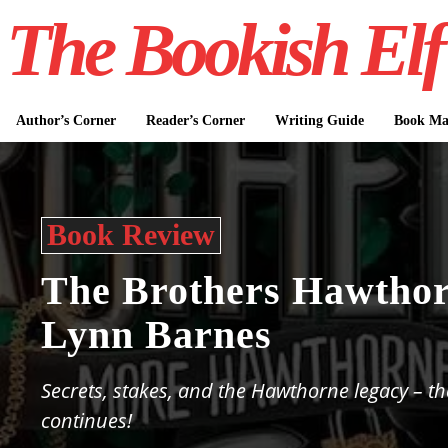
The Bookish Elf
Author’s Corner
Reader’s Corner
Writing Guide
Book Mar
Book Review
The Brothers Hawthor
Lynn Barnes
Secrets, stakes, and the Hawthorne legacy – t
continues!