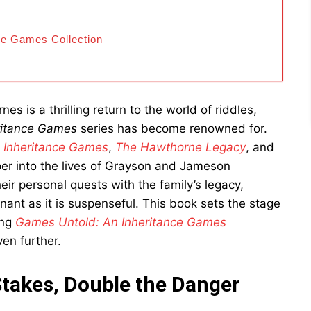
ce Games Collection
es is a thrilling return to the world of riddles,
ritance Games
series has become renowned for.
 Inheritance Games
,
The Hawthorne Legacy
, and
eper into the lives of Grayson and Jameson
ir personal quests with the family’s legacy,
onant as it is suspenseful. This book sets the stage
ing
Games Untold: An Inheritance Games
en further.
Stakes, Double the Danger