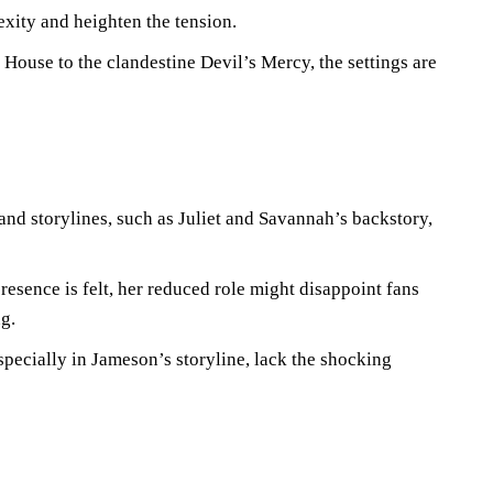
exity and heighten the tension.
House to the clandestine Devil’s Mercy, the settings are
and storylines, such as Juliet and Savannah’s backstory,
resence is felt, her reduced role might disappoint fans
g.
specially in Jameson’s storyline, lack the shocking