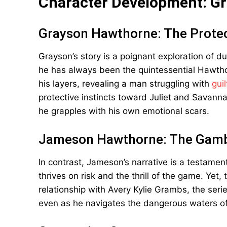
Character Development: G
Grayson Hawthorne: The Prote
Grayson’s story is a poignant exploration of d
he has always been the quintessential Hawtho
his layers, revealing a man struggling with
gui
protective instincts toward Juliet and Savan
he grapples with his own emotional scars.
Jameson Hawthorne: The Gamb
In contrast, Jameson’s narrative is a testament
thrives on risk and the thrill of the game. Yet,
relationship with Avery Kylie Grambs, the serie
even as he navigates the dangerous waters of 