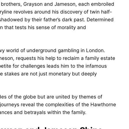
ar brothers, Grayson and Jameson, each embroiled
ryline revolves around his discovery of twin half-
 shadowed by their father’s dark past. Determined
 that tests his sense of morality and
wy world of underground gambling in London.
son, requests his help to reclaim a family estate
etite for challenges leads him to the infamous
he stakes are not just monetary but deeply
des of the globe but are united by themes of
r journeys reveal the complexities of the Hawthorne
ances and betrayals within the family.