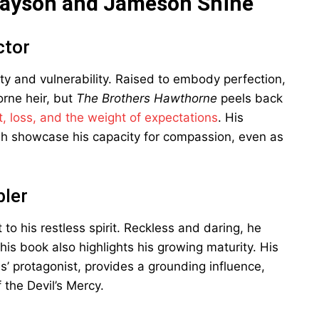
rayson and Jameson Shine
ctor
uty and vulnerability. Raised to embody perfection,
rne heir, but
The Brothers Hawthorne
peels back
lt, loss, and the weight of expectations
. His
nah showcase his capacity for compassion, even as
ler
 to his restless spirit. Reckless and daring, he
 this book also highlights his growing maturity. His
s’ protagonist, provides a grounding influence,
the Devil’s Mercy.