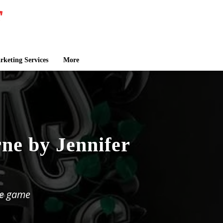
keting Services
More
ne by Jennifer
he game