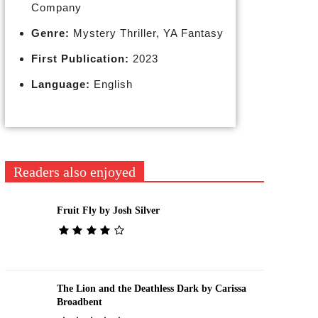
Company
Genre:
Mystery Thriller, YA Fantasy
First Publication:
2023
Language:
English
Readers also enjoyed
Fruit Fly by Josh Silver
The Lion and the Deathless Dark by Carissa
Broadbent