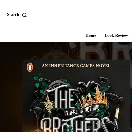
Search
Home
Book Review