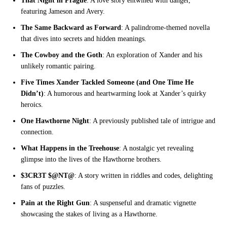
That Night in Prague
: A love story entwined with danger,
featuring Jameson and Avery.
The Same Backward as Forward
: A palindrome-themed novella
that dives into secrets and hidden meanings.
The Cowboy and the Goth
: An exploration of Xander and his
unlikely romantic pairing.
Five Times Xander Tackled Someone (and One Time He
Didn’t)
: A humorous and heartwarming look at Xander’s quirky
heroics.
One Hawthorne Night
: A previously published tale of intrigue and
connection.
What Happens in the Treehouse
: A nostalgic yet revealing
glimpse into the lives of the Hawthorne brothers.
$3CR3T $@NT@
: A story written in riddles and codes, delighting
fans of puzzles.
Pain at the Right Gun
: A suspenseful and dramatic vignette
showcasing the stakes of living as a Hawthorne.