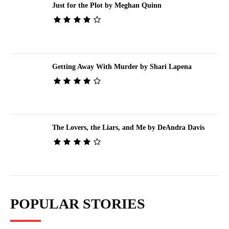
Just for the Plot by Meghan Quinn
Getting Away With Murder by Shari Lapena
The Lovers, the Liars, and Me by DeAndra Davis
POPULAR STORIES