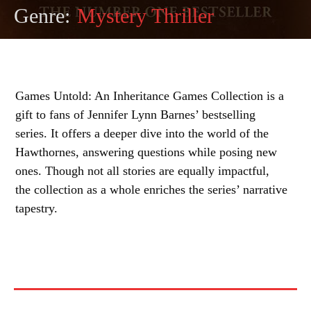
Genre:
Mystery Thriller
Games Untold: An Inheritance Games Collection is a
gift to fans of Jennifer Lynn Barnes’ bestselling
series. It offers a deeper dive into the world of the
Hawthornes, answering questions while posing new
ones. Though not all stories are equally impactful,
the collection as a whole enriches the series’ narrative
tapestry.