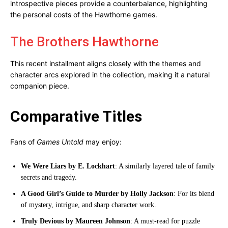
introspective pieces provide a counterbalance, highlighting
the personal costs of the Hawthorne games.
The Brothers Hawthorne
This recent installment aligns closely with the themes and
character arcs explored in the collection, making it a natural
companion piece.
Comparative Titles
Fans of
Games Untold
may enjoy:
We Were Liars by E. Lockhart
: A similarly layered tale of family
secrets and tragedy.
A Good Girl’s Guide to Murder by Holly Jackson
: For its blend
of mystery, intrigue, and sharp character work.
Truly Devious by Maureen Johnson
: A must-read for puzzle