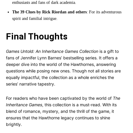
enthusiasts and fans of dark academia.
The 39 Clues by Rick Riordan and others
: For its adventurous
spirit and familial intrigue.
Final Thoughts
Games Untold: An Inheritance Games Collection
is a gift to
fans of Jennifer Lynn Barnes’ bestselling series. It offers a
deeper dive into the world of the Hawthornes, answering
questions while posing new ones. Though not all stories are
equally impactful, the collection as a whole enriches the
series’ narrative tapestry.
For readers who have been captivated by the world of
The
Inheritance Games
, this collection is a must-read. With its
blend of romance, mystery, and the thrill of the game, it
ensures that the Hawthorne legacy continues to shine
brightly.