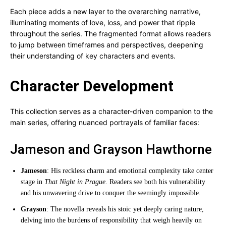
Each piece adds a new layer to the overarching narrative,
illuminating moments of love, loss, and power that ripple
throughout the series. The fragmented format allows readers
to jump between timeframes and perspectives, deepening
their understanding of key characters and events.
Character Development
This collection serves as a character-driven companion to the
main series, offering nuanced portrayals of familiar faces:
Jameson and Grayson Hawthorne
Jameson
: His reckless charm and emotional complexity take center
stage in
That Night in Prague
. Readers see both his vulnerability
and his unwavering drive to conquer the seemingly impossible.
Grayson
: The novella reveals his stoic yet deeply caring nature,
delving into the burdens of responsibility that weigh heavily on