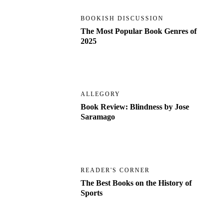
BOOKISH DISCUSSION
The Most Popular Book Genres of
2025
ALLEGORY
Book Review: Blindness by Jose
Saramago
READER'S CORNER
The Best Books on the History of
Sports