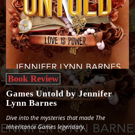
Book Review
Games Untold by Jennifer
Lynn Barnes
Dive into the mysteries that made The
Inheritance Games legendary.