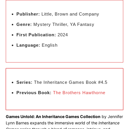
Publisher:
Little, Brown and Company
Genre:
Mystery Thriller, YA Fantasy
First Publication:
2024
Language:
English
Series:
The Inheritance Games Book #4.5
Previous Book:
The Brothers Hawthorne
Games Untold: An Inheritance Games Collection
by Jennifer
Lynn Barnes expands the immersive world of the
Inheritance