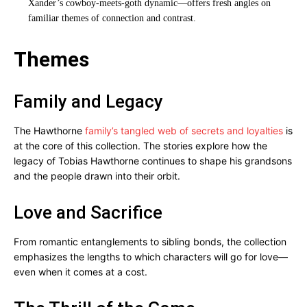
Xander’s cowboy-meets-goth dynamic—offers fresh angles on
familiar themes of connection and contrast.
Themes
Family and Legacy
The Hawthorne
family’s tangled web of secrets and loyalties
is
at the core of this collection. The stories explore how the
legacy of Tobias Hawthorne continues to shape his grandsons
and the people drawn into their orbit.
Love and Sacrifice
From romantic entanglements to sibling bonds, the collection
emphasizes the lengths to which characters will go for love—
even when it comes at a cost.