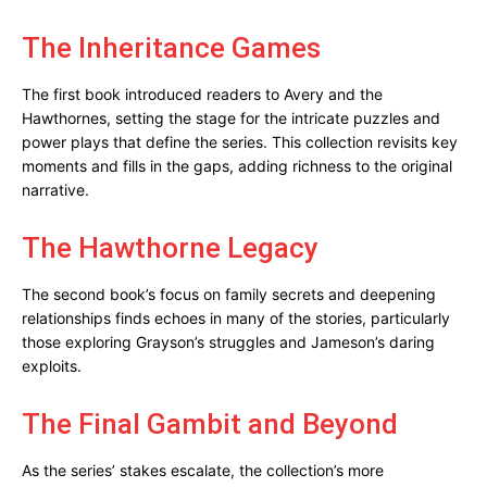
The Inheritance Games
The first book introduced readers to Avery and the
Hawthornes, setting the stage for the intricate puzzles and
power plays that define the series. This collection revisits key
moments and fills in the gaps, adding richness to the original
narrative.
The Hawthorne Legacy
The second book’s focus on family secrets and deepening
relationships finds echoes in many of the stories, particularly
those exploring Grayson’s struggles and Jameson’s daring
exploits.
The Final Gambit and Beyond
As the series’ stakes escalate, the collection’s more