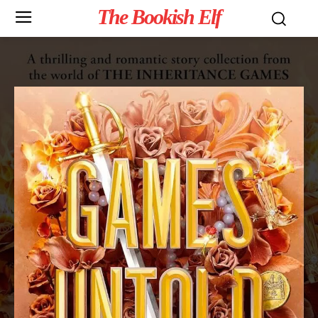
The Bookish Elf