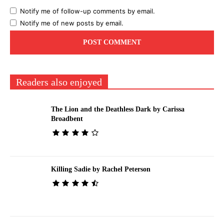
Notify me of follow-up comments by email.
Notify me of new posts by email.
Readers also enjoyed
The Lion and the Deathless Dark by Carissa
Broadbent
Killing Sadie by Rachel Peterson