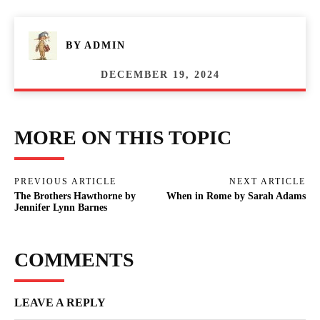
BY
ADMIN
DECEMBER 19, 2024
MORE ON THIS TOPIC
PREVIOUS ARTICLE
NEXT ARTICLE
The Brothers Hawthorne by
When in Rome by Sarah Adams
Jennifer Lynn Barnes
COMMENTS
LEAVE A REPLY