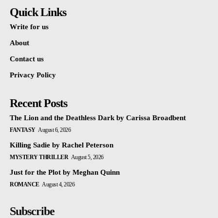
Quick Links
Write for us
About
Contact us
Privacy Policy
Recent Posts
The Lion and the Deathless Dark by Carissa Broadbent
FANTASY
August 6, 2026
Killing Sadie by Rachel Peterson
MYSTERY THRILLER
August 5, 2026
Just for the Plot by Meghan Quinn
ROMANCE
August 4, 2026
Subscribe