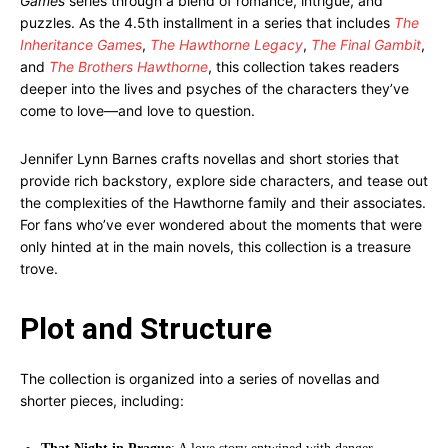
Games
series through a blend of romance, intrigue, and
puzzles. As the 4.5th installment in a series that includes
The
Inheritance Games
,
The Hawthorne Legacy
,
The Final Gambit
,
and
The Brothers Hawthorne
, this collection takes readers
deeper into the lives and psyches of the characters they’ve
come to love—and love to question.
Jennifer Lynn Barnes crafts novellas and short stories that
provide rich backstory, explore side characters, and tease out
the complexities of the Hawthorne family and their associates.
For fans who’ve ever wondered about the moments that were
only hinted at in the main novels, this collection is a treasure
trove.
Plot and Structure
The collection is organized into a series of novellas and
shorter pieces, including: