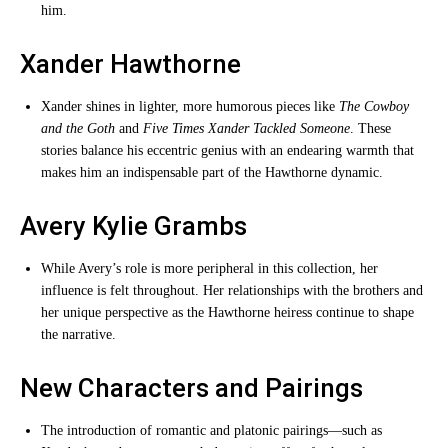
him.
Xander Hawthorne
Xander shines in lighter, more humorous pieces like
The Cowboy
and the Goth
and
Five Times Xander Tackled Someone
. These
stories balance his eccentric genius with an endearing warmth that
makes him an indispensable part of the Hawthorne dynamic.
Avery Kylie Grambs
While Avery’s role is more peripheral in this collection, her
influence is felt throughout. Her relationships with the brothers and
her unique perspective as the Hawthorne heiress continue to shape
the narrative.
New Characters and Pairings
The introduction of romantic and platonic pairings—such as