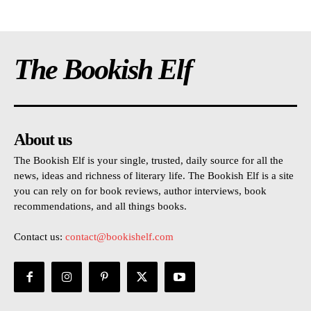
The Bookish Elf
About us
The Bookish Elf is your single, trusted, daily source for all the
news, ideas and richness of literary life. The Bookish Elf is a site
you can rely on for book reviews, author interviews, book
recommendations, and all things books.
Contact us:
contact@bookishelf.com