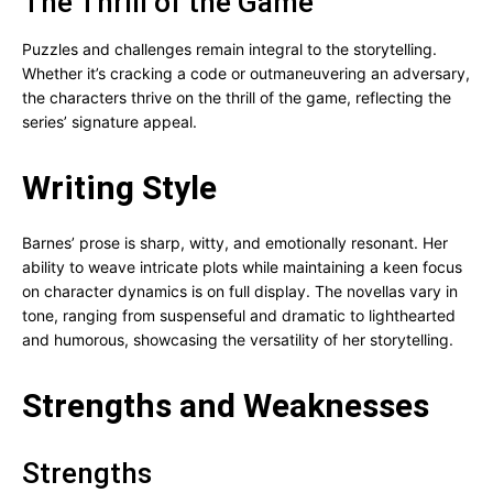
The Thrill of the Game
Puzzles and challenges remain integral to the storytelling.
Whether it’s cracking a code or outmaneuvering an adversary,
the characters thrive on the thrill of the game, reflecting the
series’ signature appeal.
Writing Style
Barnes’ prose is sharp, witty, and emotionally resonant. Her
ability to weave intricate plots while maintaining a keen focus
on character dynamics is on full display. The novellas vary in
tone, ranging from suspenseful and dramatic to lighthearted
and humorous, showcasing the versatility of her storytelling.
Strengths and Weaknesses
Strengths