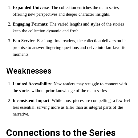
Expanded Universe
: The collection enriches the main series,
offering new perspectives and deeper character insights.
Engaging Formats
: The varied lengths and styles of the stories
keep the collection dynamic and fresh.
Fan Service
: For long-time readers, the collection delivers on its
promise to answer lingering questions and delve into fan-favorite
moments.
Weaknesses
Limited Accessibility
: New readers may struggle to connect with
the stories without prior knowledge of the main series.
Inconsistent Impact
: While most pieces are compelling, a few feel
less essential, serving more as filler than as integral parts of the
narrative.
Connections to the Series