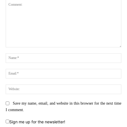
Comment:
Na
Ema
Web
Save my name, email, and website in this browser for the next time
I comment.
Sign me up for the newsletter!