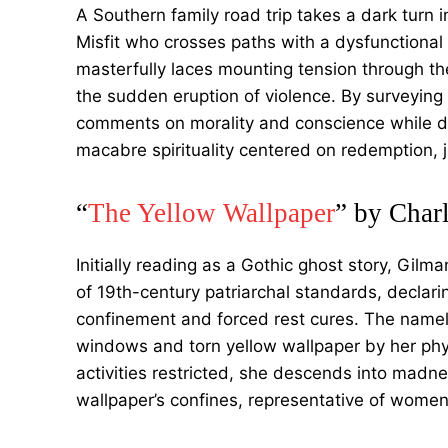
A Southern family road trip takes a dark turn
Misfit who crosses paths with a dysfunctional 
masterfully laces mounting tension through t
the sudden eruption of violence. By surveying
comments on morality and conscience while d
macabre spirituality centered on redemption,
“
The Yellow Wallpaper
” by Char
Initially reading as a Gothic ghost story, Gilm
of 19th-century patriarchal standards, declari
confinement and forced rest cures. The namele
windows and torn yellow wallpaper by her phy
activities restricted, she descends into madn
wallpaper’s confines, representative of wome