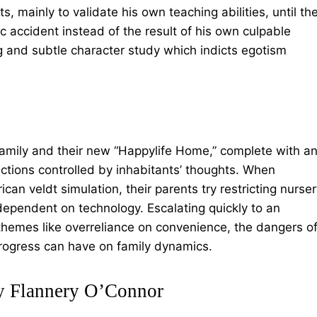
s, mainly to validate his own teaching abilities, until th
ic accident instead of the result of his own culpable
ng and subtle character study which indicts egotism
family and their new “Happylife Home,” complete with a
ctions controlled by inhabitants’ thoughts. When
can veldt simulation, their parents try restricting nurse
ependent on technology. Escalating quickly to an
themes like overreliance on convenience, the dangers o
progress can have on family dynamics.
y Flannery O’Connor