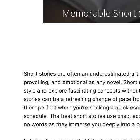
Memorable Short S
Short stories are often an underestimated art
provoking, and emotional as any novel. Short s
style and explore fascinating concepts withou
stories can be a refreshing change of pace fr
them perfect when you’re seeking a quick esc
schedule. The best short stories use crisp, ec
no words as they immerse you deeply into a par