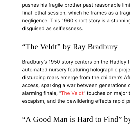
pushes his fragile brother past reasonable limit
final lethal session, which he frames as a trag
negligence. This 1960 short story is a stunni
disguised as selflessness.
“The Veldt” by Ray Bradbury
Bradbury’s 1950 story centers on the Hadley 
automated nursery featuring holographic proje
disturbing roars emerge from the children’s Afri
access, sparking a war between generations d
alarming finale, “
The Veldt
” touches on major 
escapism, and the bewildering effects rapid 
“A Good Man is Hard to Find” b