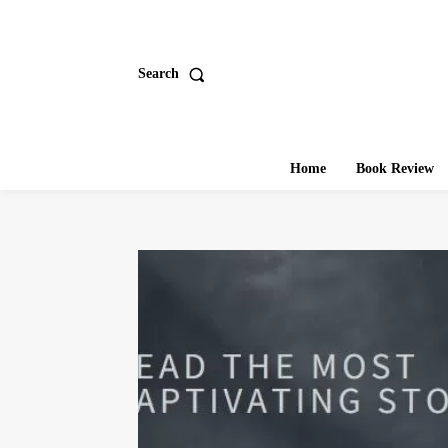
Search
Home
Book Review