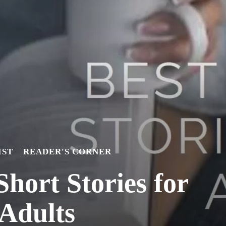
IST
READER'S CORNER
Short Stories for
Adults