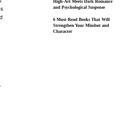
s
High-Art Meets Dark Romance
and Psychological Suspense
is
od
6 Must-Read Books That Will
Strengthen Your Mindset and
Character
r