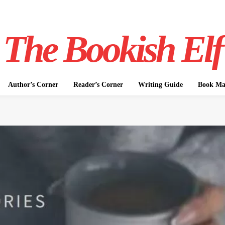
The Bookish Elf
Author’s Corner
Reader’s Corner
Writing Guide
Book Mar