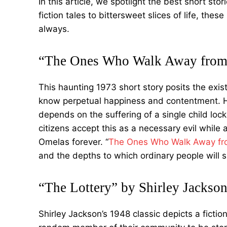
In this article, we spotlight the best short sto
fiction tales to bittersweet slices of life, the
always.
“The Ones Who Walk Away from 
This haunting 1973 short story posits the exis
know perpetual happiness and contentment. H
depends on the suffering of a single child lock
citizens accept this as a necessary evil while
Omelas forever. “
The Ones Who Walk Away f
and the depths to which ordinary people will si
“The Lottery” by Shirley Jackso
Shirley Jackson’s 1948 classic depicts a fictio