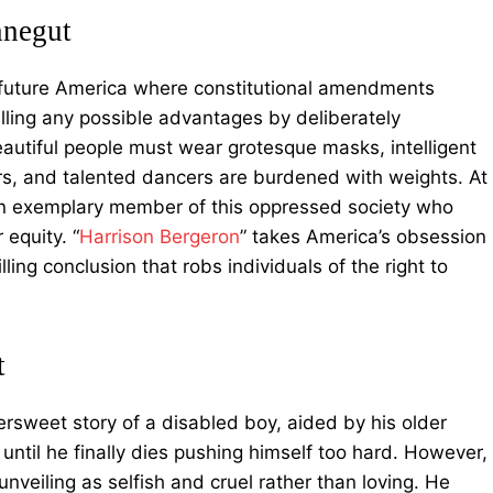
nnegut
 future America where constitutional amendments
elling any possible advantages by deliberately
autiful people must wear grotesque masks, intelligent
rs, and talented dancers are burdened with weights. At
 an exemplary member of this oppressed society who
 equity. “
Harrison Bergeron
” takes America’s obsession
lling conclusion that robs individuals of the right to
t
ttersweet story of a disabled boy, aided by his older
until he finally dies pushing himself too hard. However,
nveiling as selfish and cruel rather than loving. He