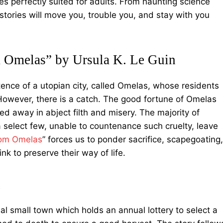
ries perfectly suited for adults. From haunting science
se stories will move you, trouble you, and stay with you
Omelas” by Ursula K. Le Guin
tence of a utopian city, called Omelas, whose residents
owever, there is a catch. The good fortune of Omelas
ed away in abject filth and misery. The majority of
 a select few, unable to countenance such cruelty, leave
rom Omelas
” forces us to ponder sacrifice, scapegoating,
nk to preserve their way of life.
n
nal small town which holds an annual lottery to select a