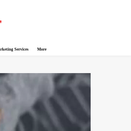
keting Services
More