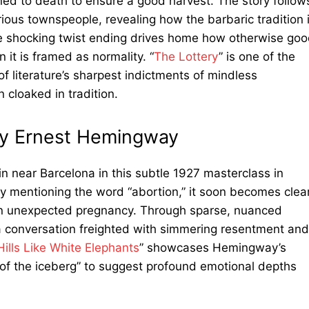
d to death to ensure a good harvest. The story follow
arious townspeople, revealing how the barbaric tradition 
he shocking twist ending drives home how otherwise go
 it is framed as normality. “
The Lottery
” is one of the
of literature’s sharpest indictments of mindless
 cloaked in tradition.
 by Ernest Hemingway
in near Barcelona in this subtle 1927 masterclass in
ly mentioning the word “abortion,” it soon becomes clea
an unexpected pregnancy. Through sparse, nuanced
 conversation freighted with simmering resentment and
Hills Like White Elephants
” showcases Hemingway’s
p of the iceberg” to suggest profound emotional depths