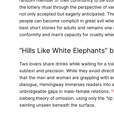
random member of their community to be stone
the lottery ritual through the perspective of v
not only accepted but eagerly anticipated. T
people can become complicit in great evil when
best short stories for adults and remains one 
conformity and man’s capacity for cruelty when
“Hills Like White Elephants”
Two lovers share drinks while waiting for a tra
subtext and precision. While they avoid direct
that the man and woman are grappling with 
dialogue, Hemingway immerses readers into a
unbridgeable gaps in male-female relations. “
iceberg theory of omission, using only the “ti
swirling unseen beneath the surface.