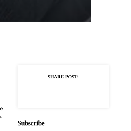
SHARE POST:
te
.
Subscribe