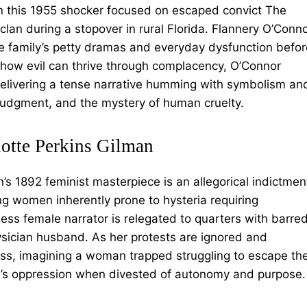
 in this 1955 shocker focused on escaped convict The
clan during a stopover in rural Florida. Flannery O’Conn
he family’s petty dramas and everyday dysfunction befor
 how evil can thrive through complacency, O’Connor
elivering a tense narrative humming with symbolism an
 judgment, and the mystery of human cruelty.
lotte Perkins Gilman
an’s 1892 feminist masterpiece is an allegorical indictmen
ng women inherently prone to hysteria requiring
ss female narrator is relegated to quarters with barre
sician husband. As her protests are ignored and
ess, imagining a woman trapped struggling to escape th
n’s oppression when divested of autonomy and purpose.