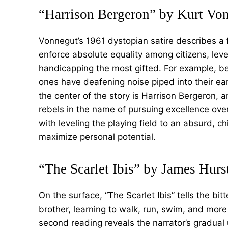
“Harrison Bergeron” by Kurt Vo
Vonnegut’s 1961 dystopian satire describes a
enforce absolute equality among citizens, lev
handicapping the most gifted. For example, be
ones have deafening noise piped into their ea
the center of the story is Harrison Bergeron,
rebels in the name of pursuing excellence over
with leveling the playing field to an absurd, chi
maximize personal potential.
“The Scarlet Ibis” by James Hurs
On the surface, “The Scarlet Ibis” tells the bi
brother, learning to walk, run, swim, and more 
second reading reveals the narrator’s gradual u