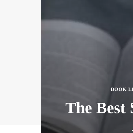
BOOK L
The Best 