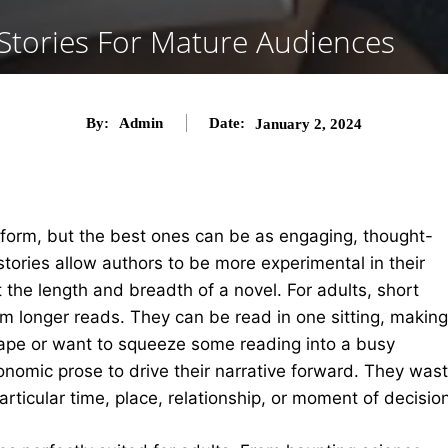
tories For Mature Audiences
By:
Admin
Date:
January 2, 2024
 form, but the best ones can be as engaging, thought-
tories allow authors to be more experimental in their
t the length and breadth of a novel.
For adults, short
om longer reads. They can be read in one sitting, making
ape or want to squeeze some reading into a busy
onomic prose to drive their narrative forward. They was
ticular time, place, relationship, or moment of decision