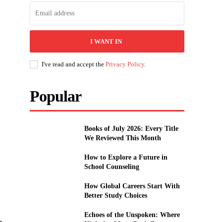
I WANT IN
I've read and accept the
Privacy Policy
.
Popular
Books of July 2026: Every Title
We Reviewed This Month
How to Explore a Future in
School Counseling
How Global Careers Start With
Better Study Choices
Echoes of the Unspoken: Where