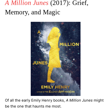
A Million Junes
(2017): Grief,
Memory, and Magic
Of all the early Emily Henry books,
A Million Junes
might
be the one that haunts me most.