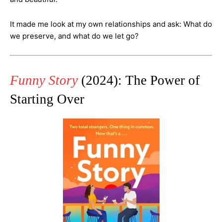
It made me look at my own relationships and ask: What do
we preserve, and what do we let go?
Funny Story
(2024): The Power of
Starting Over