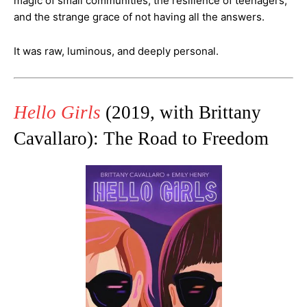
magic of small communities, the resilience of teenagers,
and the strange grace of not having all the answers.
It was raw, luminous, and deeply personal.
Hello Girls
(2019, with Brittany
Cavallaro): The Road to Freedom