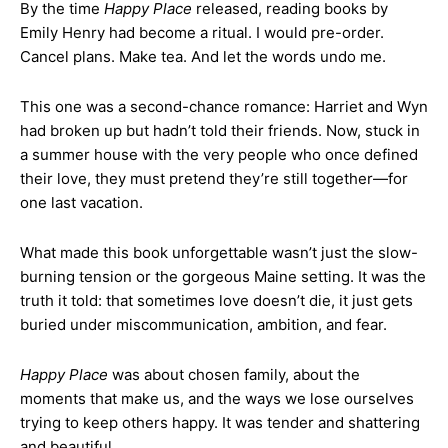
By the time
Happy Place
released, reading books by
Emily Henry had become a ritual. I would pre-order.
Cancel plans. Make tea. And let the words undo me.
This one was a second-chance romance: Harriet and Wyn
had broken up but hadn’t told their friends. Now, stuck in
a summer house with the very people who once defined
their love, they must pretend they’re still together—for
one last vacation.
What made this book unforgettable wasn’t just the slow-
burning tension or the gorgeous Maine setting. It was the
truth it told: that sometimes love doesn’t die, it just gets
buried under miscommunication, ambition, and fear.
Happy Place
was about chosen family, about the
moments that make us, and the ways we lose ourselves
trying to keep others happy. It was tender and shattering
and beautiful.