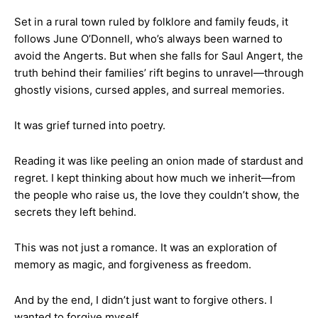
Set in a rural town ruled by folklore and family feuds, it
follows June O’Donnell, who’s always been warned to
avoid the Angerts. But when she falls for Saul Angert, the
truth behind their families’ rift begins to unravel—through
ghostly visions, cursed apples, and surreal memories.
It was grief turned into poetry.
Reading it was like peeling an onion made of stardust and
regret. I kept thinking about how much we inherit—from
the people who raise us, the love they couldn’t show, the
secrets they left behind.
This was not just a romance. It was an exploration of
memory as magic, and forgiveness as freedom.
And by the end, I didn’t just want to forgive others. I
wanted to forgive myself.