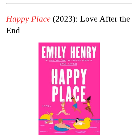
Happy Place
(2023): Love After the
End