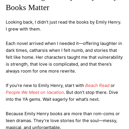
Books Matter
Looking back, I didn’t just read the books by Emily Henry.
I grew with them.
Each novel arrived when I needed it—offering laughter in
dark times, catharsis when I felt numb, and stories that
felt like home. Her characters taught me that vulnerability
is strength, that love is complicated, and that there’s
always room for one more rewrite.
If you’re new to Emily Henry, start with
Beach Read
or
People We Meet on Vacation
. But don’t stop there. Dive
into the YA gems. Wait eagerly for what’s next.
Because Emily Henry books are more than rom-coms or
teen dramas. They’re love stories for the soul—messy,
magical, and unforgettable.