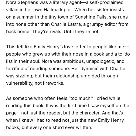
Nora Stephens was a literary agent—a self-proclaimed
villain in her own Hallmark plot. When her sister insists
on a summer in the tiny town of Sunshine Falls, she runs
into none other than Charlie Lastra, a grumpy editor from
back home. They’re rivals. Until they’re not.
This felt like Emily Henry’s love letter to people like me—
people who grew up with their nose in a book and a to-do
list in their soul. Nora was ambitious, unapologetic, and
terrified of needing someone. Her dynamic with Charlie
was sizzling, but their relationship unfolded through
vulnerability, not fireworks.
As someone who often feels “too much,” I cried while
reading this book. It was the first time I saw myself on the
page—not just the reader, but the character. And that’s
when I knew I had to read not just the new Emily Henry
books, but every one she’d ever written.