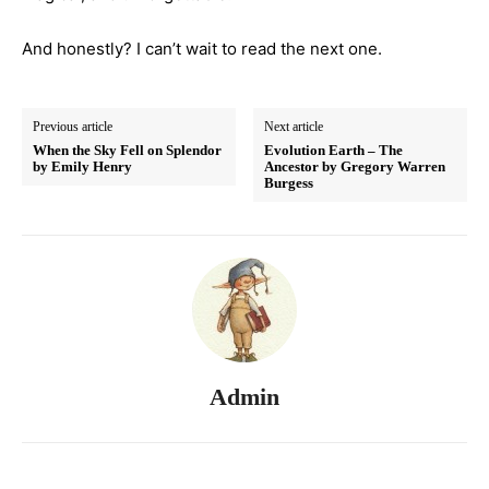
And honestly? I can’t wait to read the next one.
Previous article
Next article
When the Sky Fell on Splendor
Evolution Earth – The
by Emily Henry
Ancestor by Gregory Warren
Burgess
Admin