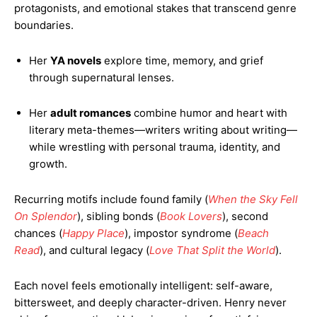
protagonists, and emotional stakes that transcend genre
boundaries.
Her
YA novels
explore time, memory, and grief
through supernatural lenses.
Her
adult romances
combine humor and heart with
literary meta-themes—writers writing about writing—
while wrestling with personal trauma, identity, and
growth.
Recurring motifs include found family (
When the Sky Fell
On Splendor
), sibling bonds (
Book Lovers
), second
chances (
Happy Place
), impostor syndrome (
Beach
Read
), and cultural legacy (
Love That Split the World
).
Each novel feels emotionally intelligent: self-aware,
bittersweet, and deeply character-driven. Henry never