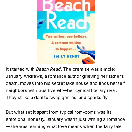
It started with
Beach Read
. The premise was simple:
January Andrews, a romance author grieving her father’s
death, moves into his secret lake house and finds herself
neighbors with Gus Everett—her cynical literary rival.
They strike a deal to swap genres, and sparks fly.
But what set it apart from typical rom-coms was its
emotional honesty. January wasn’t just writing a romance
—she was learning what love means when the fairy tale