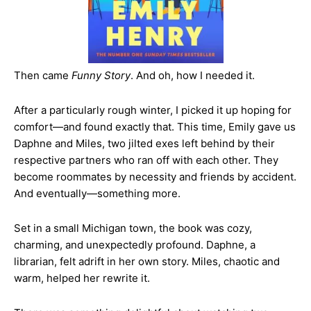
Then came
Funny Story
. And oh, how I needed it.
After a particularly rough winter, I picked it up hoping for
comfort—and found exactly that. This time, Emily gave us
Daphne and Miles, two jilted exes left behind by their
respective partners who ran off with each other. They
become roommates by necessity and friends by accident.
And eventually—something more.
Set in a small Michigan town, the book was cozy,
charming, and unexpectedly profound. Daphne, a
librarian, felt adrift in her own story. Miles, chaotic and
warm, helped her rewrite it.