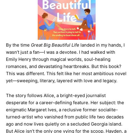
By the time
Great Big Beautiful Life
landed in my hands, I
wasn’t just a fan—I was a devotee. I had walked with
Emily Henry through magical worlds, soul-healing
romances, and devastating heartbreaks. But this book?
This was different. This felt like her most ambitious novel
yet—sweeping, literary, layered with love and legacy.
The story follows Alice, a bright-eyed journalist
desperate for a career-defining feature. Her subject: the
enigmatic Margaret Ives, a reclusive former socialite-
turned-artist who vanished from public life two decades
ago and now lives quietly on a secluded Georgia island.
But Alice isn’t the only one vying for the scoop. Hayden, a