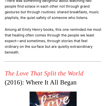
There was something delightful about watching two
people find solace in each other not through grand
gestures but through routines: shared breakfasts, music
playlists, the quiet safety of someone who listens.
Among all Emily Henry books, this one reminded me most
that healing often comes through the people we least
expect—and sometimes, through stories that feel
ordinary on the surface but are quietly extraordinary
beneath.
The Love That Split the World
(2016): Where It All Began