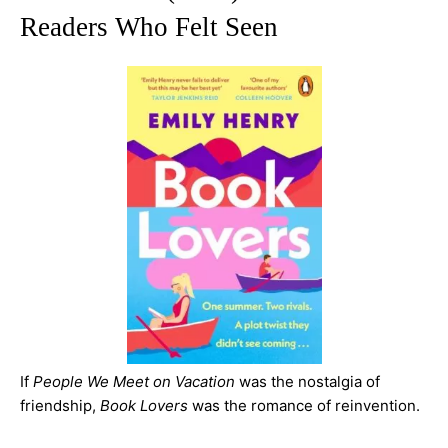
Readers Who Felt Seen
If
People We Meet on Vacation
was the nostalgia of
friendship,
Book Lovers
was the romance of reinvention.