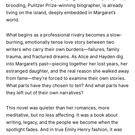
brooding, Pulitzer Prize-winning biographer, is already
living on the island, deeply embedded in Margaret’s
world.
What begins as a professional rivalry becomes a slow-
burning, emotionally tense love story between two
writers who carry their own burdens—failures, family
trauma, and fractured dreams. As Alice and Hayden dig
into Margaret’s past—piecing together her lost years, her
estranged daughter, and the real reason she walked away
from fame—they’re forced to examine their own stories.
What parts have they chosen to tell? And what parts have
they left out of their own narratives?
This novel was quieter than her romances, more
meditative, but no less affecting. It was a book about
writing, legacy, and the people we become when the
spotlight fades. And in true Emily Henry fashion, it was