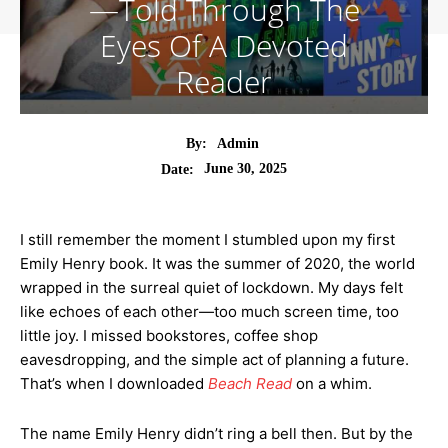
—Told Through The
Eyes Of A Devoted
Reader
By:
Admin
June 30, 2025
Date:
I still remember the moment I stumbled upon my first
Emily Henry book. It was the summer of 2020, the world
wrapped in the surreal quiet of lockdown. My days felt
like echoes of each other—too much screen time, too
little joy. I missed bookstores, coffee shop
eavesdropping, and the simple act of planning a future.
That’s when I downloaded
Beach Read
on a whim.
The name Emily Henry didn’t ring a bell then. But by the