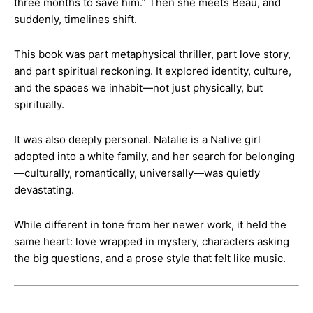
three months to save him.” Then she meets Beau, and
suddenly, timelines shift.
This book was part metaphysical thriller, part love story,
and part spiritual reckoning. It explored identity, culture,
and the spaces we inhabit—not just physically, but
spiritually.
It was also deeply personal. Natalie is a Native girl
adopted into a white family, and her search for belonging
—culturally, romantically, universally—was quietly
devastating.
While different in tone from her newer work, it held the
same heart: love wrapped in mystery, characters asking
the big questions, and a prose style that felt like music.