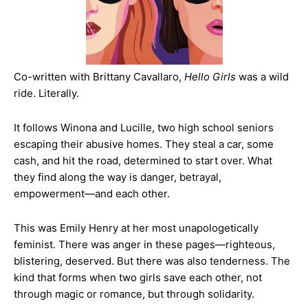
Co-written with Brittany Cavallaro,
Hello Girls
was a wild
ride. Literally.
It follows Winona and Lucille, two high school seniors
escaping their abusive homes. They steal a car, some
cash, and hit the road, determined to start over. What
they find along the way is danger, betrayal,
empowerment—and each other.
This was Emily Henry at her most unapologetically
feminist. There was anger in these pages—righteous,
blistering, deserved. But there was also tenderness. The
kind that forms when two girls save each other, not
through magic or romance, but through solidarity.