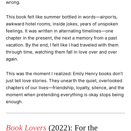
wrong.
This book felt like summer bottled in words—airports,
awkward hotel rooms, inside jokes, years of unspoken
feelings. It was written in alternating timelines—one
chapter in the present, the next a memory from a past
vacation. By the end, I felt like I had traveled with them
through time, watching them fall in love over and over
again.
This was the moment I realized: Emily Henry books don’t
just tell love stories. They unearth the quiet, overlooked
chapters of our lives—friendship, loyalty, silence, and the
moment when pretending everything is okay stops being
enough.
Book Lovers
(2022): For the