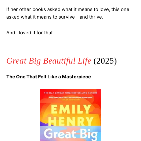
If her other books asked what it means to love, this one
asked what it means to survive—and thrive.
And I loved it for that.
Great Big Beautiful Life
(2025)
The One That Felt Like a Masterpiece