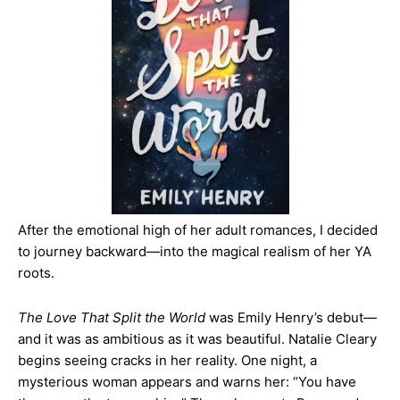
After the emotional high of her adult romances, I decided
to journey backward—into the magical realism of her YA
roots.
The Love That Split the World
was Emily Henry’s debut—
and it was as ambitious as it was beautiful. Natalie Cleary
begins seeing cracks in her reality. One night, a
mysterious woman appears and warns her: “You have