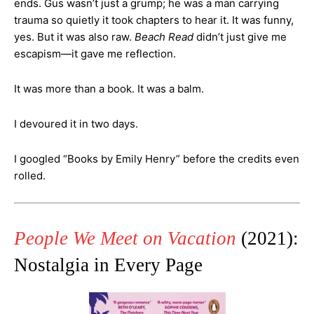
ends. Gus wasn’t just a grump; he was a man carrying
trauma so quietly it took chapters to hear it. It was funny,
yes. But it was also raw.
Beach Read
didn’t just give me
escapism—it gave me reflection.
It was more than a book. It was a balm.
I devoured it in two days.
I googled “Books by Emily Henry” before the credits even
rolled.
People We Meet on Vacation
(2021):
Nostalgia in Every Page