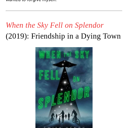
When the Sky Fell on Splendor
(2019): Friendship in a Dying Town