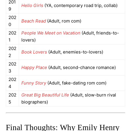
201
Hello Girls
(YA, contemporary road trip, collab)
9
202
Beach Read
(Adult, rom com)
0
202
People We Meet on Vacation
(Adult, friends-to-
1
lovers)
202
Book Lovers
(Adult, enemies-to-lovers)
2
202
Happy Place
(Adult, second-chance romance)
3
202
Funny Story
(Adult, fake-dating rom com)
4
202
Great Big Beautiful Life
(Adult, slow-burn rival
5
biographers)
Final Thoughts: Why Emily Henry