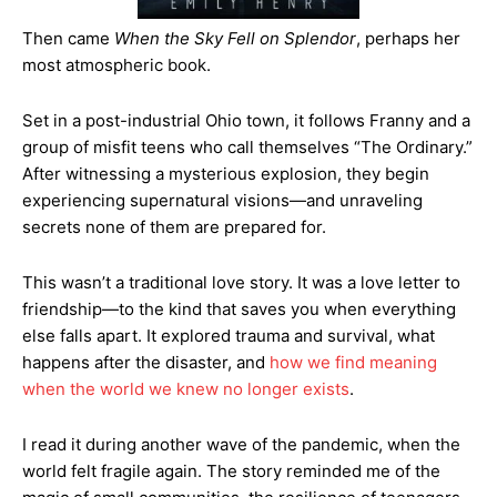
Then came
When the Sky Fell on Splendor
, perhaps her
most atmospheric book.
Set in a post-industrial Ohio town, it follows Franny and a
group of misfit teens who call themselves “The Ordinary.”
After witnessing a mysterious explosion, they begin
experiencing supernatural visions—and unraveling
secrets none of them are prepared for.
This wasn’t a traditional love story. It was a love letter to
friendship—to the kind that saves you when everything
else falls apart. It explored trauma and survival, what
happens after the disaster, and
how we find meaning
when the world we knew no longer exists
.
I read it during another wave of the pandemic, when the
world felt fragile again. The story reminded me of the