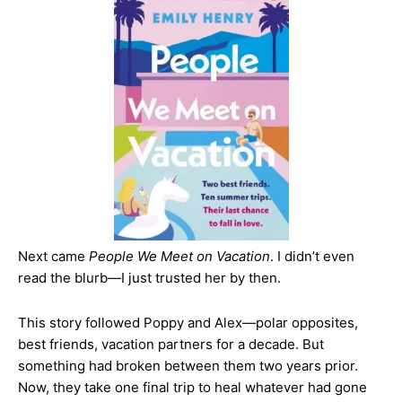
Next came
People We Meet on Vacation
. I didn’t even
read the blurb—I just trusted her by then.
This story followed Poppy and Alex—polar opposites,
best friends, vacation partners for a decade. But
something had broken between them two years prior.
Now, they take one final trip to heal whatever had gone