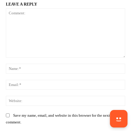
LEAVE A REPLY
Comment:
Na
Ema
Web
Save my name, email, and website in this browser for the next time I
comment.