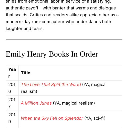
shies from emotional labor in service of a satisfying,
authentic payoff—with banter that warms and dialogue
that scalds. Critics and readers alike appreciate her as a
modern-day rom-com auteur who understands both
laughter and tears.
Emily Henry Books In Order
Yea
Title
r
201
The Love That Split the World
(YA, magical
6
realism)
201
A Million Junes
(YA, magical realism)
7
201
When the Sky Fell on Splendor
(YA, sci-fi)
9