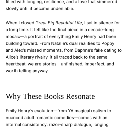
filled with longing, resilience, and a love that simmered
slowly until it became undeniable.
When I closed
Great Big Beautiful Life
, I sat in silence for
a long time. It felt like the final piece in a decade-long
mosaic—a portrait of everything Emily Henry had been
building toward. From Natalie’s dual realities to Poppy
and Alex’s missed moments, from Daphne’s fake dating to
Alice’s literary rivalry, it all traced back to the same
heartbeat: we are stories—unfinished, imperfect, and
worth telling anyway.
Why These Books Resonate
Emily Henry’s evolution—from YA magical realism to
nuanced adult romantic comedies—comes with an
internal consistency: razor-sharp dialogue, longing