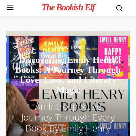
The Bookish Elf
BOOK LIST
Discovering Emily Henry
Books: A Journey Through
Love, Loss, and Literary
Magic
An Introspective
Journey Through Every
Book By Emily Henry