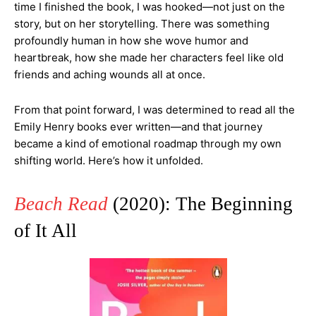
time I finished the book, I was hooked—not just on the
story, but on her storytelling. There was something
profoundly human in how she wove humor and
heartbreak, how she made her characters feel like old
friends and aching wounds all at once.
From that point forward, I was determined to read all the
Emily Henry books ever written—and that journey
became a kind of emotional roadmap through my own
shifting world. Here’s how it unfolded.
Beach Read
(2020): The Beginning
of It All