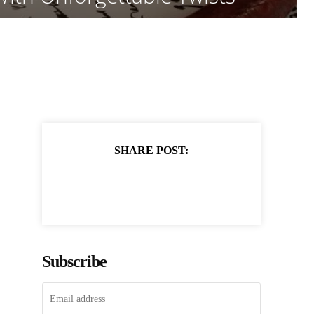
SHARE POST:
Subscribe