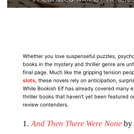
Whether you love suspenseful puzzles, psycho
books in the mystery and thriller genre are un
final page. Much like the gripping tension peo
slots
, these novels rely on anticipation, sur
While Bookish Elf has already covered many exc
thriller books that haven’t yet been featured 
review contenders.
1.
And Then There Were None
by 