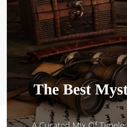
The Best Myst
A Curated Mix Of Timeles