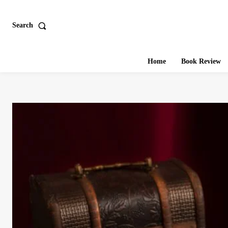
Search
Home
Book Review