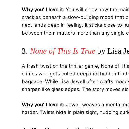
Why you’ll love it:
You will enjoy how the main
crackles beneath a slow-building mood that pu
next lands deep in feeling. It sticks close to 
between them matters more than any single e
3.
None of This Is True
by Lisa J
A fresh twist on the thriller genre, None of Th
crimes who gets pulled deep into hidden tru
baggage. While Lisa Jewell often crafts moody 
sharpen like glass edges. The story moves slow
Why you’ll love it:
Jewell weaves a mental maze
harder. Twists hide in plain sight, nudging cur