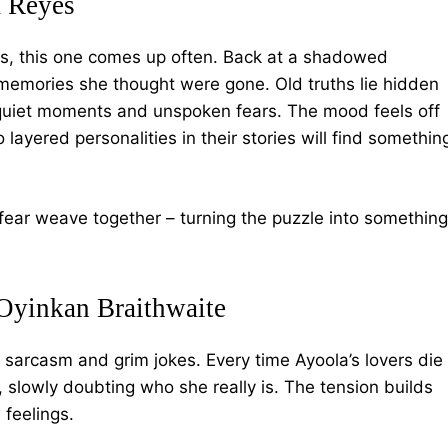
 Reyes
es, this one comes up often. Back at a shadowed
memories she thought were gone. Old truths lie hidden
h quiet moments and unspoken fears. The mood feels off
layered personalities in their stories will find somethin
ear weave together – turning the puzzle into something
Oyinkan Braithwaite
 sarcasm and grim jokes. Every time Ayoola’s lovers die
, slowly doubting who she really is. The tension builds
 feelings.