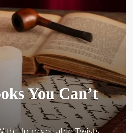
ooks You Can’t
With Unforgettable Twists