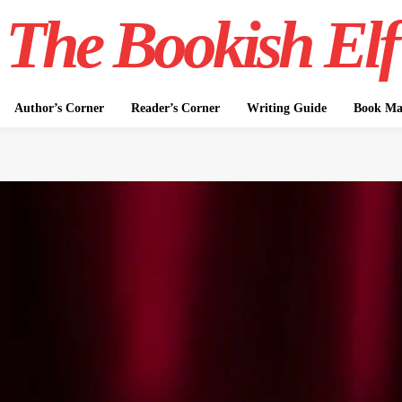
The Bookish Elf
Author’s Corner
Reader’s Corner
Writing Guide
Book Mar