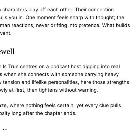
 characters play off each other. Their connection
lls you in. One moment feels sharp with thought; the
human reactions, never drifting into pretence. What builds
vent.
ewell
is Is True centres on a podcast host digging into real
ths when she connects with someone carrying heavy
tension and lifelike personalities, here those strengths
ly at first, then tightens without warning.
, where nothing feels certain, yet every clue pulls
iosity long after the chapter ends.