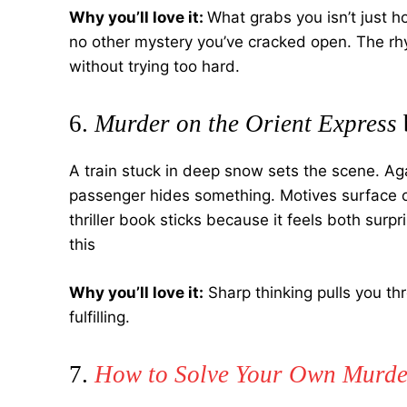
Why you’ll love it:
What grabs you isn’t just ho
no other mystery you’ve cracked open. The rhyt
without trying too hard.
6.
Murder on the Orient Express
A train stuck in deep snow sets the scene. Agat
passenger hides something. Motives surface o
thriller book sticks because it feels both surp
this
Why you’ll love it:
Sharp thinking pulls you th
fulfilling.
7.
How to Solve Your Own Murde