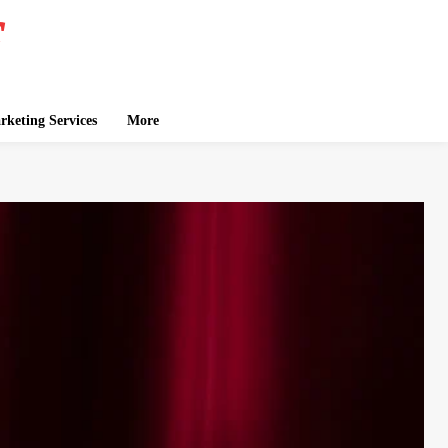
keting Services
More