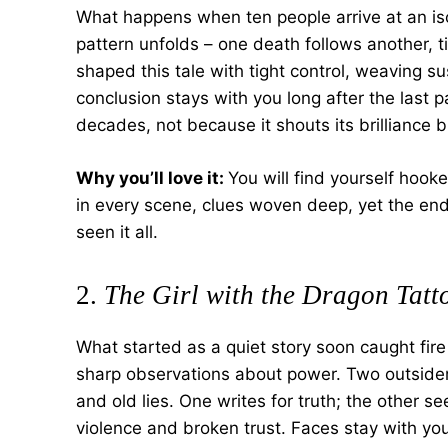
What happens when ten people arrive at an iso
pattern unfolds – one death follows another, t
shaped this tale with tight control, weaving su
conclusion stays with you long after the last 
decades, not because it shouts its brilliance 
Why you’ll love it:
You will find yourself hook
in every scene, clues woven deep, yet the end
seen it all.
2.
The Girl with the Dragon Tatt
What started as a quiet story soon caught fire
sharp observations about power. Two outsiders
and old lies. One writes for truth; the other se
violence and broken trust. Faces stay with you