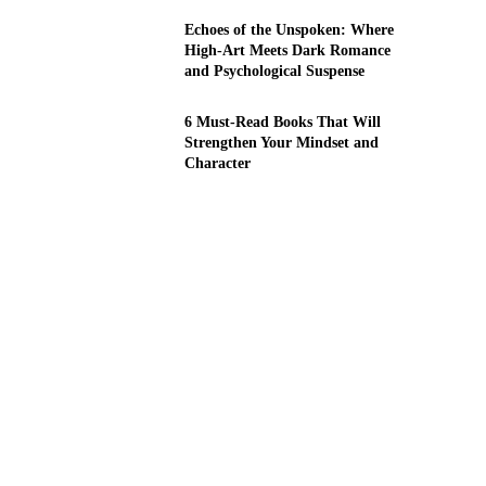
Echoes of the Unspoken: Where
High-Art Meets Dark Romance
and Psychological Suspense
6 Must-Read Books That Will
Strengthen Your Mindset and
Character