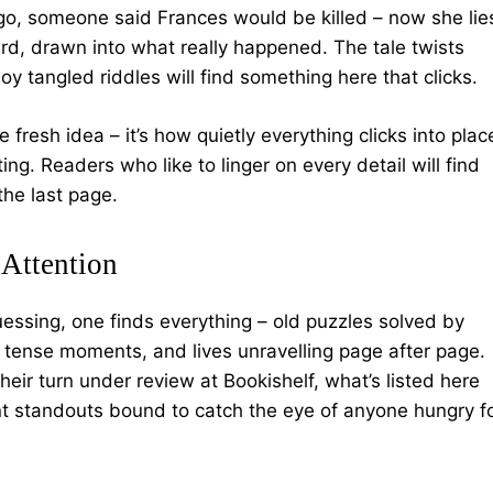
 ago, someone said Frances would be killed – now she lie
ard, drawn into what really happened. The tale twists
oy tangled riddles will find something here that clicks.
e fresh idea – it’s how quietly everything clicks into plac
ing. Readers who like to linger on every detail will find
 the last page.
Attention
essing, one finds everything – old puzzles solved by
tense moments, and lives unravelling page after page.
eir turn under review at Bookishelf, what’s listed here
t standouts bound to catch the eye of anyone hungry f