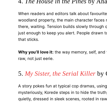
4.
The House in the Pines
by Ana
When readers and editors talk about favourit
woodland property, the main character faces 
there, waiting. Tension builds slowly throug
just enough to keep you alert. People drawn to 
that sticks.
Why you’ll love it:
the way memory, self, and f
raw, not just eerie.
5.
My Sister, the Serial Killer
by 
A story pokes fun at typical cop dramas, using
mysteriously, Korede steps in to hide the truth
quietly, dressed in sleek scenes, rooted in raw