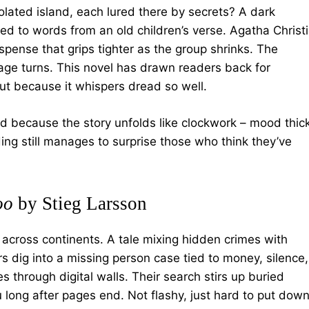
lated island, each lured there by secrets? A dark
ied to words from an old children’s verse. Agatha Christ
spense that grips tighter as the group shrinks. The
page turns. This novel has drawn readers back for
but because it whispers dread so well.
ed because the story unfolds like clockwork – mood thic
ing still manages to surprise those who think they’ve
oo
by Stieg Larsson
 across continents. A tale mixing hidden crimes with
 dig into a missing person case tied to money, silence,
es through digital walls. Their search stirs up buried
 long after pages end. Not flashy, just hard to put down