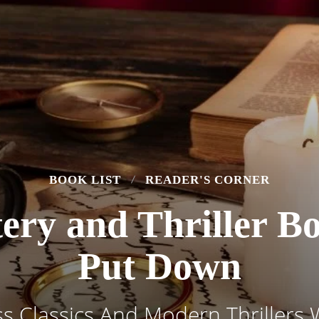
BOOK LIST
READER'S CORNER
ery and Thriller B
Put Down
s Classics And Modern Thrillers 