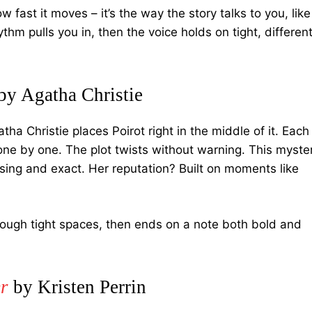
w fast it moves – it’s the way the story talks to you, like
hm pulls you in, then the voice holds on tight, differen
by Agatha Christie
ha Christie places Poirot right in the middle of it. Each
ne by one. The plot twists without warning. This myste
rising and exact. Her reputation? Built on moments like
rough tight spaces, then ends on a note both bold and
r
by Kristen Perrin