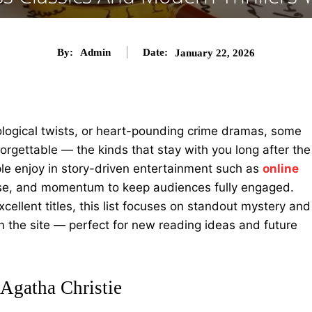
By:
Admin
Date:
January 22, 2026
logical twists, or heart-pounding crime dramas, some
forgettable — the kinds that stay with you long after the
ple enjoy in story-driven entertainment such as
online
prise, and momentum to keep audiences fully engaged.
ellent titles, this list focuses on standout mystery and
on the site — perfect for new reading ideas and future
Agatha Christie