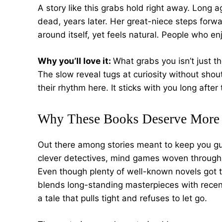
A story like this grabs hold right away. Long
dead, years later. Her great-niece steps forw
around itself, yet feels natural. People who enj
Why you’ll love it:
What grabs you isn’t just th
The slow reveal tugs at curiosity without shout
their rhythm here. It sticks with you long after
Why These Books Deserve More 
Out there among stories meant to keep you gu
clever detectives, mind games woven through 
Even though plenty of well-known novels got th
blends long-standing masterpieces with recen
a tale that pulls tight and refuses to let go.