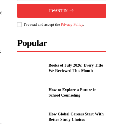
I WANT IN
ie
I've read and accept the
Privacy Policy
.
Popular
k
Books of July 2026: Every Title
We Reviewed This Month
How to Explore a Future in
School Counseling
How Global Careers Start With
Better Study Choices
.