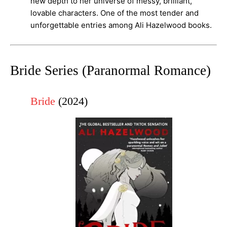
new depth to her universe of messy, brilliant,
lovable characters. One of the most tender and
unforgettable entries among Ali Hazelwood books.
Bride Series (Paranormal Romance)
Bride
(2024)