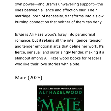
own power—and Bram’s unwavering support—the
lines between alliance and affection blur. Their
marriage, born of necessity, transforms into a slow-
burning connection that neither of them can deny.
Bride
is Ali Hazelwood’s foray into paranormal
romance, but it retains all the intelligence, tension,
and tender emotional arcs that define her work. It’s
fierce, sensual, and surprisingly tender, making it a
standout among Ali Hazelwood books for readers
who like their love stories with a bite.
Mate (2025)