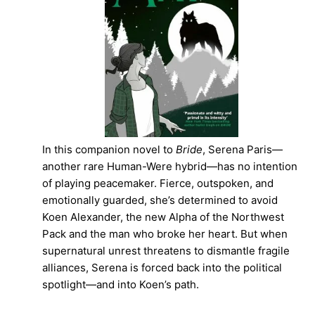
In this companion novel to
Bride
, Serena Paris—
another rare Human-Were hybrid—has no intention
of playing peacemaker. Fierce, outspoken, and
emotionally guarded, she’s determined to avoid
Koen Alexander, the new Alpha of the Northwest
Pack and the man who broke her heart. But when
supernatural unrest threatens to dismantle fragile
alliances, Serena is forced back into the political
spotlight—and into Koen’s path.