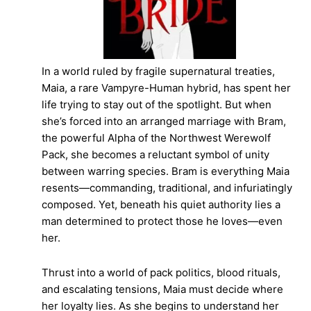
In a world ruled by fragile supernatural treaties,
Maia, a rare Vampyre-Human hybrid, has spent her
life trying to stay out of the spotlight. But when
she’s forced into an arranged marriage with Bram,
the powerful Alpha of the Northwest Werewolf
Pack, she becomes a reluctant symbol of unity
between warring species. Bram is everything Maia
resents—commanding, traditional, and infuriatingly
composed. Yet, beneath his quiet authority lies a
man determined to protect those he loves—even
her.
Thrust into a world of pack politics, blood rituals,
and escalating tensions, Maia must decide where
her loyalty lies. As she begins to understand her