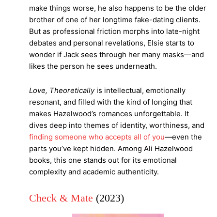
make things worse, he also happens to be the older
brother of one of her longtime fake-dating clients.
But as professional friction morphs into late-night
debates and personal revelations, Elsie starts to
wonder if Jack sees through her many masks—and
likes the person he sees underneath.
Love, Theoretically
is intellectual, emotionally
resonant, and filled with the kind of longing that
makes Hazelwood’s romances unforgettable. It
dives deep into themes of identity, worthiness, and
finding someone who accepts all of you
—even the
parts you’ve kept hidden. Among Ali Hazelwood
books, this one stands out for its emotional
complexity and academic authenticity.
Check & Mate
(2023)