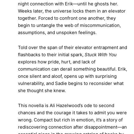
night connection with Erik—until he ghosts her.
Weeks later, the universe locks them in an elevator
together. Forced to confront one another, they
begin to untangle the web of miscommunication,
assumptions, and unspoken feelings.
Told over the span of their elevator entrapment and
flashbacks to their initial spark,
Stuck With You
explores how pride, hurt, and lack of
communication can derail something beautiful. Erik,
once silent and aloof, opens up with surprising
vulnerability, and Sadie begins to reconsider what
she thought she knew.
This novella is Ali Hazelwood’s ode to second
chances and the courage it takes to admit you were
wrong. Compact but rich in emotion, it’s a story of
rediscovering connection after disappointment—an