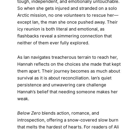
tough, independent, and emotionally untouchable.
So when she gets injured and stranded on a solo
Arctic mission, no one volunteers to rescue her—
except Ian, the man she once pushed away. Their
icy reunion is both literal and emotional, as
flashbacks reveal a simmering connection that
neither of them ever fully explored.
As Ian navigates treacherous terrain to reach her,
Hannah reflects on the choices she made that kept
them apart. Their journey becomes as much about
survival as it is about reconciliation. Ian’s quiet
persistence and unwavering care challenge
Hannah’s belief that needing someone makes her
weak.
Below Zero
blends action, romance, and
introspection, offering a snow-covered slow burn
that melts the hardest of hearts. For readers of Ali