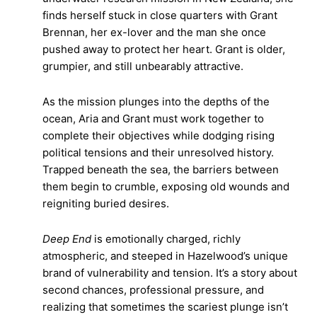
finds herself stuck in close quarters with Grant
Brennan, her ex-lover and the man she once
pushed away to protect her heart. Grant is older,
grumpier, and still unbearably attractive.
As the mission plunges into the depths of the
ocean, Aria and Grant must work together to
complete their objectives while dodging rising
political tensions and their unresolved history.
Trapped beneath the sea, the barriers between
them begin to crumble, exposing old wounds and
reigniting buried desires.
Deep End
is emotionally charged, richly
atmospheric, and steeped in Hazelwood’s unique
brand of vulnerability and tension. It’s a story about
second chances, professional pressure, and
realizing that sometimes the scariest plunge isn’t