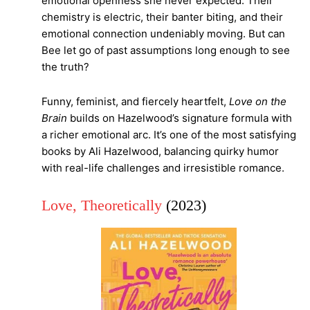
emotional openness she never expected. Their
chemistry is electric, their banter biting, and their
emotional connection undeniably moving. But can
Bee let go of past assumptions long enough to see
the truth?
Funny, feminist, and fiercely heartfelt,
Love on the
Brain
builds on Hazelwood’s signature formula with
a richer emotional arc. It’s one of the most satisfying
books by Ali Hazelwood, balancing quirky humor
with real-life challenges and irresistible romance.
Love, Theoretically
(2023)