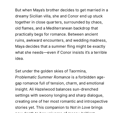
But when Maya’s brother decides to get married in a
dreamy Sicilian villa, she and Conor end up stuck
together in close quarters, surrounded by chaos,
old flames, and a Mediterranean backdrop that
practically begs for romance. Between ancient
ruins, awkward encounters, and wedding madness,
Maya decides that a summer fling might be exactly
what she needs—even if Conor insists it’s a terrible
idea.
Set under the golden skies of Taormina,
Problematic Summer Romance
is a forbidden age-
gap romance full of tension, charm, and emotional
insight. Ali Hazelwood balances sun-drenched
settings with swoony longing and sharp dialogue,
creating one of her most romantic and introspective
stories yet. This companion to
Not in Love
brings