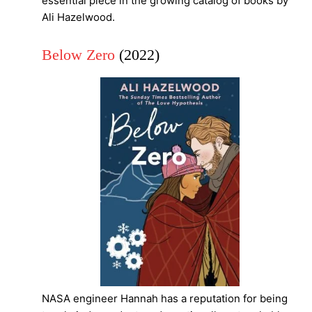
essential piece in the growing catalog of books by
Ali Hazelwood.
Below Zero
(2022)
NASA engineer Hannah has a reputation for being