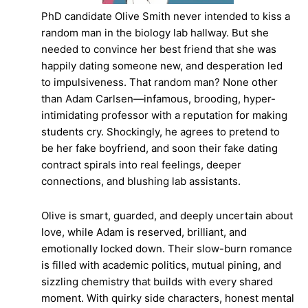
PhD candidate Olive Smith never intended to kiss a
random man in the biology lab hallway. But she
needed to convince her best friend that she was
happily dating someone new, and desperation led
to impulsiveness. That random man? None other
than Adam Carlsen—infamous, brooding, hyper-
intimidating professor with a reputation for making
students cry. Shockingly, he agrees to pretend to
be her fake boyfriend, and soon their fake dating
contract spirals into real feelings, deeper
connections, and blushing lab assistants.
Olive is smart, guarded, and deeply uncertain about
love, while Adam is reserved, brilliant, and
emotionally locked down. Their slow-burn romance
is filled with academic politics, mutual pining, and
sizzling chemistry that builds with every shared
moment. With quirky side characters, honest mental