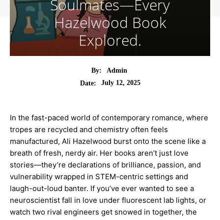
Soulmates—Every
Hazelwood Book
Explored.
By:
Admin
July 12, 2025
Date:
In the fast-paced world of contemporary romance, where
tropes are recycled and chemistry often feels
manufactured, Ali Hazelwood burst onto the scene like a
breath of fresh, nerdy air. Her books aren’t just love
stories—they’re declarations of brilliance, passion, and
vulnerability wrapped in STEM-centric settings and
laugh-out-loud banter. If you’ve ever wanted to see a
neuroscientist fall in love under fluorescent lab lights, or
watch two rival engineers get snowed in together, the