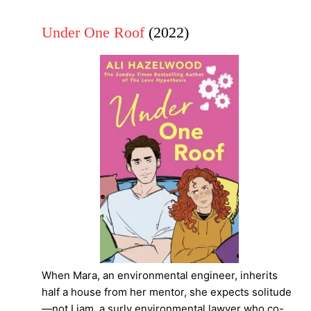
Under One Roof
(2022)
When Mara, an environmental engineer, inherits
half a house from her mentor, she expects solitude
—not Liam, a surly environmental lawyer who co-