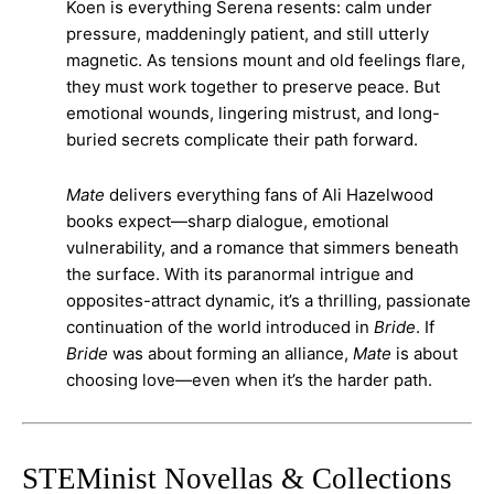
Koen is everything Serena resents: calm under
pressure, maddeningly patient, and still utterly
magnetic. As tensions mount and old feelings flare,
they must work together to preserve peace. But
emotional wounds, lingering mistrust, and long-
buried secrets complicate their path forward.
Mate
delivers everything fans of Ali Hazelwood
books expect—sharp dialogue, emotional
vulnerability, and a romance that simmers beneath
the surface. With its paranormal intrigue and
opposites-attract dynamic, it’s a thrilling, passionate
continuation of the world introduced in
Bride
. If
Bride
was about forming an alliance,
Mate
is about
choosing love—even when it’s the harder path.
STEMinist Novellas & Collections