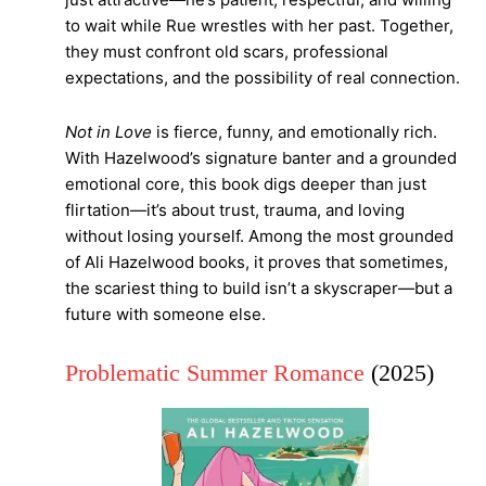
to wait while Rue wrestles with her past. Together,
they must confront old scars, professional
expectations, and the possibility of real connection.
Not in Love
is fierce, funny, and emotionally rich.
With Hazelwood’s signature banter and a grounded
emotional core, this book digs deeper than just
flirtation—it’s about trust, trauma, and loving
without losing yourself. Among the most grounded
of Ali Hazelwood books, it proves that sometimes,
the scariest thing to build isn’t a skyscraper—but a
future with someone else.
Problematic Summer Romance
(2025)