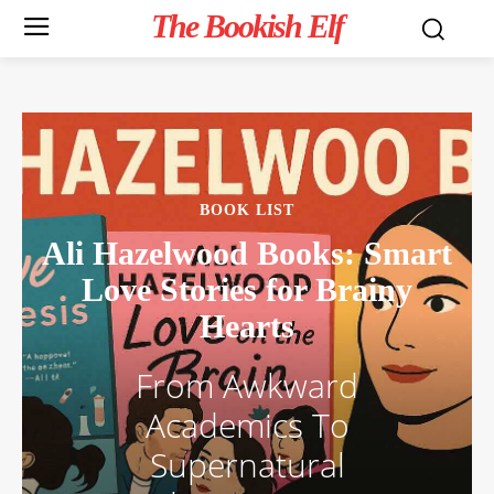
The Bookish Elf
BOOK LIST
Ali Hazelwood Books: Smart
Love Stories for Brainy
Hearts
From Awkward
Academics To
Supernatural