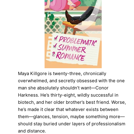
Maya Killgore is twenty-three, chronically
overwhelmed, and secretly obsessed with the one
man she absolutely shouldn’t want—Conor
Harkness. He’s thirty-eight, wildly successful in
biotech, and her older brother’s best friend. Worse,
he’s made it clear that whatever exists between
them—glances, tension, maybe something more—
should stay buried under layers of professionalism
and distance.