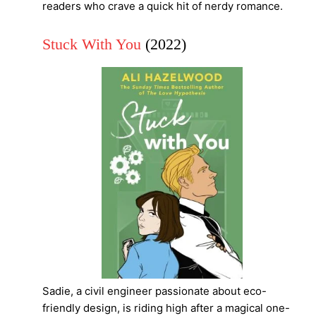
readers who crave a quick hit of nerdy romance.
Stuck With You
(2022)
Sadie, a civil engineer passionate about eco-
friendly design, is riding high after a magical one-