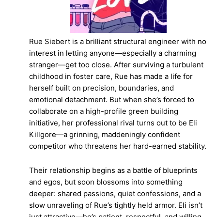
Rue Siebert is a brilliant structural engineer with no
interest in letting anyone—especially a charming
stranger—get too close. After surviving a turbulent
childhood in foster care, Rue has made a life for
herself built on precision, boundaries, and
emotional detachment. But when she’s forced to
collaborate on a high-profile green building
initiative, her professional rival turns out to be Eli
Killgore—a grinning, maddeningly confident
competitor who threatens her hard-earned stability.
Their relationship begins as a battle of blueprints
and egos, but soon blossoms into something
deeper: shared passions, quiet confessions, and a
slow unraveling of Rue’s tightly held armor. Eli isn’t
just attractive—he’s patient, respectful, and willing