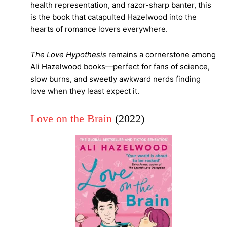
health representation, and razor-sharp banter, this
is the book that catapulted Hazelwood into the
hearts of romance lovers everywhere.
The Love Hypothesis
remains a cornerstone among
Ali Hazelwood books—perfect for fans of science,
slow burns, and sweetly awkward nerds finding
love when they least expect it.
Love on the Brain
(2022)