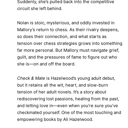
Suddenly, she’s pulled back into the competitive
circuit she left behind.
Nolan is stoic, mysterious, and oddly invested in
Mallory’s return to chess. As their rivalry deepens,
so does their connection, and what starts as
tension over chess strategies grows into something
far more personal. But Mallory must navigate grief,
guilt, and the pressures of fame to figure out who
she is—on and off the board.
Check & Mate
is Hazelwood’s young adult debut,
but it retains all the wit, heart, and slow-burn
tension of her adult novels. It’s a story about
rediscovering lost passions, healing from the past,
and letting love in—even when you’re sure you’ve
checkmated yourself. One of the most touching and
empowering books by Ali Hazelwood.