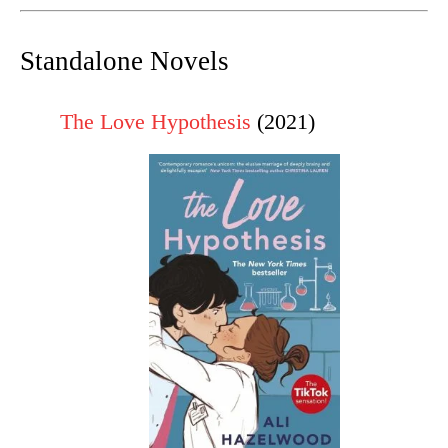
Standalone Novels
The Love Hypothesis
(2021)