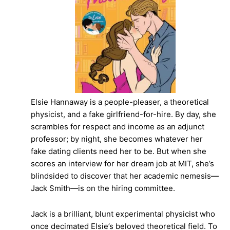
Elsie Hannaway is a people-pleaser, a theoretical
physicist, and a fake girlfriend-for-hire. By day, she
scrambles for respect and income as an adjunct
professor; by night, she becomes whatever her
fake dating clients need her to be. But when she
scores an interview for her dream job at MIT, she’s
blindsided to discover that her academic nemesis—
Jack Smith—is on the hiring committee.
Jack is a brilliant, blunt experimental physicist who
once decimated Elsie’s beloved theoretical field. To