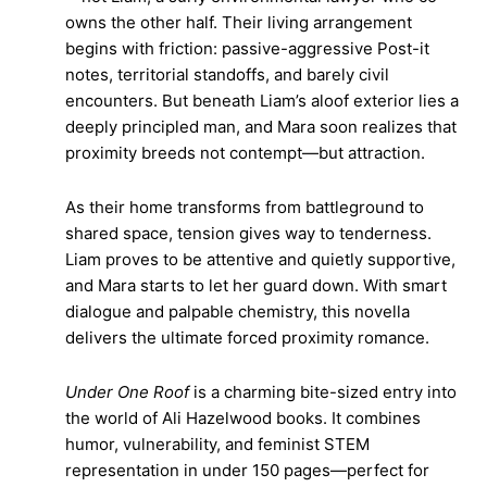
owns the other half. Their living arrangement
begins with friction: passive-aggressive Post-it
notes, territorial standoffs, and barely civil
encounters. But beneath Liam’s aloof exterior lies a
deeply principled man, and Mara soon realizes that
proximity breeds not contempt—but attraction.
As their home transforms from battleground to
shared space, tension gives way to tenderness.
Liam proves to be attentive and quietly supportive,
and Mara starts to let her guard down. With smart
dialogue and palpable chemistry, this novella
delivers the ultimate forced proximity romance.
Under One Roof
is a charming bite-sized entry into
the world of Ali Hazelwood books. It combines
humor, vulnerability, and feminist STEM
representation in under 150 pages—perfect for