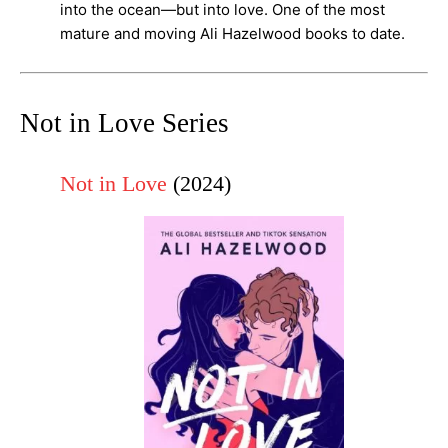
into the ocean—but into love. One of the most
mature and moving Ali Hazelwood books to date.
Not in Love Series
Not in Love
(2024)