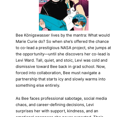
Bee Königswasser lives by the mantra: What would
Marie Curie do? So when she’s offered the chance
to co-lead a prestigious NASA project, she jumps at
the opportunity—until she discovers her co-lead is
Levi Ward. Tall, quiet, and stoic, Levi was cold and
dismissive toward Bee back in grad school. Now,
forced into collaboration, Bee must navigate a
partnership that starts icy and slowly warms into
something else entirely.
As Bee faces professional sabotage, social media
chaos, and career-defining decisions, Levi
surprises her with support, kindness, and an