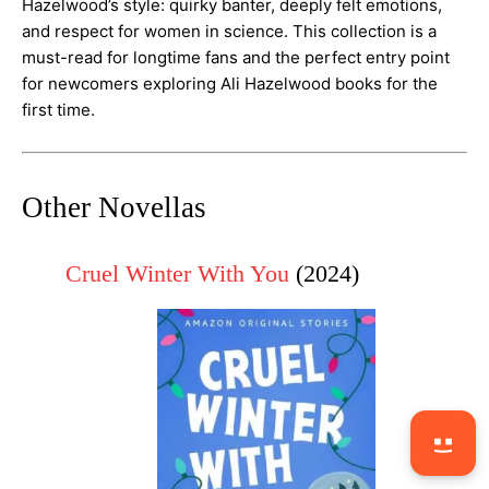
Hazelwood’s style: quirky banter, deeply felt emotions,
and respect for women in science. This collection is a
must-read for longtime fans and the perfect entry point
for newcomers exploring Ali Hazelwood books for the
first time.
Other Novellas
Cruel Winter With You
(2024)