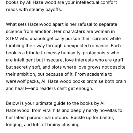
books by Ali Hazelwood are your intellectual comfort
reads with steamy payoffs.
What sets Hazelwood apart is her refusal to separate
science from emotion. Her characters are women in
STEM who unapologetically pursue their careers while
fumbling their way through unexpected romance. Each
book is a tribute to messy humanity: protagonists who
are intelligent but insecure, love interests who are gruff
but secretly soft, and plots where love grows not despite
their ambition, but because of it. From academia to
werewolf packs, Ali Hazelwood books promise both brain
and heart—and readers can’t get enough.
Below is your ultimate guide to the books by Ali
Hazelwood: from viral hits and deeply nerdy novellas to
her latest paranormal detours. Buckle up for banter,
longing, and lots of brainy blushing.