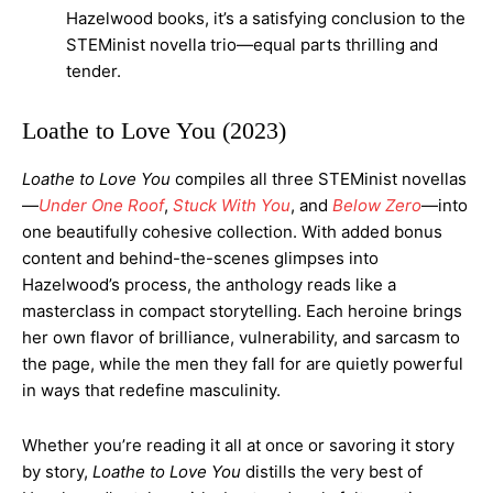
Hazelwood books, it’s a satisfying conclusion to the
STEMinist novella trio—equal parts thrilling and
tender.
Loathe to Love You (2023)
Loathe to Love You
compiles all three STEMinist novellas
—
Under One Roof
,
Stuck With You
, and
Below Zero
—into
one beautifully cohesive collection. With added bonus
content and behind-the-scenes glimpses into
Hazelwood’s process, the anthology reads like a
masterclass in compact storytelling. Each heroine brings
her own flavor of brilliance, vulnerability, and sarcasm to
the page, while the men they fall for are quietly powerful
in ways that redefine masculinity.
Whether you’re reading it all at once or savoring it story
by story,
Loathe to Love You
distills the very best of