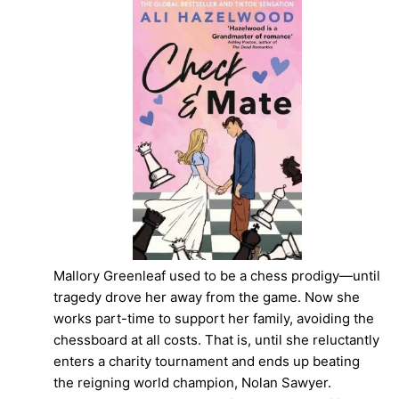
Mallory Greenleaf used to be a chess prodigy—until
tragedy drove her away from the game. Now she
works part-time to support her family, avoiding the
chessboard at all costs. That is, until she reluctantly
enters a charity tournament and ends up beating
the reigning world champion, Nolan Sawyer.