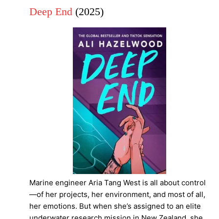
Deep End
(2025)
Marine engineer Aria Tang West is all about control
—of her projects, her environment, and most of all,
her emotions. But when she’s assigned to an elite
underwater research mission in New Zealand, she