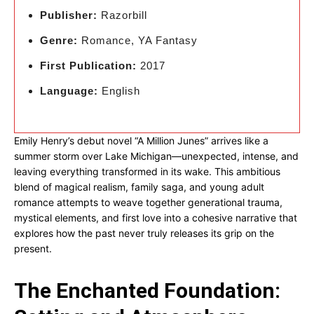
Publisher:
Razorbill
Genre:
Romance, YA Fantasy
First Publication:
2017
Language:
English
Emily Henry’s debut novel “A Million Junes” arrives like a
summer storm over Lake Michigan—unexpected, intense, and
leaving everything transformed in its wake. This ambitious
blend of magical realism, family saga, and young adult
romance attempts to weave together generational trauma,
mystical elements, and first love into a cohesive narrative that
explores how the past never truly releases its grip on the
present.
The Enchanted Foundation: