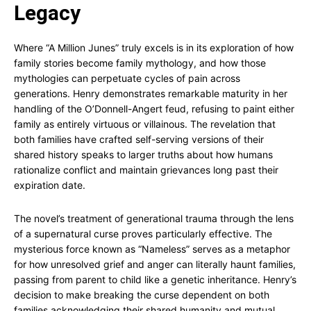
Legacy
Where “A Million Junes” truly excels is in its exploration of how
family stories become family mythology, and how those
mythologies can perpetuate cycles of pain across
generations. Henry demonstrates remarkable maturity in her
handling of the O’Donnell-Angert feud, refusing to paint either
family as entirely virtuous or villainous. The revelation that
both families have crafted self-serving versions of their
shared history speaks to larger truths about how humans
rationalize conflict and maintain grievances long past their
expiration date.
The novel’s treatment of generational trauma through the lens
of a supernatural curse proves particularly effective. The
mysterious force known as “Nameless” serves as a metaphor
for how unresolved grief and anger can literally haunt families,
passing from parent to child like a genetic inheritance. Henry’s
decision to make breaking the curse dependent on both
families acknowledging their shared humanity and mutual