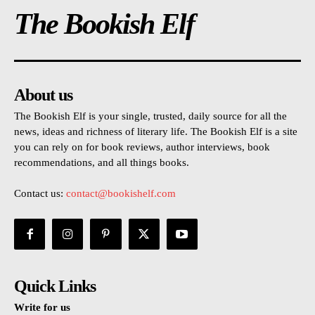
The Bookish Elf
About us
The Bookish Elf is your single, trusted, daily source for all the
news, ideas and richness of literary life. The Bookish Elf is a site
you can rely on for book reviews, author interviews, book
recommendations, and all things books.
Contact us:
contact@bookishelf.com
Quick Links
Write for us