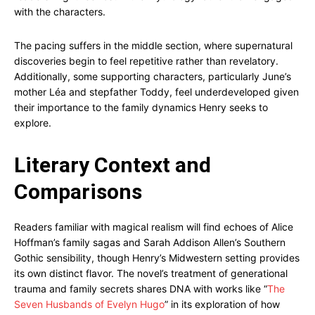
with the characters.
The pacing suffers in the middle section, where supernatural
discoveries begin to feel repetitive rather than revelatory.
Additionally, some supporting characters, particularly June’s
mother Léa and stepfather Toddy, feel underdeveloped given
their importance to the family dynamics Henry seeks to
explore.
Literary Context and
Comparisons
Readers familiar with magical realism will find echoes of Alice
Hoffman’s family sagas and Sarah Addison Allen’s Southern
Gothic sensibility, though Henry’s Midwestern setting provides
its own distinct flavor. The novel’s treatment of generational
trauma and family secrets shares DNA with works like “
The
Seven Husbands of Evelyn Hugo
” in its exploration of how