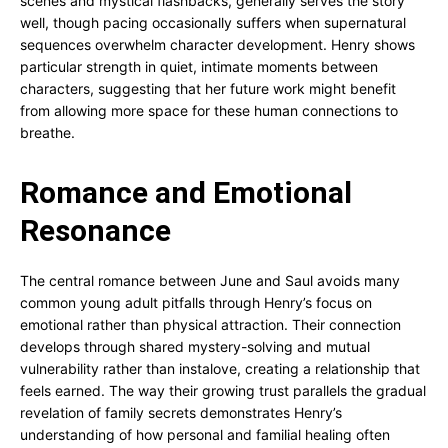
scenes and mystical flashbacks, generally serves the story
well, though pacing occasionally suffers when supernatural
sequences overwhelm character development. Henry shows
particular strength in quiet, intimate moments between
characters, suggesting that her future work might benefit
from allowing more space for these human connections to
breathe.
Romance and Emotional
Resonance
The central romance between June and Saul avoids many
common young adult pitfalls through Henry’s focus on
emotional rather than physical attraction. Their connection
develops through shared mystery-solving and mutual
vulnerability rather than instalove, creating a relationship that
feels earned. The way their growing trust parallels the gradual
revelation of family secrets demonstrates Henry’s
understanding of how personal and familial healing often