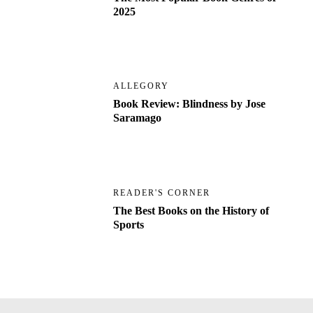
2025
ALLEGORY
Book Review: Blindness by Jose
Saramago
READER'S CORNER
The Best Books on the History of
Sports