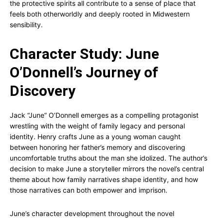
the protective spirits all contribute to a sense of place that
feels both otherworldly and deeply rooted in Midwestern
sensibility.
Character Study: June
O’Donnell’s Journey of
Discovery
Jack “June” O’Donnell emerges as a compelling protagonist
wrestling with the weight of family legacy and personal
identity. Henry crafts June as a young woman caught
between honoring her father’s memory and discovering
uncomfortable truths about the man she idolized. The author’s
decision to make June a storyteller mirrors the novel’s central
theme about how family narratives shape identity, and how
those narratives can both empower and imprison.
June’s character development throughout the novel