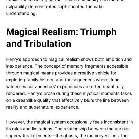
culpability demonstrates sophisticated thematic
understanding.
Magical Realism: Triumph
and Tribulation
Henry’s approach to magical realism shows both ambition and
inexperience. The concept of memory fragments accessible
through magical means provides a creative vehicle for
exploring family history, and the sequences where June
witnesses her ancestors’ experiences are often beautifully
rendered. Henry’s prose during these mystical moments takes
on a dreamlike quality that effectively blurs the line between
reality and supernatural experience.
However, the magical system occasionally feels inconsistent in
its rules and limitations. The relationship between the various
supernatural elements—the ghosts, the memory visions, the