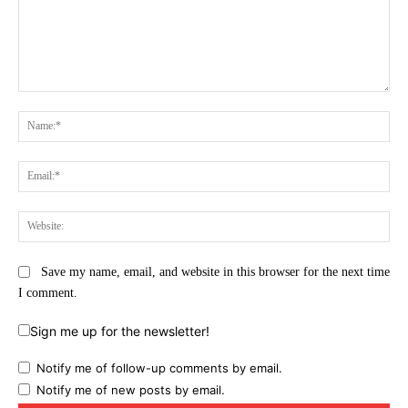
Comment:
Na
Ema
Web
Save my name, email, and website in this browser for the next time
I comment.
Sign me up for the newsletter!
Notify me of follow-up comments by email.
Notify me of new posts by email.