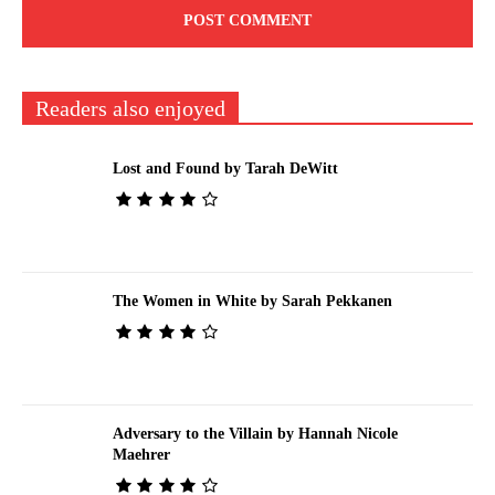
Readers also enjoyed
Lost and Found by Tarah DeWitt
The Women in White by Sarah Pekkanen
Adversary to the Villain by Hannah Nicole
Maehrer