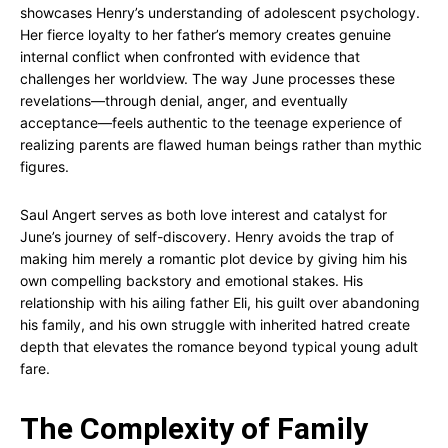
showcases Henry’s understanding of adolescent psychology.
Her fierce loyalty to her father’s memory creates genuine
internal conflict when confronted with evidence that
challenges her worldview. The way June processes these
revelations—through denial, anger, and eventually
acceptance—feels authentic to the teenage experience of
realizing parents are flawed human beings rather than mythic
figures.
Saul Angert serves as both love interest and catalyst for
June’s journey of self-discovery. Henry avoids the trap of
making him merely a romantic plot device by giving him his
own compelling backstory and emotional stakes. His
relationship with his ailing father Eli, his guilt over abandoning
his family, and his own struggle with inherited hatred create
depth that elevates the romance beyond typical young adult
fare.
The Complexity of Family