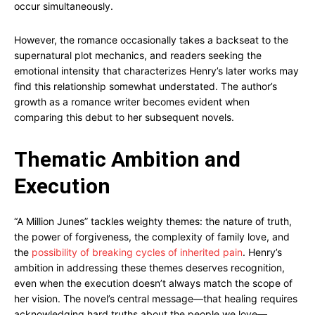
occur simultaneously.
However, the romance occasionally takes a backseat to the
supernatural plot mechanics, and readers seeking the
emotional intensity that characterizes Henry’s later works may
find this relationship somewhat understated. The author’s
growth as a romance writer becomes evident when
comparing this debut to her subsequent novels.
Thematic Ambition and
Execution
“A Million Junes” tackles weighty themes: the nature of truth,
the power of forgiveness, the complexity of family love, and
the
possibility of breaking cycles of inherited pain
. Henry’s
ambition in addressing these themes deserves recognition,
even when the execution doesn’t always match the scope of
her vision. The novel’s central message—that healing requires
acknowledging hard truths about the people we love—