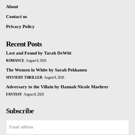
About
Contact us
Privacy Policy
Recent Posts
Lost and Found by Tarah DeWitt
ROMANCE
August 9, 2026
The Women in White by Sarah Pekkanen
MYSTERY THRILLER
August 8, 2026
Adversary to the Villain by Hannah Nicole Maehrer
FANTASY
August 8, 2026
Subscribe