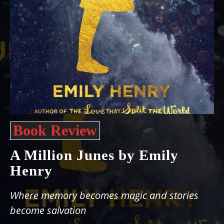
Book Review
A Million Junes by Emily
Henry
Where memory becomes magic and stories
become salvation