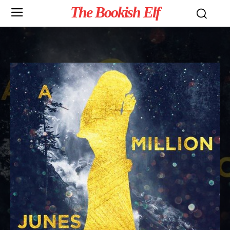
The Bookish Elf