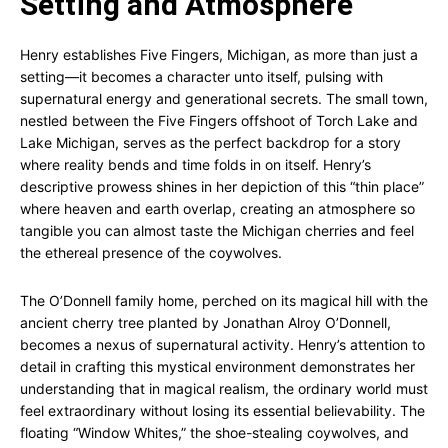
Setting and Atmosphere
Henry establishes Five Fingers, Michigan, as more than just a
setting—it becomes a character unto itself, pulsing with
supernatural energy and generational secrets. The small town,
nestled between the Five Fingers offshoot of Torch Lake and
Lake Michigan, serves as the perfect backdrop for a story
where reality bends and time folds in on itself. Henry’s
descriptive prowess shines in her depiction of this “thin place”
where heaven and earth overlap, creating an atmosphere so
tangible you can almost taste the Michigan cherries and feel
the ethereal presence of the coywolves.
The O’Donnell family home, perched on its magical hill with the
ancient cherry tree planted by Jonathan Alroy O’Donnell,
becomes a nexus of supernatural activity. Henry’s attention to
detail in crafting this mystical environment demonstrates her
understanding that in magical realism, the ordinary world must
feel extraordinary without losing its essential believability. The
floating “Window Whites,” the shoe-stealing coywolves, and