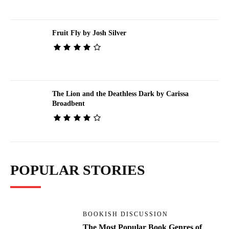
Fruit Fly by Josh Silver
The Lion and the Deathless Dark by Carissa
Broadbent
POPULAR STORIES
BOOKISH DISCUSSION
The Most Popular Book Genres of