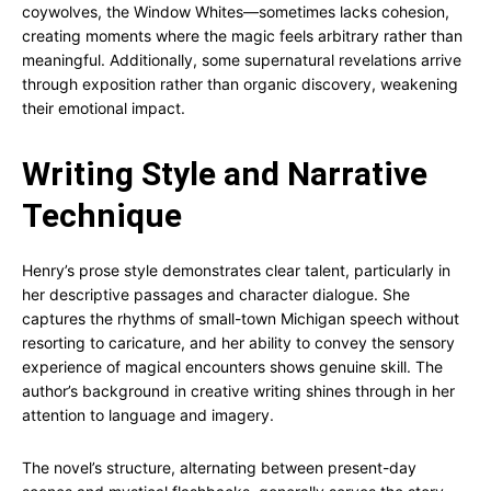
coywolves, the Window Whites—sometimes lacks cohesion,
creating moments where the magic feels arbitrary rather than
meaningful. Additionally, some supernatural revelations arrive
through exposition rather than organic discovery, weakening
their emotional impact.
Writing Style and Narrative
Technique
Henry’s prose style demonstrates clear talent, particularly in
her descriptive passages and character dialogue. She
captures the rhythms of small-town Michigan speech without
resorting to caricature, and her ability to convey the sensory
experience of magical encounters shows genuine skill. The
author’s background in creative writing shines through in her
attention to language and imagery.
The novel’s structure, alternating between present-day