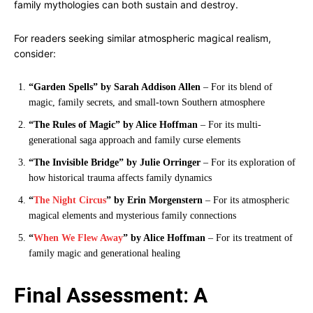
family mythologies can both sustain and destroy.
For readers seeking similar atmospheric magical realism,
consider:
“Garden Spells” by Sarah Addison Allen
– For its blend of
magic, family secrets, and small-town Southern atmosphere
“The Rules of Magic” by Alice Hoffman
– For its multi-
generational saga approach and family curse elements
“The Invisible Bridge” by Julie Orringer
– For its exploration of
how historical trauma affects family dynamics
“
The Night Circus
” by Erin Morgenstern
– For its atmospheric
magical elements and mysterious family connections
“
When We Flew Away
” by Alice Hoffman
– For its treatment of
family magic and generational healing
Final Assessment: A