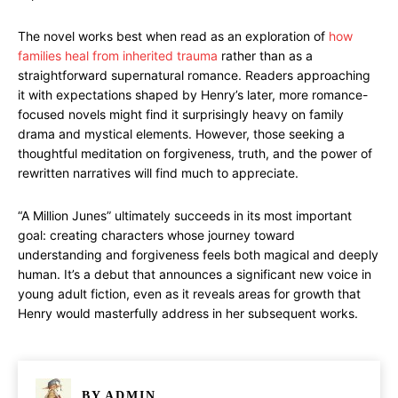
The novel works best when read as an exploration of
how
families heal from inherited trauma
rather than as a
straightforward supernatural romance. Readers approaching
it with expectations shaped by Henry’s later, more romance-
focused novels might find it surprisingly heavy on family
drama and mystical elements. However, those seeking a
thoughtful meditation on forgiveness, truth, and the power of
rewritten narratives will find much to appreciate.
“A Million Junes” ultimately succeeds in its most important
goal: creating characters whose journey toward
understanding and forgiveness feels both magical and deeply
human. It’s a debut that announces a significant new voice in
young adult fiction, even as it reveals areas for growth that
Henry would masterfully address in her subsequent works.
BY
ADMIN