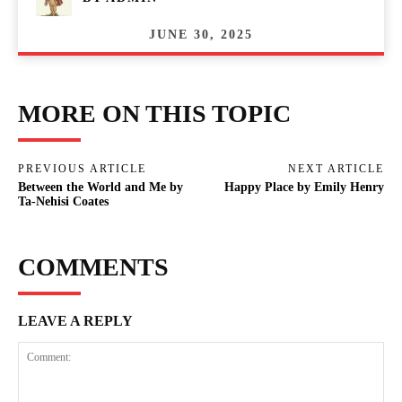
JUNE 30, 2025
MORE ON THIS TOPIC
PREVIOUS ARTICLE
NEXT ARTICLE
Between the World and Me by
Happy Place by Emily Henry
Ta-Nehisi Coates
COMMENTS
LEAVE A REPLY