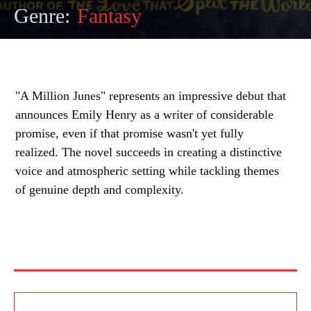
Genre:
Fantasy
"A Million Junes" represents an impressive debut that
announces Emily Henry as a writer of considerable
promise, even if that promise wasn't yet fully
realized. The novel succeeds in creating a distinctive
voice and atmospheric setting while tackling themes
of genuine depth and complexity.