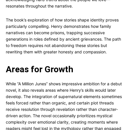
resonates throughout the narrative.
The book’s exploration of how stories shape identity proves
particularly compelling. Henry demonstrates how family
narratives can become prisons, trapping successive
generations in roles defined by ancient grievances. The path
to freedom requires not abandoning these stories but
rewriting them with greater honesty and compassion.
Areas for Growth
While “A Million Junes” shows impressive ambition for a debut
novel, it also reveals areas where Henry’s skills would later
develop. The integration of supernatural elements sometimes
feels forced rather than organic, and certain plot threads
receive resolution through revelation rather than character-
driven action. The novel occasionally prioritizes mystical
complexity over emotional clarity, creating moments where
readers might feel lost in the mythology rather than engaged