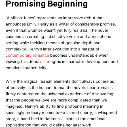
Promising Beginning
“A Million Junes” represents an impressive debut that
announces Emily Henry as a writer of considerable promise,
even if that promise wasn’t yet fully realized. The novel
succeeds in creating a distinctive voice and atmospheric
setting while tackling themes of genuine depth and
complexity. Henry’s later evolution into a master of
contemporary romance
becomes understandable when
viewing this debut’s strengths in character development and
emotional authenticity.
While the magical realism elements don’t always cohere as
effectively as the human drama, the novel’s heart remains
firmly centered on the universal experience of discovering
that the people we love are more complicated than we
imagined. Henry’s ability to find profound meaning in
seemingly ordinary moments—a shared cherry, a whispered
story, a hand held in darkness—hints at the emotional
sophistication that would define her later work.