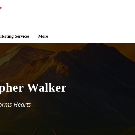
keting Services
More
opher Walker
orms Hearts