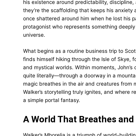
his existence around predictability, discipline
they’re the scaffolding that keeps his anxiety 
once shattered around him when he lost his pa
protagonist who represents something deeply r
universe.
What begins as a routine business trip to Sc
finds himself hiking through the Isle of Skye, 
and mystical worlds. Within moments, John’s c
quite literally—through a doorway in a mounta
magic breathes in the air and creatures from 
Walker’s storytelling truly ignites, and where 
a simple portal fantasy.
A World That Breathes and
Walker’s Mhorelia is a triumph of world-building