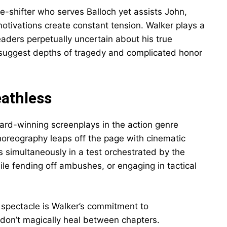
-shifter who serves Balloch yet assists John,
otivations create constant tension. Walker plays a
eaders perpetually uncertain about his true
 suggest depths of tragedy and complicated honor
eathless
ard-winning screenplays in the action genre
oreography leaps off the page with cinematic
rs simultaneously in a test orchestrated by the
ile fending off ambushes, or engaging in tactical
pectacle is Walker’s commitment to
 don’t magically heal between chapters.