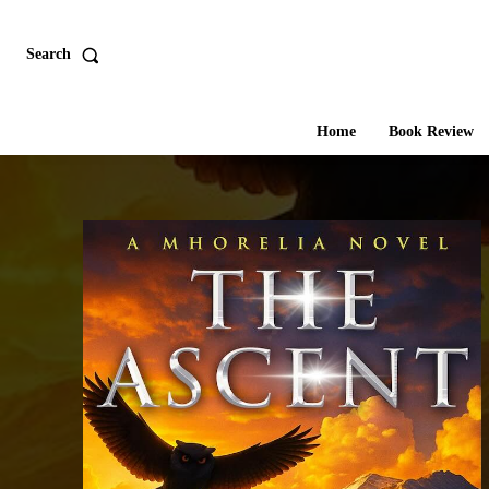
Search
Home
Book Review