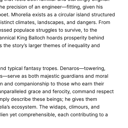
he precision of an engineer—fitting, given his
et. Mhorelia exists as a circular island structured
distinct climates, landscapes, and dangers. From
ssed populace struggles to survive, to the
nnical King Balloch hoards prosperity behind
s the story’s larger themes of inequality and
end typical fantasy tropes. Denaros—towering,
rs—serve as both majestic guardians and moral
on and companionship to those who earn their
f unparalleled grace and ferocity, command respect
imply describe these beings; he gives them
elia’s ecosystem. The widaps, climours, and
lien yet comprehensible, each contributing to a