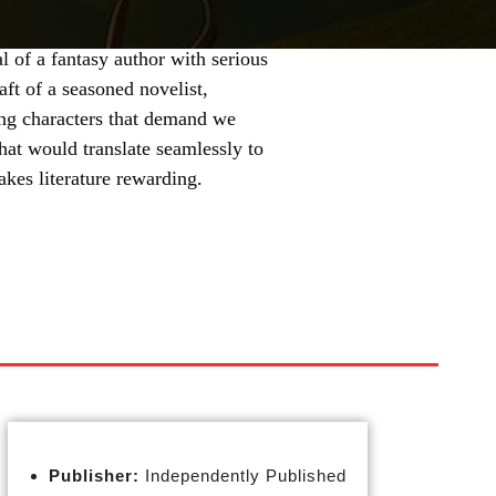
 of a fantasy author with serious
aft of a seasoned novelist,
ting characters that demand we
hat would translate seamlessly to
akes literature rewarding.
Publisher:
Independently Published