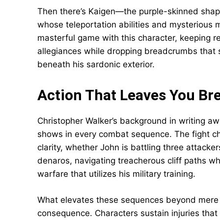
Then there’s Kaigen—the purple-skinned shape
whose teleportation abilities and mysterious m
masterful game with this character, keeping r
allegiances while dropping breadcrumbs that
beneath his sardonic exterior.
Action That Leaves You Br
Christopher Walker’s background in writing aw
shows in every combat sequence. The fight ch
clarity, whether John is battling three attacke
denaros, navigating treacherous cliff paths wh
warfare that utilizes his military training.
What elevates these sequences beyond mere s
consequence. Characters sustain injuries that