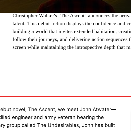
Christopher Walker's "The Ascent" announces the arrival
talent. This debut fiction displays the confidence and cr
building a world that invites extended habitation, crea
follow their journeys, and delivering action sequences t
screen while maintaining the introspective depth that m
SHARE
 debut novel, The Ascent, we meet John Atwater—
killed engineer and army veteran bearing the
itary group called The Undesirables, John has built