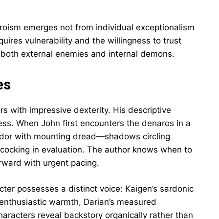
roism emerges not from individual exceptionalism
ires vulnerability and the willingness to trust
both external enemies and internal demons.
es
ers with impressive dexterity. His descriptive
ss. When John first encounters the denaros in a
endor with mounting dread—shadows circling
 cocking in evaluation. The author knows when to
orward with urgent pacing.
cter possesses a distinct voice: Kaigen’s sardonic
’s enthusiastic warmth, Darian’s measured
racters reveal backstory organically rather than