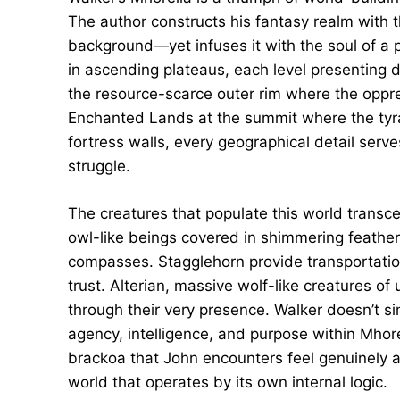
The author constructs his fantasy realm with t
background—yet infuses it with the soul of a po
in ascending plateaus, each level presenting 
the resource-scarce outer rim where the oppre
Enchanted Lands at the summit where the tyra
fortress walls, every geographical detail serve
struggle.
The creatures that populate this world transc
owl-like beings covered in shimmering feathe
compasses. Stagglehorn provide transportati
trust. Alterian, massive wolf-like creatures o
through their very presence. Walker doesn’t s
agency, intelligence, and purpose within Mhor
brackoa that John encounters feel genuinely a
world that operates by its own internal logic.