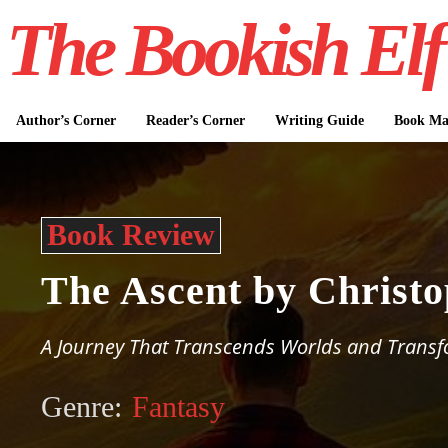
The Bookish Elf
Author’s Corner
Reader’s Corner
Writing Guide
Book Mar
Book Review
The Ascent by Christ
A Journey That Transcends Worlds and Transf
Genre:
Fantasy