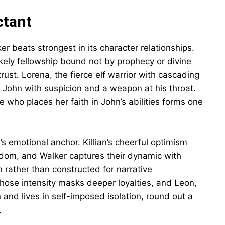
ctant
r beats strongest in its character relationships.
kely fellowship bound not by prophecy or divine
st. Lorena, the fierce elf warrior with cascading
ts John with suspicion and a weapon at his throat.
 who places her faith in John’s abilities forms one
’s emotional anchor. Killian’s cheerful optimism
sdom, and Walker captures their dynamic with
n rather than constructed for narrative
hose intensity masks deeper loyalties, and Leon,
and lives in self-imposed isolation, round out a
.