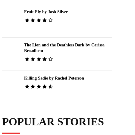
Fruit Fly by Josh Silver
The Lion and the Deathless Dark by Carissa
Broadbent
Killing Sadie by Rachel Peterson
POPULAR STORIES