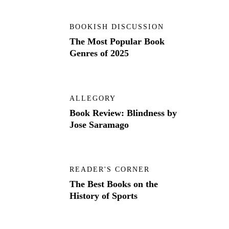
BOOKISH DISCUSSION
The Most Popular Book
Genres of 2025
ALLEGORY
Book Review: Blindness by
Jose Saramago
READER'S CORNER
The Best Books on the
History of Sports