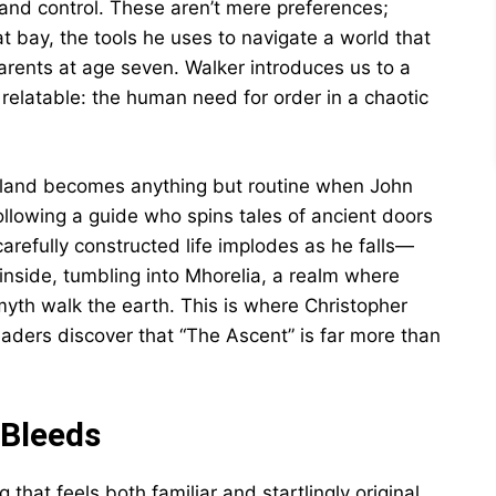
, and control. These aren’t mere preferences;
at bay, the tools he uses to navigate a world that
rents at age seven. Walker introduces us to a
elatable: the human need for order in a chaotic
otland becomes anything but routine when John
following a guide who spins tales of ancient doors
arefully constructed life implodes as he falls—
inside, tumbling into Mhorelia, a realm where
myth walk the earth. This is where Christopher
readers discover that “The Ascent” is far more than
 Bleeds
 that feels both familiar and startlingly original.