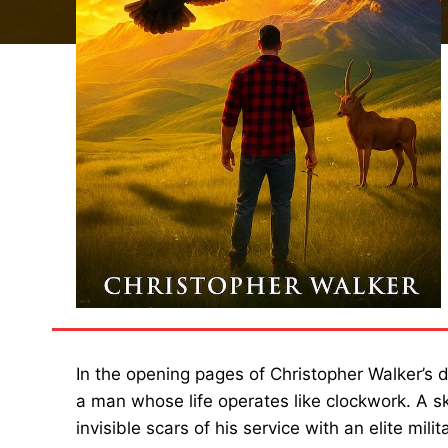
In the opening pages of Christopher Walker’s
a man whose life operates like clockwork. A s
invisible scars of his service with an elite mil