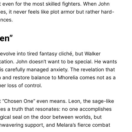
even for the most skilled fighters. When John
, it never feels like plot armor but rather hard-
ances.
en”
volve into tired fantasy cliché, but Walker
tication. John doesn’t want to be special. He wants
his carefully managed anxiety. The revelation that
h and restore balance to Mhorelia comes not as a
er loss of control.
t “Chosen One” even means. Leon, the sage-like
tes a truth that resonates: no one accomplishes
ical seal on the door between worlds, but
s unwavering support, and Melara’s fierce combat