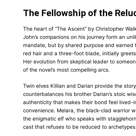
The Fellowship of the Relu
The heart of “The Ascent” by Christopher Walke
John’s companions on his journey form an unli
mandate, but by shared purpose and earned tru
red hair and a three-foot blade, initially gree
Her evolution from skeptical leader to someone
of the novel’s most compelling arcs.
Twin elves Killian and Darian provide the story
counterbalances his brother Darian’s stoic wi
authenticity that makes their bond feel lived-i
convenience. Melara, the black-clad warrior w
the enigmatic elf who speaks with stagglehorn 
cast that refuses to be reduced to archetypes