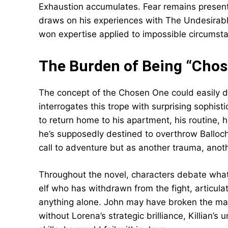
Exhaustion accumulates. Fear remains present 
draws on his experiences with The Undesirables
won expertise applied to impossible circumst
The Burden of Being “Chos
The concept of the Chosen One could easily de
interrogates this trope with surprising sophis
to return home to his apartment, his routine, 
he’s supposedly destined to overthrow Balloc
call to adventure but as another trauma, anoth
Throughout the novel, characters debate wha
elf who has withdrawn from the fight, articula
anything alone. John may have broken the mag
without Lorena’s strategic brilliance, Killian’