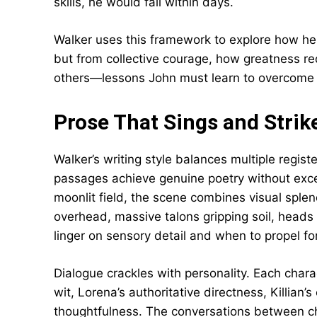
skills, he would fail within days.
Walker uses this framework to explore how he
but from collective courage, how greatness requ
others—lessons John must learn to overcome 
Prose That Sings and Strik
Walker’s writing style balances multiple regist
passages achieve genuine poetry without exce
moonlit field, the scene combines visual spl
overhead, massive talons gripping soil, heads
linger on sensory detail and when to propel f
Dialogue crackles with personality. Each chara
wit, Lorena’s authoritative directness, Killian
thoughtfulness. The conversations between cha