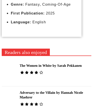
Genre:
Fantasy, Coming-Of-Age
First Publication:
2025
Language:
English
Readers also enjoyed
The Women in White by Sarah Pekkanen
Adversary to the Villain by Hannah Nicole
Maehrer