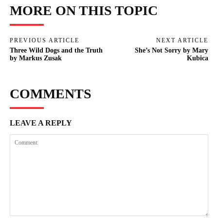
MORE ON THIS TOPIC
PREVIOUS ARTICLE
NEXT ARTICLE
Three Wild Dogs and the Truth
She’s Not Sorry by Mary
by Markus Zusak
Kubica
COMMENTS
LEAVE A REPLY