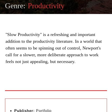
Genre:
Productivity
"Slow Productivity" is a refreshing and important
addition to the productivity literature. In a world that
often seems to be spinning out of control, Newport's
call for a slower, more deliberate approach to work
feels not just appealing, but necessary.
Publisher:
Portfolio