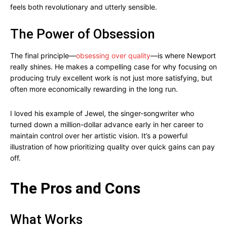
feels both revolutionary and utterly sensible.
The Power of Obsession
The final principle—
obsessing over quality
—is where Newport
really shines. He makes a compelling case for why focusing on
producing truly excellent work is not just more satisfying, but
often more economically rewarding in the long run.
I loved his example of Jewel, the singer-songwriter who
turned down a million-dollar advance early in her career to
maintain control over her artistic vision. It’s a powerful
illustration of how prioritizing quality over quick gains can pay
off.
The Pros and Cons
What Works