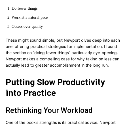
Do fewer things
Work at a natural pace
Obsess over quality
These might sound simple, but Newport dives deep into each
one, offering practical strategies for implementation. I found
the section on “doing fewer things” particularly eye-opening.
Newport makes a compelling case for why taking on less can
actually lead to greater accomplishment in the long run.
Putting Slow Productivity
into Practice
Rethinking Your Workload
One of the book’s strengths is its practical advice. Newport