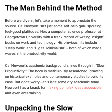
The Man Behind the Method
Before we dive in, let’s take a moment to appreciate the
source. Cal Newport isn’t just some self-help guru spouting
feel-good platitudes. He’s a computer science professor at
Georgetown University with a track record of writing insightful
books on work and technology. His previous hits include
“Deep Work” and “Digital Minimalism” – both of which made
waves in the productivity world.
Cal Newport’s academic background shines through in “Slow
Productivity.” The book is meticulously researched, drawing
on historical examples and contemporary studies to build its
case. But don’t worry—this isn’t some dry academic tome.
Newport has a knack for
making complex ideas accessible
and even entertaining.
Unpacking the Slow