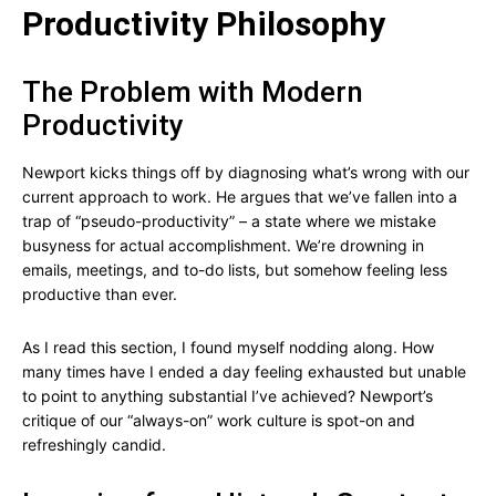
Productivity Philosophy
The Problem with Modern
Productivity
Newport kicks things off by diagnosing what’s wrong with our
current approach to work. He argues that we’ve fallen into a
trap of “pseudo-productivity” – a state where we mistake
busyness for actual accomplishment. We’re drowning in
emails, meetings, and to-do lists, but somehow feeling less
productive than ever.
As I read this section, I found myself nodding along. How
many times have I ended a day feeling exhausted but unable
to point to anything substantial I’ve achieved? Newport’s
critique of our “always-on” work culture is spot-on and
refreshingly candid.