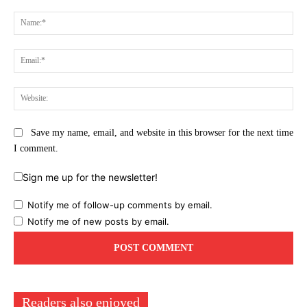
Comment:
Na
Ema
Web
Save my name, email, and website in this browser for the next time
I comment.
Sign me up for the newsletter!
Notify me of follow-up comments by email.
Notify me of new posts by email.
Readers also enjoyed