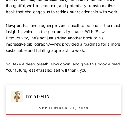
thoughtful, well-researched, and potentially transformative
book that challenges us to rethink our relationship with work.
Newport has once again proven himself to be one of the most
insightful voices in the productivity space. With “Slow
Productivity,” he’s not just added another book to his
impressive bibliography—he’s provided a roadmap for a more
sustainable and fulfilling approach to work.
So, take a deep breath, slow down, and give this book a read.
Your future, less-frazzled self will thank you.
BY
ADMIN
SEPTEMBER 21, 2024