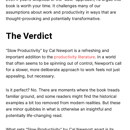
book is worth your time. It challenges many of our
assumptions about work and productivity in ways that are
thought-provoking and potentially transformative.
The Verdict
“Slow Productivity” by Cal Newport is a refreshing and
important addition to the
productivity literature
. In a world
that often seems to be spinning out of control, Newport’s call
for a slower, more deliberate approach to work feels not just
appealing, but necessary.
Is it perfect? No. There are moments where the book treads
familiar ground, and some readers might find the historical
examples a bit too removed from modern realities. But these
are minor quibbles in what is otherwise an insightful and
potentially life-changing read.
What sets “Slow Productivity” by Cal Newport apart is its