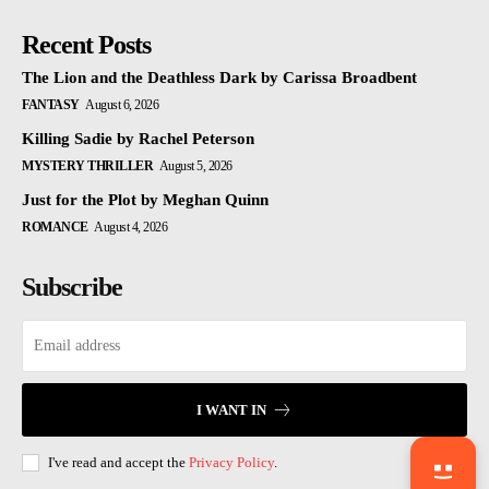
Recent Posts
The Lion and the Deathless Dark by Carissa Broadbent
FANTASY
August 6, 2026
Killing Sadie by Rachel Peterson
MYSTERY THRILLER
August 5, 2026
Just for the Plot by Meghan Quinn
ROMANCE
August 4, 2026
Subscribe
I WANT IN
I've read and accept the
Privacy Policy
.