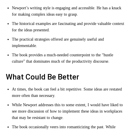
Newport’s writing style is engaging and accessible. He has a knack
for making complex ideas easy to grasp.
The historical examples are fascinating and provide valuable context
for the ideas presented.
The practical strategies offered are genuinely useful and
implementable.
The book provides a much-needed counterpoint to the “hustle
culture” that dominates much of the productivity discourse.
What Could Be Better
At times, the book can feel a bit repetitive. Some ideas are restated
more often than necessary.
While Newport addresses this to some extent, I would have liked to
see more discussion of how to implement these ideas in workplaces
that may be resistant to change.
The book occasionally veers into romanticizing the past. While