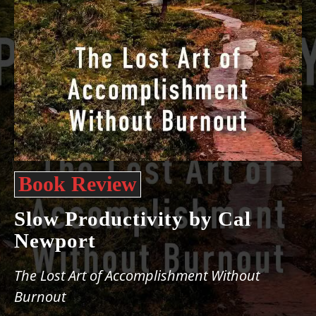
Book Review
Slow Productivity by Cal
Newport
The Lost Art of Accomplishment Without
Burnout