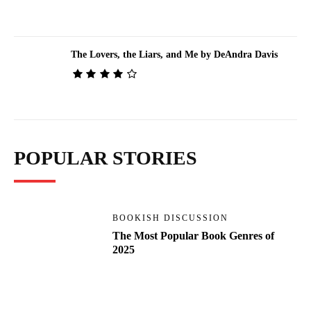
The Lovers, the Liars, and Me by DeAndra Davis
POPULAR STORIES
BOOKISH DISCUSSION
The Most Popular Book Genres of
2025