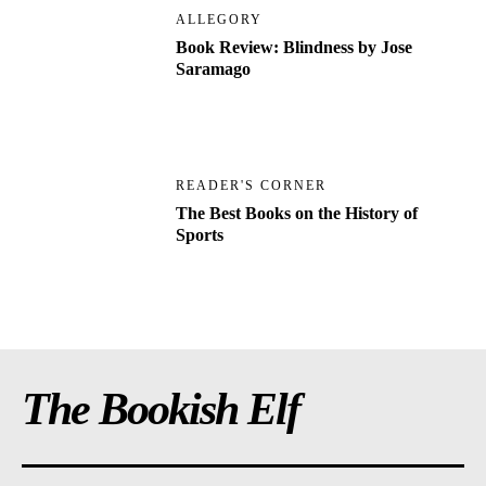
ALLEGORY
Book Review: Blindness by Jose
Saramago
READER'S CORNER
The Best Books on the History of
Sports
The Bookish Elf