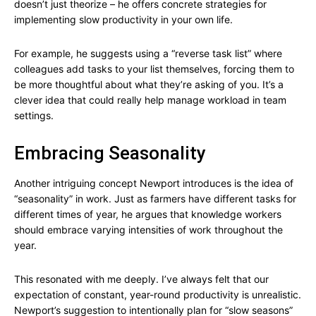
doesn’t just theorize – he offers concrete strategies for
implementing slow productivity in your own life.
For example, he suggests using a “reverse task list” where
colleagues add tasks to your list themselves, forcing them to
be more thoughtful about what they’re asking of you. It’s a
clever idea that could really help manage workload in team
settings.
Embracing Seasonality
Another intriguing concept Newport introduces is the idea of
“seasonality” in work. Just as farmers have different tasks for
different times of year, he argues that knowledge workers
should embrace varying intensities of work throughout the
year.
This resonated with me deeply. I’ve always felt that our
expectation of constant, year-round productivity is unrealistic.
Newport’s suggestion to intentionally plan for “slow seasons”