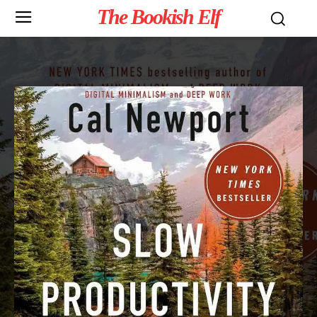
The Bookish Elf