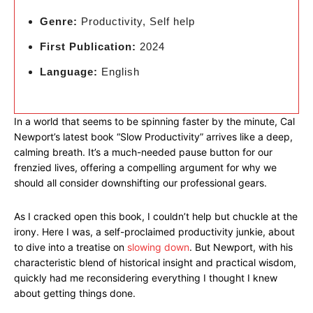
Genre:
Productivity, Self help
First Publication:
2024
Language:
English
In a world that seems to be spinning faster by the minute, Cal
Newport’s latest book “Slow Productivity” arrives like a deep,
calming breath. It’s a much-needed pause button for our
frenzied lives, offering a compelling argument for why we
should all consider downshifting our professional gears.
As I cracked open this book, I couldn’t help but chuckle at the
irony. Here I was, a self-proclaimed productivity junkie, about
to dive into a treatise on
slowing down
. But Newport, with his
characteristic blend of historical insight and practical wisdom,
quickly had me reconsidering everything I thought I knew
about getting things done.