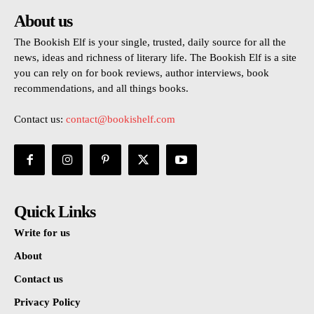
About us
The Bookish Elf is your single, trusted, daily source for all the
news, ideas and richness of literary life. The Bookish Elf is a site
you can rely on for book reviews, author interviews, book
recommendations, and all things books.
Contact us:
contact@bookishelf.com
Quick Links
Write for us
About
Contact us
Privacy Policy