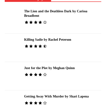
The Lion and the Deathless Dark by Carissa
Broadbent
Killing Sadie by Rachel Peterson
Just for the Plot by Meghan Quinn
Getting Away With Murder by Shari Lapena