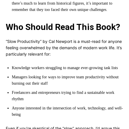
there’s much to learn from historical figures, it’s important to
remember that they too faced their own unique challenges.
Who Should Read This Book?
“Slow Productivity” by Cal Newport is a must-read for anyone
feeling overwhelmed by the demands of modern work life. It’s
particularly relevant for:
Knowledge workers struggling to manage ever-growing task lists
Managers looking for ways to improve team productivity without
burning out their staff
Freelancers and entrepreneurs trying to find a sustainable work
rhythm
Anyone interested in the intersection of work, technology, and well-
being
Even if you’re skeptical of the “slow” approach, I’d argue this