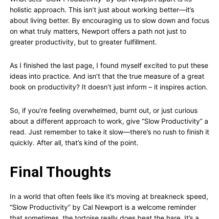
holistic approach. This isn’t just about working better—it’s
about living better. By encouraging us to slow down and focus
on what truly matters, Newport offers a path not just to
greater productivity, but to greater fulfillment.
As I finished the last page, I found myself excited to put these
ideas into practice. And isn’t that the true measure of a great
book on productivity? It doesn’t just inform – it inspires action.
So, if you’re feeling overwhelmed, burnt out, or just curious
about a different approach to work, give “Slow Productivity” a
read. Just remember to take it slow—there’s no rush to finish it
quickly. After all, that’s kind of the point.
Final Thoughts
In a world that often feels like it’s moving at breakneck speed,
“Slow Productivity” by Cal Newport is a welcome reminder
that sometimes, the tortoise really does beat the hare. It’s a