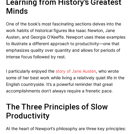
Learning from History’s Greatest
Minds
One of the book’s most fascinating sections delves into the
work habits of historical figures like Isaac Newton, Jane
Austen, and Georgia O’Keeffe. Newport uses these examples
to illustrate a different approach to productivity—one that
emphasizes quality over quantity and allows for periods of
intense focus followed by rest.
I particularly enjoyed the
story of Jane Austen
, who wrote
some of her best work while living a relatively quiet life in the
English countryside. It’s a powerful reminder that great
accomplishments don’t always require a frenetic pace.
The Three Principles of Slow
Productivity
At the heart of Newport’s philosophy are three key principles: