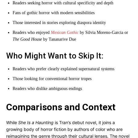
Readers seeking horror with cultural specificity and depth
Fans of gothic horror with modern sensibilities
Those interested in stories exploring diaspora identity
Readers who enjoyed
Mexican Gothic
by Silvia Moreno-Garcia or
The Good House
by Tananarive Due
Who Might Want to Skip It:
Readers who prefer clearly explained supernatural systems
Those looking for conventional horror tropes
Readers who dislike ambiguous endings
Comparisons and Context
While
She Is a Haunting
is Tran’s debut novel, it joins a
growing body of horror fiction by authors of color who are
reimagining the genre through their cultural lenses. The novel