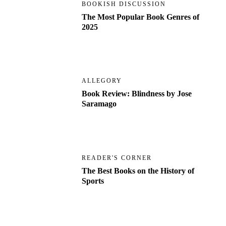
BOOKISH DISCUSSION
The Most Popular Book Genres of
2025
ALLEGORY
Book Review: Blindness by Jose
Saramago
READER'S CORNER
The Best Books on the History of
Sports