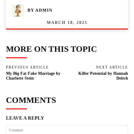
BY
ADMIN
MARCH 18, 2025
MORE ON THIS TOPIC
PREVIOUS ARTICLE
NEXT ARTICLE
My Big Fat Fake Marriage by
Killer Potential by Hannah
Charlotte Stein
Deitch
COMMENTS
LEAVE A REPLY