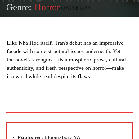
Genre:
Horror
Like Nhà Hoa itself, Tran's debut has an impressive
facade with some structural issues underneath. Yet
the novel's strengths—its atmospheric prose, cultural
authenticity, and fresh perspective on horror—make
it a worthwhile read despite its flaws.
Publisher:
Bloomsbury YA