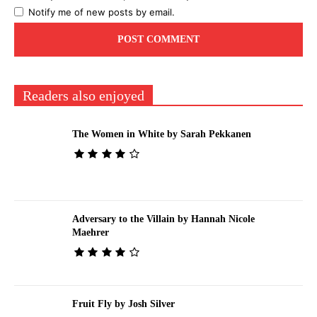
Notify me of new posts by email.
Readers also enjoyed
The Women in White by Sarah Pekkanen
Adversary to the Villain by Hannah Nicole
Maehrer
Fruit Fly by Josh Silver