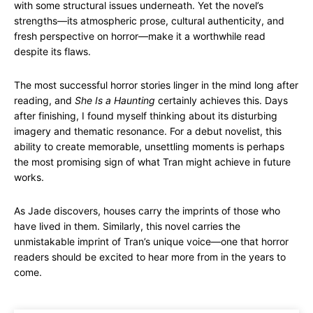
with some structural issues underneath. Yet the novel’s
strengths—its atmospheric prose, cultural authenticity, and
fresh perspective on horror—make it a worthwhile read
despite its flaws.
The most successful horror stories linger in the mind long after
reading, and
She Is a Haunting
certainly achieves this. Days
after finishing, I found myself thinking about its disturbing
imagery and thematic resonance. For a debut novelist, this
ability to create memorable, unsettling moments is perhaps
the most promising sign of what Tran might achieve in future
works.
As Jade discovers, houses carry the imprints of those who
have lived in them. Similarly, this novel carries the
unmistakable imprint of Tran’s unique voice—one that horror
readers should be excited to hear more from in the years to
come.