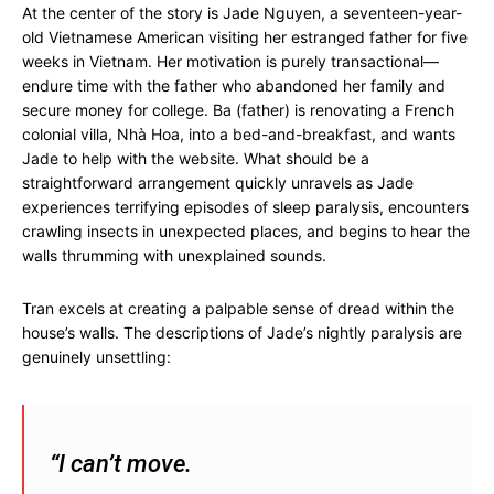
At the center of the story is Jade Nguyen, a seventeen-year-
old Vietnamese American visiting her estranged father for five
weeks in Vietnam. Her motivation is purely transactional—
endure time with the father who abandoned her family and
secure money for college. Ba (father) is renovating a French
colonial villa, Nhà Hoa, into a bed-and-breakfast, and wants
Jade to help with the website. What should be a
straightforward arrangement quickly unravels as Jade
experiences terrifying episodes of sleep paralysis, encounters
crawling insects in unexpected places, and begins to hear the
walls thrumming with unexplained sounds.
Tran excels at creating a palpable sense of dread within the
house’s walls. The descriptions of Jade’s nightly paralysis are
genuinely unsettling:
“I can’t move.