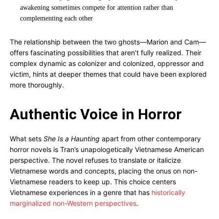
awakening sometimes compete for attention rather than
complementing each other
The relationship between the two ghosts—Marion and Cam—
offers fascinating possibilities that aren’t fully realized. Their
complex dynamic as colonizer and colonized, oppressor and
victim, hints at deeper themes that could have been explored
more thoroughly.
Authentic Voice in Horror
What sets
She Is a Haunting
apart from other contemporary
horror novels is Tran’s unapologetically Vietnamese American
perspective. The novel refuses to translate or italicize
Vietnamese words and concepts, placing the onus on non-
Vietnamese readers to keep up. This choice centers
Vietnamese experiences in a genre that has
historically
marginalized non-Western perspectives
.