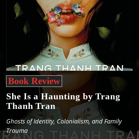
Book Review
She Is a Haunting by Trang
Thanh Tran
Ghosts of Identity, Colonialism, and Family
Trauma