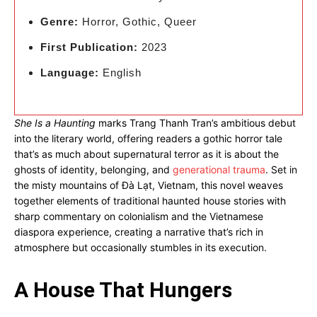
Genre:
Horror, Gothic, Queer
First Publication:
2023
Language:
English
She Is a Haunting
marks Trang Thanh Tran’s ambitious debut
into the literary world, offering readers a gothic horror tale
that’s as much about supernatural terror as it is about the
ghosts of identity, belonging, and
generational trauma
. Set in
the misty mountains of Đà Lạt, Vietnam, this novel weaves
together elements of traditional haunted house stories with
sharp commentary on colonialism and the Vietnamese
diaspora experience, creating a narrative that’s rich in
atmosphere but occasionally stumbles in its execution.
A House That Hungers