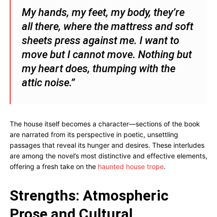
My hands, my feet, my body, they’re
all there, where the mattress and soft
sheets press against me. I want to
move but I cannot move. Nothing but
my heart does, thumping with the
attic noise.”
The house itself becomes a character—sections of the book
are narrated from its perspective in poetic, unsettling
passages that reveal its hunger and desires. These interludes
are among the novel’s most distinctive and effective elements,
offering a fresh take on the
haunted house trope
.
Strengths: Atmospheric
Prose and Cultural