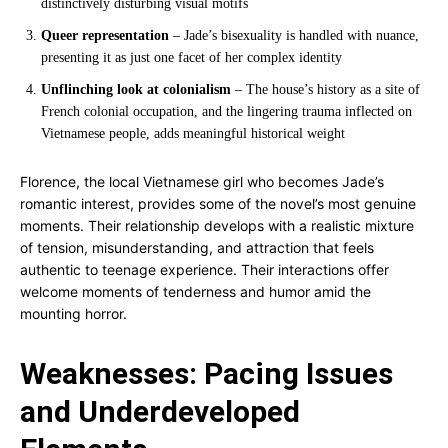
distinctively disturbing visual motifs
Queer representation
– Jade’s bisexuality is handled with nuance,
presenting it as just one facet of her complex identity
Unflinching look at colonialism
– The house’s history as a site of
French colonial occupation, and the lingering trauma inflected on
Vietnamese people, adds meaningful historical weight
Florence, the local Vietnamese girl who becomes Jade’s
romantic interest, provides some of the novel’s most genuine
moments. Their relationship develops with a realistic mixture
of tension, misunderstanding, and attraction that feels
authentic to teenage experience. Their interactions offer
welcome moments of tenderness and humor amid the
mounting horror.
Weaknesses: Pacing Issues
and Underdeveloped