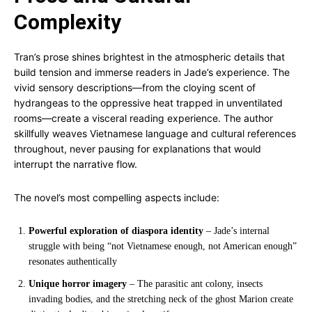
Complexity
Tran’s prose shines brightest in the atmospheric details that
build tension and immerse readers in Jade’s experience. The
vivid sensory descriptions—from the cloying scent of
hydrangeas to the oppressive heat trapped in unventilated
rooms—create a visceral reading experience. The author
skillfully weaves Vietnamese language and cultural references
throughout, never pausing for explanations that would
interrupt the narrative flow.
The novel’s most compelling aspects include:
Powerful exploration of diaspora identity
– Jade’s internal
struggle with being “not Vietnamese enough, not American enough”
resonates authentically
Unique horror imagery
– The parasitic ant colony, insects
invading bodies, and the stretching neck of the ghost Marion create