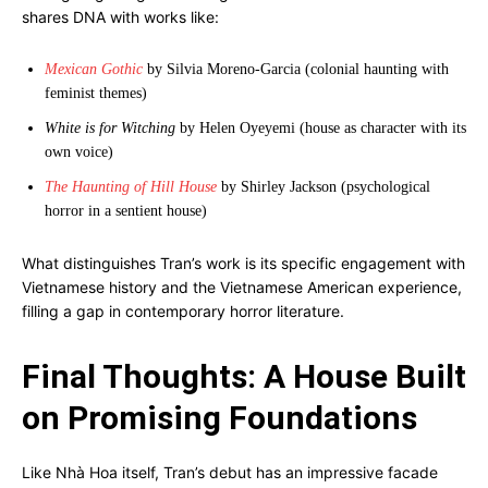
shares DNA with works like:
Mexican Gothic
by Silvia Moreno-Garcia (colonial haunting with
feminist themes)
White is for Witching
by Helen Oyeyemi (house as character with its
own voice)
The Haunting of Hill House
by Shirley Jackson (psychological
horror in a sentient house)
What distinguishes Tran’s work is its specific engagement with
Vietnamese history and the Vietnamese American experience,
filling a gap in contemporary horror literature.
Final Thoughts: A House Built
on Promising Foundations
Like Nhà Hoa itself, Tran’s debut has an impressive facade