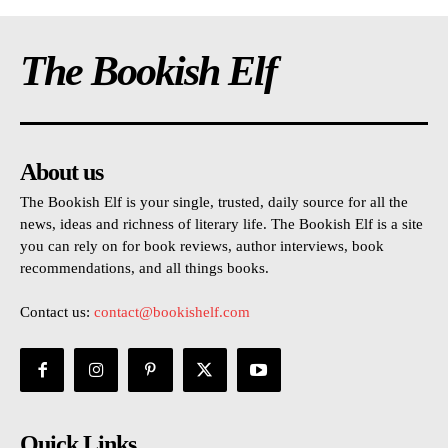
The Bookish Elf
About us
The Bookish Elf is your single, trusted, daily source for all the
news, ideas and richness of literary life. The Bookish Elf is a site
you can rely on for book reviews, author interviews, book
recommendations, and all things books.
Contact us:
contact@bookishelf.com
Quick Links