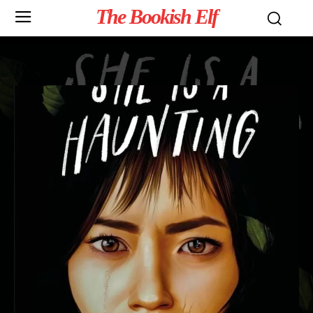
The Bookish Elf