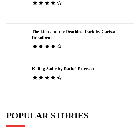
The Lion and the Deathless Dark by Carissa
Broadbent
Killing Sadie by Rachel Peterson
POPULAR STORIES