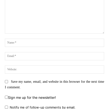
Comment:
Na
Ema
Web
Save my name, email, and website in this browser for the next time
I comment.
Sign me up for the newsletter!
Notify me of follow-up comments by email.