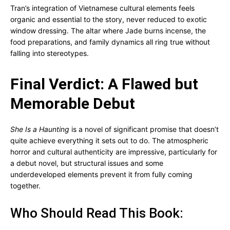
Tran’s integration of Vietnamese cultural elements feels
organic and essential to the story, never reduced to exotic
window dressing. The altar where Jade burns incense, the
food preparations, and family dynamics all ring true without
falling into stereotypes.
Final Verdict: A Flawed but
Memorable Debut
She Is a Haunting
is a novel of significant promise that doesn’t
quite achieve everything it sets out to do. The atmospheric
horror and cultural authenticity are impressive, particularly for
a debut novel, but structural issues and some
underdeveloped elements prevent it from fully coming
together.
Who Should Read This Book: