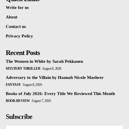
Write for us
About
Contact us
Privacy Policy
Recent Posts
The Women in White by Sarah Pekkanen
MYSTERY THRILLER
August 8, 2026
Adversary to the Villain by Hannah Nicole Maehrer
FANTASY
August 8, 2026
Books of July 2026: Every Title We Reviewed This Month
BOOK REVIEW
August 7, 2026
Subscribe