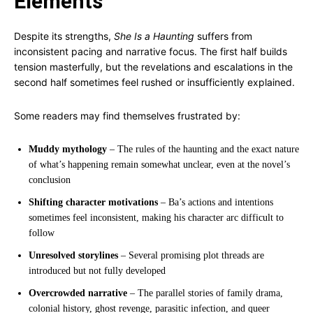
Elements
Despite its strengths,
She Is a Haunting
suffers from
inconsistent pacing and narrative focus. The first half builds
tension masterfully, but the revelations and escalations in the
second half sometimes feel rushed or insufficiently explained.
Some readers may find themselves frustrated by:
Muddy mythology
– The rules of the haunting and the exact nature
of what’s happening remain somewhat unclear, even at the novel’s
conclusion
Shifting character motivations
– Ba’s actions and intentions
sometimes feel inconsistent, making his character arc difficult to
follow
Unresolved storylines
– Several promising plot threads are
introduced but not fully developed
Overcrowded narrative
– The parallel stories of family drama,
colonial history, ghost revenge, parasitic infection, and queer