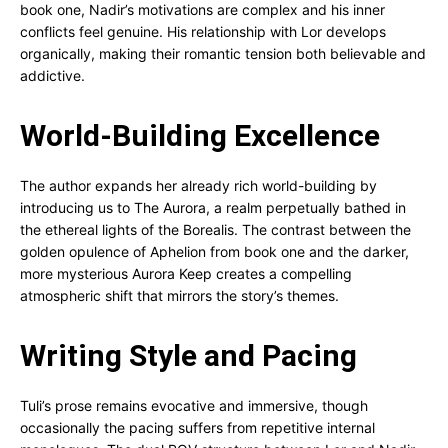
book one, Nadir’s motivations are complex and his inner
conflicts feel genuine. His relationship with Lor develops
organically, making their romantic tension both believable and
addictive.
World-Building Excellence
The author expands her already rich world-building by
introducing us to The Aurora, a realm perpetually bathed in
the ethereal lights of the Borealis. The contrast between the
golden opulence of Aphelion from book one and the darker,
more mysterious Aurora Keep creates a compelling
atmospheric shift that mirrors the story’s themes.
Writing Style and Pacing
Tuli’s prose remains evocative and immersive, though
occasionally the pacing suffers from repetitive internal