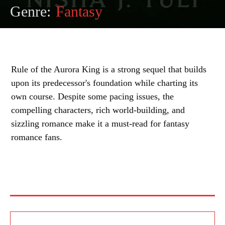
Genre:
Fantasy
Rule of the Aurora King is a strong sequel that builds
upon its predecessor's foundation while charting its
own course. Despite some pacing issues, the
compelling characters, rich world-building, and
sizzling romance make it a must-read for fantasy
romance fans.