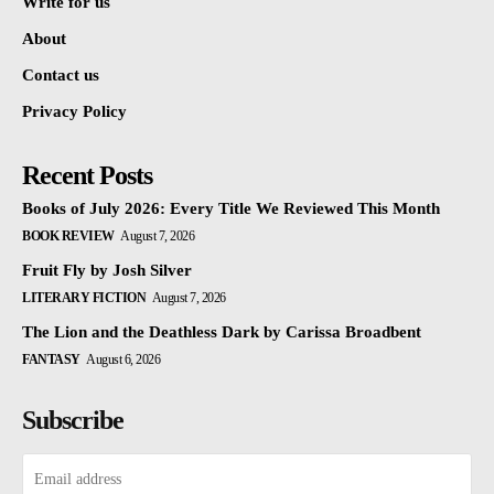
Write for us
About
Contact us
Privacy Policy
Recent Posts
Books of July 2026: Every Title We Reviewed This Month
BOOK REVIEW
August 7, 2026
Fruit Fly by Josh Silver
LITERARY FICTION
August 7, 2026
The Lion and the Deathless Dark by Carissa Broadbent
FANTASY
August 6, 2026
Subscribe