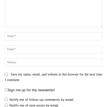
Comment:
Na
Ema
Web
Save my name, email, and website in this browser for the next time
I comment.
Sign me up for the newsletter!
Notify me of follow-up comments by email.
Notify me of new posts by email.