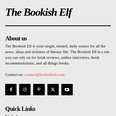
The Bookish Elf
About us
The Bookish Elf is your single, trusted, daily source for all the
news, ideas and richness of literary life. The Bookish Elf is a site
you can rely on for book reviews, author interviews, book
recommendations, and all things books.
Contact us:
contact@bookishelf.com
Quick Links