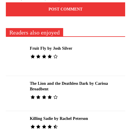
Readers also enjoyed
Fruit Fly by Josh Silver
The Lion and the Deathless Dark by Carissa
Broadbent
Killing Sadie by Rachel Peterson