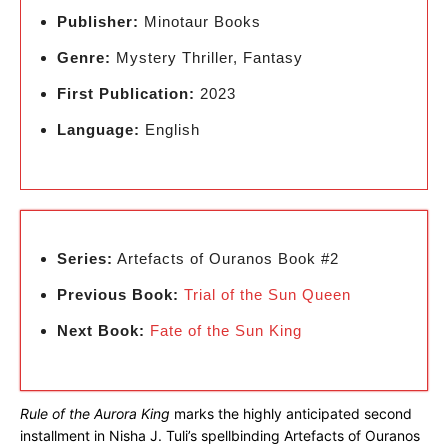
Publisher:
Minotaur Books
Genre:
Mystery Thriller, Fantasy
First Publication:
2023
Language:
English
Series:
Artefacts of Ouranos Book #2
Previous Book:
Trial of the Sun Queen
Next Book:
Fate of the Sun King
Rule of the Aurora King
marks the highly anticipated second
installment in Nisha J. Tuli’s spellbinding Artefacts of Ouranos