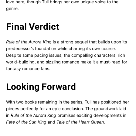
love here, though Tuli brings her own unique voice to the
genre.
Final Verdict
Rule of the Aurora King
is a strong sequel that builds upon its
predecessor’s foundation while charting its own course.
Despite some pacing issues, the compelling characters, rich
world-building, and sizzling romance make it a must-read for
fantasy romance fans.
Looking Forward
With two books remaining in the series, Tuli has positioned her
pieces perfectly for an epic conclusion. The groundwork laid
in
Rule of the Aurora King
promises exciting developments in
Fate of the Sun King
and
Tale of the Heart Queen
.