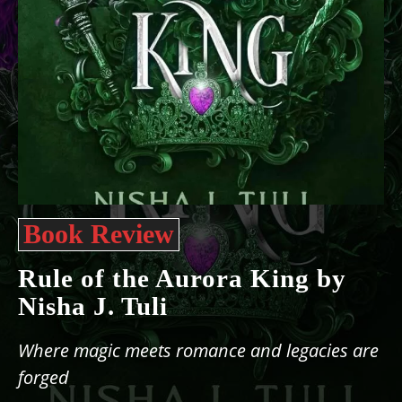
Book Review
Rule of the Aurora King by
Nisha J. Tuli
Where magic meets romance and legacies are
forged