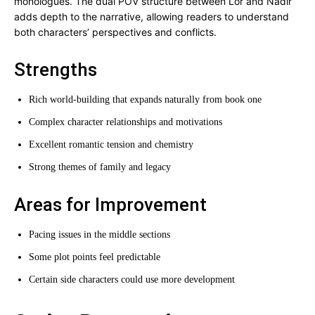
monologues. The dual POV structure between Lor and Nadir
adds depth to the narrative, allowing readers to understand
both characters’ perspectives and conflicts.
Strengths
Rich world-building that expands naturally from book one
Complex character relationships and motivations
Excellent romantic tension and chemistry
Strong themes of family and legacy
Areas for Improvement
Pacing issues in the middle sections
Some plot points feel predictable
Certain side characters could use more development