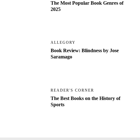
The Most Popular Book Genres of
2025
ALLEGORY
Book Review: Blindness by Jose
Saramago
READER'S CORNER
The Best Books on the History of
Sports