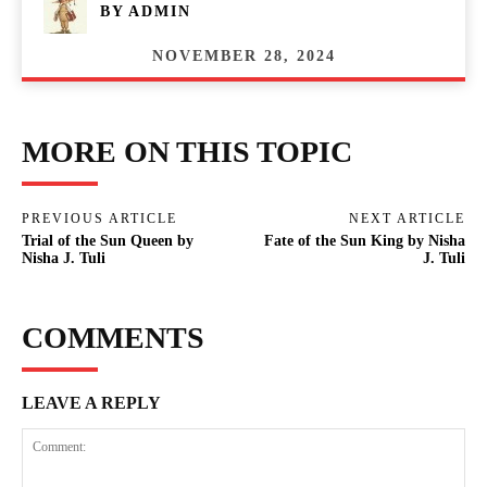
BY
ADMIN
NOVEMBER 28, 2024
MORE ON THIS TOPIC
PREVIOUS ARTICLE
NEXT ARTICLE
Trial of the Sun Queen by
Fate of the Sun King by Nisha
Nisha J. Tuli
J. Tuli
COMMENTS
LEAVE A REPLY