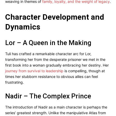
weaving in themes of
family, loyalty, and the weight of legacy
.
Character Development and
Dynamics
Lor – A Queen in the Making
Tuli has crafted a remarkable character arc for Lor,
transforming her from the desperate prisoner we met in the
first book into a woman gradually embracing her destiny. Her
journey from survival to leadership
is compelling, though at
times her stubborn resistance to obvious allies can feel
frustrating.
Nadir – The Complex Prince
The introduction of Nadir as a main character is perhaps the
series’ greatest strength. Unlike the manipulative Atlas from