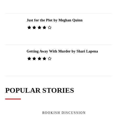
Just for the Plot by Meghan Quinn
Getting Away With Murder by Shari Lapena
POPULAR STORIES
BOOKISH DISCUSSION