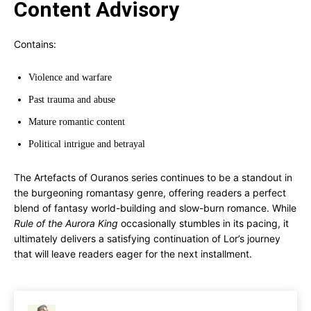
Content Advisory
Contains:
Violence and warfare
Past trauma and abuse
Mature romantic content
Political intrigue and betrayal
The Artefacts of Ouranos series continues to be a standout in
the burgeoning romantasy genre, offering readers a perfect
blend of fantasy world-building and slow-burn romance. While
Rule of the Aurora King
occasionally stumbles in its pacing, it
ultimately delivers a satisfying continuation of Lor’s journey
that will leave readers eager for the next installment.