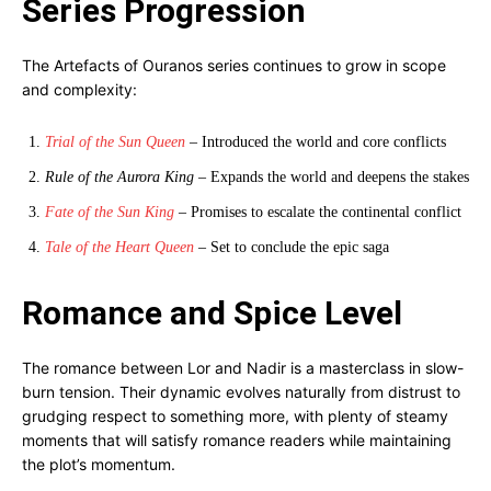
Series Progression
The Artefacts of Ouranos series continues to grow in scope
and complexity:
Trial of the Sun Queen
– Introduced the world and core conflicts
Rule of the Aurora King
– Expands the world and deepens the stakes
Fate of the Sun King
– Promises to escalate the continental conflict
Tale of the Heart Queen
– Set to conclude the epic saga
Romance and Spice Level
The romance between Lor and Nadir is a masterclass in slow-
burn tension. Their dynamic evolves naturally from distrust to
grudging respect to something more, with plenty of steamy
moments that will satisfy romance readers while maintaining
the plot’s momentum.