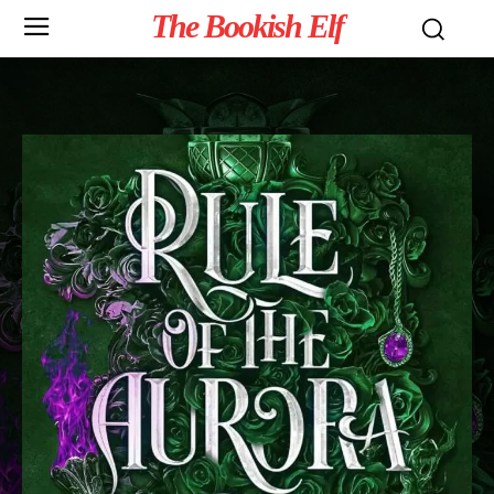
The Bookish Elf