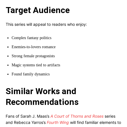
Target Audience
This series will appeal to readers who enjoy:
Complex fantasy politics
Enemies-to-lovers romance
Strong female protagonists
Magic systems tied to artifacts
Found family dynamics
Similar Works and
Recommendations
Fans of Sarah J. Maas’s
A Court of Thorns and Roses
series
and Rebecca Yarros’s
Fourth Wing
will find familiar elements to