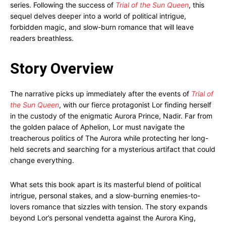
series. Following the success of
Trial of the Sun Queen
, this
sequel delves deeper into a world of political intrigue,
forbidden magic, and slow-burn romance that will leave
readers breathless.
Story Overview
The narrative picks up immediately after the events of
Trial of
the Sun Queen
, with our fierce protagonist Lor finding herself
in the custody of the enigmatic Aurora Prince, Nadir. Far from
the golden palace of Aphelion, Lor must navigate the
treacherous politics of The Aurora while protecting her long-
held secrets and searching for a mysterious artifact that could
change everything.
What sets this book apart is its masterful blend of political
intrigue, personal stakes, and a slow-burning enemies-to-
lovers romance that sizzles with tension. The story expands
beyond Lor’s personal vendetta against the Aurora King,