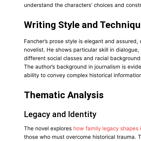
understand the characters’ choices and constr
Writing Style and Techniq
Fancher’s prose style is elegant and assured,
novelist. He shows particular skill in dialogue,
different social classes and racial backgrounds
The author’s background in journalism is evide
ability to convey complex historical informatio
Thematic Analysis
Legacy and Identity
The novel explores
how family legacy shapes i
those who must overcome historical trauma. Th