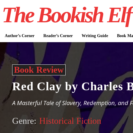
The Bookish Elf
Author’s Corner
Reader’s Corner
Writing Guide
Book Mar
Book Review
Red Clay by Charles 
A Masterful Tale of Slavery, Redemption, and 
Genre:
Historical Fiction