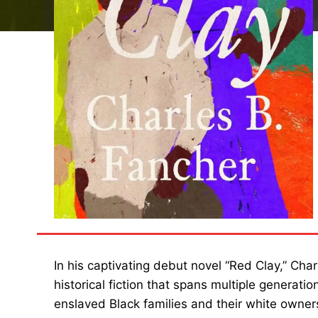
In his captivating debut novel “Red Clay,” Cha
historical fiction that spans multiple generat
enslaved Black families and their white owner