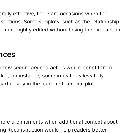
erally effective, there are occasions when the
e sections. Some subplots, such as the relationship
ore tightly edited without losing their impact on
nces
a few secondary characters would benefit from
ker, for instance, sometimes feels less fully
rticularly in the lead-up to crucial plot
g, there are moments when additional context about
ing Reconstruction would help readers better