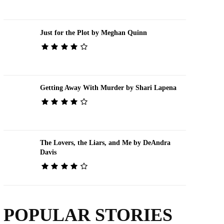
Just for the Plot by Meghan Quinn
Getting Away With Murder by Shari Lapena
The Lovers, the Liars, and Me by DeAndra
Davis
POPULAR STORIES