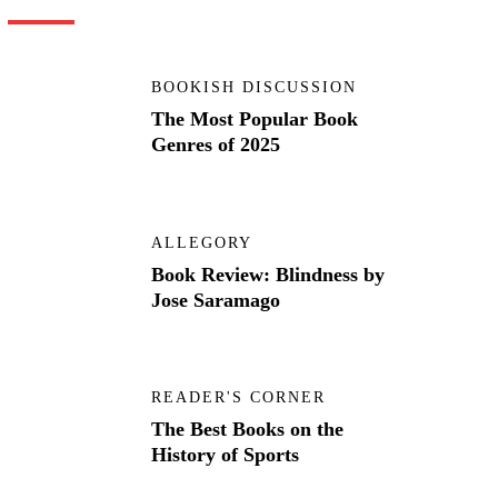
BOOKISH DISCUSSION
The Most Popular Book
Genres of 2025
ALLEGORY
Book Review: Blindness by
Jose Saramago
READER'S CORNER
The Best Books on the
History of Sports