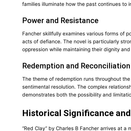
families illuminate how the past continues to i
Power and Resistance
Fancher skillfully examines various forms of p
acts of defiance. The novel is particularly st
oppression while maintaining their dignity and
Redemption and Reconciliation
The theme of redemption runs throughout the 
sentimental resolution. The complex relations
demonstrates both the possibility and limitation
Historical Significance a
“Red Clay” by Charles B Fancher arrives at a 