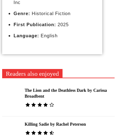
Inc
Genre:
Historical Fiction
First Publication:
2025
Language:
English
Readers also enjoyed
The Lion and the Deathless Dark by Carissa
Broadbent
Killing Sadie by Rachel Peterson