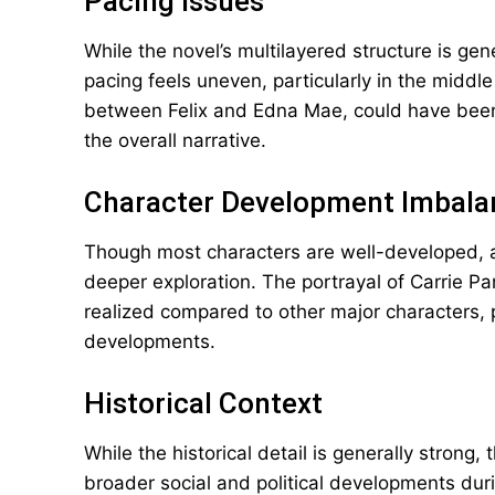
Pacing Issues
While the novel’s multilayered structure is gen
pacing feels uneven, particularly in the middl
between Felix and Edna Mae, could have been m
the overall narrative.
Character Development Imbala
Though most characters are well-developed, 
deeper exploration. The portrayal of Carrie Par
realized compared to other major characters, pa
developments.
Historical Context
While the historical detail is generally stron
broader social and political developments dur