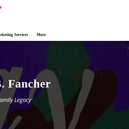
keting Services
More
B. Fancher
Family Legacy