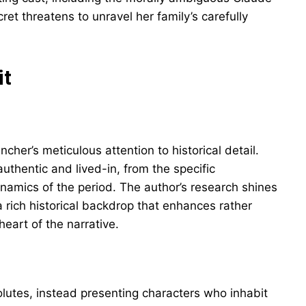
et threatens to unravel her family’s carefully
it
ncher’s meticulous attention to historical detail.
authentic and lived-in, from the specific
ynamics of the period. The author’s research shines
 rich historical backdrop that enhances rather
eart of the narrative.
olutes, instead presenting characters who inhabit