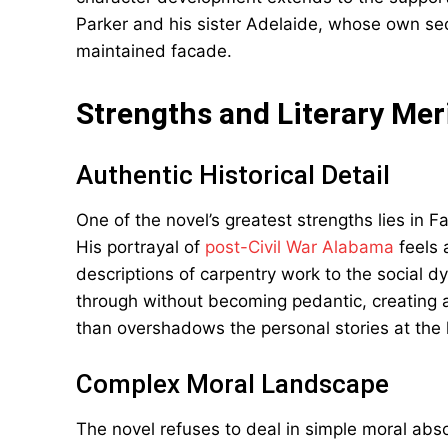
Parker and his sister Adelaide, whose own secr
maintained facade.
Strengths and Literary Mer
Authentic Historical Detail
One of the novel’s greatest strengths lies in Fa
His portrayal of
post-Civil War Alabama
feels 
descriptions of carpentry work to the social d
through without becoming pedantic, creating a
than overshadows the personal stories at the h
Complex Moral Landscape
The novel refuses to deal in simple moral abs