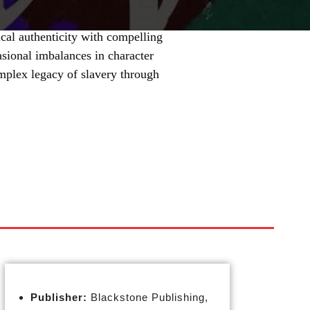
cal authenticity with compelling
asional imbalances in character
mplex legacy of slavery through
Publisher:
Blackstone Publishing,