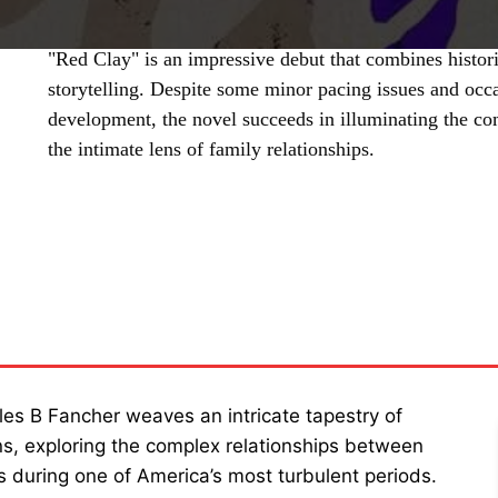
"Red Clay" is an impressive debut that combines histori
storytelling. Despite some minor pacing issues and occ
development, the novel succeeds in illuminating the co
the intimate lens of family relationships.
SHARE
rles B Fancher weaves an intricate tapestry of
ions, exploring the complex relationships between
s during one of America’s most turbulent periods.