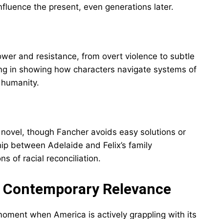
nfluence the present, even generations later.
ower and resistance, from overt violence to subtle
rong in showing how characters navigate systems of
 humanity.
novel, though Fancher avoids easy solutions or
hip between Adelaide and Felix’s family
s of racial reconciliation.
nd Contemporary Relevance
moment when America is actively grappling with its