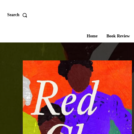
Search
Home
Book Review