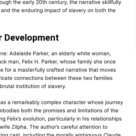
ugh the early 20th century, the narrative skillfully
, and the enduring impact of slavery on both the
er Development
ene: Adelaide Parker, an elderly white woman,
ack man, Felix H. Parker, whose family she once
ge for a masterfully crafted narrative that moves
tricate connections between these two families
utal institution of slavery.
s as a remarkably complex character whose journey
mbodies both the promises and limitations of the
 Felix’s evolution, particularly in his relationships
wife Zilpha. The author’s careful attention to
ing cast, including the morally ambiguous Claude