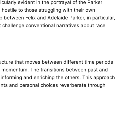
icularly evident in the portrayal of the Parker
ostile to those struggling with their own
p between Felix and Adelaide Parker, in particular,
challenge conventional narratives about race
ucture that moves between different time periods
nd momentum. The transitions between past and
 informing and enriching the others. This approach
vents and personal choices reverberate through