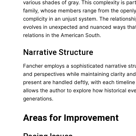
various shades of gray. This complexity is part
family, whose members range from the openly h
complicity in an unjust system. The relationshi
evolves in unexpected and nuanced ways that 
relations in the American South.
Narrative Structure
Fancher employs a sophisticated narrative str
and perspectives while maintaining clarity a
present are handled deftly, with each timeline
allows the author to explore how historical e
generations.
Areas for Improvement