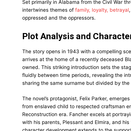
Set primarily in Alabama from the Civil War thro
intertwines themes of
family, loyalty, betrayal
oppressed and the oppressors.
Plot Analysis and Charact
The story opens in 1943 with a compelling sc
arrives at the home of a recently deceased Bl
owned. This striking introduction sets the sta
fluidly between time periods, revealing the in
sharing the same surname but divided by the br
The novel’s protagonist, Felix Parker, emerge
from enslaved child to respected craftsman e
Reconstruction era. Fancher excels at portraying
with his parents, Plessant and Elmira, and his 
character development extends to the support