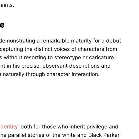
aints.
ue
 demonstrating a remarkable maturity for a debut
 capturing the distinct voices of characters from
 without resorting to stereotype or caricature.
nt in his precise, observant descriptions and
n naturally through character interaction.
dentity
, both for those who inherit privilege and
e parallel stories of the white and Black Parker