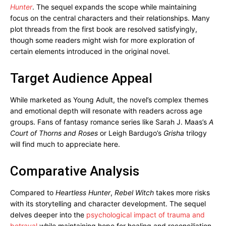
Hunter
. The sequel expands the scope while maintaining
focus on the central characters and their relationships. Many
plot threads from the first book are resolved satisfyingly,
though some readers might wish for more exploration of
certain elements introduced in the original novel.
Target Audience Appeal
While marketed as Young Adult, the novel’s complex themes
and emotional depth will resonate with readers across age
groups. Fans of fantasy romance series like Sarah J. Maas’s
A
Court of Thorns and Roses
or Leigh Bardugo’s
Grisha
trilogy
will find much to appreciate here.
Comparative Analysis
Compared to
Heartless Hunter
,
Rebel Witch
takes more risks
with its storytelling and character development. The sequel
delves deeper into the
psychological impact of trauma and
betrayal
while maintaining hope for healing and reconciliation.