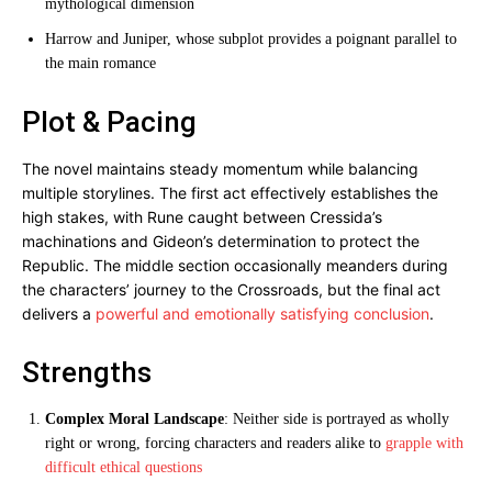
mythological dimension
Harrow and Juniper, whose subplot provides a poignant parallel to
the main romance
Plot & Pacing
The novel maintains steady momentum while balancing
multiple storylines. The first act effectively establishes the
high stakes, with Rune caught between Cressida’s
machinations and Gideon’s determination to protect the
Republic. The middle section occasionally meanders during
the characters’ journey to the Crossroads, but the final act
delivers a
powerful and emotionally satisfying conclusion
.
Strengths
Complex Moral Landscape
: Neither side is portrayed as wholly
right or wrong, forcing characters and readers alike to
grapple with
difficult ethical questions