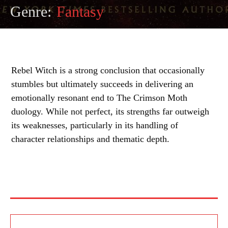
Genre:
Fantasy
Rebel Witch is a strong conclusion that occasionally
stumbles but ultimately succeeds in delivering an
emotionally resonant end to The Crimson Moth
duology. While not perfect, its strengths far outweigh
its weaknesses, particularly in its handling of
character relationships and thematic depth.