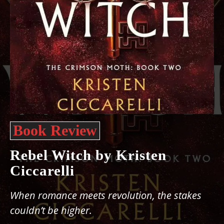
Book Review
Rebel Witch by Kristen
Ciccarelli
When romance meets revolution, the stakes
couldn’t be higher.