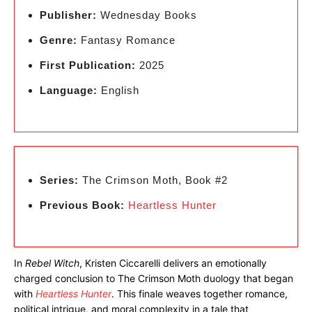
Publisher:
Wednesday Books
Genre:
Fantasy Romance
First Publication:
2025
Language:
English
Series:
The Crimson Moth, Book #2
Previous Book:
Heartless Hunter
In
Rebel Witch
, Kristen Ciccarelli delivers an emotionally
charged conclusion to The Crimson Moth duology that began
with
Heartless Hunter
. This finale weaves together romance,
political intrigue, and moral complexity in a tale that