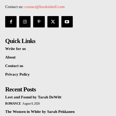
Contact us:
contact@bookishelf.com
Quick Links
Write for us
About
Contact us
Privacy Policy
Recent Posts
Lost and Found by Tarah DeWitt
ROMANCE
August 9, 2026
The Women in White by Sarah Pekkanen