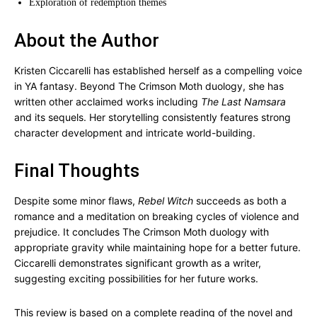
Exploration of redemption themes
About the Author
Kristen Ciccarelli has established herself as a compelling voice
in YA fantasy. Beyond The Crimson Moth duology, she has
written other acclaimed works including
The Last Namsara
and its sequels. Her storytelling consistently features strong
character development and intricate world-building.
Final Thoughts
Despite some minor flaws,
Rebel Witch
succeeds as both a
romance and a meditation on breaking cycles of violence and
prejudice. It concludes The Crimson Moth duology with
appropriate gravity while maintaining hope for a better future.
Ciccarelli demonstrates significant growth as a writer,
suggesting exciting possibilities for her future works.
This review is based on a complete reading of the novel and