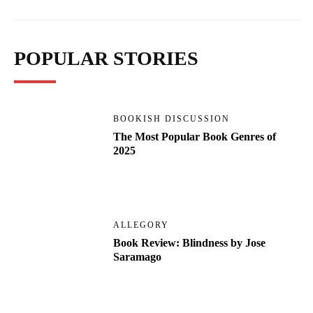
POPULAR STORIES
BOOKISH DISCUSSION
The Most Popular Book Genres of
2025
ALLEGORY
Book Review: Blindness by Jose
Saramago