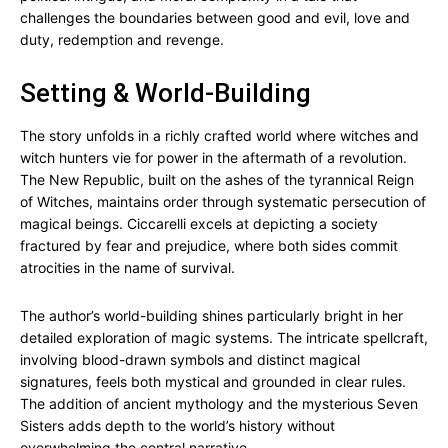
challenges the boundaries between good and evil, love and
duty, redemption and revenge.
Setting & World-Building
The story unfolds in a richly crafted world where witches and
witch hunters vie for power in the aftermath of a revolution.
The New Republic, built on the ashes of the tyrannical Reign
of Witches, maintains order through systematic persecution of
magical beings. Ciccarelli excels at depicting a society
fractured by fear and prejudice, where both sides commit
atrocities in the name of survival.
The author’s world-building shines particularly bright in her
detailed exploration of magic systems. The intricate spellcraft,
involving blood-drawn symbols and distinct magical
signatures, feels both mystical and grounded in clear rules.
The addition of ancient mythology and the mysterious Seven
Sisters adds depth to the world’s history without
overwhelming the central narrative.