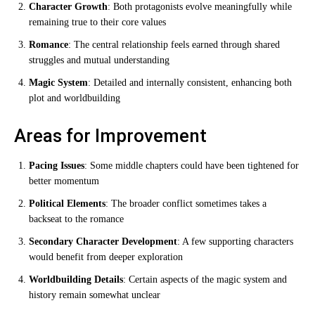
Character Growth
: Both protagonists evolve meaningfully while
remaining true to their core values
Romance
: The central relationship feels earned through shared
struggles and mutual understanding
Magic System
: Detailed and internally consistent, enhancing both
plot and worldbuilding
Areas for Improvement
Pacing Issues
: Some middle chapters could have been tightened for
better momentum
Political Elements
: The broader conflict sometimes takes a
backseat to the romance
Secondary Character Development
: A few supporting characters
would benefit from deeper exploration
Worldbuilding Details
: Certain aspects of the magic system and
history remain somewhat unclear