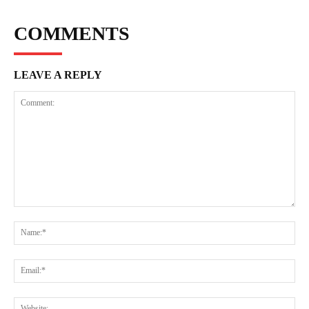
COMMENTS
LEAVE A REPLY
Comment:
Na
Ema
Web