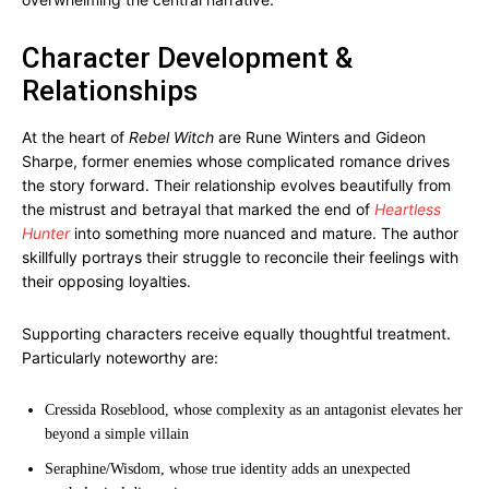
Character Development &
Relationships
At the heart of
Rebel Witch
are Rune Winters and Gideon
Sharpe, former enemies whose complicated romance drives
the story forward. Their relationship evolves beautifully from
the mistrust and betrayal that marked the end of
Heartless
Hunter
into something more nuanced and mature. The author
skillfully portrays their struggle to reconcile their feelings with
their opposing loyalties.
Supporting characters receive equally thoughtful treatment.
Particularly noteworthy are:
Cressida Roseblood, whose complexity as an antagonist elevates her
beyond a simple villain
Seraphine/Wisdom, whose true identity adds an unexpected