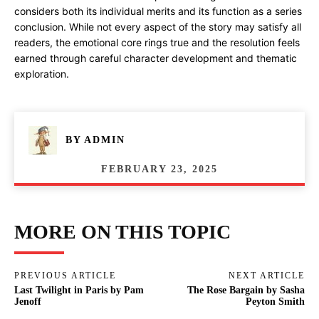
considers both its individual merits and its function as a series
conclusion. While not every aspect of the story may satisfy all
readers, the emotional core rings true and the resolution feels
earned through careful character development and thematic
exploration.
BY
ADMIN
FEBRUARY 23, 2025
MORE ON THIS TOPIC
PREVIOUS ARTICLE
NEXT ARTICLE
Last Twilight in Paris by Pam
The Rose Bargain by Sasha
Jenoff
Peyton Smith