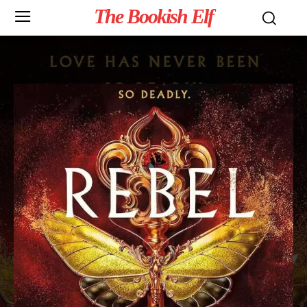
The Bookish Elf