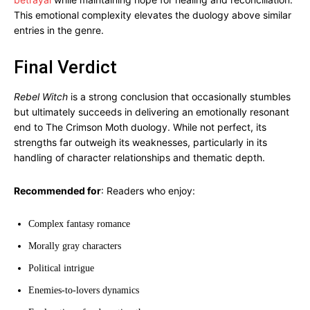
This emotional complexity elevates the duology above similar
entries in the genre.
Final Verdict
Rebel Witch
is a strong conclusion that occasionally stumbles
but ultimately succeeds in delivering an emotionally resonant
end to The Crimson Moth duology. While not perfect, its
strengths far outweigh its weaknesses, particularly in its
handling of character relationships and thematic depth.
Recommended for
: Readers who enjoy:
Complex fantasy romance
Morally gray characters
Political intrigue
Enemies-to-lovers dynamics