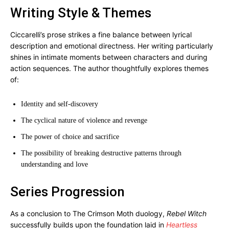
Writing Style & Themes
Ciccarelli’s prose strikes a fine balance between lyrical
description and emotional directness. Her writing particularly
shines in intimate moments between characters and during
action sequences. The author thoughtfully explores themes
of:
Identity and self-discovery
The cyclical nature of violence and revenge
The power of choice and sacrifice
The possibility of breaking destructive patterns through
understanding and love
Series Progression
As a conclusion to The Crimson Moth duology,
Rebel Witch
successfully builds upon the foundation laid in
Heartless