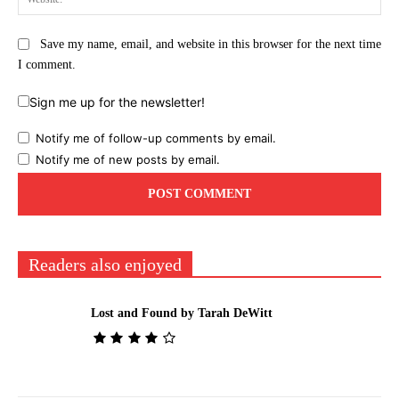
Save my name, email, and website in this browser for the next time
I comment.
Sign me up for the newsletter!
Notify me of follow-up comments by email.
Notify me of new posts by email.
Readers also enjoyed
Lost and Found by Tarah DeWitt