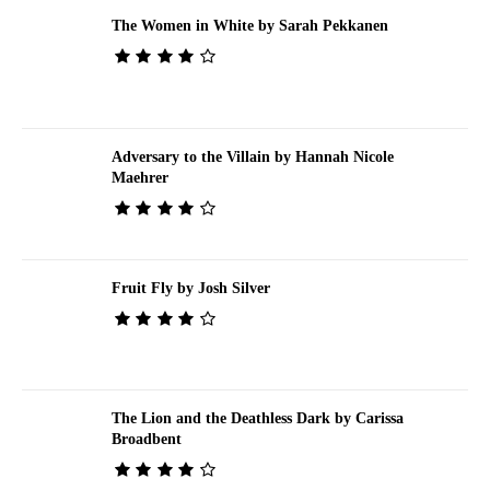
The Women in White by Sarah Pekkanen
Adversary to the Villain by Hannah Nicole
Maehrer
Fruit Fly by Josh Silver
The Lion and the Deathless Dark by Carissa
Broadbent