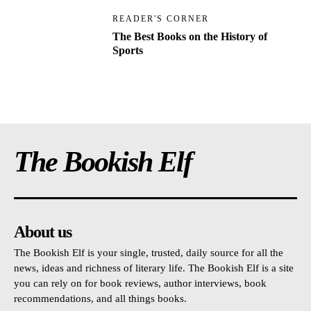
READER'S CORNER
The Best Books on the History of
Sports
The Bookish Elf
About us
The Bookish Elf is your single, trusted, daily source for all the
news, ideas and richness of literary life. The Bookish Elf is a site
you can rely on for book reviews, author interviews, book
recommendations, and all things books.