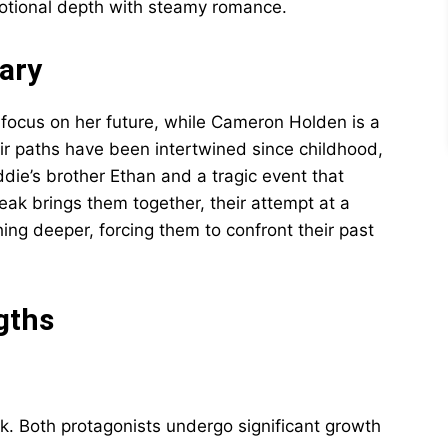
motional depth with steamy romance.
ary
focus on her future, while Cameron Holden is a
eir paths have been intertwined since childhood,
ie’s brother Ethan and a tragic event that
ak brings them together, their attempt at a
hing deeper, forcing them to confront their past
gths
rk. Both protagonists undergo significant growth