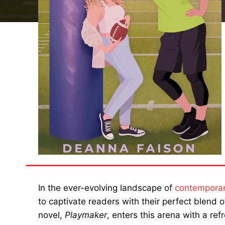
In the ever-evolving landscape of
contempora
to captivate readers with their perfect blend
novel,
Playmaker
, enters this arena with a re