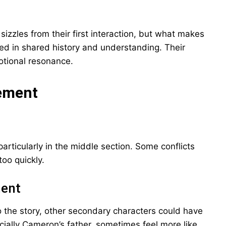
zles from their first interaction, but what makes
nded in shared history and understanding. Their
otional resonance.
vement
articularly in the middle section. Some conflicts
too quickly.
ment
 the story, other secondary characters could have
ially Cameron’s father, sometimes feel more like