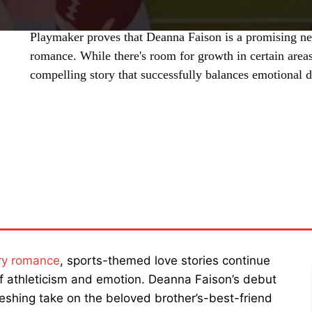
Playmaker proves that Deanna Faison is a promising n
romance. While there's room for growth in certain areas
compelling story that successfully balances emotional 
SHARE
ry romance
, sports-themed love stories continue
 of athleticism and emotion. Deanna Faison’s debut
freshing take on the beloved brother’s-best-friend