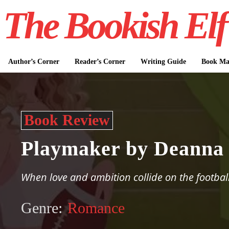
The Bookish Elf
Author’s Corner
Reader’s Corner
Writing Guide
Book Mar
Book Review
Playmaker by Deanna 
When love and ambition collide on the football
Genre:
Romance