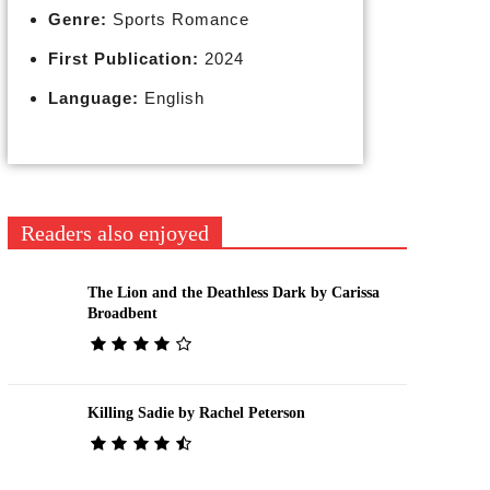
Genre:
Sports Romance
First Publication:
2024
Language:
English
Readers also enjoyed
The Lion and the Deathless Dark by Carissa
Broadbent
Killing Sadie by Rachel Peterson