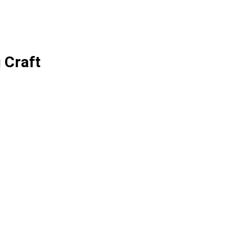
 Craft