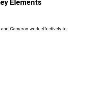
Key Elements
 and Cameron work effectively to: