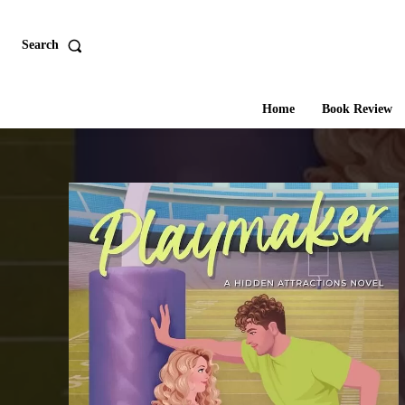
Search
Home
Book Review