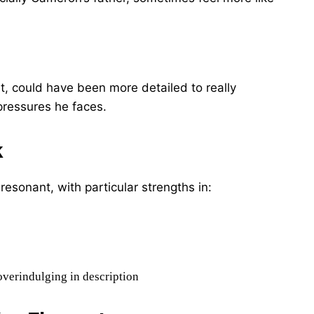
nt, could have been more detailed to really
ressures he faces.
k
 resonant, with particular strengths in:
overindulging in description