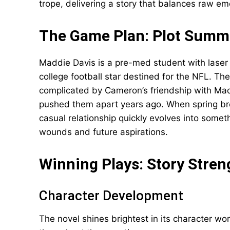
trope, delivering a story that balances raw e
The Game Plan: Plot Summ
Maddie Davis is a pre-med student with laser 
college football star destined for the NFL. Th
complicated by Cameron’s friendship with Madd
pushed them apart years ago. When spring bre
casual relationship quickly evolves into somet
wounds and future aspirations.
Winning Plays: Story Stren
Character Development
The novel shines brightest in its character wo