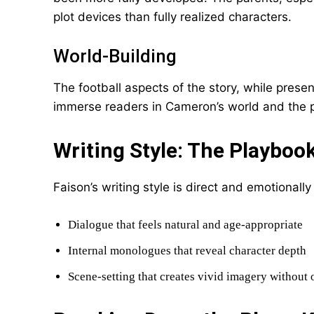
plot devices than fully realized characters.
World-Building
The football aspects of the story, while prese
immerse readers in Cameron’s world and the p
Writing Style: The Playboo
Faison’s writing style is direct and emotionally
Dialogue that feels natural and age-appropriate
Internal monologues that reveal character depth
Scene-setting that creates vivid imagery without 