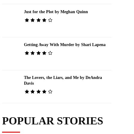
Just for the Plot by Meghan Quinn
Getting Away With Murder by Shari Lapena
The Lovers, the Liars, and Me by DeAndra
Davis
POPULAR STORIES