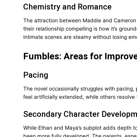
Chemistry and Romance
The attraction between Maddie and Cameron siz
their relationship compelling is how it’s grou
intimate scenes are steamy without losing em
Fumbles: Areas for Impro
Pacing
The novel occasionally struggles with pacing, p
feel artificially extended, while others resolve 
Secondary Character Develop
While Ethan and Maya’s subplot adds depth to
been more fully developed. The parents, espec