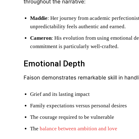
throughout the narrative:
Maddie
: Her journey from academic perfectionis
unpredictability feels authentic and earned.
Cameron
: His evolution from using emotional de
commitment is particularly well-crafted.
Emotional Depth
Faison demonstrates remarkable skill in hand
Grief and its lasting impact
Family expectations versus personal desires
The courage required to be vulnerable
The
balance between ambition and love