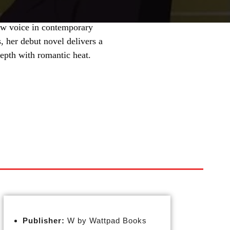
ew voice in contemporary
, her debut novel delivers a
depth with romantic heat.
Publisher:
W by Wattpad Books