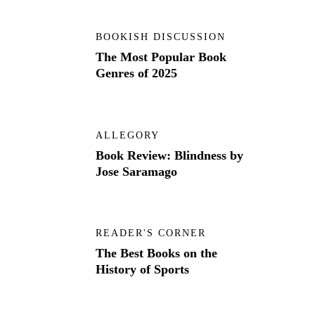
BOOKISH DISCUSSION
The Most Popular Book
Genres of 2025
ALLEGORY
Book Review: Blindness by
Jose Saramago
READER'S CORNER
The Best Books on the
History of Sports