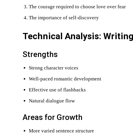
The courage required to choose love over fear
The importance of self-discovery
Technical Analysis: Writing
Strengths
Strong character voices
Well-paced romantic development
Effective use of flashbacks
Natural dialogue flow
Areas for Growth
More varied sentence structure