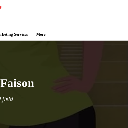
keting Services
More
Faison
 field