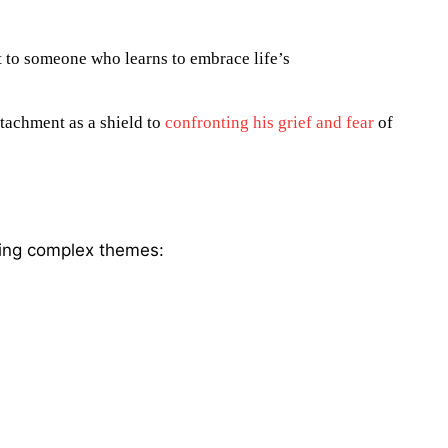
t to someone who learns to embrace life’s
tachment as a shield to
confronting his grief and fear
of
ling complex themes: