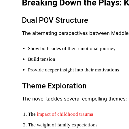
Breaking Down the Plays: 
Dual POV Structure
The alternating perspectives between Maddie
Show both sides of their emotional journey
Build tension
Provide deeper insight into their motivations
Theme Exploration
The novel tackles several compelling themes:
The
impact of childhood trauma
The weight of family expectations