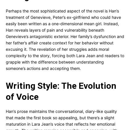
Perhaps the most sophisticated aspect of the novel is Han’s
treatment of Genevieve, Peter’s ex-girlfriend who could have
easily been written as a one-dimensional mean girl. Instead,
Han reveals layers of pain and vulnerability beneath
Genevieve’s antagonistic exterior. Her family’s dysfunction and
her father’s affair create context for her behavior without
excusing it. The revelation of her struggles adds moral
complexity to the story, forcing both Lara Jean and readers to
grapple with the difference between understanding
someone’s actions and accepting them.
Writing Style: The Evolution
of Voice
Han’s prose maintains the conversational, diary-like quality
that made the first book so appealing, but there’s a slight
maturation in Lara Jean’s voice that reflects her emotional