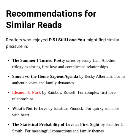
Recommendations for
Similar Reads
Readers who enjoyed
P S I Still Love You
might find similar
pleasure in:
The Summer I Turned Pretty
series by Jenny Han: Another
trilogy exploring first love and complicated relationships
Simon vs. the Homo Sapiens Agenda
by Becky Albertalli: For its
authentic voice and family dynamics
Eleanor & Park
by Rainbow Rowell: For complex first love
relationships
What’s Not to Love
by Jonathan Pinnock: For quirky romance
with heart
The Statistical Probability of Love at First Sight
by Jennifer E.
Smith: For meaningful connections and family themes