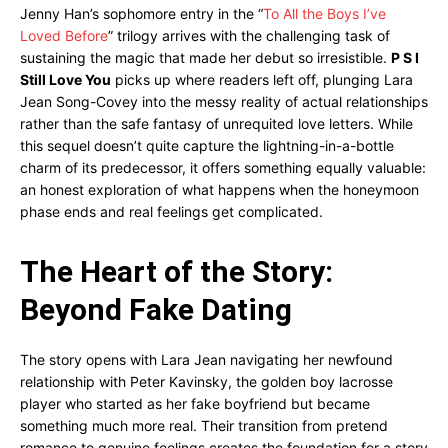
Jenny Han’s sophomore entry in the “
To All the Boys I’ve
Loved Before
” trilogy arrives with the challenging task of
sustaining the magic that made her debut so irresistible.
P S I
Still Love You
picks up where readers left off, plunging Lara
Jean Song-Covey into the messy reality of actual relationships
rather than the safe fantasy of unrequited love letters. While
this sequel doesn’t quite capture the lightning-in-a-bottle
charm of its predecessor, it offers something equally valuable:
an honest exploration of what happens when the honeymoon
phase ends and real feelings get complicated.
The Heart of the Story:
Beyond Fake Dating
The story opens with Lara Jean navigating her newfound
relationship with Peter Kavinsky, the golden boy lacrosse
player who started as her fake boyfriend but became
something much more real. Their transition from pretend
romance to genuine feelings creates the foundation for a story