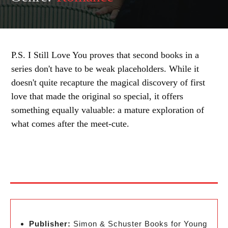
P.S. I Still Love You proves that second books in a
series don't have to be weak placeholders. While it
doesn't quite recapture the magical discovery of first
love that made the original so special, it offers
something equally valuable: a mature exploration of
what comes after the meet-cute.
Publisher:
Simon & Schuster Books for Young