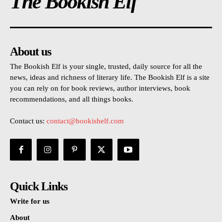
The Bookish Elf
About us
The Bookish Elf is your single, trusted, daily source for all the
news, ideas and richness of literary life. The Bookish Elf is a site
you can rely on for book reviews, author interviews, book
recommendations, and all things books.
Contact us:
contact@bookishelf.com
Quick Links
Write for us
About