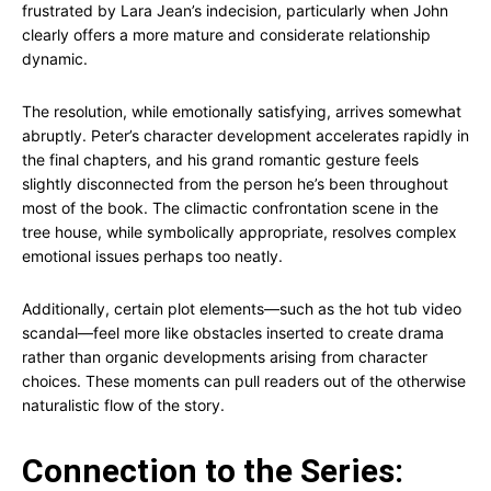
frustrated by Lara Jean’s indecision, particularly when John
clearly offers a more mature and considerate relationship
dynamic.
The resolution, while emotionally satisfying, arrives somewhat
abruptly. Peter’s character development accelerates rapidly in
the final chapters, and his grand romantic gesture feels
slightly disconnected from the person he’s been throughout
most of the book. The climactic confrontation scene in the
tree house, while symbolically appropriate, resolves complex
emotional issues perhaps too neatly.
Additionally, certain plot elements—such as the hot tub video
scandal—feel more like obstacles inserted to create drama
rather than organic developments arising from character
choices. These moments can pull readers out of the otherwise
naturalistic flow of the story.
Connection to the Series: