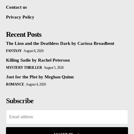
Contact us
Privacy Policy
Recent Posts
The Lion and the Deathless Dark by Carissa Broadbent
FANTASY
August 6, 2026
Killing Sadie by Rachel Peterson
MYSTERY THRILLER
August 5, 2026
Just for the Plot by Meghan Quinn
ROMANCE
August 4, 2026
Subscribe