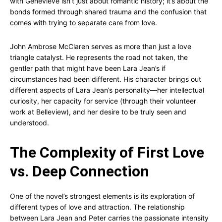
with Genevieve isn’t just about romantic history; it’s about the
bonds formed through shared trauma and the confusion that
comes with trying to separate care from love.
John Ambrose McClaren serves as more than just a love
triangle catalyst. He represents the road not taken, the
gentler path that might have been Lara Jean’s if
circumstances had been different. His character brings out
different aspects of Lara Jean’s personality—her intellectual
curiosity, her capacity for service (through their volunteer
work at Belleview), and her desire to be truly seen and
understood.
The Complexity of First Love
vs. Deep Connection
One of the novel’s strongest elements is its exploration of
different types of love and attraction. The relationship
between Lara Jean and Peter carries the passionate intensity