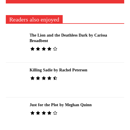
Readers also enjoyed
The Lion and the Deathless Dark by Carissa
Broadbent
Killing Sadie by Rachel Peterson
Just for the Plot by Meghan Quinn