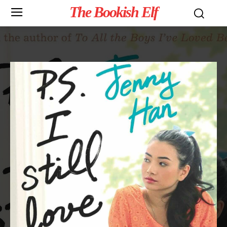
The Bookish Elf