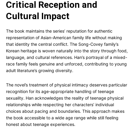
Critical Reception and
Cultural Impact
The book maintains the series’ reputation for authentic
representation of Asian-American family life without making
that identity the central conflict. The Song-Covey family’s
Korean heritage is woven naturally into the story through food,
language, and cultural references. Han’s portrayal of a mixed-
race family feels genuine and unforced, contributing to young
adult literature’s growing diversity.
The novel’s treatment of physical intimacy deserves particular
recognition for its age-appropriate handling of teenage
sexuality. Han acknowledges the reality of teenage physical
relationships while respecting her characters’ individual
choices about pacing and boundaries. This approach makes
the book accessible to a wide age range while still feeling
honest about teenage experiences.