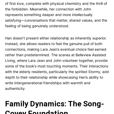
of first love, complete with physical chemistry and the thrill of
the forbidden. Meanwhile, her connection with John
represents something deeper and more intellectually
satisfying—conversations that matter, shared values, and the
feeling of being genuinely understood.
Han doesn’t present either relationship as inherently superior.
Instead, she allows readers to feel the genuine pull of both
connections, making Lara Jean’s eventual choice feel earned
rather than predetermined. The scenes at Belleview Assisted
Living, where Lara Jean and John volunteer together, provide
some of the book’s most touching moments. Their interactions
with the elderly residents, particularly the spirited Stormy, add
depth to their relationship while showcasing Han’s ability to
write intergenerational friendships with warmth and
authenticity.
Family Dynamics: The Song-
Covey Foundation