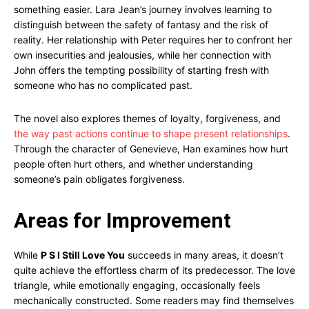
something easier. Lara Jean’s journey involves learning to
distinguish between the safety of fantasy and the risk of
reality. Her relationship with Peter requires her to confront her
own insecurities and jealousies, while her connection with
John offers the tempting possibility of starting fresh with
someone who has no complicated past.
The novel also explores themes of loyalty, forgiveness, and
the way past actions continue to shape present relationships
.
Through the character of Genevieve, Han examines how hurt
people often hurt others, and whether understanding
someone’s pain obligates forgiveness.
Areas for Improvement
While
P S I Still Love You
succeeds in many areas, it doesn’t
quite achieve the effortless charm of its predecessor. The love
triangle, while emotionally engaging, occasionally feels
mechanically constructed. Some readers may find themselves