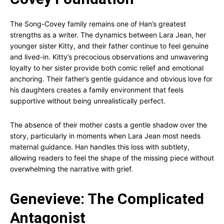
The Song-Covey family remains one of Han’s greatest
strengths as a writer. The dynamics between Lara Jean, her
younger sister Kitty, and their father continue to feel genuine
and lived-in. Kitty’s precocious observations and unwavering
loyalty to her sister provide both comic relief and emotional
anchoring. Their father’s gentle guidance and obvious love for
his daughters creates a family environment that feels
supportive without being unrealistically perfect.
The absence of their mother casts a gentle shadow over the
story, particularly in moments when Lara Jean most needs
maternal guidance. Han handles this loss with subtlety,
allowing readers to feel the shape of the missing piece without
overwhelming the narrative with grief.
Genevieve: The Complicated
Antagonist