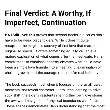
Final Verdict: A Worthy, If
Imperfect, Continuation
P S I Still Love You
proves that second books in a series don’t
have to be weak placeholders. While it doesn’t quite
recapture the magical discovery of first love that made the
original so special, it offers something equally valuable: a
mature exploration of what comes after the meet-cute. Han’s
commitment to emotional honesty elevates what could have
been a simple love triangle into a meaningful examination of
choice, growth, and the courage required for real intimacy.
The book succeeds most when it focuses on the small, quiet
moments that reveal character—Lara Jean learning to drive
stick shift, the elderly residents sharing their own love stories,
the awkward navigation of physical boundaries with Peter.
These scenes demonstrate Han’s understanding that the most