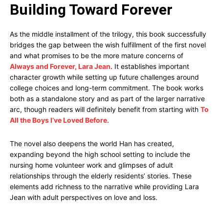
Building Toward Forever
As the middle installment of the trilogy, this book successfully
bridges the gap between the wish fulfillment of the first novel
and what promises to be the more mature concerns of
Always and Forever, Lara Jean
. It establishes important
character growth while setting up future challenges around
college choices and long-term commitment. The book works
both as a standalone story and as part of the larger narrative
arc, though readers will definitely benefit from starting with
To
All the Boys I’ve Loved Before
.
The novel also deepens the world Han has created,
expanding beyond the high school setting to include the
nursing home volunteer work and glimpses of adult
relationships through the elderly residents’ stories. These
elements add richness to the narrative while providing Lara
Jean with adult perspectives on love and loss.