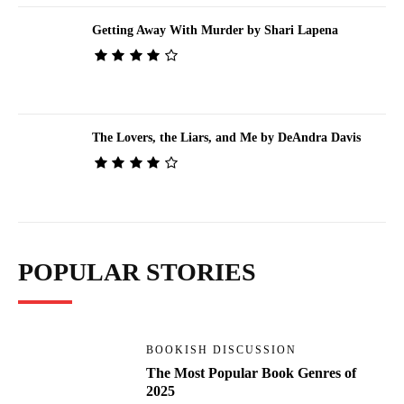
Getting Away With Murder by Shari Lapena
The Lovers, the Liars, and Me by DeAndra Davis
POPULAR STORIES
BOOKISH DISCUSSION
The Most Popular Book Genres of
2025