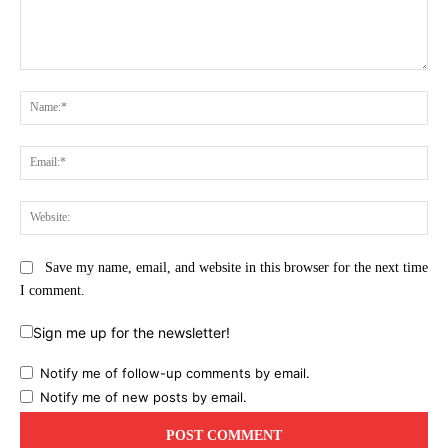
Comment:
Na
Ema
Web
Save my name, email, and website in this browser for the next time
I comment.
Sign me up for the newsletter!
Notify me of follow-up comments by email.
Notify me of new posts by email.