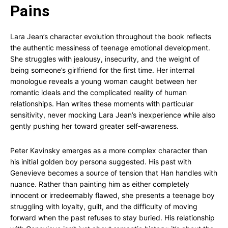
Pains
Lara Jean’s character evolution throughout the book reflects
the authentic messiness of teenage emotional development.
She struggles with jealousy, insecurity, and the weight of
being someone’s girlfriend for the first time. Her internal
monologue reveals a young woman caught between her
romantic ideals and the complicated reality of human
relationships. Han writes these moments with particular
sensitivity, never mocking Lara Jean’s inexperience while also
gently pushing her toward greater self-awareness.
Peter Kavinsky emerges as a more complex character than
his initial golden boy persona suggested. His past with
Genevieve becomes a source of tension that Han handles with
nuance. Rather than painting him as either completely
innocent or irredeemably flawed, she presents a teenage boy
struggling with loyalty, guilt, and the difficulty of moving
forward when the past refuses to stay buried. His relationship