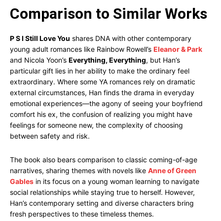
Comparison to Similar Works
P S I Still Love You
shares DNA with other contemporary
young adult romances like Rainbow Rowell’s
Eleanor & Park
and Nicola Yoon’s
Everything, Everything
, but Han’s
particular gift lies in her ability to make the ordinary feel
extraordinary. Where some YA romances rely on dramatic
external circumstances, Han finds the drama in everyday
emotional experiences—the agony of seeing your boyfriend
comfort his ex, the confusion of realizing you might have
feelings for someone new, the complexity of choosing
between safety and risk.
The book also bears comparison to classic coming-of-age
narratives, sharing themes with novels like
Anne of Green
Gables
in its focus on a young woman learning to navigate
social relationships while staying true to herself. However,
Han’s contemporary setting and diverse characters bring
fresh perspectives to these timeless themes.