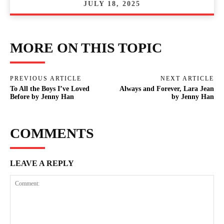
JULY 18, 2025
MORE ON THIS TOPIC
PREVIOUS ARTICLE
NEXT ARTICLE
To All the Boys I’ve Loved
Always and Forever, Lara Jean
Before by Jenny Han
by Jenny Han
COMMENTS
LEAVE A REPLY