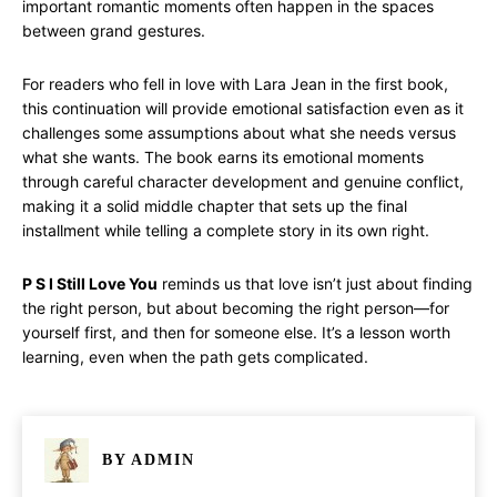
important romantic moments often happen in the spaces
between grand gestures.
For readers who fell in love with Lara Jean in the first book,
this continuation will provide emotional satisfaction even as it
challenges some assumptions about what she needs versus
what she wants. The book earns its emotional moments
through careful character development and genuine conflict,
making it a solid middle chapter that sets up the final
installment while telling a complete story in its own right.
P S I Still Love You
reminds us that love isn’t just about finding
the right person, but about becoming the right person—for
yourself first, and then for someone else. It’s a lesson worth
learning, even when the path gets complicated.
BY
ADMIN