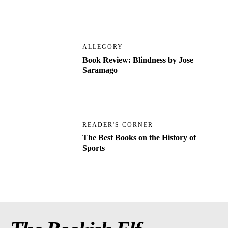
ALLEGORY
Book Review: Blindness by Jose
Saramago
READER'S CORNER
The Best Books on the History of
Sports