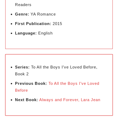
Readers
Genre:
YA Romance
First Publication:
2015
Language:
English
Series:
To All the Boys I’ve Loved Before,
Book 2
Previous Book:
To All the Boys I’ve Loved
Before
Next Book:
Always and Forever, Lara Jean