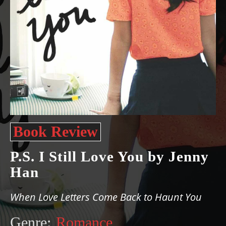
Book Review
P.S. I Still Love You by Jenny
Han
When Love Letters Come Back to Haunt You
Genre:
Romance