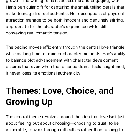
growth. The writing remains accessible and engaging, with
Han’s particular gift for capturing the small, telling details that
make teenage life feel authentic. Her descriptions of physical
attraction manage to be both innocent and genuinely stirring,
appropriate for the character’s experience while still
conveying real romantic tension.
The pacing moves efficiently through the central love triangle
while making time for quieter character moments. Han’s ability
to balance plot advancement with character development
ensures that even when the romantic drama feels heightened,
it never loses its emotional authenticity.
Themes: Love, Choice, and
Growing Up
The central theme revolves around the idea that love isn’t just
about feeling but about choosing—choosing to trust, to be
vulnerable, to work through difficulties rather than running to