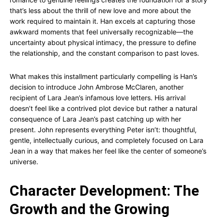
that’s less about the thrill of new love and more about the
work required to maintain it. Han excels at capturing those
awkward moments that feel universally recognizable—the
uncertainty about physical intimacy, the pressure to define
the relationship, and the constant comparison to past loves.
What makes this installment particularly compelling is Han’s
decision to introduce John Ambrose McClaren, another
recipient of Lara Jean’s infamous love letters. His arrival
doesn’t feel like a contrived plot device but rather a natural
consequence of Lara Jean’s past catching up with her
present. John represents everything Peter isn’t: thoughtful,
gentle, intellectually curious, and completely focused on Lara
Jean in a way that makes her feel like the center of someone’s
universe.
Character Development: The
Growth and the Growing