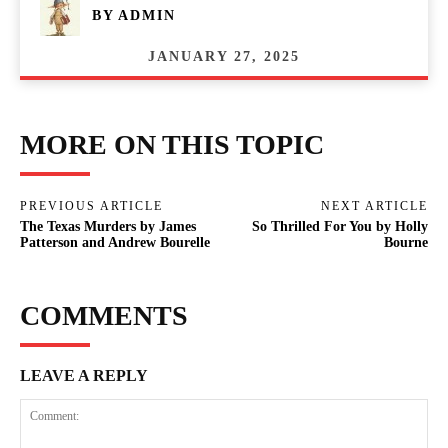
BY
ADMIN
JANUARY 27, 2025
MORE ON THIS TOPIC
PREVIOUS ARTICLE
NEXT ARTICLE
The Texas Murders by James
So Thrilled For You by Holly
Patterson and Andrew Bourelle
Bourne
COMMENTS
LEAVE A REPLY