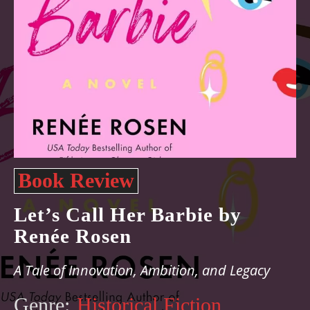
Book Review
Let’s Call Her Barbie by
Renée Rosen
A Tale of Innovation, Ambition, and Legacy
Genre:
Historical Fiction