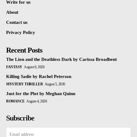
Write for us
About
Contact us
Privacy Policy
Recent Posts
The Lion and the Deathless Dark by Carissa Broadbent
FANTASY
August 6, 2026
Killing Sadie by Rachel Peterson
MYSTERY THRILLER
August 5, 2026
Just for the Plot by Meghan Quinn
ROMANCE
August 4, 2026
Subscribe