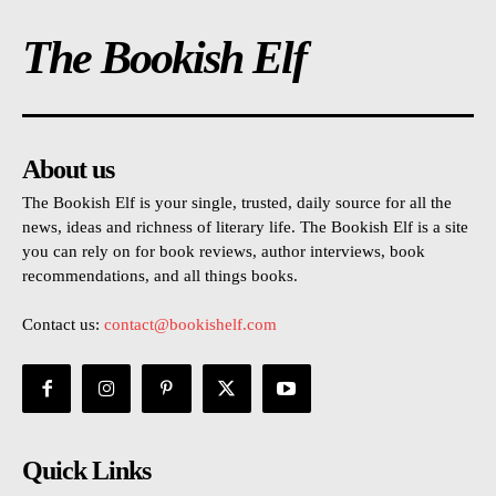
The Bookish Elf
About us
The Bookish Elf is your single, trusted, daily source for all the
news, ideas and richness of literary life. The Bookish Elf is a site
you can rely on for book reviews, author interviews, book
recommendations, and all things books.
Contact us:
contact@bookishelf.com
Quick Links