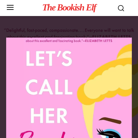
The Bookish Elf