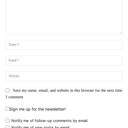
Comment:
Na
Ema
Web
Save my name, email, and website in this browser for the next time
I comment.
Sign me up for the newsletter!
Notify me of follow-up comments by email.
Notify me of new posts by email.