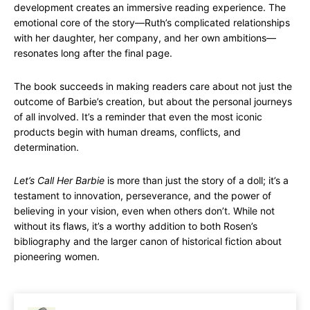
development creates an immersive reading experience. The
emotional core of the story—Ruth’s complicated relationships
with her daughter, her company, and her own ambitions—
resonates long after the final page.
The book succeeds in making readers care about not just the
outcome of Barbie’s creation, but about the personal journeys
of all involved. It’s a reminder that even the most iconic
products begin with human dreams, conflicts, and
determination.
Let’s Call Her Barbie
is more than just the story of a doll; it’s a
testament to innovation, perseverance, and the power of
believing in your vision, even when others don’t. While not
without its flaws, it’s a worthy addition to both Rosen’s
bibliography and the larger canon of historical fiction about
pioneering women.