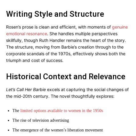
Writing Style and Structure
Rosen’s prose is clean and efficient, with moments of
genuine
emotional resonance
. She handles multiple perspectives
skillfully, though Ruth Handler remains the heart of the story.
The structure, moving from Barbie’s creation through to the
corporate scandals of the 1970s, effectively shows both the
triumph and cost of success.
Historical Context and Relevance
Let’s Call Her Barbie
excels at capturing the social changes of
the mid-20th century. The novel thoughtfully explores:
The
limited options available to women in the 1950s
The rise of television advertising
The emergence of the women’s liberation movement