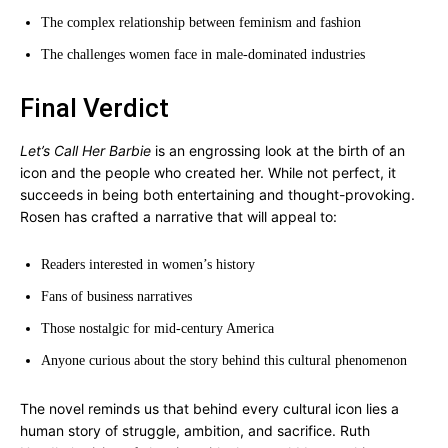
The complex relationship between feminism and fashion
The challenges women face in male-dominated industries
Final Verdict
Let’s Call Her Barbie
is an engrossing look at the birth of an
icon and the people who created her. While not perfect, it
succeeds in being both entertaining and thought-provoking.
Rosen has crafted a narrative that will appeal to:
Readers interested in women’s history
Fans of business narratives
Those nostalgic for mid-century America
Anyone curious about the story behind this cultural phenomenon
The novel reminds us that behind every cultural icon lies a
human story of struggle, ambition, and sacrifice. Ruth