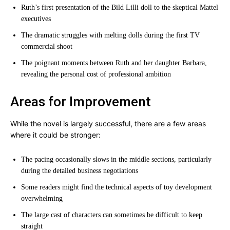
Ruth’s first presentation of the Bild Lilli doll to the skeptical Mattel
executives
The dramatic struggles with melting dolls during the first TV
commercial shoot
The poignant moments between Ruth and her daughter Barbara,
revealing the personal cost of professional ambition
Areas for Improvement
While the novel is largely successful, there are a few areas
where it could be stronger:
The pacing occasionally slows in the middle sections, particularly
during the detailed business negotiations
Some readers might find the technical aspects of toy development
overwhelming
The large cast of characters can sometimes be difficult to keep
straight