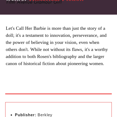
Let's Call Her Barbie is more than just the story of a
doll; it's a testament to innovation, perseverance, and
the power of believing in your vision, even when
others don't. While not without its flaws, it's a worthy
addition to both Rosen's bibliography and the larger
canon of historical fiction about pioneering women.
Publisher:
Berkley