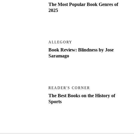
The Most Popular Book Genres of
2025
ALLEGORY
Book Review: Blindness by Jose
Saramago
READER'S CORNER
The Best Books on the History of
Sports