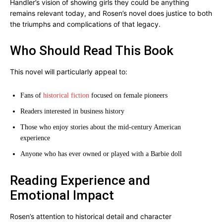
Handler’s vision of showing girls they could be anything
remains relevant today, and Rosen’s novel does justice to both
the triumphs and complications of that legacy.
Who Should Read This Book
This novel will particularly appeal to:
Fans of
historical fiction
focused on female pioneers
Readers interested in business history
Those who enjoy stories about the mid-century American
experience
Anyone who has ever owned or played with a Barbie doll
Reading Experience and
Emotional Impact
Rosen’s attention to historical detail and character