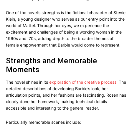
One of the novel’s strengths is the fictional character of Stevie
Klein, a young designer who serves as our entry point into the
world of Mattel. Through her eyes, we experience the
excitement and challenges of being a working woman in the
1960s and ’70s, adding depth to the broader themes of
female empowerment that Barbie would come to represent.
Strengths and Memorable
Moments
The novel shines in its
exploration of the creative process
. The
detailed descriptions of developing Barbie’s look, her
articulation points, and her fashions are fascinating. Rosen has
clearly done her homework, making technical details
accessible and interesting to the general reader.
Particularly memorable scenes include: