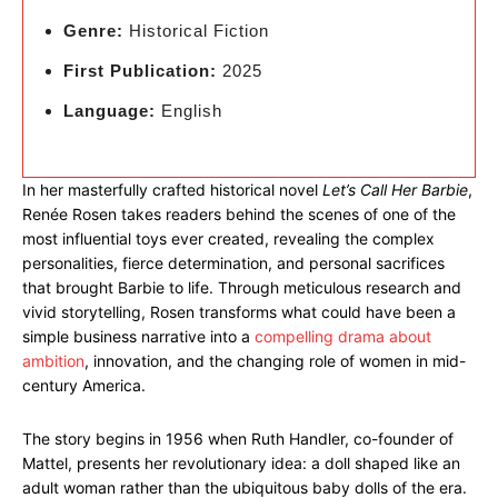
Genre:
Historical Fiction
First Publication:
2025
Language:
English
In her masterfully crafted historical novel
Let’s Call Her Barbie
,
Renée Rosen takes readers behind the scenes of one of the
most influential toys ever created, revealing the complex
personalities, fierce determination, and personal sacrifices
that brought Barbie to life. Through meticulous research and
vivid storytelling, Rosen transforms what could have been a
simple business narrative into a
compelling drama about
ambition
, innovation, and the changing role of women in mid-
century America.
The story begins in 1956 when Ruth Handler, co-founder of
Mattel, presents her revolutionary idea: a doll shaped like an
adult woman rather than the ubiquitous baby dolls of the era.