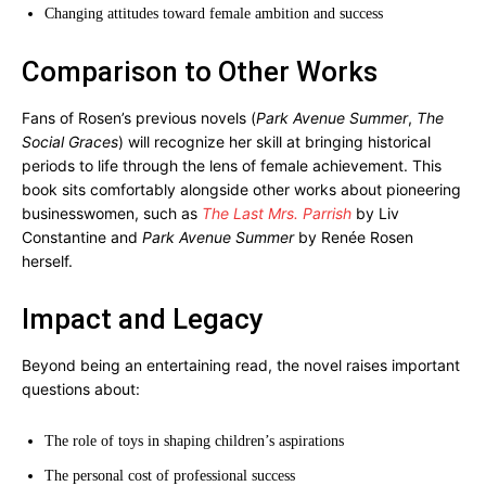
Changing attitudes toward female ambition and success
Comparison to Other Works
Fans of Rosen’s previous novels (
Park Avenue Summer
,
The
Social Graces
) will recognize her skill at bringing historical
periods to life through the lens of female achievement. This
book sits comfortably alongside other works about pioneering
businesswomen, such as
The Last Mrs. Parrish
by Liv
Constantine and
Park Avenue Summer
by Renée Rosen
herself.
Impact and Legacy
Beyond being an entertaining read, the novel raises important
questions about:
The role of toys in shaping children’s aspirations
The personal cost of professional success