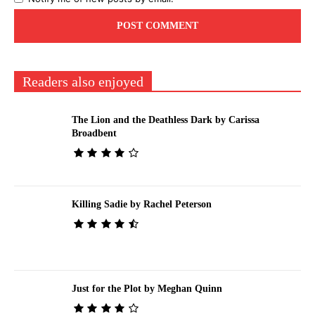
Readers also enjoyed
The Lion and the Deathless Dark by Carissa
Broadbent
Killing Sadie by Rachel Peterson
Just for the Plot by Meghan Quinn