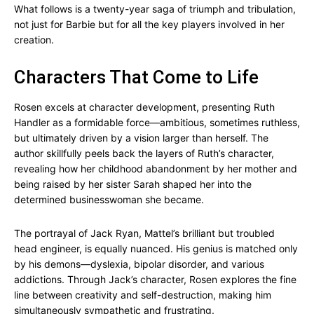
What follows is a twenty-year saga of triumph and tribulation,
not just for Barbie but for all the key players involved in her
creation.
Characters That Come to Life
Rosen excels at character development, presenting Ruth
Handler as a formidable force—ambitious, sometimes ruthless,
but ultimately driven by a vision larger than herself. The
author skillfully peels back the layers of Ruth’s character,
revealing how her childhood abandonment by her mother and
being raised by her sister Sarah shaped her into the
determined businesswoman she became.
The portrayal of Jack Ryan, Mattel’s brilliant but troubled
head engineer, is equally nuanced. His genius is matched only
by his demons—dyslexia, bipolar disorder, and various
addictions. Through Jack’s character, Rosen explores the fine
line between creativity and self-destruction, making him
simultaneously sympathetic and frustrating.