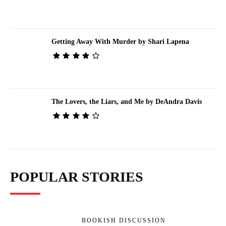
Getting Away With Murder by Shari Lapena
The Lovers, the Liars, and Me by DeAndra Davis
POPULAR STORIES
BOOKISH DISCUSSION