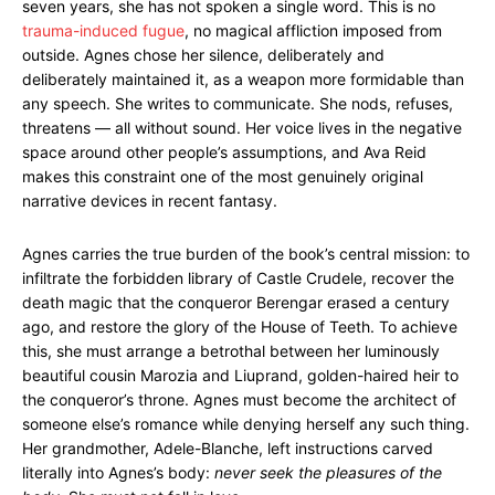
seven years, she has not spoken a single word. This is no
trauma-induced fugue
, no magical affliction imposed from
outside. Agnes chose her silence, deliberately and
deliberately maintained it, as a weapon more formidable than
any speech. She writes to communicate. She nods, refuses,
threatens — all without sound. Her voice lives in the negative
space around other people’s assumptions, and Ava Reid
makes this constraint one of the most genuinely original
narrative devices in recent fantasy.
Agnes carries the true burden of the book’s central mission: to
infiltrate the forbidden library of Castle Crudele, recover the
death magic that the conqueror Berengar erased a century
ago, and restore the glory of the House of Teeth. To achieve
this, she must arrange a betrothal between her luminously
beautiful cousin Marozia and Liuprand, golden-haired heir to
the conqueror’s throne. Agnes must become the architect of
someone else’s romance while denying herself any such thing.
Her grandmother, Adele-Blanche, left instructions carved
literally into Agnes’s body:
never seek the pleasures of the