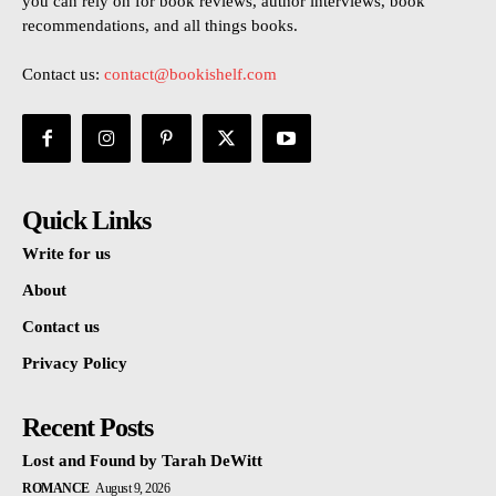
you can rely on for book reviews, author interviews, book
recommendations, and all things books.
Contact us:
contact@bookishelf.com
Quick Links
Write for us
About
Contact us
Privacy Policy
Recent Posts
Lost and Found by Tarah DeWitt
ROMANCE
August 9, 2026