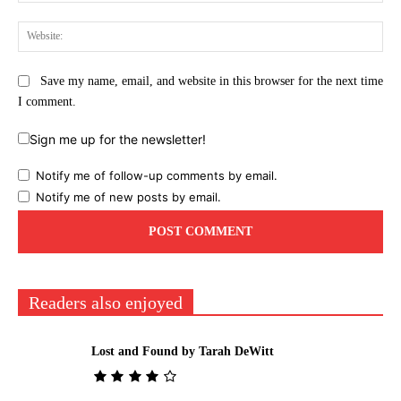
Web
Save my name, email, and website in this browser for the next time
I comment.
Sign me up for the newsletter!
Notify me of follow-up comments by email.
Notify me of new posts by email.
Readers also enjoyed
Lost and Found by Tarah DeWitt