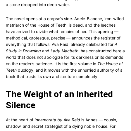
a stone dropped into deep water.
The novel opens at a corpse’s side. Adele-Blanche, iron-willed
matriarch of the House of Teeth, is dead, and the leeches
have arrived to divide what remains of her. This opening —
methodical, grotesque, precise — announces the register of
everything that follows. Ava Reid, already celebrated for
A
Study in Drowning
and
Lady Macbeth
, has constructed here a
world that does not apologize for its darkness or its demands
on the reader’s patience. It is the first volume in
The House of
Teeth
duology, and it moves with the unhurried authority of a
book that trusts its own architecture completely.
The Weight of an Inherited
Silence
At the heart of
Innamorata by Ava Reid
is Agnes — cousin,
shadow, and secret strategist of a dying noble house. For