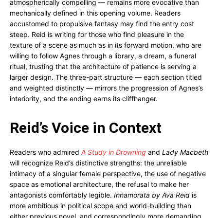
atmospherically compelling — remains more evocative than
mechanically defined in this opening volume. Readers
accustomed to propulsive fantasy may find the entry cost
steep. Reid is writing for those who find pleasure in the
texture of a scene as much as in its forward motion, who are
willing to follow Agnes through a library, a dream, a funeral
ritual, trusting that the architecture of patience is serving a
larger design. The three-part structure — each section titled
and weighted distinctly — mirrors the progression of Agnes’s
interiority, and the ending earns its cliffhanger.
Reid’s Voice in Context
Readers who admired
A Study in Drowning
and
Lady Macbeth
will recognize Reid’s distinctive strengths: the unreliable
intimacy of a singular female perspective, the use of negative
space as emotional architecture, the refusal to make her
antagonists comfortably legible.
Innamorata by Ava Reid
is
more ambitious in political scope and world-building than
either previous novel, and correspondingly more demanding