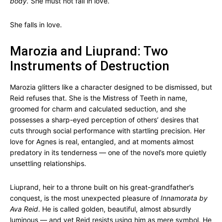
body.
She must not fall in love.
She falls in love.
Marozia and Liuprand: Two
Instruments of Destruction
Marozia glitters like a character designed to be dismissed, but
Reid refuses that. She is the Mistress of Teeth in name,
groomed for charm and calculated seduction, and she
possesses a sharp-eyed perception of others’ desires that
cuts through social performance with startling precision. Her
love for Agnes is real, entangled, and at moments almost
predatory in its tenderness — one of the novel’s more quietly
unsettling relationships.
Liuprand, heir to a throne built on his great-grandfather’s
conquest, is the most unexpected pleasure of
Innamorata by
Ava Reid
. He is called golden, beautiful, almost absurdly
luminous — and yet Reid resists using him as mere symbol. He