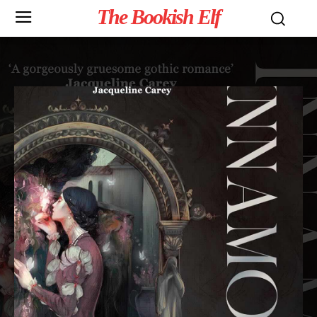
The Bookish Elf