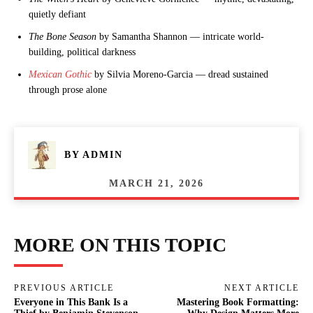
quietly defiant
The Bone Season
by Samantha Shannon — intricate world-
building, political darkness
Mexican Gothic
by Silvia Moreno-Garcia — dread sustained
through prose alone
BY
ADMIN
MARCH 21, 2026
MORE ON THIS TOPIC
PREVIOUS ARTICLE
NEXT ARTICLE
Everyone in This Bank Is a
Mastering Book Formatting: