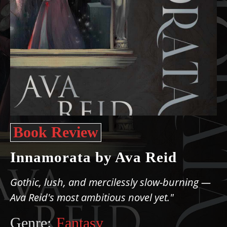
Book Review
Innamorata by Ava Reid
Gothic, lush, and mercilessly slow-burning —
Ava Reid's most ambitious novel yet."
Genre:
Fantasy