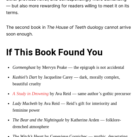
— but also more rewarding for readers willing to meet it on its
terms.
The second book in
The House of Teeth
duology cannot arrive
soon enough.
If This Book Found You
Gormenghast
by Mervyn Peake — the epigraph is not accidental
Kushiel’s Dart
by Jacqueline Carey — dark, morally complex,
beautiful cruelty
A Study in Drowning
by Ava Reid — same author’s gothic precursor
Lady Macbeth
by Ava Reid — Reid’s gift for interiority and
feminine power
The Bear and the Nightingale
by Katherine Arden — folklore-
drenched atmosphere
The Witch’s Heart
by Genevieve Gornichec — mythic, devastating,