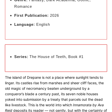
Romance
First Publication:
2026
Language:
English
Series:
The House of Teeth, Book #1
The island of Drepane is not a place where sunlight tends to
linger. Its castles rise from marshes and sheer cliff faces, the
old magic of necromancy beaten underground by a
conqueror’s blade a century past, its seven noble houses
yoked into submission by a treaty that parcels out the dead
like livestock. This is the world into which
Innamorata by Ava
Reid
deposits its reader — not gently, but with the certainty of