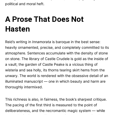
political and moral heft.
A Prose That Does Not
Hasten
Reid’s writing in
Innamorata
is baroque in the best sense:
heavily ornamented, precise, and completely committed to its
atmosphere. Sentences accumulate with the density of stone
on stone. The library of Castle Crudele is gold as the inside of
a vault; the garden of Castle Peake is a vicious thing of
wisteria and sea holly, its thorns tearing skirt hems from the
unwary. The world is rendered with the obsessive detail of an
illuminated manuscript — one in which beauty and harm are
thoroughly intermixed.
This richness is also, in fairness, the book’s sharpest critique.
The pacing of the first third is measured to the point of
deliberateness, and the necromantic magic system — while