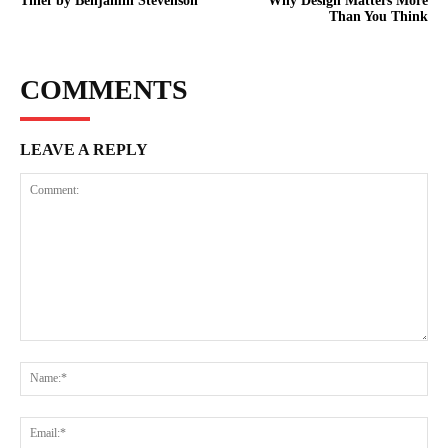
Thief by Benjamin Stevenson
Why Design Matters More
Than You Think
COMMENTS
LEAVE A REPLY
Comment:
Na
Ema