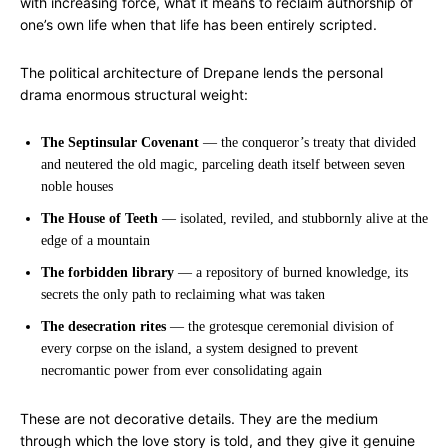
with increasing force, what it means to reclaim authorship of
one’s own life when that life has been entirely scripted.
The political architecture of Drepane lends the personal
drama enormous structural weight:
The Septinsular Covenant
— the conqueror’s treaty that divided
and neutered the old magic, parceling death itself between seven
noble houses
The House of Teeth
— isolated, reviled, and stubbornly alive at the
edge of a mountain
The forbidden library
— a repository of burned knowledge, its
secrets the only path to reclaiming what was taken
The desecration rites
— the grotesque ceremonial division of
every corpse on the island, a system designed to prevent
necromantic power from ever consolidating again
These are not decorative details. They are the medium
through which the love story is told, and they give it genuine