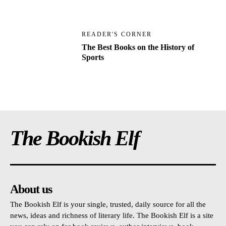
READER'S CORNER
The Best Books on the History of
Sports
The Bookish Elf
About us
The Bookish Elf is your single, trusted, daily source for all the
news, ideas and richness of literary life. The Bookish Elf is a site