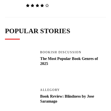
POPULAR STORIES
BOOKISH DISCUSSION
The Most Popular Book Genres of
2025
ALLEGORY
Book Review: Blindness by Jose
Saramago