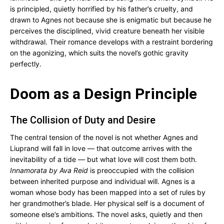
is principled, quietly horrified by his father’s cruelty, and
drawn to Agnes not because she is enigmatic but because he
perceives the disciplined, vivid creature beneath her visible
withdrawal. Their romance develops with a restraint bordering
on the agonizing, which suits the novel’s gothic gravity
perfectly.
Doom as a Design Principle
The Collision of Duty and Desire
The central tension of the novel is not whether Agnes and
Liuprand will fall in love — that outcome arrives with the
inevitability of a tide — but what love will cost them both.
Innamorata by Ava Reid
is preoccupied with the collision
between inherited purpose and individual will. Agnes is a
woman whose body has been mapped into a set of rules by
her grandmother’s blade. Her physical self is a document of
someone else’s ambitions. The novel asks, quietly and then