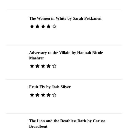
The Women in White by Sarah Pekkanen
Adversary to the Villain by Hannah Nicole
Maehrer
Fruit Fly by Josh Silver
The Lion and the Deathless Dark by Carissa
Broadbent