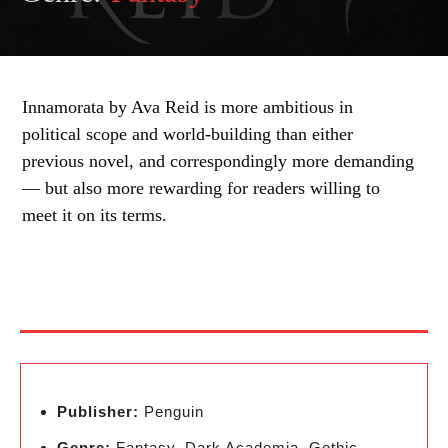
Innamorata by Ava Reid is more ambitious in
political scope and world-building than either
previous novel, and correspondingly more demanding
— but also more rewarding for readers willing to
meet it on its terms.
Publisher:
Penguin
Genre:
Fantasy, Dark Academia, Gothic,