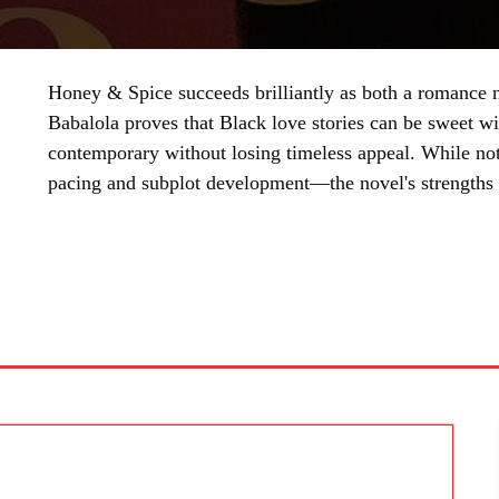
Honey & Spice succeeds brilliantly as both a romance n
Babalola proves that Black love stories can be sweet wi
contemporary without losing timeless appeal. While not
pacing and subplot development—the novel's strengths 
SHARE