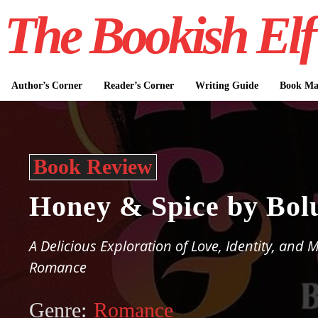
The Bookish Elf
Author’s Corner
Reader’s Corner
Writing Guide
Book Mar
Book Review
Honey & Spice by Bol
A Delicious Exploration of Love, Identity, and
Romance
Genre:
Romance