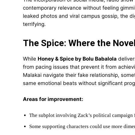
contemporary relevance without feeling gimmi
leaked photos and viral campus gossip, the dig
terrifying.
The Spice: Where the Nove
While
Honey & Spice by Bolu Babalola
deliver
from pacing issues that prevent it from achiev
Malakai navigate their fake relationship, some
same emotional beats without significant prog
Areas for improvement:
The subplot involving Zack’s political campaign
Some supporting characters could use more dim