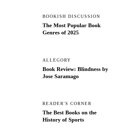
BOOKISH DISCUSSION
The Most Popular Book
Genres of 2025
ALLEGORY
Book Review: Blindness by
Jose Saramago
READER'S CORNER
The Best Books on the
History of Sports