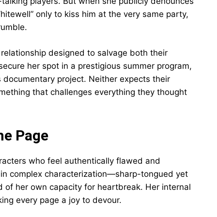
-talking players. But when she publicly denounces
tewell” only to kiss him at the very same party,
rumble.
 relationship designed to salvage both their
secure her spot in a prestigious summer program,
is documentary project. Neither expects their
mething that challenges everything they thought
he Page
aracters who feel authentically flawed and
s in complex characterization—sharp-tongued yet
id of her own capacity for heartbreak. Her internal
ng every page a joy to devour.