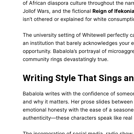
of African diaspora culture throughout the nar
Jollof Wars, and the fictional
Reign of Ifekoni
isn’t othered or explained for white consumpti
The university setting of Whitewell perfectly 
an institution that barely acknowledges your e
opportunity. Babalola’s portrayal of microaggr
community rings devastatingly true.
Writing Style That Sings a
Babalola writes with the confidence of someo
and why it matters. Her prose slides betwee
emotional honesty with the ease of a seasone
authenticity—these characters speak like real
The incorporation of social media, radio sho