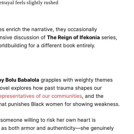
trayal feels slightly rushed
es enrich the narrative, they occasionally
nsive discussion of
The Reign of Ifekonia
series,
dbuilding for a different book entirely.
y Bolu Babalola
grapples with weighty themes
novel explores how past trauma shapes our
representatives of our communities
, and the
 that punishes Black women for showing weakness.
 someone willing to risk her own heart is
s as both armor and authenticity—she genuinely