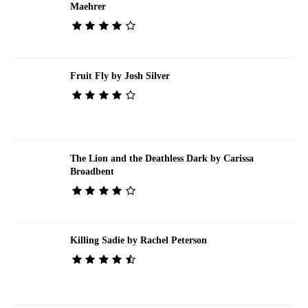
Maehrer
Fruit Fly by Josh Silver
The Lion and the Deathless Dark by Carissa
Broadbent
Killing Sadie by Rachel Peterson