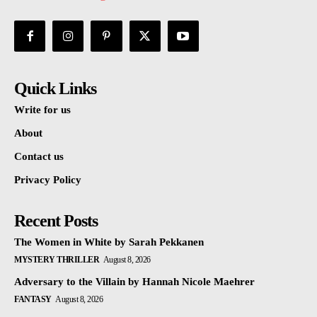
Quick Links
Write for us
About
Contact us
Privacy Policy
Recent Posts
The Women in White by Sarah Pekkanen
MYSTERY THRILLER
August 8, 2026
Adversary to the Villain by Hannah Nicole Maehrer
FANTASY
August 8, 2026