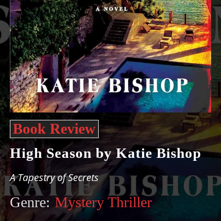
Book Review
High Season by Katie Bishop
A Tapestry of Secrets
Genre:
Mystery Thriller