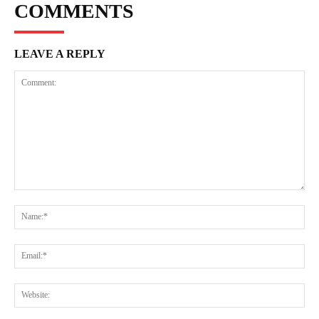
COMMENTS
LEAVE A REPLY
Comment:
Na
Ema
Web