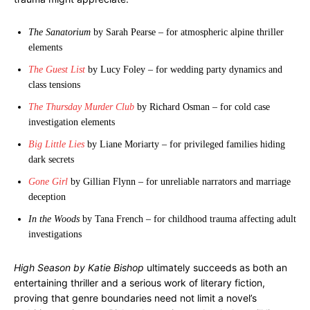
The Sanatorium
by Sarah Pearse – for atmospheric alpine thriller
elements
The Guest List
by Lucy Foley – for wedding party dynamics and
class tensions
The Thursday Murder Club
by Richard Osman – for cold case
investigation elements
Big Little Lies
by Liane Moriarty – for privileged families hiding
dark secrets
Gone Girl
by Gillian Flynn – for unreliable narrators and marriage
deception
In the Woods
by Tana French – for childhood trauma affecting adult
investigations
High Season by Katie Bishop
ultimately succeeds as both an
entertaining thriller and a serious work of literary fiction,
proving that genre boundaries need not limit a novel’s