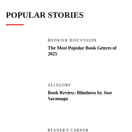
POPULAR STORIES
BOOKISH DISCUSSION
The Most Popular Book Genres of
2025
ALLEGORY
Book Review: Blindness by Jose
Saramago
READER'S CORNER