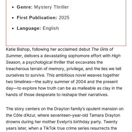
Genre:
Mystery Thriller
First Publication:
2025
Language:
English
Katie Bishop, following her acclaimed debut
The Girls of
Summer
, delivers a devastating sophomore effort with
High
Season
, a psychological thriller that excavates the
treacherous terrain of memory, privilege, and the lies we tell
ourselves to survive. This ambitious novel weaves together
two timelines—the sultry summer of 2004 and the present
day—to explore how truth can be as malleable as clay in the
hands of those desperate to reshape their narratives.
The story centers on the Drayton family’s opulent mansion on
the Côte d’Azur, where seventeen-year-old Tamara Drayton
drowns during her mother Evelyn’s birthday party. Twenty
years later, when a TikTok true crime series resurrects the