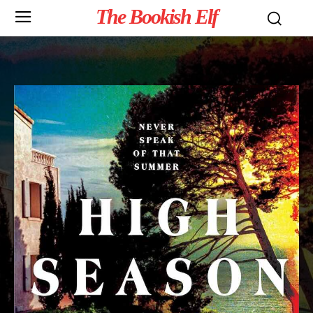
The Bookish Elf