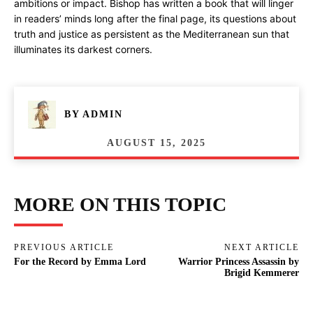
ambitions or impact. Bishop has written a book that will linger
in readers’ minds long after the final page, its questions about
truth and justice as persistent as the Mediterranean sun that
illuminates its darkest corners.
BY
ADMIN
AUGUST 15, 2025
MORE ON THIS TOPIC
PREVIOUS ARTICLE
NEXT ARTICLE
For the Record by Emma Lord
Warrior Princess Assassin by
Brigid Kemmerer