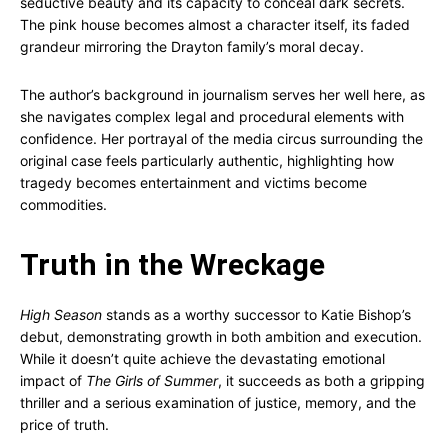
seductive beauty and its capacity to conceal dark secrets.
The pink house becomes almost a character itself, its faded
grandeur mirroring the Drayton family’s moral decay.
The author’s background in journalism serves her well here, as
she navigates complex legal and procedural elements with
confidence. Her portrayal of the media circus surrounding the
original case feels particularly authentic, highlighting how
tragedy becomes entertainment and victims become
commodities.
Truth in the Wreckage
High Season
stands as a worthy successor to Katie Bishop’s
debut, demonstrating growth in both ambition and execution.
While it doesn’t quite achieve the devastating emotional
impact of
The Girls of Summer
, it succeeds as both a gripping
thriller and a serious examination of justice, memory, and the
price of truth.