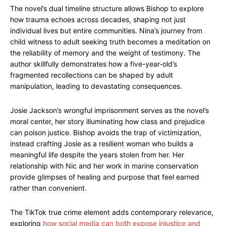
The novel’s dual timeline structure allows Bishop to explore
how trauma echoes across decades, shaping not just
individual lives but entire communities. Nina’s journey from
child witness to adult seeking truth becomes a meditation on
the reliability of memory and the weight of testimony. The
author skillfully demonstrates how a five-year-old’s
fragmented recollections can be shaped by adult
manipulation, leading to devastating consequences.
Josie Jackson’s wrongful imprisonment serves as the novel’s
moral center, her story illuminating how class and prejudice
can poison justice. Bishop avoids the trap of victimization,
instead crafting Josie as a resilient woman who builds a
meaningful life despite the years stolen from her. Her
relationship with Nic and her work in marine conservation
provide glimpses of healing and purpose that feel earned
rather than convenient.
The TikTok true crime element adds contemporary relevance,
exploring
how social media can both expose injustice and