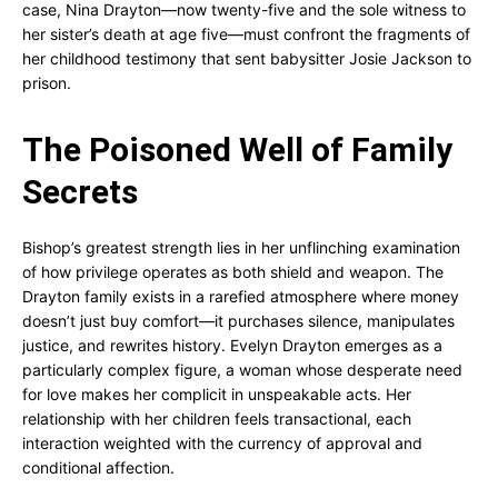
case, Nina Drayton—now twenty-five and the sole witness to
her sister’s death at age five—must confront the fragments of
her childhood testimony that sent babysitter Josie Jackson to
prison.
The Poisoned Well of Family
Secrets
Bishop’s greatest strength lies in her unflinching examination
of how privilege operates as both shield and weapon. The
Drayton family exists in a rarefied atmosphere where money
doesn’t just buy comfort—it purchases silence, manipulates
justice, and rewrites history. Evelyn Drayton emerges as a
particularly complex figure, a woman whose desperate need
for love makes her complicit in unspeakable acts. Her
relationship with her children feels transactional, each
interaction weighted with the currency of approval and
conditional affection.