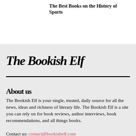
The Best Books on the History of
Sports
The Bookish Elf
About us
The Bookish Elf is your single, trusted, daily source for all the
news, ideas and richness of literary life. The Bookish Elf is a site
you can rely on for book reviews, author interviews, book
recommendations, and all things books.
Contact us:
contact@bookishelf.com