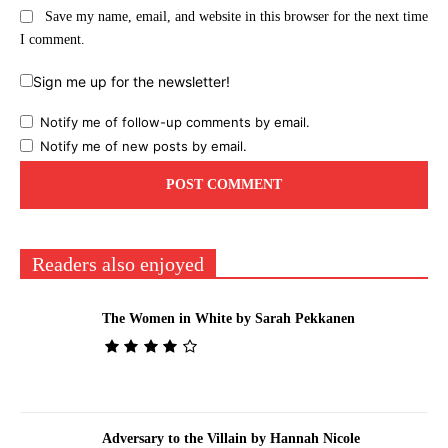
Save my name, email, and website in this browser for the next time
I comment.
Sign me up for the newsletter!
Notify me of follow-up comments by email.
Notify me of new posts by email.
Readers also enjoyed
The Women in White by Sarah Pekkanen
Adversary to the Villain by Hannah Nicole