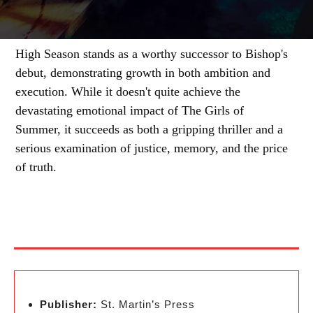
High Season stands as a worthy successor to Bishop's
debut, demonstrating growth in both ambition and
execution. While it doesn't quite achieve the
devastating emotional impact of The Girls of
Summer, it succeeds as both a gripping thriller and a
serious examination of justice, memory, and the price
of truth.
Publisher:
St. Martin’s Press