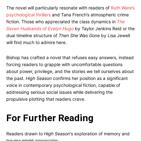
The novel will particularly resonate with readers of
Ruth Ware’s
psychological thrillers
and Tana French’s atmospheric crime
fiction. Those who appreciated the class dynamics in
The
Seven Husbands of Evelyn Hugo
by Taylor Jenkins Reid or the
dual timeline structure of
Then She Was Gone
by Lisa Jewell
will find much to admire here.
Bishop has crafted a novel that refuses easy answers, instead
forcing readers to grapple with uncomfortable questions
about power, privilege, and the stories we tell ourselves about
the past.
High Season
confirms her position as a significant
voice in contemporary psychological fiction, capable of
addressing serious social issues while delivering the
propulsive plotting that readers crave.
For Further Reading
Readers drawn to
High Season
‘s exploration of memory and
trauma might appreciate: