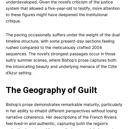
underdeveloped. Given the novel’s criticism of the justice
system that allowed a five-year-old to testify, more attention
to these figures might have deepened the institutional
critique.
The pacing occasionally suffers under the weight of the dual
timeline structure, with some present-day sections feeling
rushed compared to the meticulously crafted 2004
sequences. The novel’s strongest passages occur in those
sultry summer scenes, where Bishop’s prose captures both
the intoxicating beauty and underlying menace of the Côte
d’Azur setting.
The Geography of Guilt
Bishop’s prose demonstrates remarkable maturity, particularly
in her ability to inhabit different perspectives without losing
narrative coherence. Her descriptions of the French Riviera
feel lived-in and authentic, capturing both the region’s