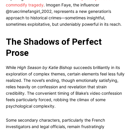
commodify tragedy
. Imogen Faye, the influencer
@truecrimefangirl_2002, represents a new generation’s
approach to historical crimes—sometimes insightful,
sometimes exploitative, but undeniably powerful in its reach.
The Shadows of Perfect
Prose
While
High Season by Katie Bishop
succeeds brilliantly in its
exploration of complex themes, certain elements feel less fully
realized. The novel’s ending, though emotionally satisfying,
relies heavily on confession and revelation that strain
credibility. The convenient timing of Blake’s video confession
feels particularly forced, robbing the climax of some
psychological complexity.
Some secondary characters, particularly the French
investigators and legal officials, remain frustratingly