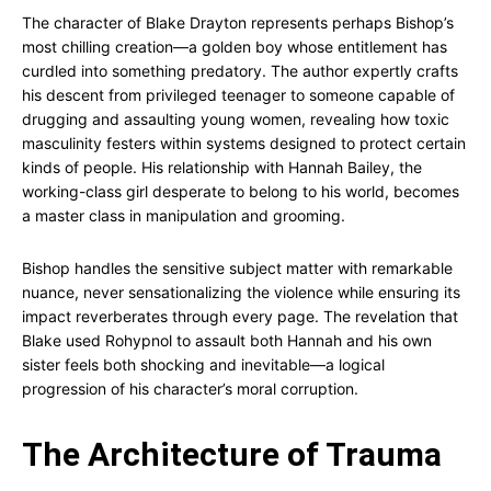
The character of Blake Drayton represents perhaps Bishop’s
most chilling creation—a golden boy whose entitlement has
curdled into something predatory. The author expertly crafts
his descent from privileged teenager to someone capable of
drugging and assaulting young women, revealing how toxic
masculinity festers within systems designed to protect certain
kinds of people. His relationship with Hannah Bailey, the
working-class girl desperate to belong to his world, becomes
a master class in manipulation and grooming.
Bishop handles the sensitive subject matter with remarkable
nuance, never sensationalizing the violence while ensuring its
impact reverberates through every page. The revelation that
Blake used Rohypnol to assault both Hannah and his own
sister feels both shocking and inevitable—a logical
progression of his character’s moral corruption.
The Architecture of Trauma