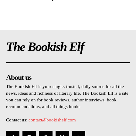
The Bookish Elf
About us
The Bookish Elf is your single, trusted, daily source for all the
news, ideas and richness of literary life. The Bookish Elf is a site
you can rely on for book reviews, author interviews, book
recommendations, and all things books.
Contact us:
contact@bookishelf.com