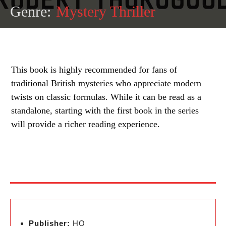
Genre:
Mystery Thriller
This book is highly recommended for fans of
traditional British mysteries who appreciate modern
twists on classic formulas. While it can be read as a
standalone, starting with the first book in the series
will provide a richer reading experience.
Publisher:
HQ