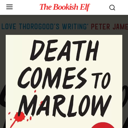
The Bookish Elf