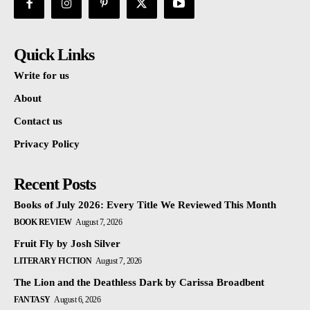
Quick Links
Write for us
About
Contact us
Privacy Policy
Recent Posts
Books of July 2026: Every Title We Reviewed This Month
BOOK REVIEW
August 7, 2026
Fruit Fly by Josh Silver
LITERARY FICTION
August 7, 2026
The Lion and the Deathless Dark by Carissa Broadbent
FANTASY
August 6, 2026