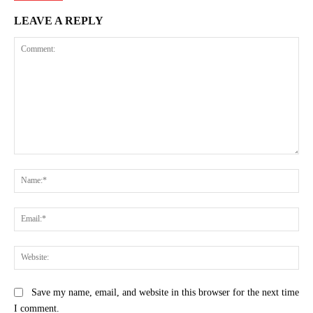
LEAVE A REPLY
Comment:
Na
Ema
Web
Save my name, email, and website in this browser for the next time
I comment.