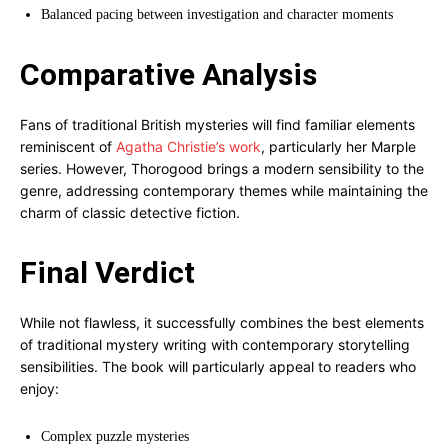
Balanced pacing between investigation and character moments
Comparative Analysis
Fans of traditional British mysteries will find familiar elements
reminiscent of
Agatha Christie’s work
, particularly her Marple
series. However, Thorogood brings a modern sensibility to the
genre, addressing contemporary themes while maintaining the
charm of classic detective fiction.
Final Verdict
While not flawless, it successfully combines the best elements
of traditional mystery writing with contemporary storytelling
sensibilities. The book will particularly appeal to readers who
enjoy:
Complex puzzle mysteries