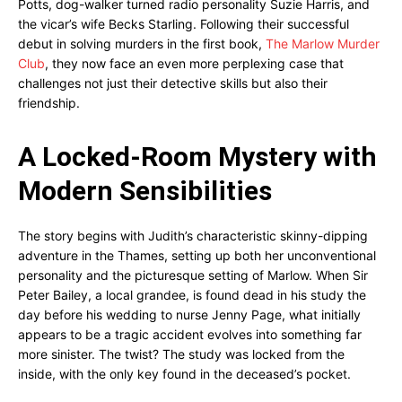
Potts, dog-walker turned radio personality Suzie Harris, and
the vicar’s wife Becks Starling. Following their successful
debut in solving murders in the first book,
The Marlow Murder
Club
, they now face an even more perplexing case that
challenges not just their detective skills but also their
friendship.
A Locked-Room Mystery with
Modern Sensibilities
The story begins with Judith’s characteristic skinny-dipping
adventure in the Thames, setting up both her unconventional
personality and the picturesque setting of Marlow. When Sir
Peter Bailey, a local grandee, is found dead in his study the
day before his wedding to nurse Jenny Page, what initially
appears to be a tragic accident evolves into something far
more sinister. The twist? The study was locked from the
inside, with the only key found in the deceased’s pocket.