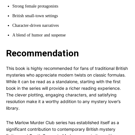
Strong female protagonists
British small-town settings
Character-driven narratives
A blend of humor and suspense
Recommendation
This book is highly recommended for fans of traditional British
mysteries who appreciate modern twists on classic formulas.
While it can be read as a standalone, starting with the first
book in the series will provide a richer reading experience.
The clever plotting, engaging characters, and satisfying
resolution make it a worthy addition to any mystery lover’s
library.
The Marlow Murder Club series has established itself as a
significant contribution to contemporary British mystery