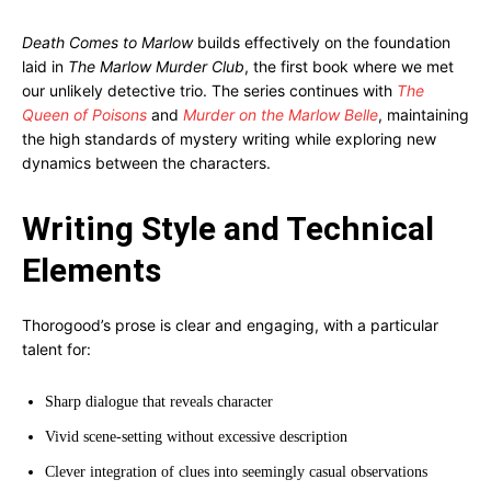
Death Comes to Marlow
builds effectively on the foundation
laid in
The Marlow Murder Club
, the first book where we met
our unlikely detective trio. The series continues with
The
Queen of Poisons
and
Murder on the Marlow Belle
, maintaining
the high standards of mystery writing while exploring new
dynamics between the characters.
Writing Style and Technical
Elements
Thorogood’s prose is clear and engaging, with a particular
talent for:
Sharp dialogue that reveals character
Vivid scene-setting without excessive description
Clever integration of clues into seemingly casual observations