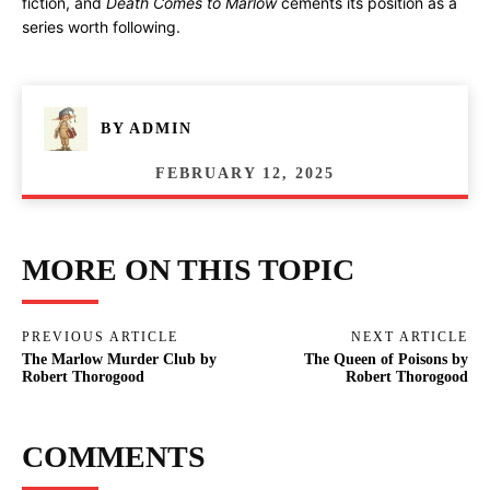
fiction, and
Death Comes to Marlow
cements its position as a
series worth following.
BY
ADMIN
FEBRUARY 12, 2025
MORE ON THIS TOPIC
PREVIOUS ARTICLE
NEXT ARTICLE
The Marlow Murder Club by
The Queen of Poisons by
Robert Thorogood
Robert Thorogood
COMMENTS