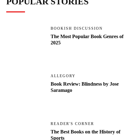
POPULAR STORIES
BOOKISH DISCUSSION
The Most Popular Book Genres of
2025
ALLEGORY
Book Review: Blindness by Jose
Saramago
READER'S CORNER
The Best Books on the History of
Sports