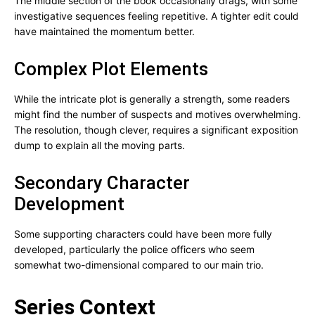
The middle section of the book occasionally drags, with some
investigative sequences feeling repetitive. A tighter edit could
have maintained the momentum better.
Complex Plot Elements
While the intricate plot is generally a strength, some readers
might find the number of suspects and motives overwhelming.
The resolution, though clever, requires a significant exposition
dump to explain all the moving parts.
Secondary Character
Development
Some supporting characters could have been more fully
developed, particularly the police officers who seem
somewhat two-dimensional compared to our main trio.
Series Context