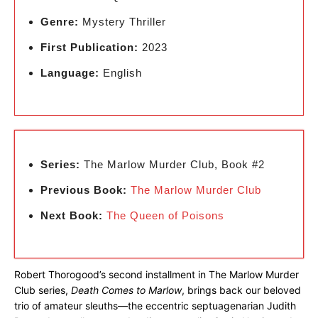
Genre:
Mystery Thriller
First Publication:
2023
Language:
English
Series:
The Marlow Murder Club, Book #2
Previous Book:
The Marlow Murder Club
Next Book:
The Queen of Poisons
Robert Thorogood’s second installment in The Marlow Murder
Club series,
Death Comes to Marlow
, brings back our beloved
trio of amateur sleuths—the eccentric septuagenarian Judith