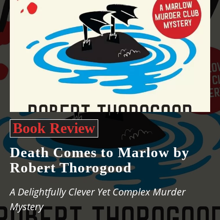
Book Review
Death Comes to Marlow by
Robert Thorogood
A Delightfully Clever Yet Complex Murder
Mystery