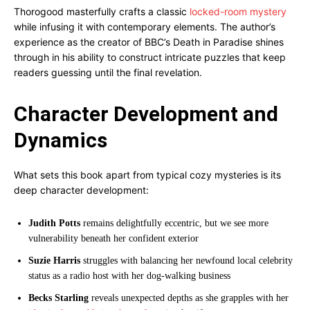
Thorogood masterfully crafts a classic
locked-room mystery
while infusing it with contemporary elements. The author’s
experience as the creator of BBC’s Death in Paradise shines
through in his ability to construct intricate puzzles that keep
readers guessing until the final revelation.
Character Development and
Dynamics
What sets this book apart from typical cozy mysteries is its
deep character development:
Judith Potts
remains delightfully eccentric, but we see more
vulnerability beneath her confident exterior
Suzie Harris
struggles with balancing her newfound local celebrity
status as a radio host with her dog-walking business
Becks Starling
reveals unexpected depths as she grapples with her