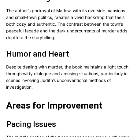
The author’s portrayal of Marlow, with its riverside mansions
and small-town politics, creates a vivid backdrop that feels
both cozy and authentic. The contrast between the town’s
peaceful facade and the dark undercurrents of murder adds
depth to the storytelling.
Humor and Heart
Despite dealing with murder, the book maintains a light touch
through witty dialogue and amusing situations, particularly in
scenes involving Judith’s unconventional methods of
investigation.
Areas for Improvement
Pacing Issues