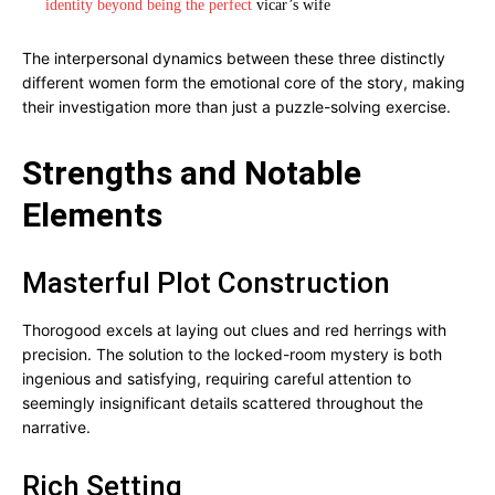
identity beyond being the perfect
vicar’s wife
The interpersonal dynamics between these three distinctly
different women form the emotional core of the story, making
their investigation more than just a puzzle-solving exercise.
Strengths and Notable
Elements
Masterful Plot Construction
Thorogood excels at laying out clues and red herrings with
precision. The solution to the locked-room mystery is both
ingenious and satisfying, requiring careful attention to
seemingly insignificant details scattered throughout the
narrative.
Rich Setting