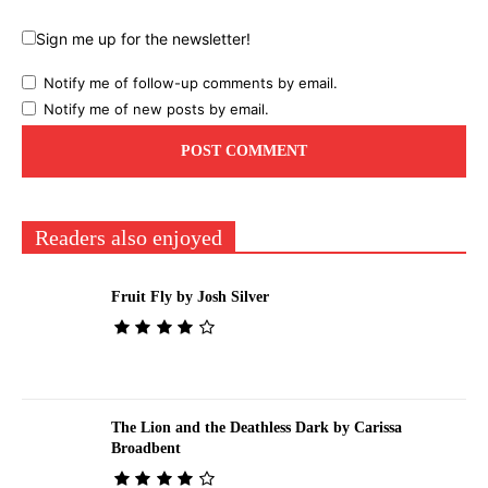
Sign me up for the newsletter!
Notify me of follow-up comments by email.
Notify me of new posts by email.
Readers also enjoyed
Fruit Fly by Josh Silver
The Lion and the Deathless Dark by Carissa
Broadbent