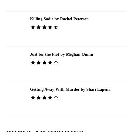
Killing Sadie by Rachel Peterson
Just for the Plot by Meghan Quinn
Getting Away With Murder by Shari Lapena