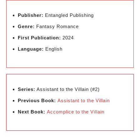
Publisher:
Entangled Publishing
Genre:
Fantasy Romance
First Publication:
2024
Language:
English
Series:
Assistant to the Villain (#2)
Previous Book:
Assistant to the Villain
Next Book:
Accomplice to the Villain