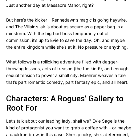
Just another day at Massacre Manor, right?
But here’s the kicker – Rennedawn’s magic is going haywire,
and The Villain’s lair is about as secure as a paper bag in a
rainstorm. With the big bad boss temporarily out of
commission, it’s up to Evie to save the day. Oh, and maybe
the entire kingdom while she’s at it. No pressure or anything.
What follows is a rollicking adventure filled with dagger-
throwing lessons, acts of treason (the fun kind!), and enough
sexual tension to power a small city. Maehrer weaves a tale
that’s part romantic comedy, part fantasy epic, and all heart.
Characters: A Rogues’ Gallery to
Root For
Let’s talk about our leading lady, shall we? Evie Sage is the
kind of protagonist you want to grab a coffee with – or maybe
a cauldron brew, in this case. She’s plucky, she’s determined,