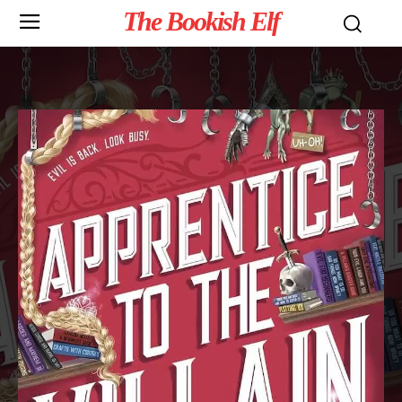
The Bookish Elf