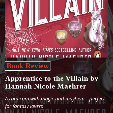
Book Review
Apprentice to the Villain by
Hannah Nicole Maehrer
A rom-com with magic and mayhem—perfect
for fantasy lovers