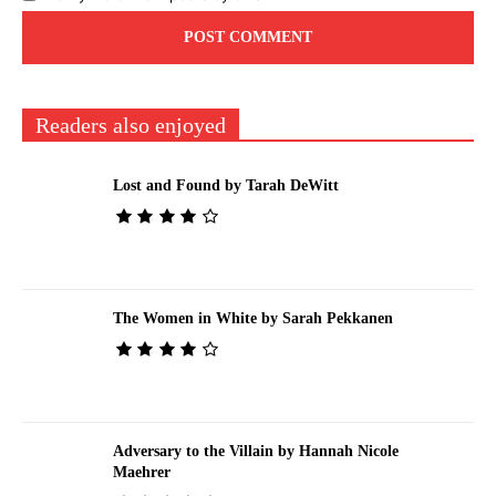
Readers also enjoyed
Lost and Found by Tarah DeWitt
The Women in White by Sarah Pekkanen
Adversary to the Villain by Hannah Nicole
Maehrer