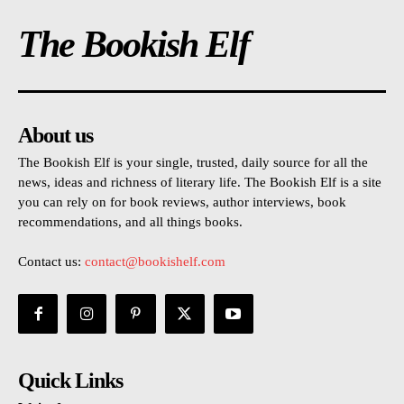
The Bookish Elf
About us
The Bookish Elf is your single, trusted, daily source for all the
news, ideas and richness of literary life. The Bookish Elf is a site
you can rely on for book reviews, author interviews, book
recommendations, and all things books.
Contact us:
contact@bookishelf.com
Quick Links