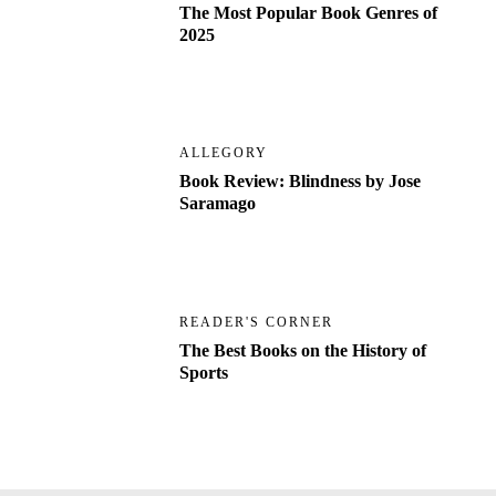
The Most Popular Book Genres of
2025
ALLEGORY
Book Review: Blindness by Jose
Saramago
READER'S CORNER
The Best Books on the History of
Sports