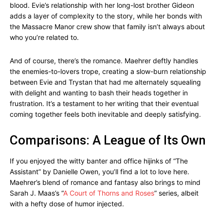
blood. Evie’s relationship with her long-lost brother Gideon
adds a layer of complexity to the story, while her bonds with
the Massacre Manor crew show that family isn’t always about
who you’re related to.
And of course, there’s the romance. Maehrer deftly handles
the enemies-to-lovers trope, creating a slow-burn relationship
between Evie and Trystan that had me alternately squealing
with delight and wanting to bash their heads together in
frustration. It’s a testament to her writing that their eventual
coming together feels both inevitable and deeply satisfying.
Comparisons: A League of Its Own
If you enjoyed the witty banter and office hijinks of “The
Assistant” by Danielle Owen, you’ll find a lot to love here.
Maehrer’s blend of romance and fantasy also brings to mind
Sarah J. Maas’s “
A Court of Thorns and Roses
” series, albeit
with a hefty dose of humor injected.