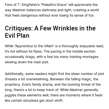
Fans of T. Kingfisher’s “Paladin’s Grace” will appreciate the
way Maehrer balances darkness and light, creating a world
that feels dangerous without ever losing its sense of fun.
Critiques: A Few Wrinkles in the
Evil Plan
While “Apprentice to the Villain” is a thoroughly enjoyable read,
it’s not without its flaws. The pacing in the middle section
occasionally drags, with a few too many training montages
slowing down the main plot.
Additionally, some readers might find the sheer number of plot
threads a bit overwhelming. Between the failing magic, the
prophecy, Evie’s family drama, and the looming threat of the
king, there’s a lot to keep track of. While Maehrer generally
juggles these elements well, there are moments where it feels
like certain storylines get short shrift.