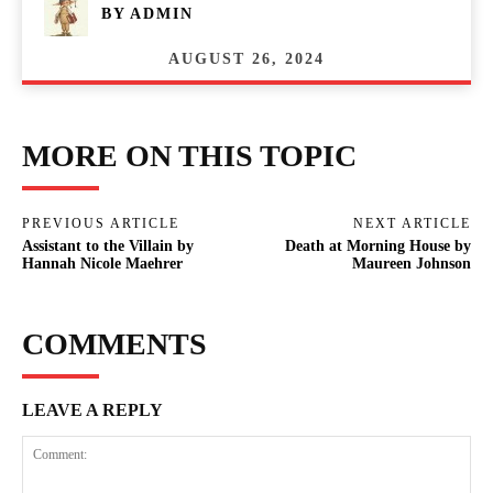
BY
ADMIN
AUGUST 26, 2024
MORE ON THIS TOPIC
PREVIOUS ARTICLE
NEXT ARTICLE
Assistant to the Villain by
Death at Morning House by
Hannah Nicole Maehrer
Maureen Johnson
COMMENTS
LEAVE A REPLY