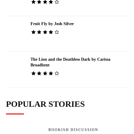
Fruit Fly by Josh Silver
The Lion and the Deathless Dark by Carissa
Broadbent
POPULAR STORIES
BOOKISH DISCUSSION