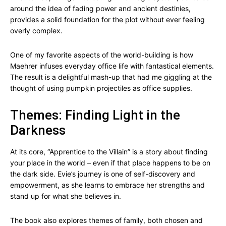
around the idea of fading power and ancient destinies,
provides a solid foundation for the plot without ever feeling
overly complex.
One of my favorite aspects of the world-building is how
Maehrer infuses everyday office life with fantastical elements.
The result is a delightful mash-up that had me giggling at the
thought of using pumpkin projectiles as office supplies.
Themes: Finding Light in the
Darkness
At its core, “Apprentice to the Villain” is a story about finding
your place in the world – even if that place happens to be on
the dark side. Evie’s journey is one of self-discovery and
empowerment, as she learns to embrace her strengths and
stand up for what she believes in.
The book also explores themes of family, both chosen and