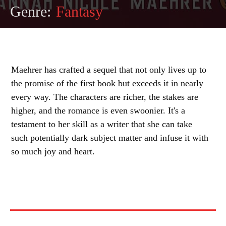
Genre:
Fantasy
Maehrer has crafted a sequel that not only lives up to
the promise of the first book but exceeds it in nearly
every way. The characters are richer, the stakes are
higher, and the romance is even swoonier. It's a
testament to her skill as a writer that she can take
such potentially dark subject matter and infuse it with
so much joy and heart.