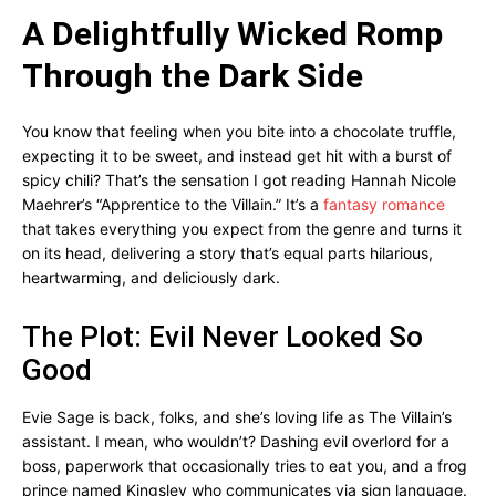
A Delightfully Wicked Romp
Through the Dark Side
You know that feeling when you bite into a chocolate truffle,
expecting it to be sweet, and instead get hit with a burst of
spicy chili? That’s the sensation I got reading Hannah Nicole
Maehrer’s “Apprentice to the Villain.” It’s a
fantasy romance
that takes everything you expect from the genre and turns it
on its head, delivering a story that’s equal parts hilarious,
heartwarming, and deliciously dark.
The Plot: Evil Never Looked So
Good
Evie Sage is back, folks, and she’s loving life as The Villain’s
assistant. I mean, who wouldn’t? Dashing evil overlord for a
boss, paperwork that occasionally tries to eat you, and a frog
prince named Kingsley who communicates via sign language.