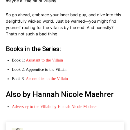
maybe a little bit of villainy.
So go ahead, embrace your inner bad guy, and dive into this
delightfully wicked world. Just be warned—you might find
yourself rooting for the villains by the end. And honestly?
That’s not such a bad thing.
Books in the Series:
Book 1:
Assistant to the Villain
Book 2: Apprentice to the Villain
Book 3:
Accomplice to the Villain
Also by Hannah Nicole Maehrer
Adversary to the Villain by Hannah Nicole Maehrer