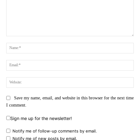
Comment:
Na
Ema
Web
Save my name, email, and website in this browser for the next time
I comment.
Sign me up for the newsletter!
Notify me of follow-up comments by email.
Notify me of new posts by email.