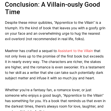
Conclusion: A Villain-ously Good
Time
Despite these minor quibbles, “Apprentice to the Villain” is a
triumph. It’s the kind of book that leaves you with a goofy grin
on your face and an overwhelming urge to hug the nearest
evil overlord (not recommended in real life, folks).
Maehrer has crafted a sequel to
Assistant to the Villain
that
not only lives up to the promise of the first book but exceeds
it in nearly every way. The characters are richer, the stakes
are higher, and the romance is even swoonier. It’s a testament
to her skill as a writer that she can take such potentially dark
subject matter and infuse it with so much joy and heart.
Whether you’re a fantasy fan, a romance lover, or just
someone who enjoys a good laugh, “Apprentice to the Villain”
has something for you. It’s a book that reminds us that even in
the darkest times, there’s always room for love, laughter, and