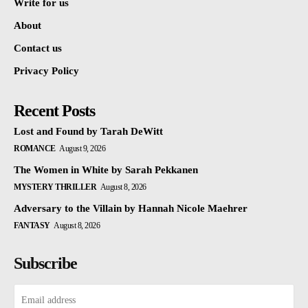
Write for us
About
Contact us
Privacy Policy
Recent Posts
Lost and Found by Tarah DeWitt
ROMANCE
August 9, 2026
The Women in White by Sarah Pekkanen
MYSTERY THRILLER
August 8, 2026
Adversary to the Villain by Hannah Nicole Maehrer
FANTASY
August 8, 2026
Subscribe