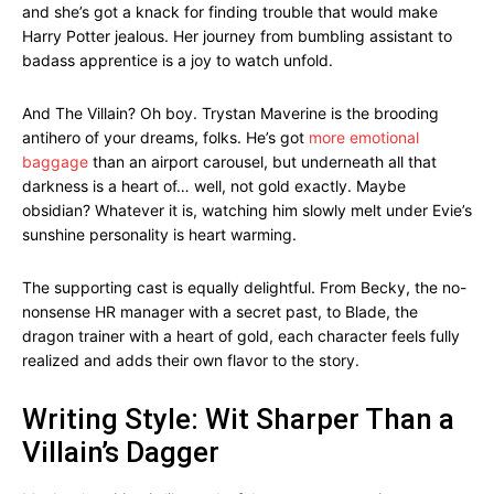
and she’s got a knack for finding trouble that would make
Harry Potter jealous. Her journey from bumbling assistant to
badass apprentice is a joy to watch unfold.
And The Villain? Oh boy. Trystan Maverine is the brooding
antihero of your dreams, folks. He’s got
more emotional
baggage
than an airport carousel, but underneath all that
darkness is a heart of… well, not gold exactly. Maybe
obsidian? Whatever it is, watching him slowly melt under Evie’s
sunshine personality is heart warming.
The supporting cast is equally delightful. From Becky, the no-
nonsense HR manager with a secret past, to Blade, the
dragon trainer with a heart of gold, each character feels fully
realized and adds their own flavor to the story.
Writing Style: Wit Sharper Than a
Villain’s Dagger