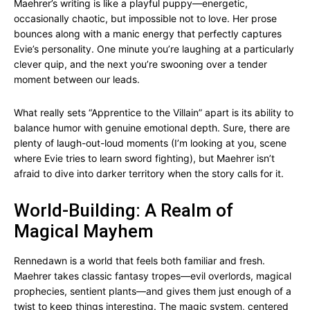
Maehrer’s writing is like a playful puppy—energetic,
occasionally chaotic, but impossible not to love. Her prose
bounces along with a manic energy that perfectly captures
Evie’s personality. One minute you’re laughing at a particularly
clever quip, and the next you’re swooning over a tender
moment between our leads.
What really sets “Apprentice to the Villain” apart is its ability to
balance humor with genuine emotional depth. Sure, there are
plenty of laugh-out-loud moments (I’m looking at you, scene
where Evie tries to learn sword fighting), but Maehrer isn’t
afraid to dive into darker territory when the story calls for it.
World-Building: A Realm of
Magical Mayhem
Rennedawn is a world that feels both familiar and fresh.
Maehrer takes classic fantasy tropes—evil overlords, magical
prophecies, sentient plants—and gives them just enough of a
twist to keep things interesting. The magic system, centered