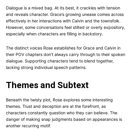
Dialogue is a mixed bag. At its best, it crackles with tension
and reveals character. Grace’s growing unease comes across
effectively in her interactions with Calvin and the townsfolk.
However, some conversations feel stilted or overly expository,
especially when characters are filling in backstory.
The distinct voices Rose establishes for Grace and Calvin in
their POV chapters don’t always carry through to their spoken
dialogue. Supporting characters tend to blend together,
lacking strong individual speech patterns.
Themes and Subtext
Beneath the twisty plot, Rose explores some interesting
themes. Trust and deception are at the forefront, as
characters constantly question who they can believe. The
danger of making snap judgments based on appearances is
another recurring motif.