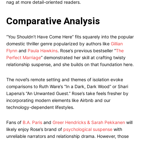
nag at more detail-oriented readers.
Comparative Analysis
“You Shouldn’t Have Come Here” fits squarely into the popular
domestic thriller genre popularized by authors like
Gillian
Flynn
and
Paula Hawkins
. Rose’s previous bestseller “
The
Perfect Marriage
” demonstrated her skill at crafting twisty
relationship suspense, and she builds on that foundation here.
The novel’s remote setting and themes of isolation evoke
comparisons to Ruth Ware’s “In a Dark, Dark Wood” or Shari
Lapena’s “An Unwanted Guest.” Rose’s take feels fresher by
incorporating modern elements like Airbnb and our
technology-dependent lifestyles.
Fans of
B.A. Paris
and
Greer Hendricks & Sarah Pekkanen
will
likely enjoy Rose’s brand of
psychological suspense
with
unreliable narrators and relationship drama. However, those