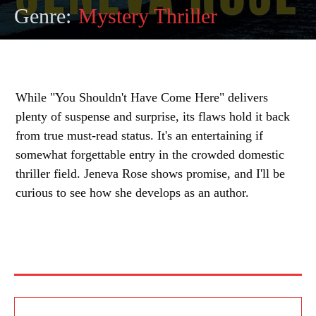
Genre:
Mystery Thriller
While "You Shouldn't Have Come Here" delivers
plenty of suspense and surprise, its flaws hold it back
from true must-read status. It's an entertaining if
somewhat forgettable entry in the crowded domestic
thriller field. Jeneva Rose shows promise, and I'll be
curious to see how she develops as an author.