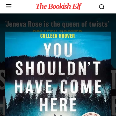
The Bookish Elf