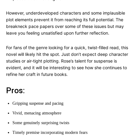
However, underdeveloped characters and some implausible
plot elements prevent it from reaching its full potential. The
breakneck pace papers over some of these issues but may
leave you feeling unsatisfied upon further reflection.
For fans of the genre looking for a quick, twist-filled read, this
novel will likely hit the spot. Just don’t expect deep character
studies or air-tight plotting. Rose’s talent for suspense is
evident, and it will be interesting to see how she continues to
refine her craft in future books.
Pros:
Gripping suspense and pacing
Vivid, menacing atmosphere
Some genuinely surprising twists
Timely premise incorporating modern fears