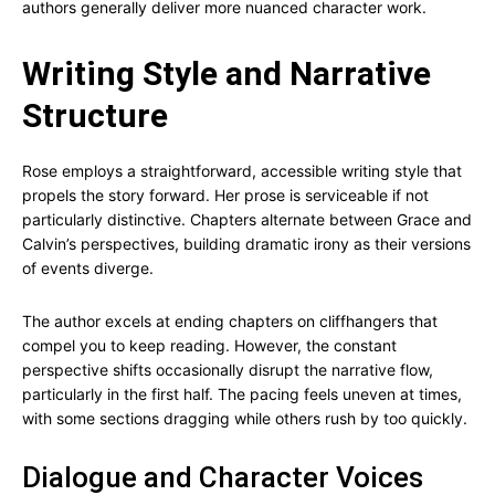
authors generally deliver more nuanced character work.
Writing Style and Narrative
Structure
Rose employs a straightforward, accessible writing style that
propels the story forward. Her prose is serviceable if not
particularly distinctive. Chapters alternate between Grace and
Calvin’s perspectives, building dramatic irony as their versions
of events diverge.
The author excels at ending chapters on cliffhangers that
compel you to keep reading. However, the constant
perspective shifts occasionally disrupt the narrative flow,
particularly in the first half. The pacing feels uneven at times,
with some sections dragging while others rush by too quickly.
Dialogue and Character Voices