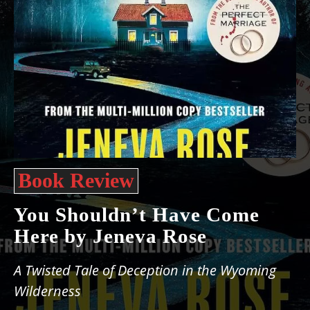
Book Review
You Shouldn’t Have Come
Here by Jeneva Rose
A Twisted Tale of Deception in the Wyoming
Wilderness