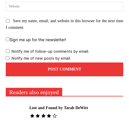
Web
Save my name, email, and website in this browser for the next time
I comment.
Sign me up for the newsletter!
Notify me of follow-up comments by email.
Notify me of new posts by email.
Readers also enjoyed
Lost and Found by Tarah DeWitt