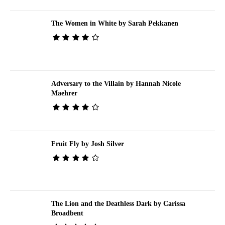
The Women in White by Sarah Pekkanen
Adversary to the Villain by Hannah Nicole
Maehrer
Fruit Fly by Josh Silver
The Lion and the Deathless Dark by Carissa
Broadbent