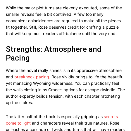
While the major plot turns are cleverly executed, some of the
smaller reveals feel a bit contrived. A few too many
convenient coincidences are required to make all the pieces
fit together. Still, Rose deserves credit for crafting a puzzle
that will keep most readers off-balance until the very end.
Strengths: Atmosphere and
Pacing
Where the novel really shines is in its oppressive atmosphere
and
breakneck pacing
. Rose vividly brings to life the beautiful
yet menacing Wyoming wilderness. You can practically feel
the walls closing in as Grace’s options for escape dwindle. The
author expertly builds tension, with each chapter ratcheting
up the stakes.
The latter half of the book is especially gripping as
secrets
come to light
and characters reveal their true natures. Rose
unleashes a cascade of twists and turns that will have readers