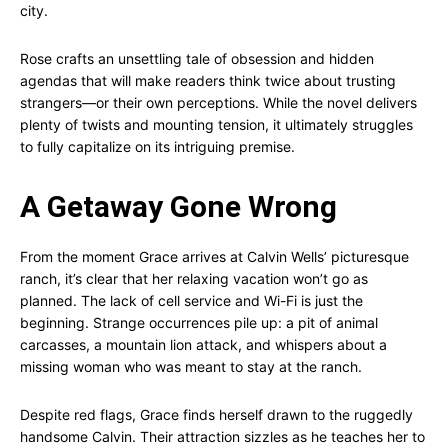
city.
Rose crafts an unsettling tale of obsession and hidden
agendas that will make readers think twice about trusting
strangers—or their own perceptions. While the novel delivers
plenty of twists and mounting tension, it ultimately struggles
to fully capitalize on its intriguing premise.
A Getaway Gone Wrong
From the moment Grace arrives at Calvin Wells’ picturesque
ranch, it’s clear that her relaxing vacation won’t go as
planned. The lack of cell service and Wi-Fi is just the
beginning. Strange occurrences pile up: a pit of animal
carcasses, a mountain lion attack, and whispers about a
missing woman who was meant to stay at the ranch.
Despite red flags, Grace finds herself drawn to the ruggedly
handsome Calvin. Their attraction sizzles as he teaches her to