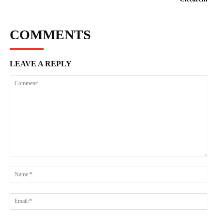
COMMENTS
LEAVE A REPLY
Comment:
Na
Ema