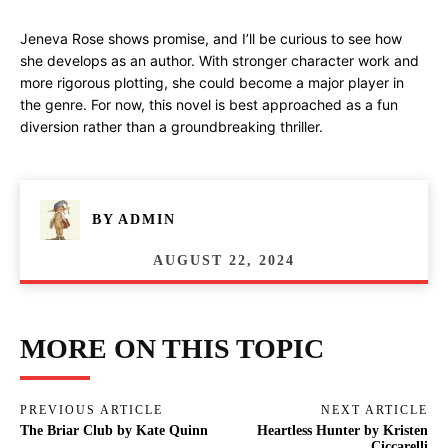
Jeneva Rose shows promise, and I’ll be curious to see how
she develops as an author. With stronger character work and
more rigorous plotting, she could become a major player in
the genre. For now, this novel is best approached as a fun
diversion rather than a groundbreaking thriller.
BY
ADMIN
AUGUST 22, 2024
MORE ON THIS TOPIC
PREVIOUS ARTICLE
NEXT ARTICLE
The Briar Club by Kate Quinn
Heartless Hunter by Kristen
Ciccarelli