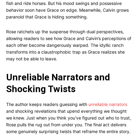
fish and ride horses. But his mood swings and possessive
behavior soon have Grace on edge. Meanwhile, Calvin grows
paranoid that Grace is hiding something.
Rose ratchets up the suspense through dual perspectives,
allowing readers to see how Grace and Calvin’s perceptions of
each other become dangerously warped. The idyllic ranch
transforms into a claustrophobic trap as Grace realizes she
may not be able to leave.
Unreliable Narrators and
Shocking Twists
The author keeps readers guessing with
unreliable narrators
and shocking revelations that upend everything we thought
we knew. Just when you think you’ve figured out who to trust,
Rose pulls the rug out from under you. The final act delivers
some genuinely surprising twists that reframe the entire story.