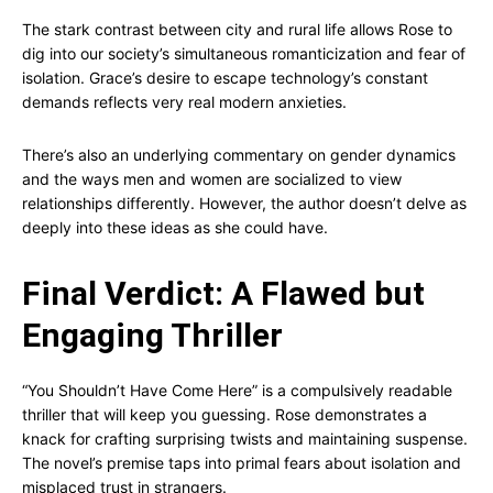
The stark contrast between city and rural life allows Rose to
dig into our society’s simultaneous romanticization and fear of
isolation. Grace’s desire to escape technology’s constant
demands reflects very real modern anxieties.
There’s also an underlying commentary on gender dynamics
and the ways men and women are socialized to view
relationships differently. However, the author doesn’t delve as
deeply into these ideas as she could have.
Final Verdict: A Flawed but
Engaging Thriller
“You Shouldn’t Have Come Here” is a compulsively readable
thriller that will keep you guessing. Rose demonstrates a
knack for crafting surprising twists and maintaining suspense.
The novel’s premise taps into primal fears about isolation and
misplaced trust in strangers.