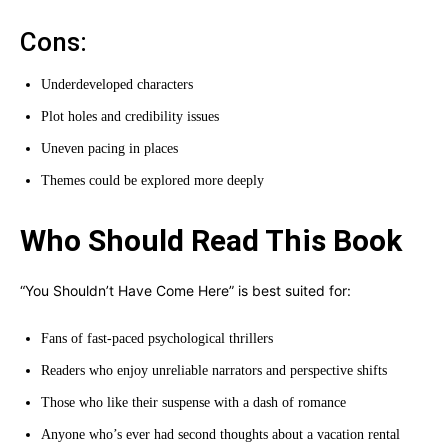
Cons:
Underdeveloped characters
Plot holes and credibility issues
Uneven pacing in places
Themes could be explored more deeply
Who Should Read This Book
“You Shouldn’t Have Come Here” is best suited for:
Fans of fast-paced psychological thrillers
Readers who enjoy unreliable narrators and perspective shifts
Those who like their suspense with a dash of romance
Anyone who’s ever had second thoughts about a vacation rental