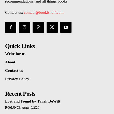
recommendations, and all things books.
Contact us:
contact@bookishelf.com
Quick Links
Write for us
About
Contact us
Privacy Policy
Recent Posts
Lost and Found by Tarah DeWitt
ROMANCE
August 9, 2026