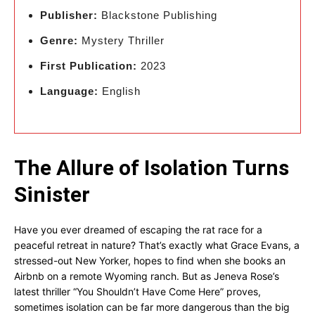
Publisher:
Blackstone Publishing
Genre:
Mystery Thriller
First Publication:
2023
Language:
English
The Allure of Isolation Turns
Sinister
Have you ever dreamed of escaping the rat race for a
peaceful retreat in nature? That’s exactly what Grace Evans, a
stressed-out New Yorker, hopes to find when she books an
Airbnb on a remote Wyoming ranch. But as Jeneva Rose’s
latest thriller “You Shouldn’t Have Come Here” proves,
sometimes isolation can be far more dangerous than the big