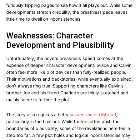
furiously flipping pages to see how it all plays out. While some
developments stretch credulity, the breathless pace leaves
little time to dwell on inconsistencies.
Weaknesses: Character
Development and Plausibility
Unfortunately, the novel’s breakneck speed comes at the
expense of deeper character development. Grace and Calvin
often feel more like plot devices than fully-realized people.
Their motivations and backstories, while eventually explained,
don’t always ring true. Supporting characters like Calvin’s
brother Joe and his friend Charlotte are thinly sketched and
mainly serve to further the plot.
The story also requires a hefty
suspension of disbelief
,
particularly in the final act. While thrillers often push the
boundaries of plausibility, some of the revelations here feel a
step too far. A few plot holes and logical inconsistencies may