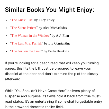
Similar Books You Might Enjoy:
“
The Guest List
” by Lucy Foley
“
The Silent Patient
” by Alex Michaelides
“
The Woman in the Window
” by A.J. Finn
“
The Last Mrs. Parrish
” by Liv Constantine
“
The Girl on the Train
” by Paula Hawkins
If you’re looking for a beach read that will keep you turning
pages, this fits the bill. Just be prepared to leave your
disbelief at the door and don’t examine the plot too closely
afterward.
While “You Shouldn’t Have Come Here” delivers plenty of
suspense and surprise, its flaws hold it back from true must-
read status. It’s an entertaining if somewhat forgettable entry
in the crowded domestic thriller field.