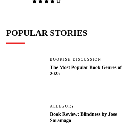
POPULAR STORIES
BOOKISH DISCUSSION
The Most Popular Book Genres of
2025
ALLEGORY
Book Review: Blindness by Jose
Saramago