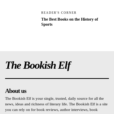
READER'S CORNER
The Best Books on the History of
Sports
The Bookish Elf
About us
The Bookish Elf is your single, trusted, daily source for all the
news, ideas and richness of literary life. The Bookish Elf is a site
you can rely on for book reviews, author interviews, book