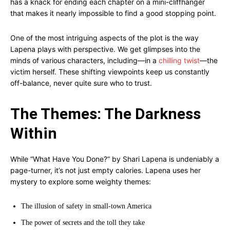
has a knack for ending each chapter on a mini-cliffhanger
that makes it nearly impossible to find a good stopping point.
One of the most intriguing aspects of the plot is the way
Lapena plays with perspective. We get glimpses into the
minds of various characters, including—in a
chilling twist
—the
victim herself. These shifting viewpoints keep us constantly
off-balance, never quite sure who to trust.
The Themes: The Darkness
Within
While “What Have You Done?” by Shari Lapena is undeniably a
page-turner, it’s not just empty calories. Lapena uses her
mystery to explore some weighty themes:
The illusion of safety in small-town America
The power of secrets and the toll they take