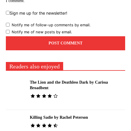
I comment.
Sign me up for the newsletter!
Notify me of follow-up comments by email.
Notify me of new posts by email.
Readers also enjoyed
The Lion and the Deathless Dark by Carissa
Broadbent
Killing Sadie by Rachel Peterson