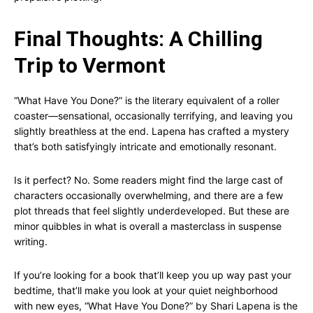
Final Thoughts: A Chilling
Trip to Vermont
“What Have You Done?” is the literary equivalent of a roller
coaster—sensational, occasionally terrifying, and leaving you
slightly breathless at the end. Lapena has crafted a mystery
that’s both satisfyingly intricate and emotionally resonant.
Is it perfect? No. Some readers might find the large cast of
characters occasionally overwhelming, and there are a few
plot threads that feel slightly underdeveloped. But these are
minor quibbles in what is overall a masterclass in suspense
writing.
If you’re looking for a book that’ll keep you up way past your
bedtime, that’ll make you look at your quiet neighborhood
with new eyes, “What Have You Done?” by Shari Lapena is the