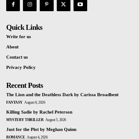
Quick Links
Write for us
About
Contact us
Privacy Policy
Recent Posts
The Lion and the Deathless Dark by Carissa Broadbent
FANTASY
August 6, 2026
Killing Sadie by Rachel Peterson
MYSTERY THRILLER
August 5, 2026
Just for the Plot by Meghan Quinn
ROMANCE
August 4, 2026