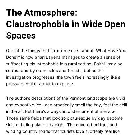
The Atmosphere:
Claustrophobia in Wide Open
Spaces
One of the things that struck me most about “What Have You
Done?” is how Shari Lapena manages to create a sense of
suffocating claustrophobia in a rural setting. Fairhill may be
surrounded by open fields and forests, but as the
investigation progresses, the town feels increasingly like a
pressure cooker about to explode.
The author’s descriptions of the Vermont landscape are vivid
and evocative. You can practically smell the hay, feel the chill
in the air. But there’s always an undercurrent of menace.
Those same fields that look so picturesque by day become
sinister hiding places by night. The covered bridges and
winding country roads that tourists love suddenly feel like