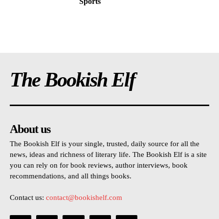
Sports
The Bookish Elf
About us
The Bookish Elf is your single, trusted, daily source for all the
news, ideas and richness of literary life. The Bookish Elf is a site
you can rely on for book reviews, author interviews, book
recommendations, and all things books.
Contact us:
contact@bookishelf.com