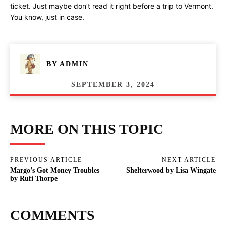
ticket. Just maybe don’t read it right before a trip to Vermont.
You know, just in case.
BY
ADMIN
SEPTEMBER 3, 2024
MORE ON THIS TOPIC
PREVIOUS ARTICLE
NEXT ARTICLE
Margo’s Got Money Troubles
Shelterwood by Lisa Wingate
by Rufi Thorpe
COMMENTS