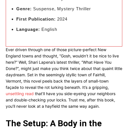
Genre:
Suspense, Mystery Thriller
First Publication:
2024
Language:
English
Ever driven through one of those picture-perfect New
England towns and thought, “Gosh, wouldn’t it be nice to live
here?” Well, Shari Lapena’s latest thriller, “What Have You
Done?”, might just make you think twice about that quaint little
daydream. Set in the seemingly idyllic town of Fairhill,
Vermont, this novel peels back the layers of small-town
façade to reveal the rot lurking beneath. It’s a gripping,
unsettling read
that’ll have you side-eyeing your neighbors
and double-checking your locks. Trust me, after this book,
you’ll never look at a hayfield the same way again.
The Setup: A Body in the