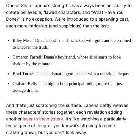
One of Shari Lapena’s strengths has always been her ability to
create believable, flawed characters, and “What Have You
Done?” is no exception. We’re introduced to a sprawling cast,
each more intriguing (and suspicious) than the last:
Riley Mead: Diana’s best friend, wracked with guilt and determined
to uncover the truth.
Cameron Farrell: Diana’s boyfriend, whose alibi starts to look
shakier by the minute.
Brad Turner: The charismatic gym teacher with a questionable past.
Graham Kelly: The high school principal hiding more than just
teenage drama.
And that’s just scratching the surface. Lapena deftly weaves
these characters’ stories together, each revelation adding
another
layer to the mystery
. It’s like watching a particularly
tense game of Jenga—you know it’s all going to come
crashing down, but you can’t look away.