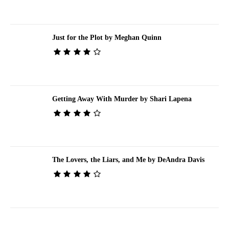
Just for the Plot by Meghan Quinn
Getting Away With Murder by Shari Lapena
The Lovers, the Liars, and Me by DeAndra Davis