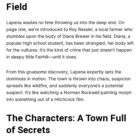
Field
Lapena wastes no time throwing us into the deep end. On
page one, we’re introduced to Roy Ressler, a local farmer who
stumbles upon the body of Diana Brewer in his field. Diana, a
popular high school student, has been strangled, her body left
for the vultures. It’s the kind of crime that just doesn’t happen
in sleepy little Fairhill—until it does.
From this gruesome discovery, Lapena expertly sets the
dominoes in motion. The town is thrown into chaos, suspicion
spreads like wildfire, and suddenly everyone’s a potential
suspect. It’s like watching a Norman Rockwell painting morph
into something out of a Hitchcock film.
The Characters: A Town Full
of Secrets