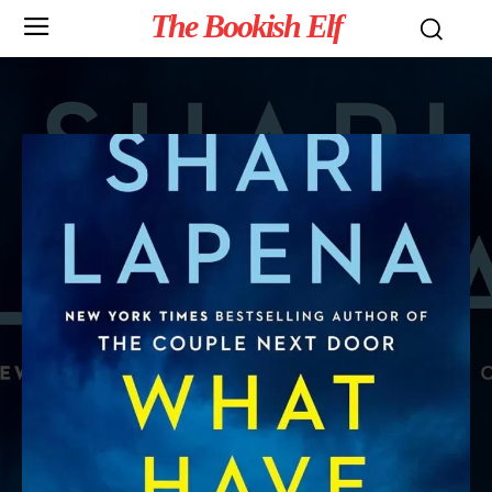
The Bookish Elf