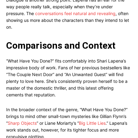
way people really talk, especially when they’re under
pressure. The
conversations feel natural and revealing
, often
showing us more about the characters than they intend to let
on.
Comparisons and Context
“What Have You Done?” fits comfortably into Shari Lapena’s
impressive body of work. Fans of her previous bestsellers like
“The Couple Next Door” and “An Unwanted Guest” will find
plenty to love here. She’s consistently proven herself to be a
master of the domestic thriller, and this latest offering
cements that reputation.
In the broader context of the genre, “What Have You Done?”
brings to mind other small-town mysteries like Gillian Flynn’s
“
Sharp Objects
” or Liane Moriarty’s “
Big Little Lies
.” Lapena’s
work stands out, however, for its tighter focus and more
propulsive plotting.