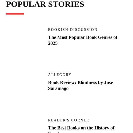
POPULAR STORIES
BOOKISH DISCUSSION
The Most Popular Book Genres of
2025
ALLEGORY
Book Review: Blindness by Jose
Saramago
READER'S CORNER
The Best Books on the History of