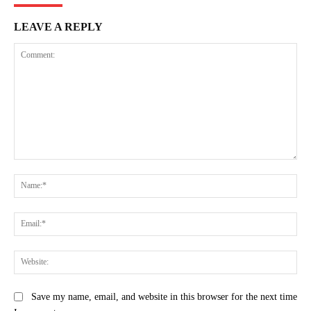
LEAVE A REPLY
Comment:
Na
Ema
Web
Save my name, email, and website in this browser for the next time