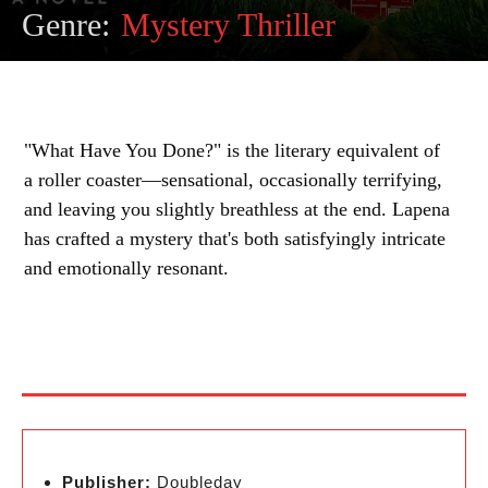
Genre:
Mystery Thriller
"What Have You Done?" is the literary equivalent of
a roller coaster—sensational, occasionally terrifying,
and leaving you slightly breathless at the end. Lapena
has crafted a mystery that's both satisfyingly intricate
and emotionally resonant.
Publisher:
Doubleday