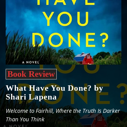
Book Review
What Have You Done? by
Shari Lapena
Welcome to Fairhill, Where the Truth Is Darker
Than You Think