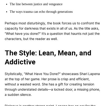
The line between justice and vengeance
The ways trauma can echo through generations
Perhaps most disturbingly, the book forces us to confront the
capacity for darkness that exists in all of us. As the title asks,
“What have you done?” It’s a question that haunts not just the
characters, but the reader as well.
The Style: Lean, Mean, and
Addictive
Stylistically, “What Have You Done?” showcases Shari Lapena
at the top of her game. Her prose is crisp and efficient,
without a wasted word. She has a gift for creating tension
through understated details—a locked door, a missing phone,
a sudden silence.
Dialogue is another strong point. Lapena has an ear for the