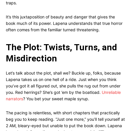
traps.
It’s this juxtaposition of beauty and danger that gives the
book much of its power. Lapena understands that true horror
often comes from the familiar turned threatening.
The Plot: Twists, Turns, and
Misdirection
Let’s talk about the plot, shall we? Buckle up, folks, because
Lapena takes us on one hell of a ride. Just when you think
you’ve got it all figured out, she pulls the rug out from under
you. Red herrings? She’s got ’em by the boatload.
Unreliable
narrators
? You bet your sweet maple syrup.
The pacing is relentless, with short chapters that practically
beg you to keep reading. “Just one more,” you’ll tell yourself at
2 AM, bleary-eyed but unable to put the book down. Lapena