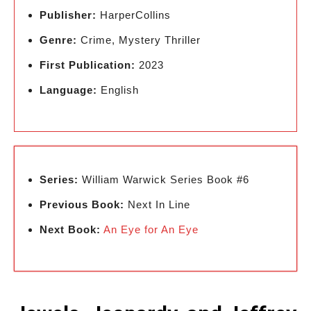
Publisher:
HarperCollins
Genre:
Crime, Mystery Thriller
First Publication:
2023
Language:
English
Series:
William Warwick Series Book #6
Previous Book:
Next In Line
Next Book:
An Eye for An Eye