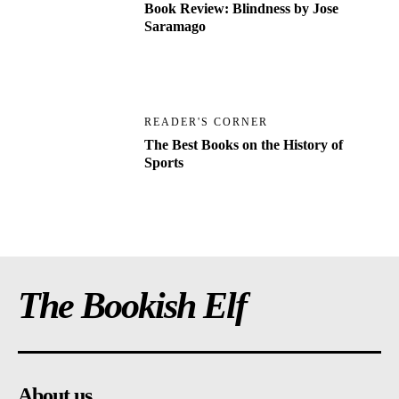
Book Review: Blindness by Jose
Saramago
READER'S CORNER
The Best Books on the History of
Sports
The Bookish Elf
About us