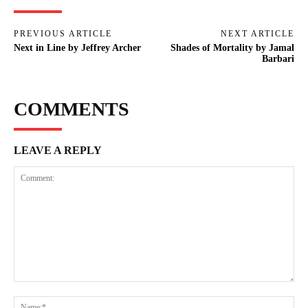
PREVIOUS ARTICLE
NEXT ARTICLE
Next in Line by Jeffrey Archer
Shades of Mortality by Jamal
Barbari
COMMENTS
LEAVE A REPLY
Comment:
Na