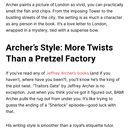
Archer paints a picture of London so vivid, you can practically
smell the fish and chips. From the imposing Tower to the
bustling streets of the city, the setting is as much a character
as any person in the book. It’s a love letter to London,
wrapped in a mystery, tied with a suspense bow.
Archer’s Style: More Twists
Than a Pretzel Factory
If you’ve read any of
Jeffrey Archer’s books
(and if you
haven’t, where have you been?), you’ll know he’s the king of
the plot twist. “Traitors Gate” by Jeffrey Archer is no
exception. Just when you think you’ve got it figured out, BAM!
Archer pulls the rug out from under you. It’s like trying to
guess the ending of a “Sherlock” episode—good luck with
that.
His writing style is smoother than a royal’s etiquette tutor.