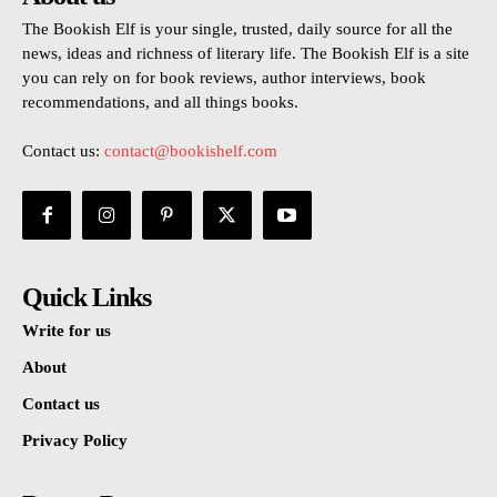
The Bookish Elf is your single, trusted, daily source for all the
news, ideas and richness of literary life. The Bookish Elf is a site
you can rely on for book reviews, author interviews, book
recommendations, and all things books.
Contact us:
contact@bookishelf.com
Quick Links
Write for us
About
Contact us
Privacy Policy