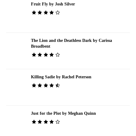
Fruit Fly by Josh Silver
The Lion and the Deathless Dark by Carissa
Broadbent
Killing Sadie by Rachel Peterson
Just for the Plot by Meghan Quinn