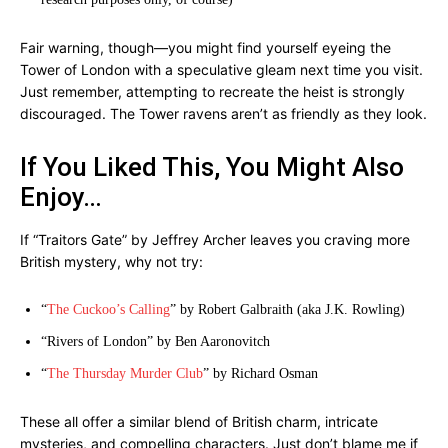
Fair warning, though—you might find yourself eyeing the
Tower of London with a speculative gleam next time you visit.
Just remember, attempting to recreate the heist is strongly
discouraged. The Tower ravens aren’t as friendly as they look.
If You Liked This, You Might Also
Enjoy…
If “Traitors Gate” by Jeffrey Archer leaves you craving more
British mystery, why not try:
“
The Cuckoo’s Calling
” by Robert Galbraith (aka J.K. Rowling)
“Rivers of London” by Ben Aaronovitch
“
The Thursday Murder Club
” by Richard Osman
These all offer a similar blend of British charm, intricate
mysteries, and compelling characters. Just don’t blame me if