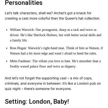
Personalities
Let’s talk characters, shall we? Archer’s got a knack for
creating a cast more colorful than the Queen’s hat collection.
William Warwick: Our protagonist, sharp as a tack and twice as
driven. He’s like Sherlock Holmes, but with better social skills and
a family life.
Ross Hogan: Warwick’s right-hand man. Think of him as Watson, if
Watson had a bit more edge and wasn’t afraid to bend the rules.
Miles Faulkner: The villain you love to hate. He’s smoother than a
freshly waxed palace floor and twice as slippery.
And let’s not forget the supporting cast – a mix of cops,
criminals, and everyone in between. It’s like a London pub on
quiz night – there’s someone for everyone.
Setting: London, Baby!