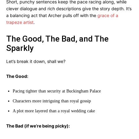
Short, punchy sentences keep the pace racing along, while
clever dialogue and rich descriptions give the story depth. It’s
a balancing act that Archer pulls off with the
grace of a
trapeze artist
.
The Good, The Bad, and The
Sparkly
Let’s break it down, shall we?
The Good:
Pacing tighter than security at Buckingham Palace
Characters more intriguing than royal gossip
A plot more layered than a royal wedding cake
The Bad (if we’re being picky):