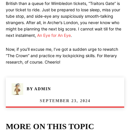
British than a queue for Wimbledon tickets, “Traitors Gate” is
your ticket to ride. Just be prepared to lose sleep, miss your
tube stop, and side-eye any suspiciously smooth-talking
strangers. After all, in Archer’s London, you never know who
might be planning the next big score. I cannot wait till for the
next instalment,
An Eye for An Eye
.
Now, if you’ll excuse me, I’ve got a sudden urge to rewatch
“The Crown” and practice my lockpicking skills. For literary
research, of course. Cheerio!
BY
ADMIN
SEPTEMBER 23, 2024
MORE ON THIS TOPIC