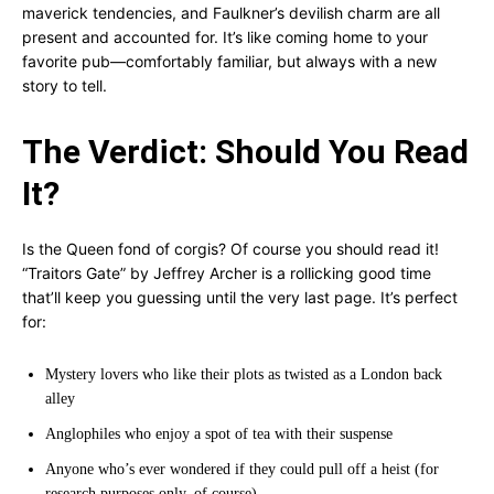
maverick tendencies, and Faulkner’s devilish charm are all
present and accounted for. It’s like coming home to your
favorite pub—comfortably familiar, but always with a new
story to tell.
The Verdict: Should You Read
It?
Is the Queen fond of corgis? Of course you should read it!
“Traitors Gate” by Jeffrey Archer is a rollicking good time
that’ll keep you guessing until the very last page. It’s perfect
for:
Mystery lovers who like their plots as twisted as a London back
alley
Anglophiles who enjoy a spot of tea with their suspense
Anyone who’s ever wondered if they could pull off a heist (for
research purposes only, of course)