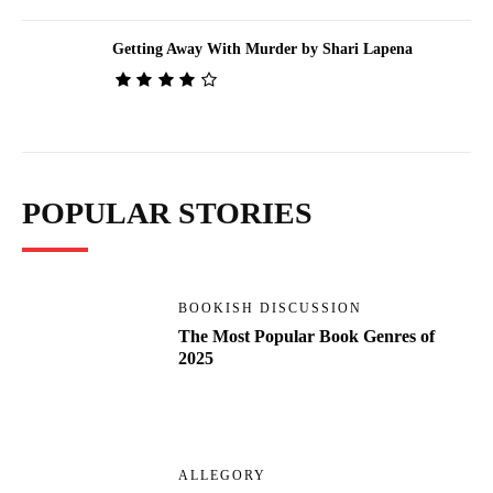
Getting Away With Murder by Shari Lapena
POPULAR STORIES
BOOKISH DISCUSSION
The Most Popular Book Genres of
2025
ALLEGORY