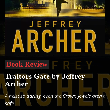
Book Review
Traitors Gate by Jeffrey
Archer
A heist so daring, even the Crown Jewels aren't
safe