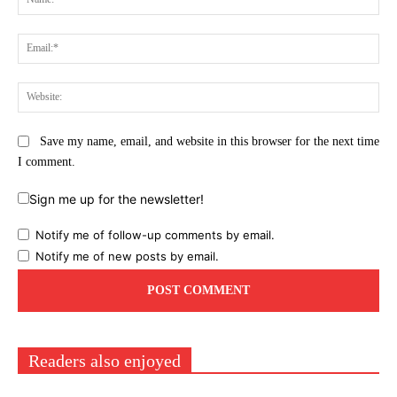
Ema
Web
Save my name, email, and website in this browser for the next time
I comment.
Sign me up for the newsletter!
Notify me of follow-up comments by email.
Notify me of new posts by email.
Readers also enjoyed