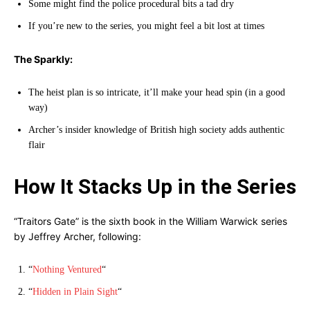
Some might find the police procedural bits a tad dry
If you’re new to the series, you might feel a bit lost at times
The Sparkly:
The heist plan is so intricate, it’ll make your head spin (in a good
way)
Archer’s insider knowledge of British high society adds authentic
flair
How It Stacks Up in the Series
“Traitors Gate” is the sixth book in the William Warwick series
by Jeffrey Archer, following:
“
Nothing Ventured
“
“
Hidden in Plain Sight
“