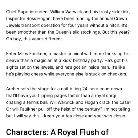
Chief Superintendent William Warwick and his trusty sidekick,
Inspector Ross Hogan, have been running the annual Crown
Jewels transport operation for four years without a hitch. It’s
been smoother than the Queen’s silk stockings. But this year?
Oh boy, this year’s different.
Enter Miles Faulkner, a master criminal with more tricks up his
sleeve than a magician at a kids’ birthday party. He’s got his
sights set on the jewels, and he’s got an inside man. It’s like
he’s playing chess while everyone else is stuck on checkers.
Archer sets the stage for a nail-biting 24-hour countdown
that’ll have you flipping pages faster than a royal corgi
chasing a tennis ball. Will Warwick and Hogan crack the case?
Or will Faulkner pull off the heist of the century? I’m not telling,
but I will say this – keep your tea close and your wits closer.
Characters: A Royal Flush of