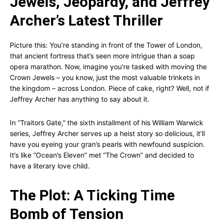
Jewels, Jeopardy, and Jeffrey
Archer’s Latest Thriller
Picture this: You’re standing in front of the Tower of London,
that ancient fortress that’s seen more intrigue than a soap
opera marathon. Now, imagine you’re tasked with moving the
Crown Jewels – you know, just the most valuable trinkets in
the kingdom – across London. Piece of cake, right? Well, not if
Jeffrey Archer has anything to say about it.
In “Traitors Gate,” the sixth installment of his William Warwick
series, Jeffrey Archer serves up a heist story so delicious, it’ll
have you eyeing your gran’s pearls with newfound suspicion.
It’s like “Ocean’s Eleven” met “The Crown” and decided to
have a literary love child.
The Plot: A Ticking Time
Bomb of Tension