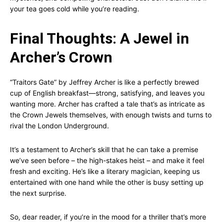
your tea goes cold while you’re reading.
Final Thoughts: A Jewel in
Archer’s Crown
“Traitors Gate” by Jeffrey Archer is like a perfectly brewed
cup of English breakfast—strong, satisfying, and leaves you
wanting more. Archer has crafted a tale that’s as intricate as
the Crown Jewels themselves, with enough twists and turns to
rival the London Underground.
It’s a testament to Archer’s skill that he can take a premise
we’ve seen before – the high-stakes heist – and make it feel
fresh and exciting. He’s like a literary magician, keeping us
entertained with one hand while the other is busy setting up
the next surprise.
So, dear reader, if you’re in the mood for a thriller that’s more