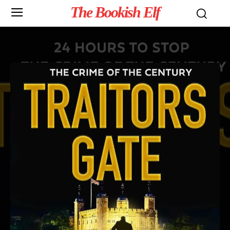
The Bookish Elf