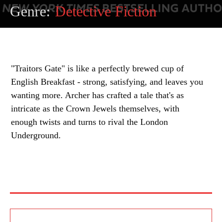
Genre:
Detective Fiction
"Traitors Gate" is like a perfectly brewed cup of
English Breakfast - strong, satisfying, and leaves you
wanting more. Archer has crafted a tale that's as
intricate as the Crown Jewels themselves, with
enough twists and turns to rival the London
Underground.