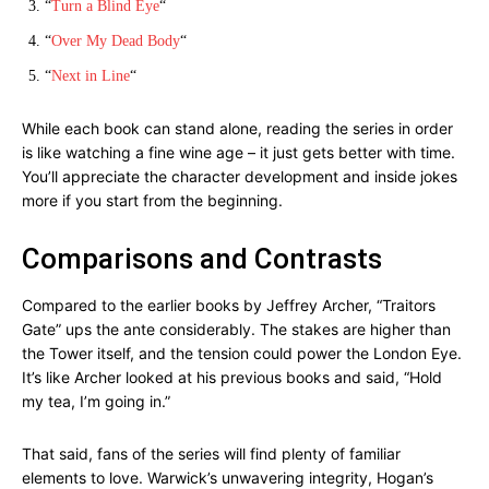
“
Turn a Blind Eye
“
“
Over My Dead Body
“
“
Next in Line
“
While each book can stand alone, reading the series in order
is like watching a fine wine age – it just gets better with time.
You’ll appreciate the character development and inside jokes
more if you start from the beginning.
Comparisons and Contrasts
Compared to the earlier books by Jeffrey Archer, “Traitors
Gate” ups the ante considerably. The stakes are higher than
the Tower itself, and the tension could power the London Eye.
It’s like Archer looked at his previous books and said, “Hold
my tea, I’m going in.”
That said, fans of the series will find plenty of familiar
elements to love. Warwick’s unwavering integrity, Hogan’s