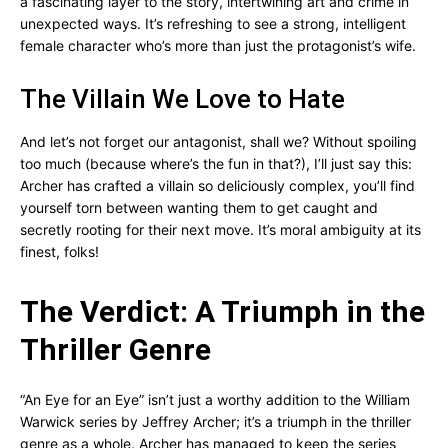
a fascinating layer to the story, intertwining art and crime in
unexpected ways. It’s refreshing to see a strong, intelligent
female character who’s more than just the protagonist’s wife.
The Villain We Love to Hate
And let’s not forget our antagonist, shall we? Without spoiling
too much (because where’s the fun in that?), I’ll just say this:
Archer has crafted a villain so deliciously complex, you’ll find
yourself torn between wanting them to get caught and
secretly rooting for their next move. It’s moral ambiguity at its
finest, folks!
The Verdict: A Triumph in the
Thriller Genre
“An Eye for an Eye” isn’t just a worthy addition to the William
Warwick series by Jeffrey Archer; it’s a triumph in the thriller
genre as a whole. Archer has managed to keep the series