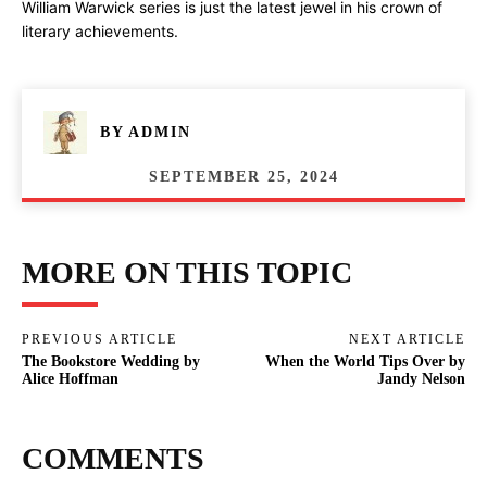
William Warwick series is just the latest jewel in his crown of
literary achievements.
BY
ADMIN
SEPTEMBER 25, 2024
MORE ON THIS TOPIC
PREVIOUS ARTICLE
NEXT ARTICLE
The Bookstore Wedding by
When the World Tips Over by
Alice Hoffman
Jandy Nelson
COMMENTS