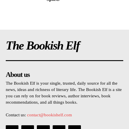
The Bookish Elf
About us
The Bookish Elf is your single, trusted, daily source for all the
news, ideas and richness of literary life. The Bookish Elf is a site
you can rely on for book reviews, author interviews, book
recommendations, and all things books.
Contact us:
contact@bookishelf.com