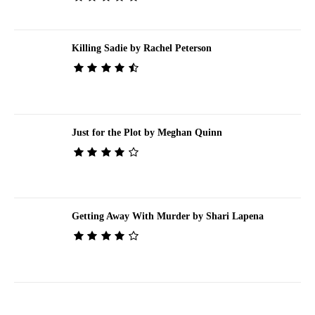
Killing Sadie by Rachel Peterson
Just for the Plot by Meghan Quinn
Getting Away With Murder by Shari Lapena