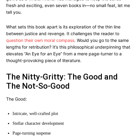
fresh and exciting, even seven books in—no small feat, let me
tell you.
What sets this book apart is its exploration of the thin line
between justice and revenge. It challenges the reader to
question their own moral compass
. Would you go to the same
lengths for retribution? It’s this philosophical underpinning that
elevates “An Eye for an Eye” from a mere page-turner to a
thought-provoking piece of literature.
The Nitty-Gritty: The Good and
The Not-So-Good
The Good:
Intricate, well-crafted plot
Stellar character development
Page-turning suspense