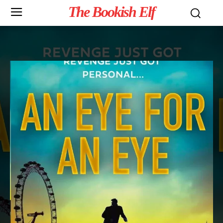
The Bookish Elf