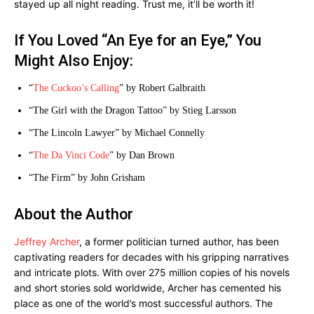
stayed up all night reading. Trust me, it’ll be worth it!
If You Loved “An Eye for an Eye,” You
Might Also Enjoy:
“
The Cuckoo’s Calling
” by Robert Galbraith
“The Girl with the Dragon Tattoo” by Stieg Larsson
“The Lincoln Lawyer” by Michael Connelly
“
The Da Vinci Code
” by Dan Brown
“The Firm” by John Grisham
About the Author
Jeffrey Archer
, a former politician turned author, has been
captivating readers for decades with his gripping narratives
and intricate plots. With over 275 million copies of his novels
and short stories sold worldwide, Archer has cemented his
place as one of the world’s most successful authors. The