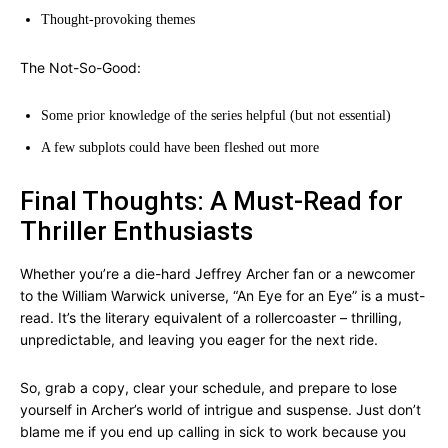
Thought-provoking themes
The Not-So-Good:
Some prior knowledge of the series helpful (but not essential)
A few subplots could have been fleshed out more
Final Thoughts: A Must-Read for
Thriller Enthusiasts
Whether you’re a die-hard Jeffrey Archer fan or a newcomer
to the William Warwick universe, “An Eye for an Eye” is a must-
read. It’s the literary equivalent of a rollercoaster – thrilling,
unpredictable, and leaving you eager for the next ride.
So, grab a copy, clear your schedule, and prepare to lose
yourself in Archer’s world of intrigue and suspense. Just don’t
blame me if you end up calling in sick to work because you