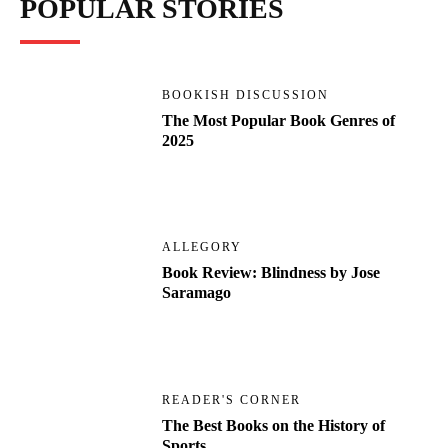
POPULAR STORIES
BOOKISH DISCUSSION
The Most Popular Book Genres of
2025
ALLEGORY
Book Review: Blindness by Jose
Saramago
READER'S CORNER
The Best Books on the History of
Sports