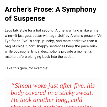
Archer’s Prose: A Symphony
of Suspense
Let’s talk style for a hot second. Archer’s writing is like a fine
wine—it just gets better with age. Jeffrey Archer’s prose in “An
Eye for an Eye” is crisp, punchy, and more addictive than a
bag of chips. Short, snappy sentences keep the pace brisk,
while occasional lyrical descriptions provide a moment’s
respite before plunging back into the action.
Take this gem, for example:
“Simon woke just after five, his
body covered in a sticky sweat.
He took another long, cold
shower, but nothing was going