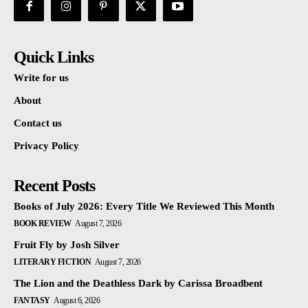
Quick Links
Write for us
About
Contact us
Privacy Policy
Recent Posts
Books of July 2026: Every Title We Reviewed This Month
BOOK REVIEW
August 7, 2026
Fruit Fly by Josh Silver
LITERARY FICTION
August 7, 2026
The Lion and the Deathless Dark by Carissa Broadbent
FANTASY
August 6, 2026