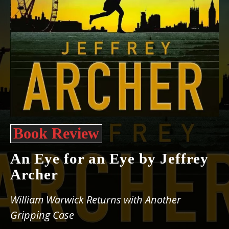
Book Review
An Eye for an Eye by Jeffrey
Archer
William Warwick Returns with Another
Gripping Case