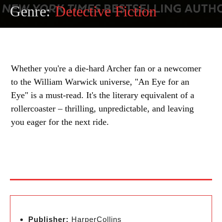
Genre:
Detective Fiction
Whether you're a die-hard Archer fan or a newcomer
to the William Warwick universe, "An Eye for an
Eye" is a must-read. It's the literary equivalent of a
rollercoaster – thrilling, unpredictable, and leaving
you eager for the next ride.
Publisher:
HarperCollins