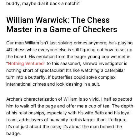
buddy, maybe dial it back a notch?”
William Warwick: The Chess
Master in a Game of Checkers
Our man William isn’t just solving crimes anymore; he’s playing
4D chess while everyone else is still figuring out how to set up
the board. His evolution from the eager young cop we met in
“
Nothing Ventured
” to this seasoned, shrewd investigator is
nothing short of spectacular. It’s like watching a caterpillar
turn into a butterfly, if butterflies could solve complex
international crimes and look dashing in a suit.
Archer’s characterization of William is so vivid, I half expected
him to walk off the page and offer me a cup of tea. The depth
of his relationships, especially with his wife Beth and his loyal
team, adds layers of humanity to this larger-than-life figure.
It’s not just about the case; it’s about the man behind the
badge.