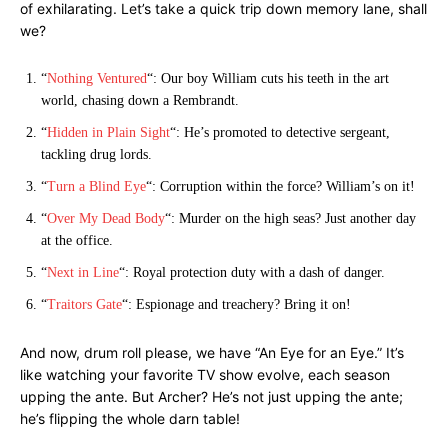
of exhilarating. Let’s take a quick trip down memory lane, shall
we?
“
Nothing Ventured
“: Our boy William cuts his teeth in the art
world, chasing down a Rembrandt.
“
Hidden in Plain Sight
“: He’s promoted to detective sergeant,
tackling drug lords.
“
Turn a Blind Eye
“: Corruption within the force? William’s on it!
“
Over My Dead Body
“: Murder on the high seas? Just another day
at the office.
“
Next in Line
“: Royal protection duty with a dash of danger.
“
Traitors Gate
“: Espionage and treachery? Bring it on!
And now, drum roll please, we have “An Eye for an Eye.” It’s
like watching your favorite TV show evolve, each season
upping the ante. But Archer? He’s not just upping the ante;
he’s flipping the whole darn table!