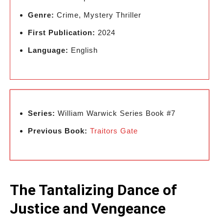
Genre:
Crime, Mystery Thriller
First Publication:
2024
Language:
English
Series:
William Warwick Series Book #7
Previous Book:
Traitors Gate
The Tantalizing Dance of
Justice and Vengeance