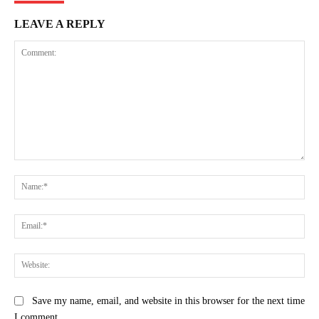
LEAVE A REPLY
Comment:
Na
Ema
Web
Save my name, email, and website in this browser for the next time
I comment.