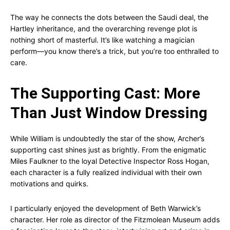
The way he connects the dots between the Saudi deal, the
Hartley inheritance, and the overarching revenge plot is
nothing short of masterful. It’s like watching a magician
perform—you know there’s a trick, but you’re too enthralled to
care.
The Supporting Cast: More
Than Just Window Dressing
While William is undoubtedly the star of the show, Archer’s
supporting cast shines just as brightly. From the enigmatic
Miles Faulkner to the loyal Detective Inspector Ross Hogan,
each character is a fully realized individual with their own
motivations and quirks.
I particularly enjoyed the development of Beth Warwick’s
character. Her role as director of the Fitzmolean Museum adds