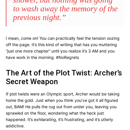
to wash away the memory of the
previous night.”
I mean, come on! You can practically feel the tension oozing
off the page. It’s this kind of writing that has you muttering
“just one more chapter” until you realize it’s 3 AM and you
have work in the morning. #NoRegrets
The Art of the Plot Twist: Archer’s
Secret Weapon
If plot twists were an Olympic sport, Archer would be taking
home the gold. Just when you think you’ve got it all figured
out, BAM! He pulls the rug out from under you, leaving you
sprawled on the floor, wondering what the heck just
happened. It’s exhilarating, it’s frustrating, and it’s utterly
addictive.