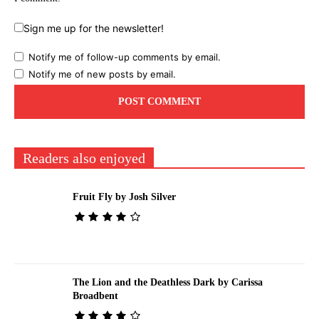
Sign me up for the newsletter!
Notify me of follow-up comments by email.
Notify me of new posts by email.
Readers also enjoyed
Fruit Fly by Josh Silver
The Lion and the Deathless Dark by Carissa
Broadbent