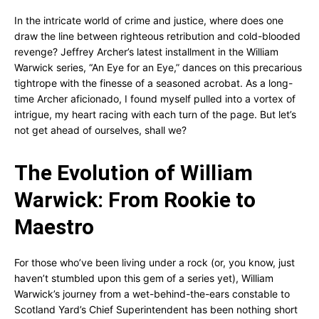
In the intricate world of crime and justice, where does one
draw the line between righteous retribution and cold-blooded
revenge? Jeffrey Archer’s latest installment in the William
Warwick series, “An Eye for an Eye,” dances on this precarious
tightrope with the finesse of a seasoned acrobat. As a long-
time Archer aficionado, I found myself pulled into a vortex of
intrigue, my heart racing with each turn of the page. But let’s
not get ahead of ourselves, shall we?
The Evolution of William
Warwick: From Rookie to
Maestro
For those who’ve been living under a rock (or, you know, just
haven’t stumbled upon this gem of a series yet), William
Warwick’s journey from a wet-behind-the-ears constable to
Scotland Yard’s Chief Superintendent has been nothing short