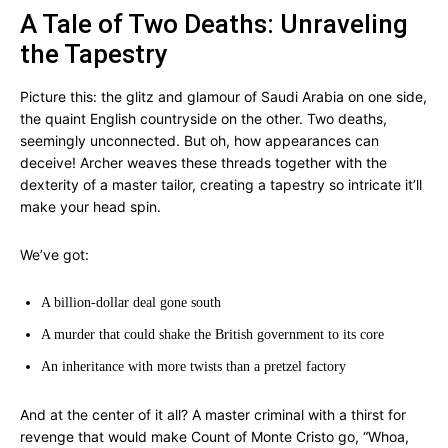
A Tale of Two Deaths: Unraveling
the Tapestry
Picture this: the glitz and glamour of Saudi Arabia on one side,
the quaint English countryside on the other. Two deaths,
seemingly unconnected. But oh, how appearances can
deceive! Archer weaves these threads together with the
dexterity of a master tailor, creating a tapestry so intricate it’ll
make your head spin.
We’ve got:
A billion-dollar deal gone south
A murder that could shake the British government to its core
An inheritance with more twists than a pretzel factory
And at the center of it all? A master criminal with a thirst for
revenge that would make Count of Monte Cristo go, “Whoa,