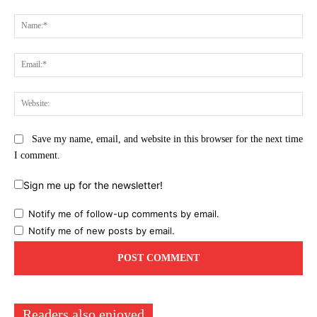
Comment:
Na
Ema
Web
Save my name, email, and website in this browser for the next time
I comment.
Sign me up for the newsletter!
Notify me of follow-up comments by email.
Notify me of new posts by email.
Readers also enjoyed