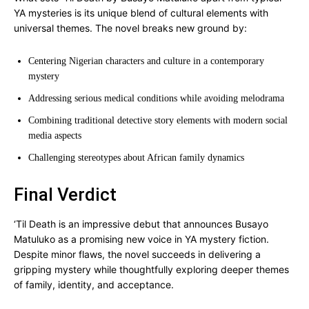
YA mysteries is its unique blend of cultural elements with
universal themes. The novel breaks new ground by:
Centering Nigerian characters and culture in a contemporary
mystery
Addressing serious medical conditions while avoiding melodrama
Combining traditional detective story elements with modern social
media aspects
Challenging stereotypes about African family dynamics
Final Verdict
‘Til Death is an impressive debut that announces Busayo
Matuluko as a promising new voice in YA mystery fiction.
Despite minor flaws, the novel succeeds in delivering a
gripping mystery while thoughtfully exploring deeper themes
of family, identity, and acceptance.