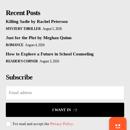
Recent Posts
Killing Sadie by Rachel Peterson
MYSTERY THRILLER
August 5, 2026
Just for the Plot by Meghan Quinn
ROMANCE
August 4, 2026
How to Explore a Future in School Counseling
READER'S CORNER
August 3, 2026
Subscribe
I WANT IN
I've read and accept the
Privacy Policy
.