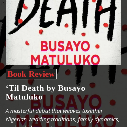
Book Review
‘Til Death by Busayo
Matuluko
A masterful debut that weaves together
Nigerian wedding traditions, family dynamics,