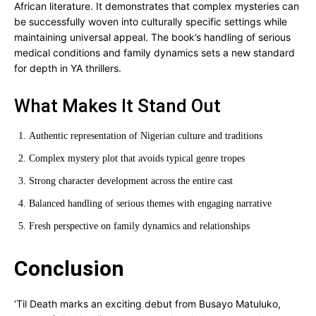
African literature. It demonstrates that complex mysteries can
be successfully woven into culturally specific settings while
maintaining universal appeal. The book’s handling of serious
medical conditions and family dynamics sets a new standard
for depth in YA thrillers.
What Makes It Stand Out
Authentic representation of Nigerian culture and traditions
Complex mystery plot that avoids typical genre tropes
Strong character development across the entire cast
Balanced handling of serious themes with engaging narrative
Fresh perspective on family dynamics and relationships
Conclusion
‘Til Death marks an exciting debut from Busayo Matuluko,