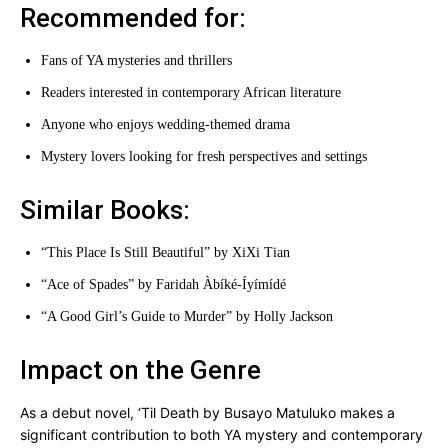
Recommended for:
Fans of YA mysteries and thrillers
Readers interested in contemporary African literature
Anyone who enjoys wedding-themed drama
Mystery lovers looking for fresh perspectives and settings
Similar Books:
“This Place Is Still Beautiful” by XiXi Tian
“Ace of Spades” by Faridah Àbíké-Íyímídé
“A Good Girl’s Guide to Murder” by Holly Jackson
Impact on the Genre
As a debut novel, ‘Til Death by Busayo Matuluko makes a
significant contribution to both YA mystery and contemporary