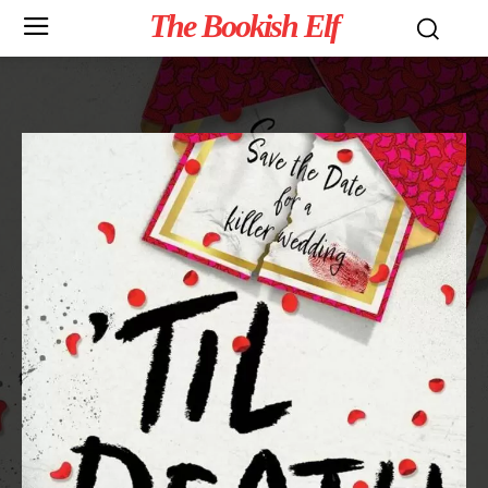
The Bookish Elf