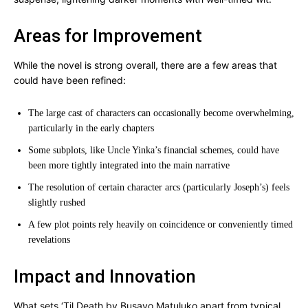
Areas for Improvement
While the novel is strong overall, there are a few areas that
could have been refined:
The large cast of characters can occasionally become overwhelming,
particularly in the early chapters
Some subplots, like Uncle Yinka’s financial schemes, could have
been more tightly integrated into the main narrative
The resolution of certain character arcs (particularly Joseph’s) feels
slightly rushed
A few plot points rely heavily on coincidence or conveniently timed
revelations
Impact and Innovation
What sets ‘Til Death by Busayo Matuluko apart from typical