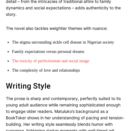
detail – from the intricacies of traditional attire to family
dynamics and social expectations – adds authenticity to the
story.
The novel also tackles weightier themes with nuance:
The stigma surrounding sickle cell disease in Nigerian society
Family expectations versus personal dreams
The toxicity of perfectionism and social image
The complexity of love and relationships
Writing Style
The prose is sharp and contemporary, perfectly suited to its
young adult audience while remaining sophisticated enough
to engage older readers. Matuluko’s background as a
BookToker shows in her understanding of pacing and tension-
building. Her writing style seamlessly blends humor with
suspense, lightening darker moments with well-timed wit.