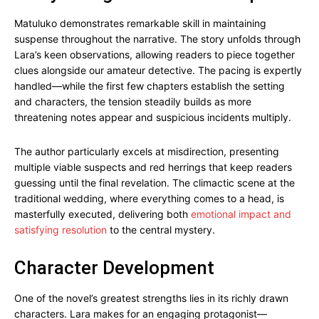
Matuluko demonstrates remarkable skill in maintaining
suspense throughout the narrative. The story unfolds through
Lara’s keen observations, allowing readers to piece together
clues alongside our amateur detective. The pacing is expertly
handled—while the first few chapters establish the setting
and characters, the tension steadily builds as more
threatening notes appear and suspicious incidents multiply.
The author particularly excels at misdirection, presenting
multiple viable suspects and red herrings that keep readers
guessing until the final revelation. The climactic scene at the
traditional wedding, where everything comes to a head, is
masterfully executed, delivering both
emotional impact and
satisfying resolution
to the central mystery.
Character Development
One of the novel’s greatest strengths lies in its richly drawn
characters. Lara makes for an engaging protagonist—