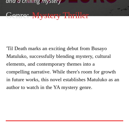
and a chilling mystery
Genre:
Mystery Thriller
'Til Death marks an exciting debut from Busayo
Matuluko, successfully blending mystery, cultural
elements, and contemporary themes into a
compelling narrative. While there's room for growth
in future works, this novel establishes Matuluko as an
author to watch in the YA mystery genre.