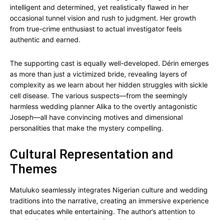
intelligent and determined, yet realistically flawed in her
occasional tunnel vision and rush to judgment. Her growth
from true-crime enthusiast to actual investigator feels
authentic and earned.
The supporting cast is equally well-developed. Dérin emerges
as more than just a victimized bride, revealing layers of
complexity as we learn about her hidden struggles with sickle
cell disease. The various suspects—from the seemingly
harmless wedding planner Alika to the overtly antagonistic
Joseph—all have convincing motives and dimensional
personalities that make the mystery compelling.
Cultural Representation and
Themes
Matuluko seamlessly integrates Nigerian culture and wedding
traditions into the narrative, creating an immersive experience
that educates while entertaining. The author’s attention to