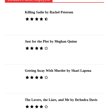
Killing Sadie by Rachel Peterson
Just for the Plot by Meghan Quinn
Getting Away With Murder by Shari Lapena
The Lovers, the Liars, and Me by DeAndra Davis