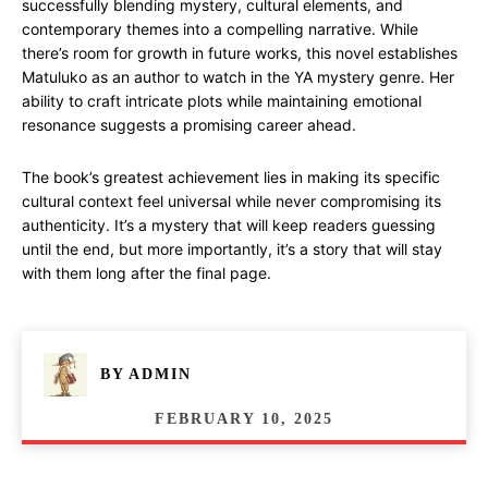
successfully blending mystery, cultural elements, and
contemporary themes into a compelling narrative. While
there’s room for growth in future works, this novel establishes
Matuluko as an author to watch in the YA mystery genre. Her
ability to craft intricate plots while maintaining emotional
resonance suggests a promising career ahead.
The book’s greatest achievement lies in making its specific
cultural context feel universal while never compromising its
authenticity. It’s a mystery that will keep readers guessing
until the end, but more importantly, it’s a story that will stay
with them long after the final page.
BY
ADMIN
FEBRUARY 10, 2025