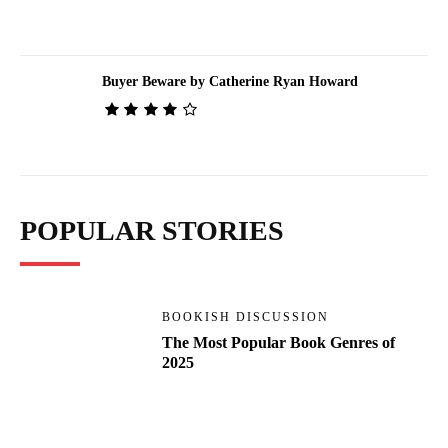
Buyer Beware by Catherine Ryan Howard
POPULAR STORIES
BOOKISH DISCUSSION
The Most Popular Book Genres of
2025