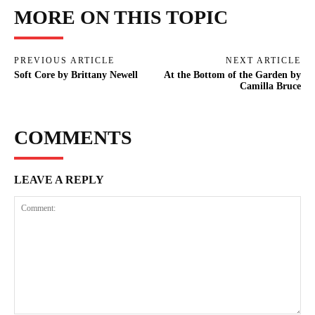
MORE ON THIS TOPIC
PREVIOUS ARTICLE
NEXT ARTICLE
Soft Core by Brittany Newell
At the Bottom of the Garden by
Camilla Bruce
COMMENTS
LEAVE A REPLY