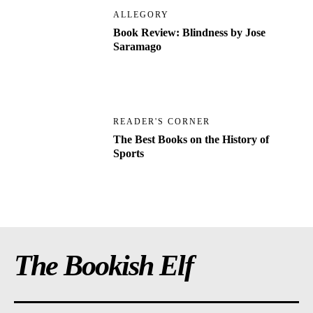
ALLEGORY
Book Review: Blindness by Jose
Saramago
READER'S CORNER
The Best Books on the History of
Sports
The Bookish Elf