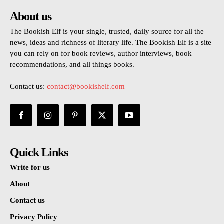
About us
The Bookish Elf is your single, trusted, daily source for all the
news, ideas and richness of literary life. The Bookish Elf is a site
you can rely on for book reviews, author interviews, book
recommendations, and all things books.
Contact us:
contact@bookishelf.com
Quick Links
Write for us
About
Contact us
Privacy Policy