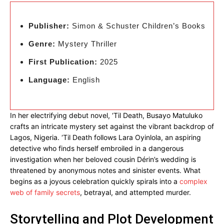
Publisher:
Simon & Schuster Children’s Books
Genre:
Mystery Thriller
First Publication:
2025
Language:
English
In her electrifying debut novel, ‘Til Death, Busayo Matuluko
crafts an intricate mystery set against the vibrant backdrop of
Lagos, Nigeria. ‘Til Death follows Lara Oyinlola, an aspiring
detective who finds herself embroiled in a dangerous
investigation when her beloved cousin Dérin’s wedding is
threatened by anonymous notes and sinister events. What
begins as a joyous celebration quickly spirals into a
complex
web of family secrets
, betrayal, and attempted murder.
Storytelling and Plot Development