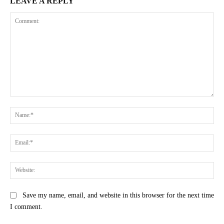
LEAVE A REPLY
Comment:
Na
Ema
Web
Save my name, email, and website in this browser for the next time
I comment.