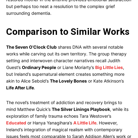
but perhaps too neat a resolution to the complex grief
surrounding dementia.
Comparison to Similar Works
The Seven O’Clock Club
shares DNA with several notable
works while carving out its own territory. The group therapy
setting and interwoven character narratives recall Judith
Guest’s
Ordinary People
or Liane Moriarty’s
Big Little Lies
,
but Ireland’s supernatural element creates something more
akin to Alice Sebold’s
The Lovely Bones
or Kate Atkinson’s
Life After Life
.
The novel’s treatment of addiction and recovery brings to
mind Matthew Quick’s
The Silver Linings Playbook
, while its
exploration of family trauma echoes Tara Westover’s
Educated
or Hanya Yanagihara’s
A Little Life
. However,
Ireland’s integration of magical realism with contemporary
issues feels most comparable to Sarah Addison Allen’s work or