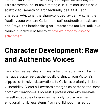
This framework could have felt rigid, but Ireland uses it as a
scaffold for something architecturally beautiful. Each
character—Victoria, the sharp-tongued lawyer; Mischa, the
fragile young woman; Callum, the self-destructive musician;
and Freya, the interior designer—represents not just individual
trauma but different facets of
how we process loss and
attachment
.
Character Development: Raw
and Authentic Voices
Ireland’s greatest strength lies in her character work. Each
narrative voice feels authentically distinct, from Victoria’s
clipped, defensive observations to Callum’s profanity-laden
vulnerability. Victoria Hawthorn emerges as perhaps the most
complex creation—a successful professional who believes
herself incapable of genuine grief, only to discover her
emotional numbness stems from a childhood marred by