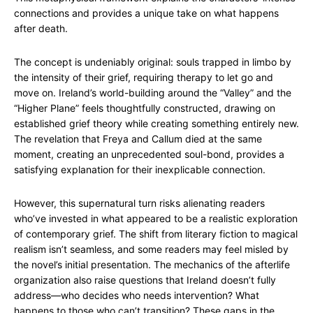
connections and provides a unique take on what happens
after death.
The concept is undeniably original: souls trapped in limbo by
the intensity of their grief, requiring therapy to let go and
move on. Ireland’s world-building around the “Valley” and the
“Higher Plane” feels thoughtfully constructed, drawing on
established grief theory while creating something entirely new.
The revelation that Freya and Callum died at the same
moment, creating an unprecedented soul-bond, provides a
satisfying explanation for their inexplicable connection.
However, this supernatural turn risks alienating readers
who’ve invested in what appeared to be a realistic exploration
of contemporary grief. The shift from literary fiction to magical
realism isn’t seamless, and some readers may feel misled by
the novel’s initial presentation. The mechanics of the afterlife
organization also raise questions that Ireland doesn’t fully
address—who decides who needs intervention? What
happens to those who can’t transition? These gaps in the