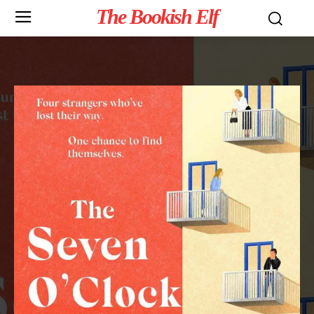
The Bookish Elf