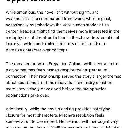
While ambitious, the novel isn’t without significant
weaknesses. The supernatural framework, while original,
occasionally overshadows the very human stories at its
center. Readers might find themselves more interested in the
metaphysics of the afterlife than in the characters’ emotional
journeys, which undermines Ireland’s clear intention to
prioritize character over concept.
The romance between Freya and Callum, while central to the
plot, sometimes feels rushed despite their supernatural
connection. Their relationship serves the story’s larger themes
about soul-bonds, but their individual chemistry could be
more convincingly developed before the metaphysical
explanations take over.
Additionally, while the novel’s ending provides satisfying
closure for most characters, Mischa’s resolution feels
somewhat underdeveloped. Her reunion with her cognitively
restored mother in the afterlife provides emotional satisfaction