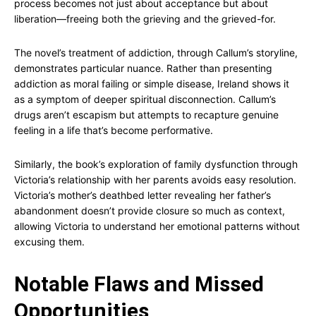
process becomes not just about acceptance but about
liberation—freeing both the grieving and the grieved-for.
The novel’s treatment of addiction, through Callum’s storyline,
demonstrates particular nuance. Rather than presenting
addiction as moral failing or simple disease, Ireland shows it
as a symptom of deeper spiritual disconnection. Callum’s
drugs aren’t escapism but attempts to recapture genuine
feeling in a life that’s become performative.
Similarly, the book’s exploration of family dysfunction through
Victoria’s relationship with her parents avoids easy resolution.
Victoria’s mother’s deathbed letter revealing her father’s
abandonment doesn’t provide closure so much as context,
allowing Victoria to understand her emotional patterns without
excusing them.
Notable Flaws and Missed
Opportunities