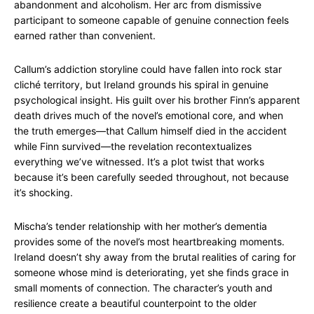
abandonment and alcoholism. Her arc from dismissive
participant to someone capable of genuine connection feels
earned rather than convenient.
Callum’s addiction storyline could have fallen into rock star
cliché territory, but Ireland grounds his spiral in genuine
psychological insight. His guilt over his brother Finn’s apparent
death drives much of the novel’s emotional core, and when
the truth emerges—that Callum himself died in the accident
while Finn survived—the revelation recontextualizes
everything we’ve witnessed. It’s a plot twist that works
because it’s been carefully seeded throughout, not because
it’s shocking.
Mischa’s tender relationship with her mother’s dementia
provides some of the novel’s most heartbreaking moments.
Ireland doesn’t shy away from the brutal realities of caring for
someone whose mind is deteriorating, yet she finds grace in
small moments of connection. The character’s youth and
resilience create a beautiful counterpoint to the older