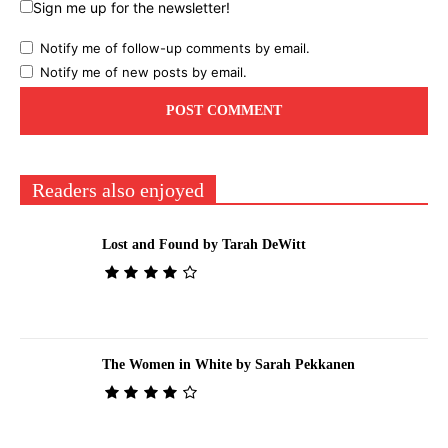
Sign me up for the newsletter!
Notify me of follow-up comments by email.
Notify me of new posts by email.
Readers also enjoyed
Lost and Found by Tarah DeWitt
The Women in White by Sarah Pekkanen