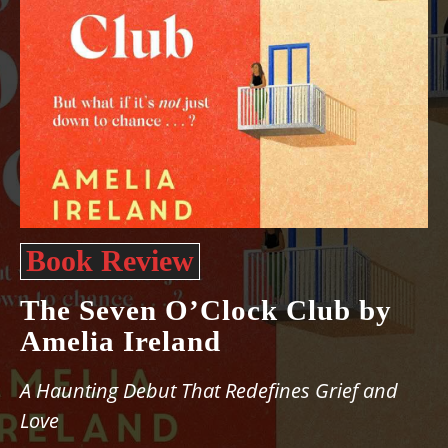
Book Review
The Seven O’Clock Club by
Amelia Ireland
A Haunting Debut That Redefines Grief and
Love