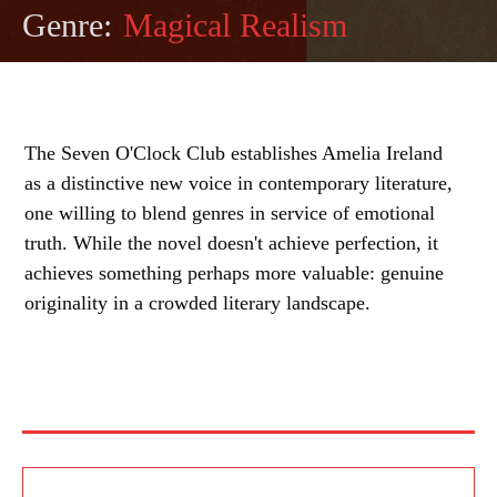
Genre:
Magical Realism
The Seven O'Clock Club establishes Amelia Ireland
as a distinctive new voice in contemporary literature,
one willing to blend genres in service of emotional
truth. While the novel doesn't achieve perfection, it
achieves something perhaps more valuable: genuine
originality in a crowded literary landscape.