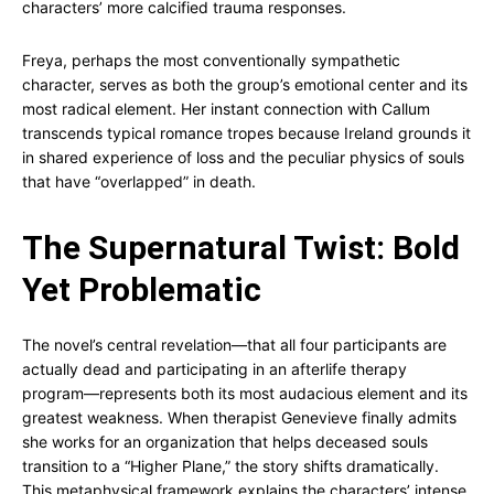
characters’ more calcified trauma responses.
Freya, perhaps the most conventionally sympathetic
character, serves as both the group’s emotional center and its
most radical element. Her instant connection with Callum
transcends typical romance tropes because Ireland grounds it
in shared experience of loss and the peculiar physics of souls
that have “overlapped” in death.
The Supernatural Twist: Bold
Yet Problematic
The novel’s central revelation—that all four participants are
actually dead and participating in an afterlife therapy
program—represents both its most audacious element and its
greatest weakness. When therapist Genevieve finally admits
she works for an organization that helps deceased souls
transition to a “Higher Plane,” the story shifts dramatically.
This metaphysical framework explains the characters’ intense