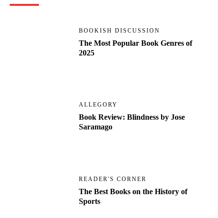
BOOKISH DISCUSSION
The Most Popular Book Genres of
2025
ALLEGORY
Book Review: Blindness by Jose
Saramago
READER'S CORNER
The Best Books on the History of
Sports