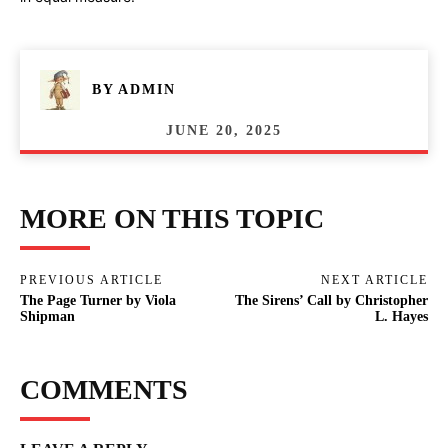
BY
ADMIN
JUNE 20, 2025
MORE ON THIS TOPIC
PREVIOUS ARTICLE
NEXT ARTICLE
The Page Turner by Viola
The Sirens’ Call by Christopher
Shipman
L. Hayes
COMMENTS