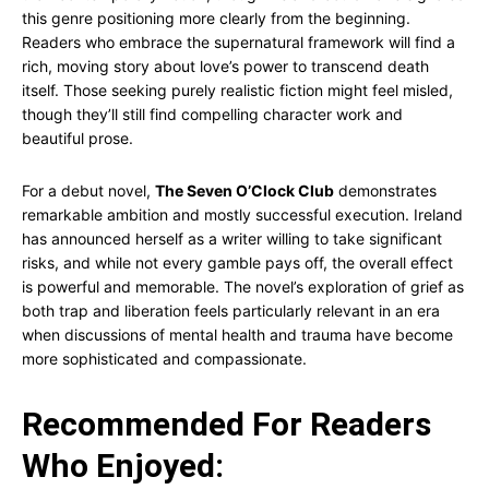
this genre positioning more clearly from the beginning.
Readers who embrace the supernatural framework will find a
rich, moving story about love’s power to transcend death
itself. Those seeking purely realistic fiction might feel misled,
though they’ll still find compelling character work and
beautiful prose.
For a debut novel,
The Seven O’Clock Club
demonstrates
remarkable ambition and mostly successful execution. Ireland
has announced herself as a writer willing to take significant
risks, and while not every gamble pays off, the overall effect
is powerful and memorable. The novel’s exploration of grief as
both trap and liberation feels particularly relevant in an era
when discussions of mental health and trauma have become
more sophisticated and compassionate.
Recommended For Readers
Who Enjoyed: