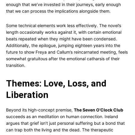
enough that we’ve invested in their journeys, early enough
that we can process the implications alongside them.
Some technical elements work less effectively. The novel’s
length occasionally works against it, with certain emotional
beats repeated when they might have been condensed.
Additionally, the epilogue, jumping eighteen years into the
future to show Freya and Callum’s reincarnated meeting, feels
somewhat gratuitous after the emotional catharsis of their
transition.
Themes: Love, Loss, and
Liberation
Beyond its high-concept premise,
The Seven O’Clock Club
succeeds as an meditation on human connection. Ireland
argues that grief isn’t just personal suffering but a bond that
can trap both the living and the dead. The therapeutic