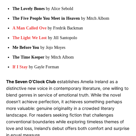
The Lovely Bones
by Alice Sebold
The Five People You Meet in Heaven
by Mitch Albom
A Man Called Ove
by Fredrik Backman
The Light We Lost
by Jill Santopolo
Me Before You
by Jojo Moyes
The Time Keeper
by Mitch Albom
If I Stay
by Gayle Forman
The Seven O’Clock Club
establishes Amelia Ireland as a
distinctive new voice in contemporary literature, one willing to
blend genres in service of emotional truth. While the novel
doesn’t achieve perfection, it achieves something perhaps
more valuable: genuine originality in a crowded literary
landscape. For readers seeking fiction that challenges
conventional boundaries while exploring timeless themes of
love and loss, Ireland’s debut offers both comfort and surprise
in equal measure.