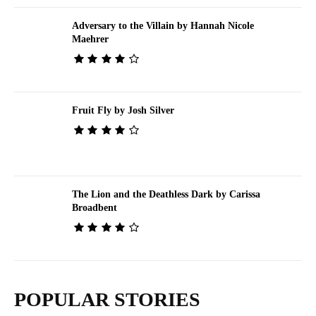
Adversary to the Villain by Hannah Nicole
Maehrer
Fruit Fly by Josh Silver
The Lion and the Deathless Dark by Carissa
Broadbent
POPULAR STORIES