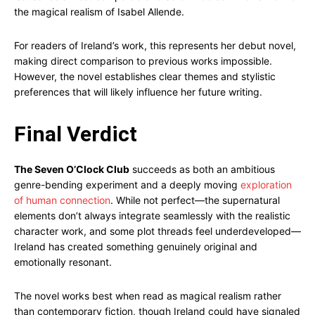
the magical realism of Isabel Allende.
For readers of Ireland’s work, this represents her debut novel,
making direct comparison to previous works impossible.
However, the novel establishes clear themes and stylistic
preferences that will likely influence her future writing.
Final Verdict
The Seven O’Clock Club
succeeds as both an ambitious
genre-bending experiment and a deeply moving
exploration
of human connection
. While not perfect—the supernatural
elements don’t always integrate seamlessly with the realistic
character work, and some plot threads feel underdeveloped—
Ireland has created something genuinely original and
emotionally resonant.
The novel works best when read as magical realism rather
than contemporary fiction, though Ireland could have signaled