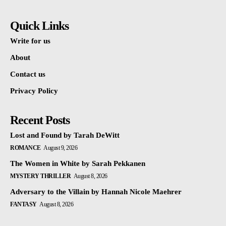
Quick Links
Write for us
About
Contact us
Privacy Policy
Recent Posts
Lost and Found by Tarah DeWitt
ROMANCE
August 9, 2026
The Women in White by Sarah Pekkanen
MYSTERY THRILLER
August 8, 2026
Adversary to the Villain by Hannah Nicole Maehrer
FANTASY
August 8, 2026