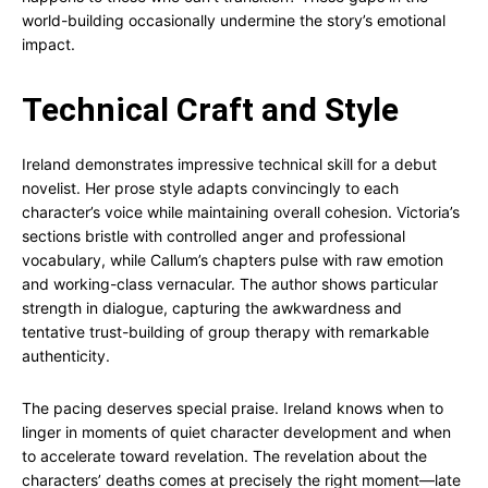
world-building occasionally undermine the story’s emotional
impact.
Technical Craft and Style
Ireland demonstrates impressive technical skill for a debut
novelist. Her prose style adapts convincingly to each
character’s voice while maintaining overall cohesion. Victoria’s
sections bristle with controlled anger and professional
vocabulary, while Callum’s chapters pulse with raw emotion
and working-class vernacular. The author shows particular
strength in dialogue, capturing the awkwardness and
tentative trust-building of group therapy with remarkable
authenticity.
The pacing deserves special praise. Ireland knows when to
linger in moments of quiet character development and when
to accelerate toward revelation. The revelation about the
characters’ deaths comes at precisely the right moment—late