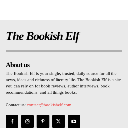
The Bookish Elf
About us
The Bookish Elf is your single, trusted, daily source for all the
news, ideas and richness of literary life. The Bookish Elf is a site
you can rely on for book reviews, author interviews, book
recommendations, and all things books.
Contact us:
contact@bookishelf.com