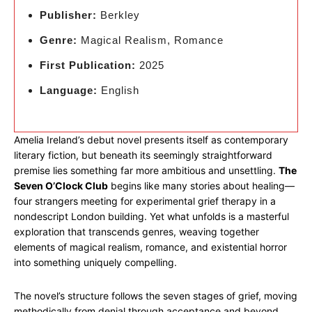
Publisher:
Berkley
Genre:
Magical Realism, Romance
First Publication:
2025
Language:
English
Amelia Ireland’s debut novel presents itself as contemporary
literary fiction, but beneath its seemingly straightforward
premise lies something far more ambitious and unsettling.
The
Seven O’Clock Club
begins like many stories about healing—
four strangers meeting for experimental grief therapy in a
nondescript London building. Yet what unfolds is a masterful
exploration that transcends genres, weaving together
elements of magical realism, romance, and existential horror
into something uniquely compelling.
The novel’s structure follows the seven stages of grief, moving
methodically from denial through acceptance and beyond.