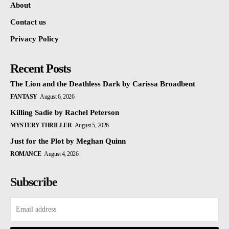
About
Contact us
Privacy Policy
Recent Posts
The Lion and the Deathless Dark by Carissa Broadbent
FANTASY
August 6, 2026
Killing Sadie by Rachel Peterson
MYSTERY THRILLER
August 5, 2026
Just for the Plot by Meghan Quinn
ROMANCE
August 4, 2026
Subscribe