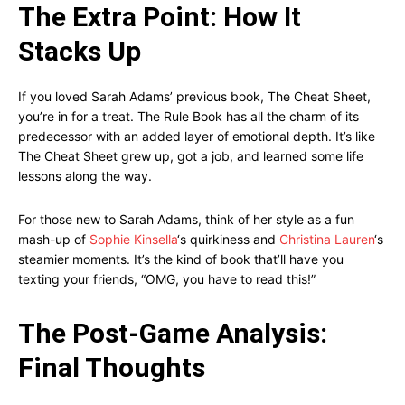
The Extra Point: How It
Stacks Up
If you loved Sarah Adams’ previous book, The Cheat Sheet,
you’re in for a treat. The Rule Book has all the charm of its
predecessor with an added layer of emotional depth. It’s like
The Cheat Sheet grew up, got a job, and learned some life
lessons along the way.
For those new to Sarah Adams, think of her style as a fun
mash-up of
Sophie Kinsella
‘s quirkiness and
Christina Lauren
‘s
steamier moments. It’s the kind of book that’ll have you
texting your friends, “OMG, you have to read this!”
The Post-Game Analysis:
Final Thoughts