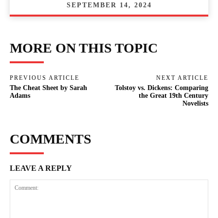
SEPTEMBER 14, 2024
MORE ON THIS TOPIC
PREVIOUS ARTICLE
NEXT ARTICLE
The Cheat Sheet by Sarah
Tolstoy vs. Dickens: Comparing
Adams
the Great 19th Century
Novelists
COMMENTS
LEAVE A REPLY