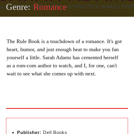
Genre:
Romance
The Rule Book is a touchdown of a romance. It's got
heart, humor, and just enough heat to make you fan
yourself a little. Sarah Adams has cemented herself
as a rom-com author to watch, and I, for one, can't
wait to see what she comes up with next.
Publisher:
Dell Books