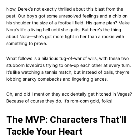
Now, Derek’s not exactly thrilled about this blast from the
past. Our boy’s got some unresolved feelings and a chip on
his shoulder the size of a football field. His game plan? Make
Nora’s life a living hell until she quits. But here’s the thing
about Nora—she’s got more fight in her than a rookie with
something to prove.
What follows is a hilarious tug-of-war of wills, with these two
stubborn lovebirds trying to one-up each other at every turn.
It’s like watching a tennis match, but instead of balls, they’re
lobbing snarky comebacks and lingering glances.
Oh, and did I mention they accidentally get hitched in Vegas?
Because of course they do. It’s rom-com gold, folks!
The MVP: Characters That’ll
Tackle Your Heart