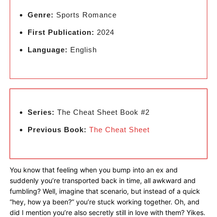
Genre:
Sports Romance
First Publication:
2024
Language:
English
Series:
The Cheat Sheet Book #2
Previous Book:
The Cheat Sheet
You know that feeling when you bump into an ex and
suddenly you’re transported back in time, all awkward and
fumbling? Well, imagine that scenario, but instead of a quick
“hey, how ya been?” you’re stuck working together. Oh, and
did I mention you’re also secretly still in love with them? Yikes.