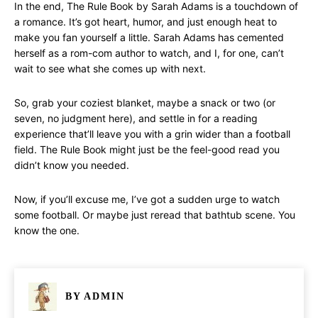
In the end, The Rule Book by Sarah Adams is a touchdown of
a romance. It’s got heart, humor, and just enough heat to
make you fan yourself a little. Sarah Adams has cemented
herself as a rom-com author to watch, and I, for one, can’t
wait to see what she comes up with next.
So, grab your coziest blanket, maybe a snack or two (or
seven, no judgment here), and settle in for a reading
experience that’ll leave you with a grin wider than a football
field. The Rule Book might just be the feel-good read you
didn’t know you needed.
Now, if you’ll excuse me, I’ve got a sudden urge to watch
some football. Or maybe just reread that bathtub scene. You
know the one.
BY
ADMIN