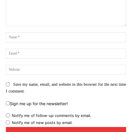
Comment:
Na
Ema
Web
Save my name, email, and website in this browser for the next time
I comment.
Sign me up for the newsletter!
Notify me of follow-up comments by email.
Notify me of new posts by email.