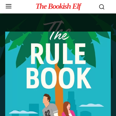
The Bookish Elf