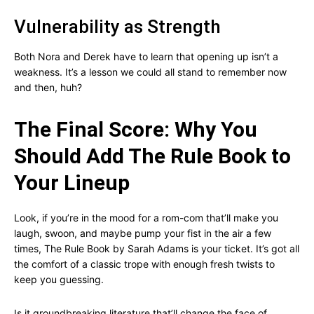
Vulnerability as Strength
Both Nora and Derek have to learn that opening up isn’t a
weakness. It’s a lesson we could all stand to remember now
and then, huh?
The Final Score: Why You
Should Add The Rule Book to
Your Lineup
Look, if you’re in the mood for a rom-com that’ll make you
laugh, swoon, and maybe pump your fist in the air a few
times, The Rule Book by Sarah Adams is your ticket. It’s got all
the comfort of a classic trope with enough fresh twists to
keep you guessing.
Is it groundbreaking literature that’ll change the face of