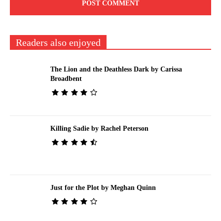
Readers also enjoyed
The Lion and the Deathless Dark by Carissa
Broadbent
Killing Sadie by Rachel Peterson
Just for the Plot by Meghan Quinn