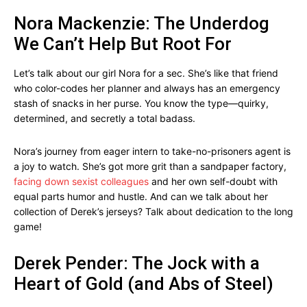
Nora Mackenzie: The Underdog
We Can’t Help But Root For
Let’s talk about our girl Nora for a sec. She’s like that friend
who color-codes her planner and always has an emergency
stash of snacks in her purse. You know the type—quirky,
determined, and secretly a total badass.
Nora’s journey from eager intern to take-no-prisoners agent is
a joy to watch. She’s got more grit than a sandpaper factory,
facing down sexist colleagues
and her own self-doubt with
equal parts humor and hustle. And can we talk about her
collection of Derek’s jerseys? Talk about dedication to the long
game!
Derek Pender: The Jock with a
Heart of Gold (and Abs of Steel)