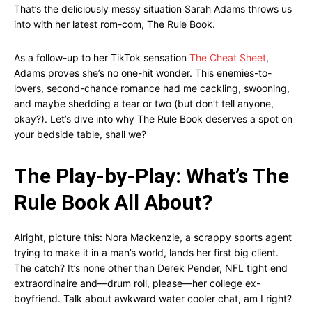
That’s the deliciously messy situation Sarah Adams throws us
into with her latest rom-com, The Rule Book.
As a follow-up to her TikTok sensation
The Cheat Sheet
,
Adams proves she’s no one-hit wonder. This enemies-to-
lovers, second-chance romance had me cackling, swooning,
and maybe shedding a tear or two (but don’t tell anyone,
okay?). Let’s dive into why The Rule Book deserves a spot on
your bedside table, shall we?
The Play-by-Play: What’s The
Rule Book All About?
Alright, picture this: Nora Mackenzie, a scrappy sports agent
trying to make it in a man’s world, lands her first big client.
The catch? It’s none other than Derek Pender, NFL tight end
extraordinaire and—drum roll, please—her college ex-
boyfriend. Talk about awkward water cooler chat, am I right?