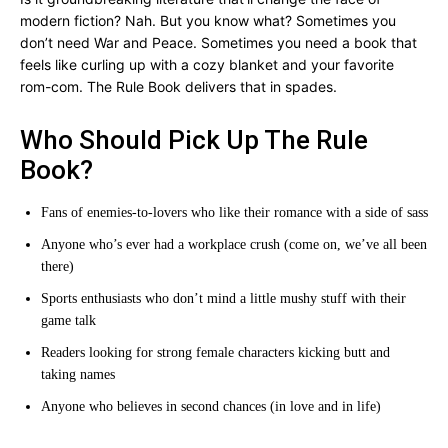
modern fiction? Nah. But you know what? Sometimes you
don’t need War and Peace. Sometimes you need a book that
feels like curling up with a cozy blanket and your favorite
rom-com. The Rule Book delivers that in spades.
Who Should Pick Up The Rule
Book?
Fans of enemies-to-lovers who like their romance with a side of sass
Anyone who’s ever had a workplace crush (come on, we’ve all been
there)
Sports enthusiasts who don’t mind a little mushy stuff with their
game talk
Readers looking for strong female characters kicking butt and
taking names
Anyone who believes in second chances (in love and in life)