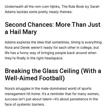
Underneath all the rom-com hijinks, The Rule Book by Sarah
Adams tackles some pretty meaty themes:
Second Chances: More Than Just
a Hail Mary
Adams explores the idea that sometimes, timing is everything.
Nora and Derek weren’t ready for each other in college, but
life has a funny way of bringing people back around when
they’re finally in the right headspace.
Breaking the Glass Ceiling (With a
Well-Aimed Football)
Nora’s struggles in the male-dominated world of sports
management hit home. It’s a reminder that for many women,
success isn’t just about talent—it’s about persistence in the
face of systemic barriers.