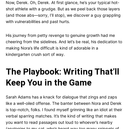
Now, Derek. Oh, Derek. At first glance, he’s your typical hot-
shot athlete with a grudge. But as we peel back those layers
(and those abs—sorry, I’ll stop), we discover a guy grappling
with vulnerabilities and past hurts.
His journey from petty revenge to genuine growth had me
cheering from the sidelines. And let’s be real, his dedication to
making Nora’s life difficult is kind of adorable in a
kindergarten crush sort of way.
The Playbook: Writing That’ll
Keep You in the Game
Sarah Adams has a knack for dialogue that zings and zaps
like a well-oiled offense. The banter between Nora and Derek
is top-notch, folks. I found myself grinning like an idiot at their
verbal sparring matches. It’s the kind of writing that makes
you want to read passages out loud to whoever’s nearby
(apologies to my cat, who’s heard way too many snippets of