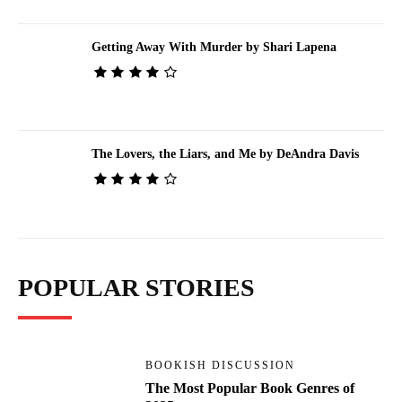
Getting Away With Murder by Shari Lapena
The Lovers, the Liars, and Me by DeAndra Davis
POPULAR STORIES
BOOKISH DISCUSSION
The Most Popular Book Genres of