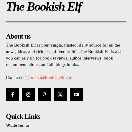
The Bookish Elf
About us
The Bookish Elf is your single, trusted, daily source for all the
news, ideas and richness of literary life. The Bookish Elf is a site
you can rely on for book reviews, author interviews, book
recommendations, and all things books.
Contact us:
contact@bookishelf.com
Quick Links
Write for us