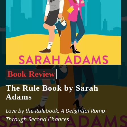
Book Review
The Rule Book by Sarah
Adams
Love by the Rulebook: A Delightful Romp
Through Second Chances