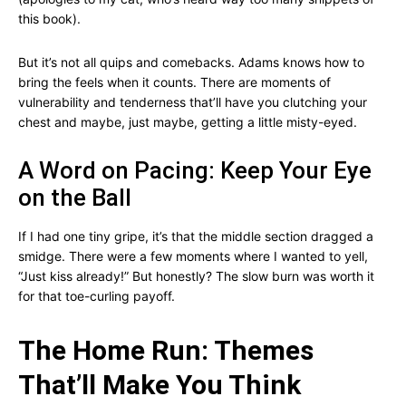
this book).
But it’s not all quips and comebacks. Adams knows how to
bring the feels when it counts. There are moments of
vulnerability and tenderness that’ll have you clutching your
chest and maybe, just maybe, getting a little misty-eyed.
A Word on Pacing: Keep Your Eye
on the Ball
If I had one tiny gripe, it’s that the middle section dragged a
smidge. There were a few moments where I wanted to yell,
“Just kiss already!” But honestly? The slow burn was worth it
for that toe-curling payoff.
The Home Run: Themes
That’ll Make You Think