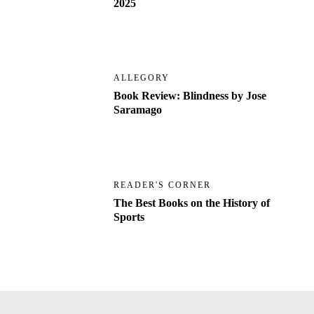
2025
ALLEGORY
Book Review: Blindness by Jose
Saramago
READER'S CORNER
The Best Books on the History of
Sports